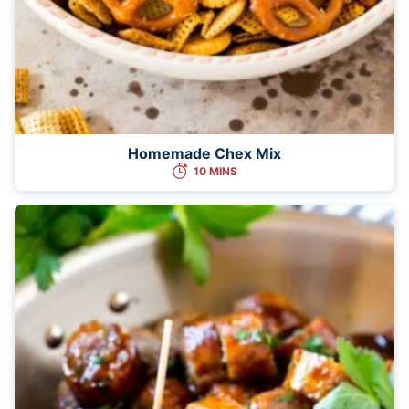
Homemade Chex Mix
10 MINS