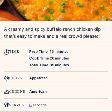
A creamy and spicy buffalo ranch chicken dip
that’s easy to make and a real crowd pleaser!
TIME
minutes
Prep Time
15
minutes
minutes
Cook Time
20
minutes
minutes
Total Time
35
minutes
COURSE
Appetizer
CUISINE
American
SERVES
8
servings