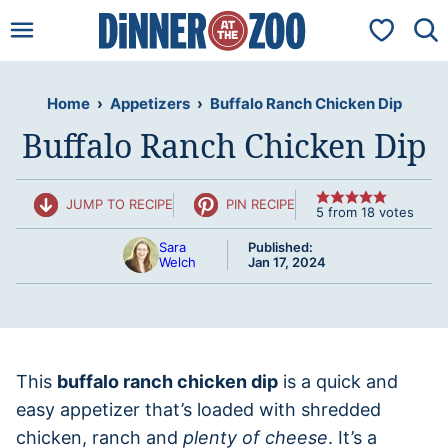
Skip
My Favorit
to
content
Home
›
Appetizers
›
Buffalo Ranch Chicken Dip
Buffalo Ranch Chicken Dip
JUMP TO RECIPE
PIN RECIPE
5
from
18
votes
Sara
Published:
Welch
Jan 17, 2024
This
buffalo ranch chicken dip
is a quick and
easy appetizer that’s loaded with shredded
chicken, ranch and
plenty of cheese
. It’s a