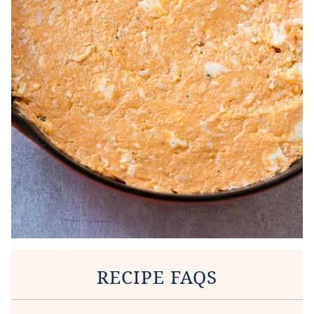
RECIPE FAQS