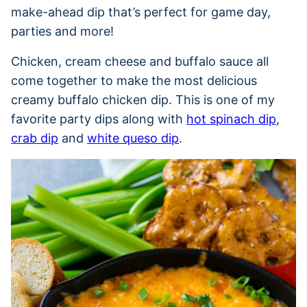
make-ahead dip that’s perfect for game day,
parties and more!
Chicken, cream cheese and buffalo sauce all
come together to make the most delicious
creamy buffalo chicken dip. This is one of my
favorite party dips along with
hot spinach dip
,
crab dip
and
white queso dip
.