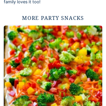
family loves it too!
MORE PARTY SNACKS