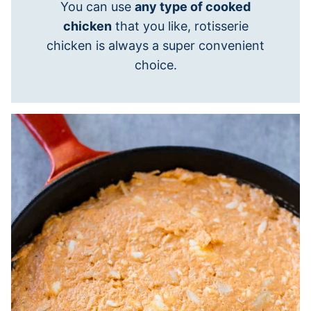
You can use
any type of cooked
chicken
that you like, rotisserie
chicken is always a super convenient
choice.