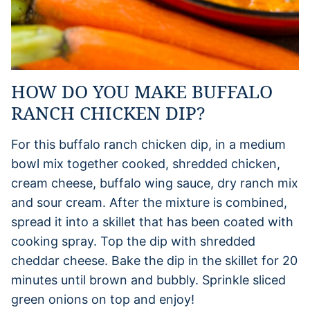
HOW DO YOU MAKE BUFFALO
RANCH CHICKEN DIP?
For this buffalo ranch chicken dip, in a medium
bowl mix together cooked, shredded chicken,
cream cheese, buffalo wing sauce, dry ranch mix
and sour cream. After the mixture is combined,
spread it into a skillet that has been coated with
cooking spray. Top the dip with shredded
cheddar cheese. Bake the dip in the skillet for 20
minutes until brown and bubbly. Sprinkle sliced
green onions on top and enjoy!