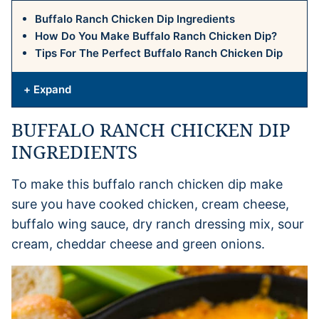
Buffalo Ranch Chicken Dip Ingredients
How Do You Make Buffalo Ranch Chicken Dip?
Tips For The Perfect Buffalo Ranch Chicken Dip
+ Expand
BUFFALO RANCH CHICKEN DIP
INGREDIENTS
To make this buffalo ranch chicken dip make
sure you have cooked chicken, cream cheese,
buffalo wing sauce, dry ranch dressing mix, sour
cream, cheddar cheese and green onions.