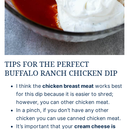
TIPS FOR THE PERFECT
BUFFALO RANCH CHICKEN DIP
I think the
chicken breast meat
works best
for this dip because it is easier to shred;
however, you can other chicken meat.
In a pinch, if you don’t have any other
chicken you can use canned chicken meat.
It’s important that your
cream cheese is