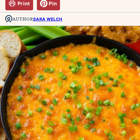
Print
Pin
AUTHOR
SARA WELCH