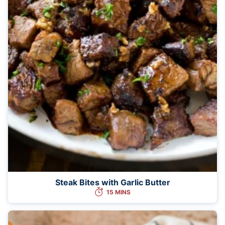
Steak Bites with Garlic Butter
15 MINS