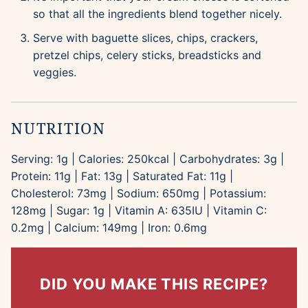
so that all the ingredients blend together nicely.
Serve with baguette slices, chips, crackers,
pretzel chips, celery sticks, breadsticks and
veggies.
NUTRITION
Serving:
1
g
|
Calories:
250
kcal
|
Carbohydrates:
3
g
|
Protein:
11
g
|
Fat:
13
g
|
Saturated Fat:
11
g
|
Cholesterol:
73
mg
|
Sodium:
650
mg
|
Potassium:
128
mg
|
Sugar:
1
g
|
Vitamin A:
635
IU
|
Vitamin C:
0.2
mg
|
Calcium:
149
mg
|
Iron:
0.6
mg
DID YOU MAKE THIS RECIPE?