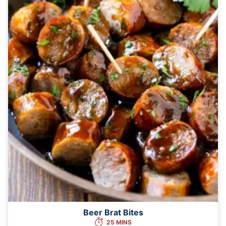
Beer Brat Bites
25 MINS