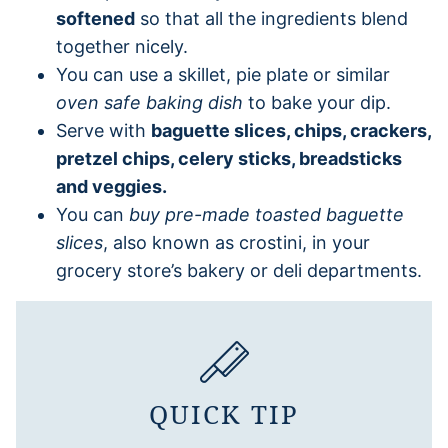
softened
so that all the ingredients blend
together nicely.
You can use a skillet, pie plate or similar
oven safe baking dish
to bake your dip.
Serve with
baguette slices, chips, crackers,
pretzel chips, celery sticks, breadsticks
and veggies.
You can
buy pre-made toasted baguette
slices
, also known as crostini, in your
grocery store’s bakery or deli departments.
QUICK TIP