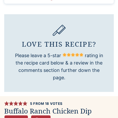
LOVE THIS RECIPE?
Please leave a 5-star
rating in
the recipe card below & a review in the
comments section further down the
page.
5
FROM
18
VOTES
Buffalo Ranch Chicken Dip