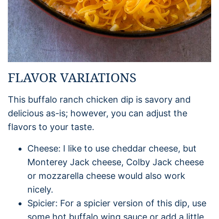
FLAVOR VARIATIONS
This buffalo ranch chicken dip is savory and
delicious as-is; however, you can adjust the
flavors to your taste.
Cheese: I like to use cheddar cheese, but
Monterey Jack cheese, Colby Jack cheese
or mozzarella cheese would also work
nicely.
Spicier: For a spicier version of this dip, use
some hot buffalo wing sauce or add a little