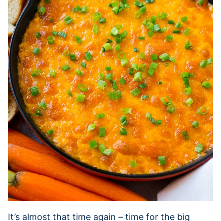
It’s almost that time again – time for the big