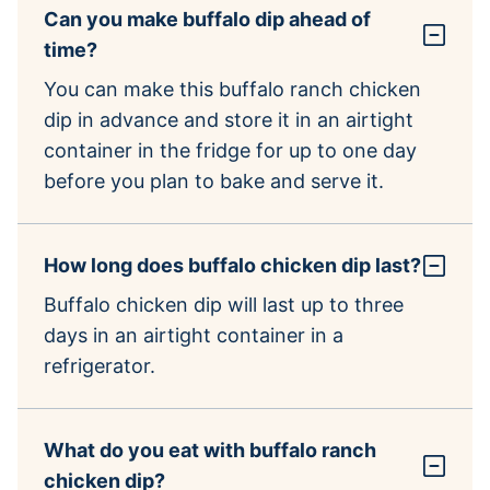
Can you make buffalo dip ahead of
time?
You can make this buffalo ranch chicken
dip in advance and store it in an airtight
container in the fridge for up to one day
before you plan to bake and serve it.
How long does buffalo chicken dip last?
Buffalo chicken dip will last up to three
days in an airtight container in a
refrigerator.
What do you eat with buffalo ranch
chicken dip?