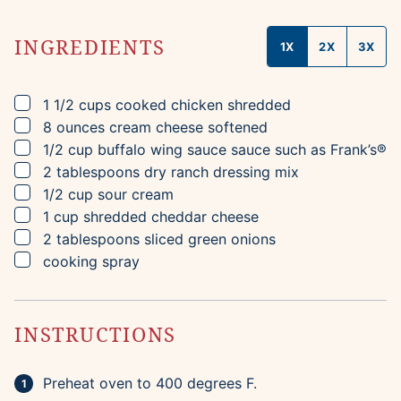
INGREDIENTS
1X
2X
3X
▢
1 1/2
cups
cooked chicken
shredded
▢
8
ounces
cream cheese
softened
▢
1/2
cup
buffalo wing sauce sauce
such as Frank’s®
▢
2
tablespoons
dry ranch dressing mix
▢
1/2
cup
sour cream
▢
1
cup
shredded cheddar cheese
▢
2
tablespoons
sliced green onions
▢
cooking spray
INSTRUCTIONS
Preheat oven to 400 degrees F.