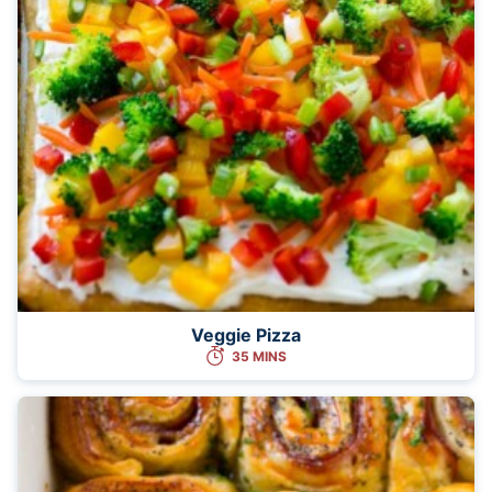
Veggie Pizza
35 MINS