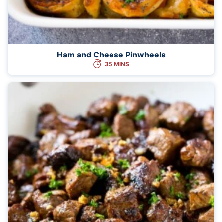
Ham and Cheese Pinwheels
35 MINS