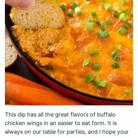
This dip has all the great flavors of buffalo
chicken wings in an easier to eat form. It is
always on our table for parties, and I hope your