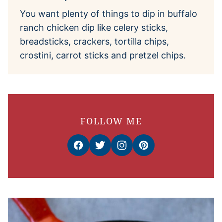
You want plenty of things to dip in buffalo
ranch chicken dip like celery sticks,
breadsticks, crackers, tortilla chips,
crostini, carrot sticks and pretzel chips.
FOLLOW ME