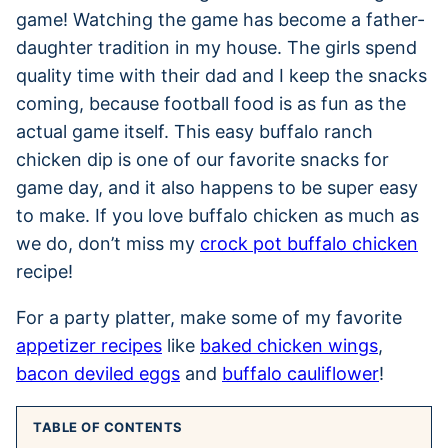
game! Watching the game has become a father-
daughter tradition in my house. The girls spend
quality time with their dad and I keep the snacks
coming, because football food is as fun as the
actual game itself. This easy buffalo ranch
chicken dip is one of our favorite snacks for
game day, and it also happens to be super easy
to make. If you love buffalo chicken as much as
we do, don’t miss my
crock pot buffalo chicken
recipe!
For a party platter, make some of my favorite
appetizer recipes
like
baked chicken wings
,
bacon deviled eggs
and
buffalo cauliflower
!
TABLE OF CONTENTS