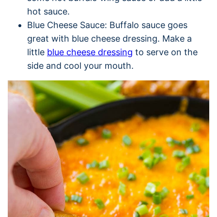
hot sauce.
Blue Cheese Sauce: Buffalo sauce goes
great with blue cheese dressing. Make a
little
blue cheese dressing
to serve on the
side and cool your mouth.