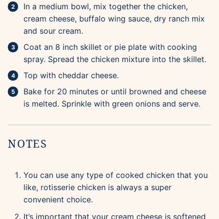
In a medium bowl, mix together the chicken,
cream cheese, buffalo wing sauce, dry ranch mix
and sour cream.
Coat an 8 inch skillet or pie plate with cooking
spray. Spread the chicken mixture into the skillet.
Top with cheddar cheese.
Bake for 20 minutes or until browned and cheese
is melted. Sprinkle with green onions and serve.
NOTES
You can use any type of cooked chicken that you
like, rotisserie chicken is always a super
convenient choice.
It’s important that your cream cheese is softened