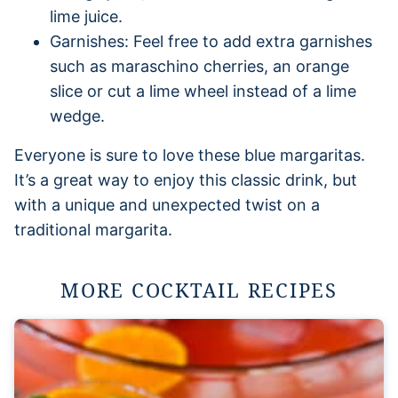
lime juice.
Garnishes: Feel free to add extra garnishes
such as maraschino cherries, an orange
slice or cut a lime wheel instead of a lime
wedge.
Everyone is sure to love these blue margaritas.
It’s a great way to enjoy this classic drink, but
with a unique and unexpected twist on a
traditional margarita.
MORE COCKTAIL RECIPES