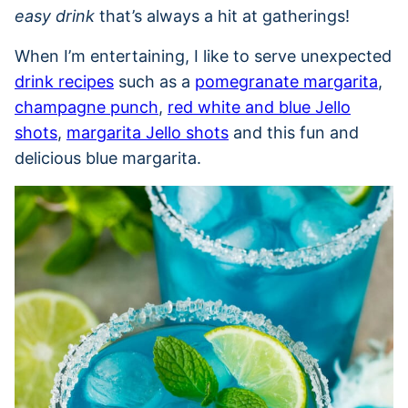
easy drink
that’s always a hit at gatherings!
When I’m entertaining, I like to serve unexpected
drink recipes
such as a
pomegranate margarita
,
champagne punch
,
red white and blue Jello
shots
,
margarita Jello shots
and this fun and
delicious blue margarita.