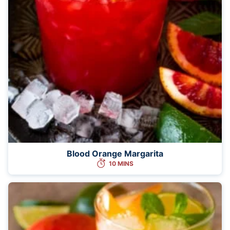
Blood Orange Margarita
10 MINS