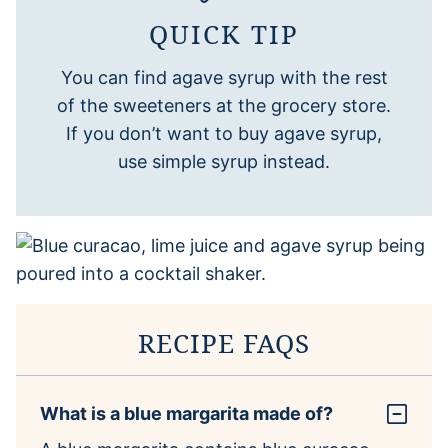
QUICK TIP
You can find agave syrup with the rest
of the sweeteners at the grocery store.
If you don’t want to buy agave syrup,
use simple syrup instead.
RECIPE FAQS
What is a blue margarita made of?