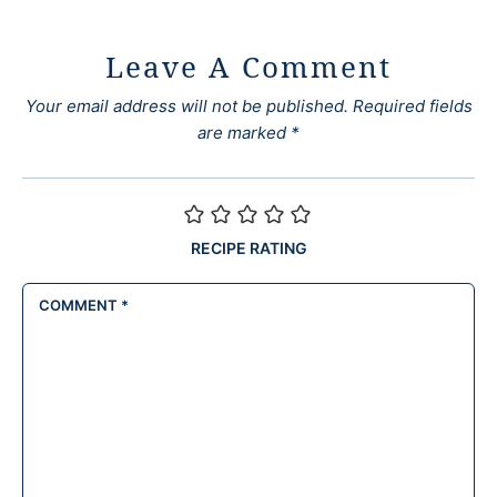
Leave A Comment
Your email address will not be published.
Required fields
are marked
*
RECIPE RATING
COMMENT
*