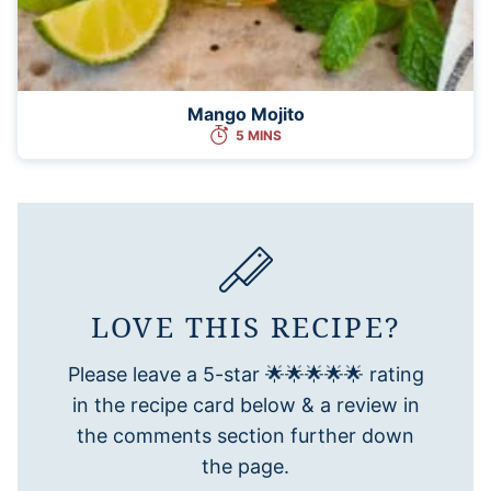
Mango Mojito
5 MINS
LOVE THIS RECIPE?
Please leave a 5-star 🌟🌟🌟🌟🌟 rating
in the recipe card below & a review in
the comments section further down
the page.