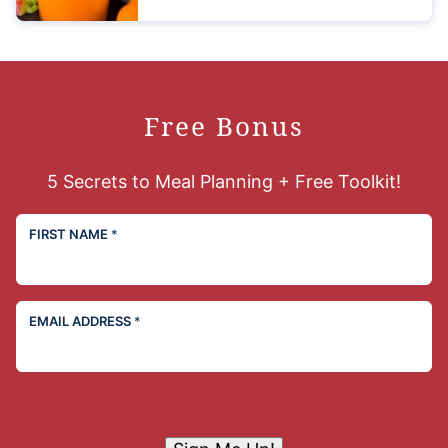
Free Bonus
5 Secrets to Meal Planning + Free Toolkit!
FIRST NAME
*
EMAIL ADDRESS
*