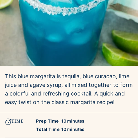
This blue margarita is tequila, blue curacao, lime
juice and agave syrup, all mixed together to form
a colorful and refreshing cocktail. A quick and
easy twist on the classic margarita recipe!
TIME
minutes
Prep Time
10
minutes
minutes
Total Time
10
minutes