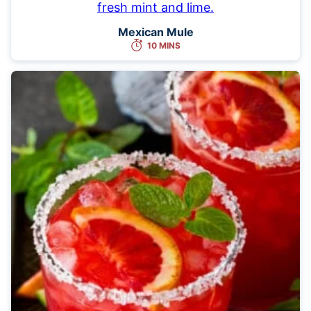
Mexican Mule
10 MINS