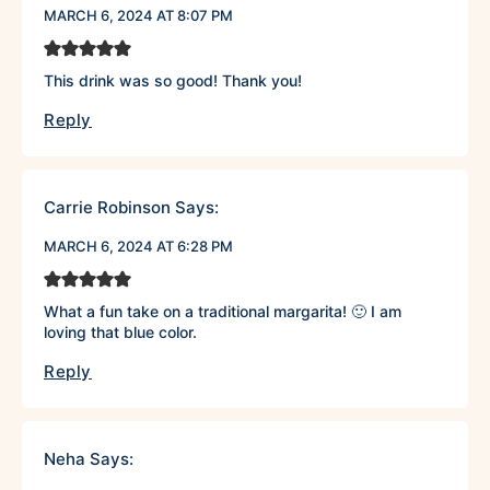
MARCH 6, 2024 AT 8:07 PM
This drink was so good! Thank you!
Reply
Carrie Robinson
Says:
MARCH 6, 2024 AT 6:28 PM
What a fun take on a traditional margarita! 🙂 I am
loving that blue color.
Reply
Neha
Says: