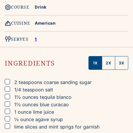
COURSE
Drink
CUISINE
American
SERVES
1
INGREDIENTS
1X
2X
3X
▢
2
teaspoons
coarse sanding sugar
▢
1/4
teaspoon
salt
▢
1½
ounces
tequila blanco
▢
1½
ounces
blue curacao
▢
1
ounce
lime juice
▢
½
ounce
agave syrup
▢
lime slices and mint sprigs for garnish