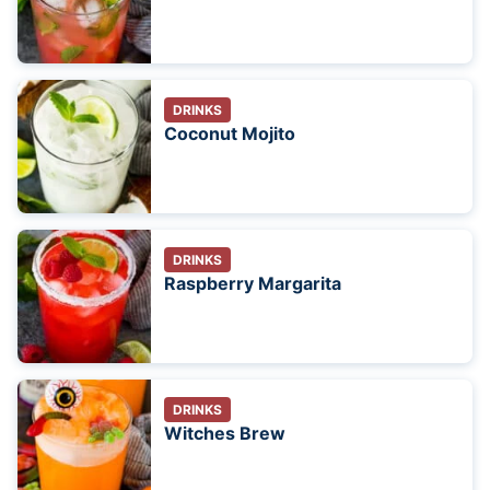
DRINKS
Coconut Mojito
DRINKS
Raspberry Margarita
DRINKS
Witches Brew