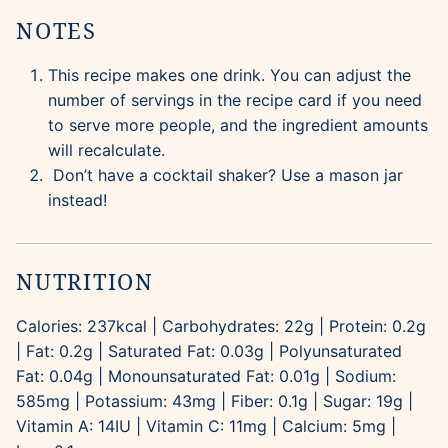
NOTES
This recipe makes one drink. You can adjust the
number of servings in the recipe card if you need
to serve more people, and the ingredient amounts
will recalculate.
Don’t have a cocktail shaker? Use a mason jar
instead!
NUTRITION
Calories:
237
kcal
|
Carbohydrates:
22
g
|
Protein:
0.2
g
|
Fat:
0.2
g
|
Saturated Fat:
0.03
g
|
Polyunsaturated
Fat:
0.04
g
|
Monounsaturated Fat:
0.01
g
|
Sodium:
585
mg
|
Potassium:
43
mg
|
Fiber:
0.1
g
|
Sugar:
19
g
|
Vitamin A:
14
IU
|
Vitamin C:
11
mg
|
Calcium:
5
mg
|