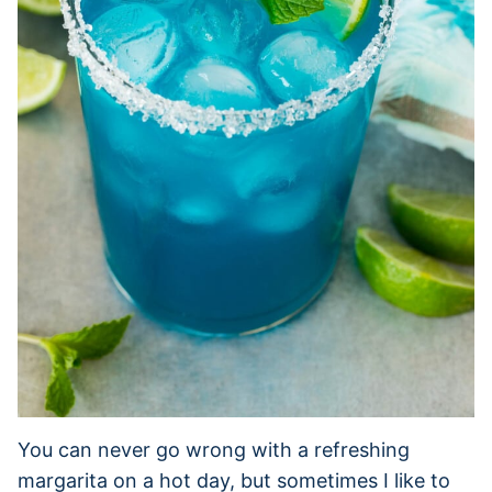
You can never go wrong with a refreshing
margarita on a hot day, but sometimes I like to