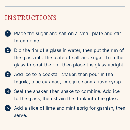
INSTRUCTIONS
Place the sugar and salt on a small plate and stir
to combine.
Dip the rim of a glass in water, then put the rim of
the glass into the plate of salt and sugar. Turn the
glass to coat the rim, then place the glass upright.
Add ice to a cocktail shaker, then pour in the
tequila, blue curacao, lime juice and agave syrup.
Seal the shaker, then shake to combine. Add ice
to the glass, then strain the drink into the glass.
Add a slice of lime and mint sprig for garnish, then
serve.