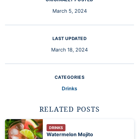
March 5, 2024
LAST UPDATED
March 18, 2024
CATEGORIES
Drinks
RELATED POSTS
DRINKS
Watermelon Mojito