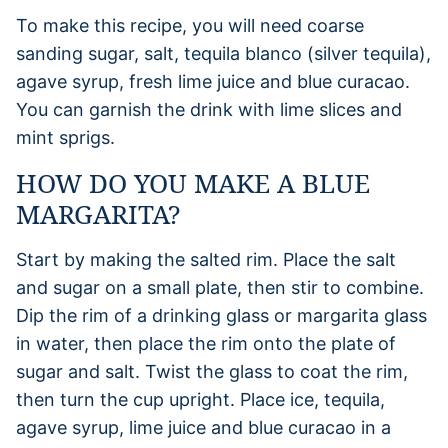
To make this recipe, you will need coarse
sanding sugar, salt, tequila blanco (silver tequila),
agave syrup, fresh lime juice and blue curacao.
You can garnish the drink with lime slices and
mint sprigs.
HOW DO YOU MAKE A BLUE
MARGARITA?
Start by making the salted rim. Place the salt
and sugar on a small plate, then stir to combine.
Dip the rim of a drinking glass or margarita glass
in water, then place the rim onto the plate of
sugar and salt. Twist the glass to coat the rim,
then turn the cup upright. Place ice, tequila,
agave syrup, lime juice and blue curacao in a