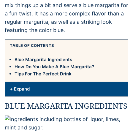
mix things up a bit and serve a blue margarita for
a fun twist. It has a more complex flavor than a
regular margarita, as well as a striking look
featuring the color blue.
TABLE OF CONTENTS
Blue Margarita Ingredients
How Do You Make A Blue Margarita?
Tips For The Perfect Drink
+ Expand
BLUE MARGARITA INGREDIENTS