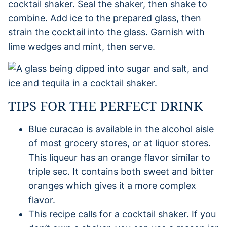
cocktail shaker. Seal the shaker, then shake to
combine. Add ice to the prepared glass, then
strain the cocktail into the glass. Garnish with
lime wedges and mint, then serve.
TIPS FOR THE PERFECT DRINK
Blue curacao is available in the alcohol aisle
of most grocery stores, or at liquor stores.
This liqueur has an orange flavor similar to
triple sec. It contains both sweet and bitter
oranges which gives it a more complex
flavor.
This recipe calls for a cocktail shaker. If you