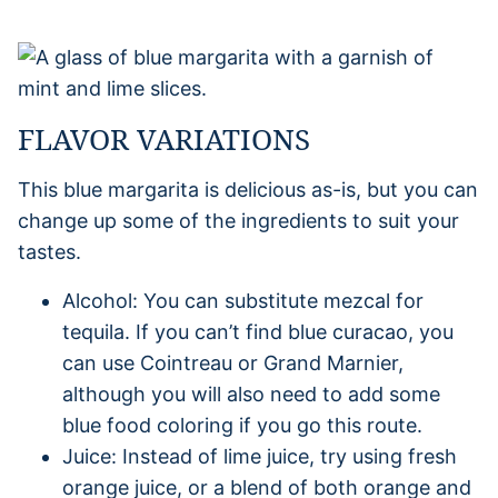
FLAVOR VARIATIONS
This blue margarita is delicious as-is, but you can
change up some of the ingredients to suit your
tastes.
Alcohol: You can substitute mezcal for
tequila. If you can’t find blue curacao, you
can use Cointreau or Grand Marnier,
although you will also need to add some
blue food coloring if you go this route.
Juice: Instead of lime juice, try using fresh
orange juice, or a blend of both orange and