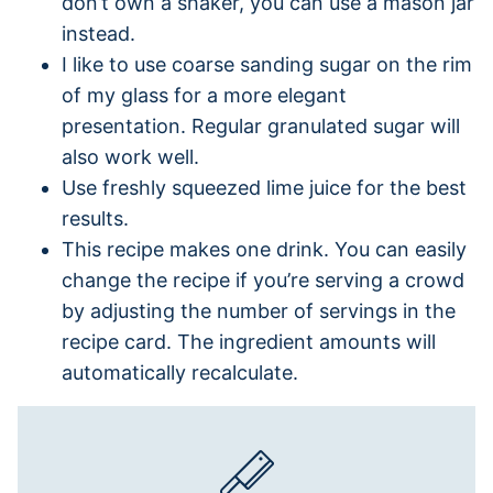
don’t own a shaker, you can use a mason jar
instead.
I like to use coarse sanding sugar on the rim
of my glass for a more elegant
presentation. Regular granulated sugar will
also work well.
Use freshly squeezed lime juice for the best
results.
This recipe makes one drink. You can easily
change the recipe if you’re serving a crowd
by adjusting the number of servings in the
recipe card. The ingredient amounts will
automatically recalculate.