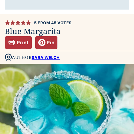
5
FROM
45
VOTES
Blue Margarita
Print
Pin
AUTHOR
SARA WELCH