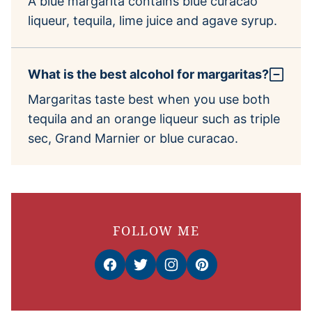
A blue margarita contains blue curacao
liqueur, tequila, lime juice and agave syrup.
What is the best alcohol for margaritas?
Margaritas taste best when you use both
tequila and an orange liqueur such as triple
sec, Grand Marnier or blue curacao.
FOLLOW ME