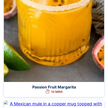
Passion Fruit Margarita
10 MINS