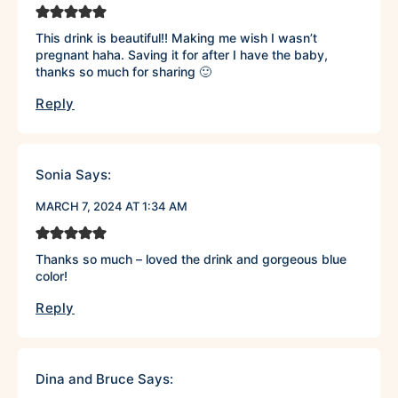
This drink is beautiful!! Making me wish I wasn’t
pregnant haha. Saving it for after I have the baby,
thanks so much for sharing 🙂
Reply
Sonia
Says:
MARCH 7, 2024 AT 1:34 AM
Thanks so much – loved the drink and gorgeous blue
color!
Reply
Dina and Bruce
Says: