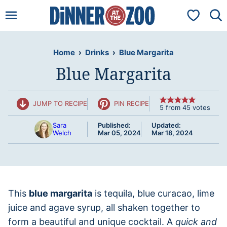
Skip
My Favorit
to
content
Home
›
Drinks
›
Blue Margarita
Blue Margarita
JUMP TO RECIPE
PIN RECIPE
5
from
45
votes
Sara
Published:
Updated:
Welch
Mar 05, 2024
Mar 18, 2024
This
blue margarita
is tequila, blue curacao, lime
juice and agave syrup, all shaken together to
form a beautiful and unique cocktail. A
quick and