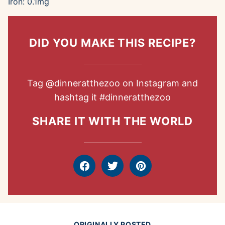
Iron:
0.1
mg
DID YOU MAKE THIS RECIPE?
Tag
@dinneratthezoo
on Instagram and
hashtag it
#dinneratthezoo
SHARE IT WITH THE WORLD
Facebook
Tweet
Pin
ORIGINALLY POSTED