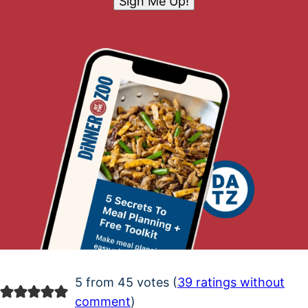
Sign Me Up!
5 from 45 votes (
39 ratings without
comment
)