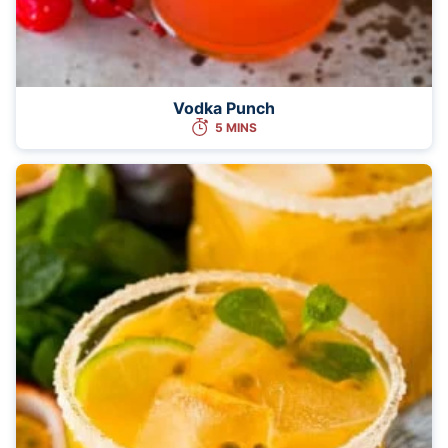
Vodka Punch
5 MINS