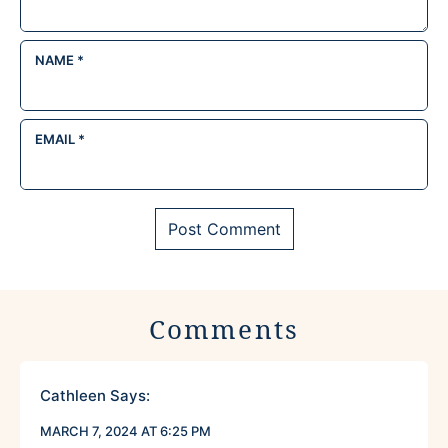
NAME
*
EMAIL
*
Comments
Cathleen
Says:
MARCH 7, 2024 AT 6:25 PM