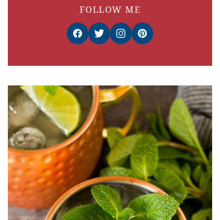
FOLLOW ME