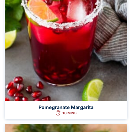
Pomegranate Margarita
10 MINS