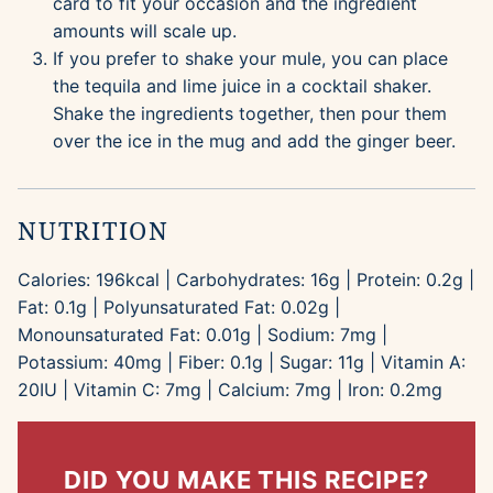
card to fit your occasion and the ingredient
amounts will scale up.
If you prefer to shake your mule, you can place
the tequila and lime juice in a cocktail shaker.
Shake the ingredients together, then pour them
over the ice in the mug and add the ginger beer.
NUTRITION
Calories:
196
kcal
|
Carbohydrates:
16
g
|
Protein:
0.2
g
|
Fat:
0.1
g
|
Polyunsaturated Fat:
0.02
g
|
Monounsaturated Fat:
0.01
g
|
Sodium:
7
mg
|
Potassium:
40
mg
|
Fiber:
0.1
g
|
Sugar:
11
g
|
Vitamin A:
20
IU
|
Vitamin C:
7
mg
|
Calcium:
7
mg
|
Iron:
0.2
mg
DID YOU MAKE THIS RECIPE?