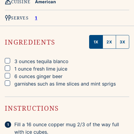
CUISINE
American
SERVES
1
INGREDIENTS
1X
2X
3X
▢
3
ounces
tequila blanco
▢
1
ounce
fresh lime juice
▢
6
ounces
ginger beer
▢
garnishes such as lime slices and mint sprigs
INSTRUCTIONS
Fill a 16 ounce copper mug 2/3 of the way full
with ice cubes.