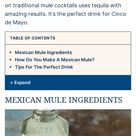
on traditional mule cocktails uses tequila with
amazing results. It’s the perfect drink for Cinco
de Mayo.
TABLE OF CONTENTS
Mexican Mule Ingredients
How Do You Make A Mexican Mule?
Tips For The Perfect Drink
+ Expand
MEXICAN MULE INGREDIENTS