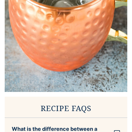
RECIPE FAQS
What is the difference between a