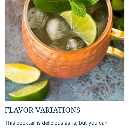
FLAVOR VARIATIONS
This cocktail is delicious as-is, but you can