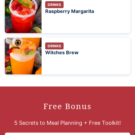
DRINKS
Raspberry Margarita
DRINKS
Witches Brew
Free Bonus
5 Secrets to Meal Planning + Free Toolkit!