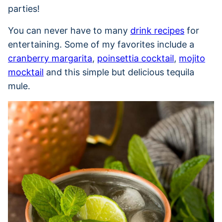
parties!
You can never have to many
drink recipes
for
entertaining. Some of my favorites include a
cranberry margarita
,
poinsettia cocktail
,
mojito
mocktail
and this simple but delicious tequila
mule.