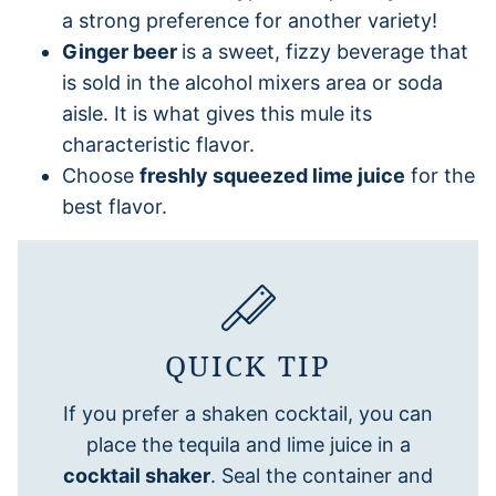
a strong preference for another variety!
Ginger beer
is a sweet, fizzy beverage that
is sold in the alcohol mixers area or soda
aisle. It is what gives this mule its
characteristic flavor.
Choose
freshly squeezed lime juice
for the
best flavor.
QUICK TIP
If you prefer a shaken cocktail, you can
place the tequila and lime juice in a
cocktail shaker
. Seal the container and