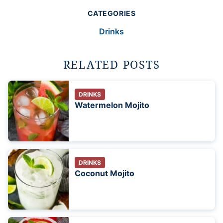
CATEGORIES
Drinks
RELATED POSTS
DRINKS
Watermelon Mojito
DRINKS
Coconut Mojito