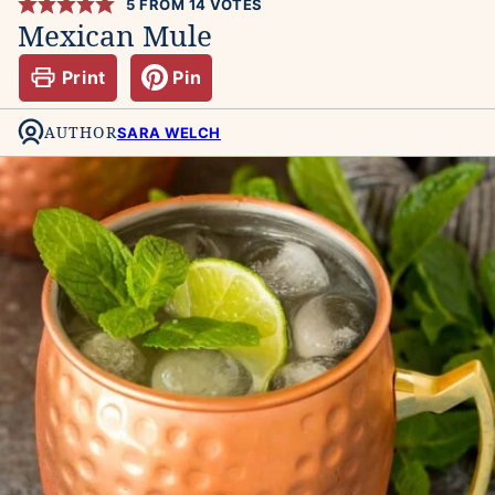
5
FROM
14
VOTES
Mexican Mule
Print
Pin
AUTHOR
SARA WELCH