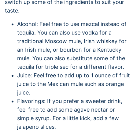
switch up some of the ingredients to suit your
taste.
Alcohol: Feel free to use mezcal instead of
tequila. You can also use vodka for a
traditional Moscow mule, Irish whiskey for
an Irish mule, or bourbon for a Kentucky
mule. You can also substitute some of the
tequila for triple sec for a different flavor.
Juice: Feel free to add up to 1 ounce of fruit
juice to the Mexican mule such as orange
juice.
Flavorings: If you prefer a sweeter drink,
feel free to add some agave nectar or
simple syrup. For a little kick, add a few
jalapeno slices.