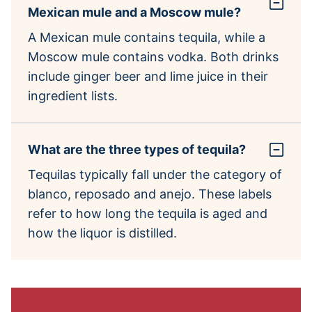
Mexican mule and a Moscow mule?
A Mexican mule contains tequila, while a
Moscow mule contains vodka. Both drinks
include ginger beer and lime juice in their
ingredient lists.
What are the three types of tequila?
Tequilas typically fall under the category of
blanco, reposado and anejo. These labels
refer to how long the tequila is aged and
how the liquor is distilled.