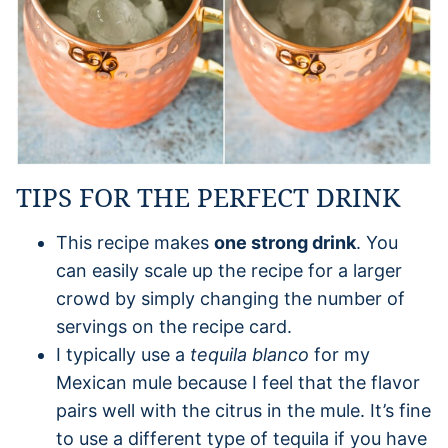
TIPS FOR THE PERFECT DRINK
This recipe makes
one strong drink
. You
can easily scale up the recipe for a larger
crowd by simply changing the number of
servings on the recipe card.
I typically use a
tequila blanco
for my
Mexican mule because I feel that the flavor
pairs well with the citrus in the mule. It’s fine
to use a different type of tequila if you have