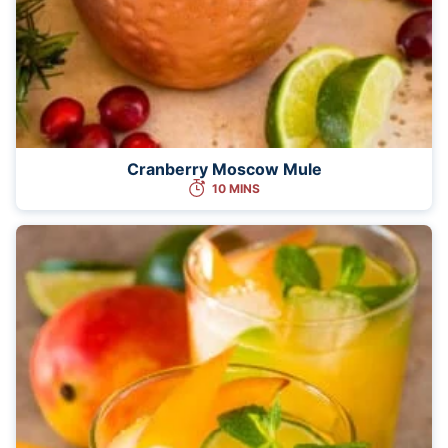
Cranberry Moscow Mule
10 MINS