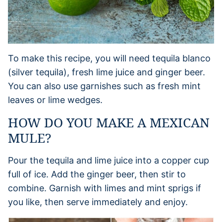
To make this recipe, you will need tequila blanco
(silver tequila), fresh lime juice and ginger beer.
You can also use garnishes such as fresh mint
leaves or lime wedges.
HOW DO YOU MAKE A MEXICAN
MULE?
Pour the tequila and lime juice into a copper cup
full of ice. Add the ginger beer, then stir to
combine. Garnish with limes and mint sprigs if
you like, then serve immediately and enjoy.