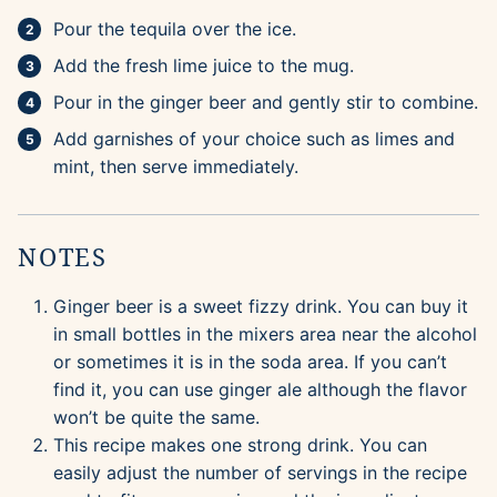
Pour the tequila over the ice.
Add the fresh lime juice to the mug.
Pour in the ginger beer and gently stir to combine.
Add garnishes of your choice such as limes and
mint, then serve immediately.
NOTES
Ginger beer is a sweet fizzy drink. You can buy it
in small bottles in the mixers area near the alcohol
or sometimes it is in the soda area. If you can’t
find it, you can use ginger ale although the flavor
won’t be quite the same.
This recipe makes one strong drink. You can
easily adjust the number of servings in the recipe