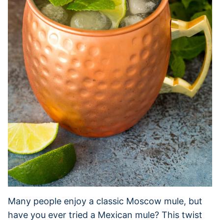
Many people enjoy a classic Moscow mule, but
have you ever tried a Mexican mule? This twist