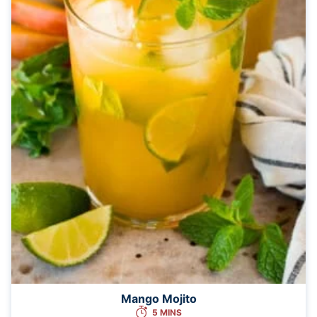
Mango Mojito
5 MINS