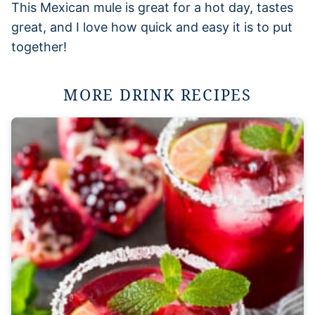
This Mexican mule is great for a hot day, tastes
great, and I love how quick and easy it is to put
together!
MORE DRINK RECIPES