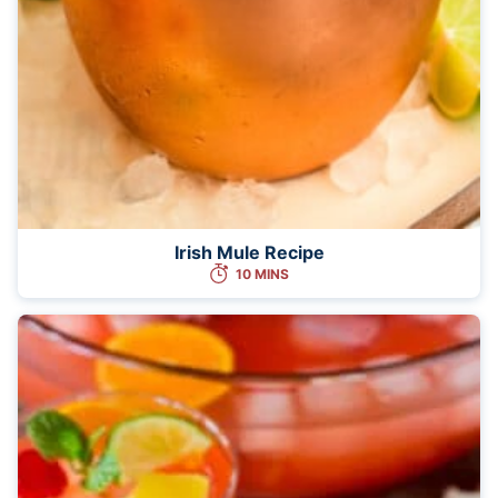
Irish Mule Recipe
10 MINS