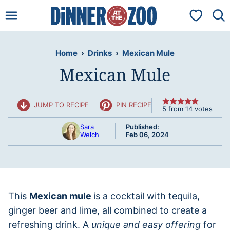
Skip
My Favorit
to
content
Home
›
Drinks
›
Mexican Mule
Mexican Mule
JUMP TO RECIPE
PIN RECIPE
5
from
14
votes
Sara
Published:
Welch
Feb 06, 2024
This
Mexican mule
is a cocktail with tequila,
ginger beer and lime, all combined to create a
refreshing drink. A
unique and easy offering
for