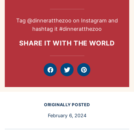
Tag
@dinneratthezoo
on Instagram and
hashtag it
#dinneratthezoo
SHARE IT WITH THE WORLD
Facebook
Tweet
Pin
ORIGINALLY POSTED
February 6, 2024