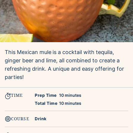
This Mexican mule
is a cocktail with tequila,
ginger beer and lime, all combined to create a
refreshing drink. A unique and easy offering for
parties!
TIME
minutes
Prep Time
10
minutes
minutes
Total Time
10
minutes
COURSE
Drink