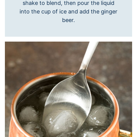
shake to blend, then pour the liquid
into the cup of ice and add the ginger
beer.