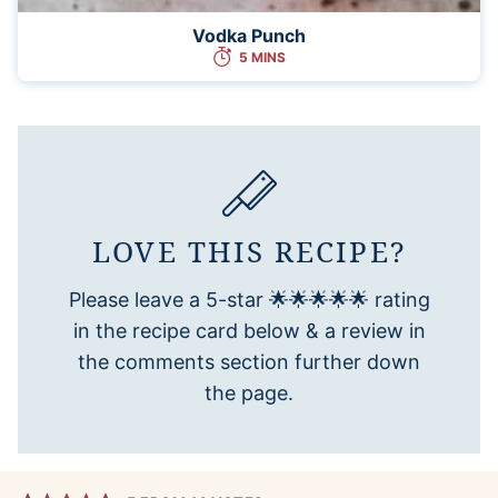
Vodka Punch
5 MINS
LOVE THIS RECIPE?
Please leave a 5-star 🌟🌟🌟🌟🌟 rating
in the recipe card below & a review in
the comments section further down
the page.