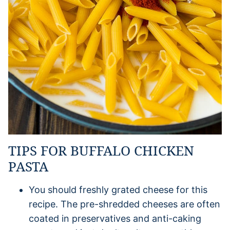
TIPS FOR BUFFALO CHICKEN
PASTA
You should freshly grated cheese for this
recipe. The pre-shredded cheeses are often
coated in preservatives and anti-caking