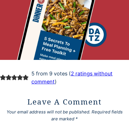
5 from 9 votes (
2 ratings without
comment
)
Leave A Comment
Your email address will not be published.
Required fields
are marked
*