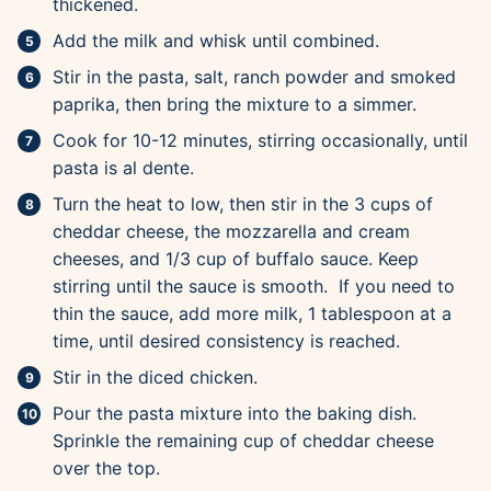
thickened.
Add the milk and whisk until combined.
Stir in the pasta, salt, ranch powder and smoked
paprika, then bring the mixture to a simmer.
Cook for 10-12 minutes, stirring occasionally, until
pasta is al dente.
Turn the heat to low, then stir in the 3 cups of
cheddar cheese, the mozzarella and cream
cheeses, and 1/3 cup of buffalo sauce. Keep
stirring until the sauce is smooth. If you need to
thin the sauce, add more milk, 1 tablespoon at a
time, until desired consistency is reached.
Stir in the diced chicken.
Pour the pasta mixture into the baking dish.
Sprinkle the remaining cup of cheddar cheese
over the top.