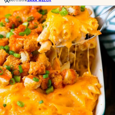
SARA WELCH