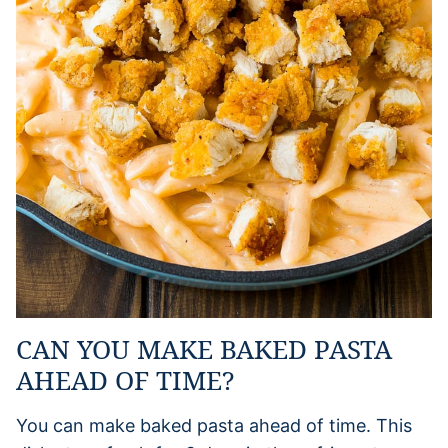
CAN YOU MAKE BAKED PASTA
AHEAD OF TIME?
You can make baked pasta ahead of time. This