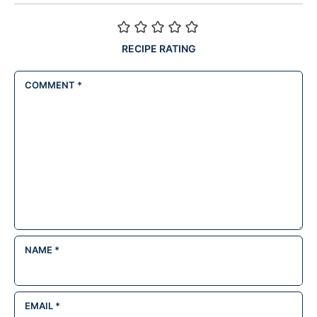
RECIPE RATING
COMMENT
*
NAME
*
EMAIL
*