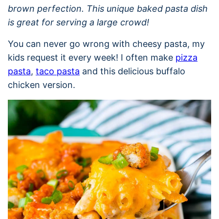
brown perfection. This unique baked pasta dish
is great for serving a large crowd!
You can never go wrong with cheesy pasta, my
kids request it every week! I often make
pizza
pasta
,
taco pasta
and this delicious buffalo
chicken version.