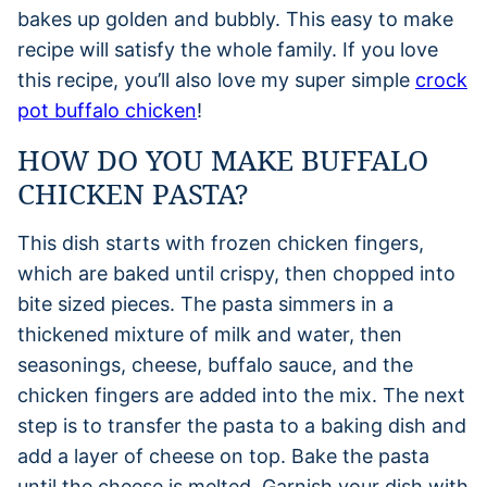
bakes up golden and bubbly. This easy to make
recipe will satisfy the whole family. If you love
this recipe, you’ll also love my super simple
crock
pot buffalo chicken
!
HOW DO YOU MAKE BUFFALO
CHICKEN PASTA?
This dish starts with frozen chicken fingers,
which are baked until crispy, then chopped into
bite sized pieces. The pasta simmers in a
thickened mixture of milk and water, then
seasonings, cheese, buffalo sauce, and the
chicken fingers are added into the mix. The next
step is to transfer the pasta to a baking dish and
add a layer of cheese on top. Bake the pasta
until the cheese is melted. Garnish your dish with