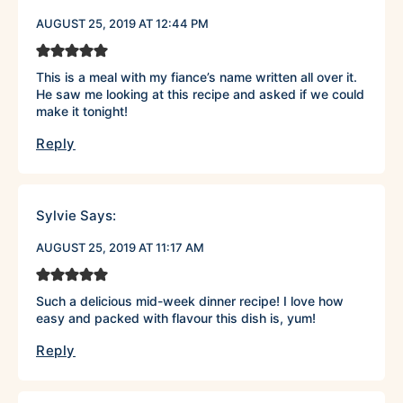
AUGUST 25, 2019 AT 12:44 PM
This is a meal with my fiance’s name written all over it.
He saw me looking at this recipe and asked if we could
make it tonight!
Reply
Sylvie
Says:
AUGUST 25, 2019 AT 11:17 AM
Such a delicious mid-week dinner recipe! I love how
easy and packed with flavour this dish is, yum!
Reply