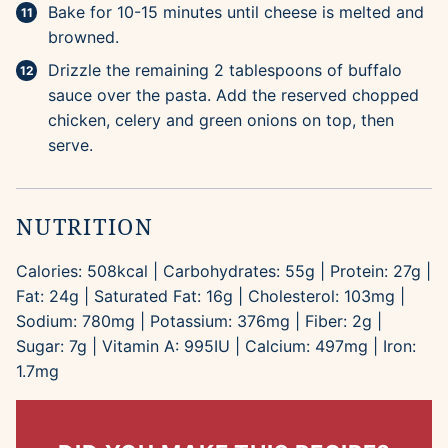
Bake for 10-15 minutes until cheese is melted and
browned.
Drizzle the remaining 2 tablespoons of buffalo
sauce over the pasta. Add the reserved chopped
chicken, celery and green onions on top, then
serve.
NUTRITION
Calories:
508
kcal
|
Carbohydrates:
55
g
|
Protein:
27
g
|
Fat:
24
g
|
Saturated Fat:
16
g
|
Cholesterol:
103
mg
|
Sodium:
780
mg
|
Potassium:
376
mg
|
Fiber:
2
g
|
Sugar:
7
g
|
Vitamin A:
995
IU
|
Calcium:
497
mg
|
Iron:
1.7
mg