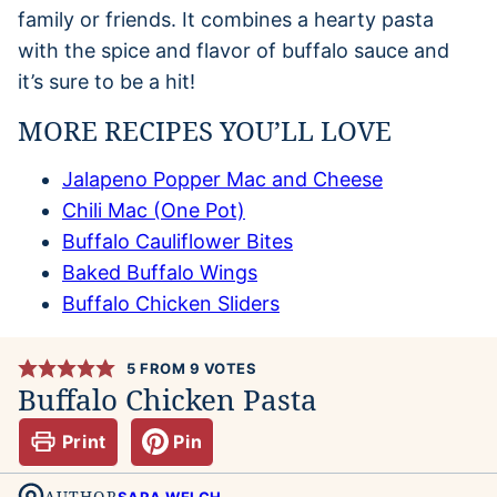
family or friends. It combines a hearty pasta
with the spice and flavor of buffalo sauce and
it’s sure to be a hit!
MORE RECIPES YOU’LL LOVE
Jalapeno Popper Mac and Cheese
Chili Mac (One Pot)
Buffalo Cauliflower Bites
Baked Buffalo Wings
Buffalo Chicken Sliders
5
FROM
9
VOTES
Buffalo Chicken Pasta
Print
Pin
AUTHOR