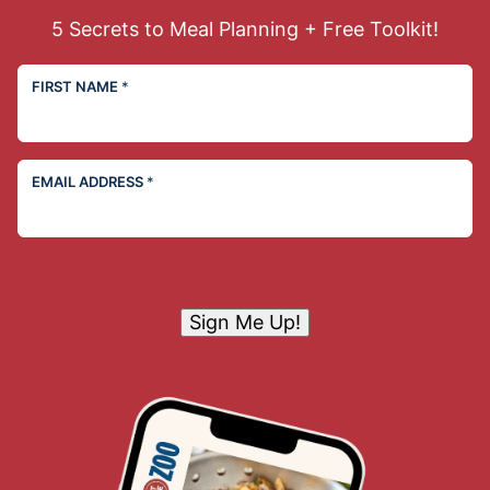
5 Secrets to Meal Planning + Free Toolkit!
FIRST NAME
*
EMAIL ADDRESS
*
Sign Me Up!