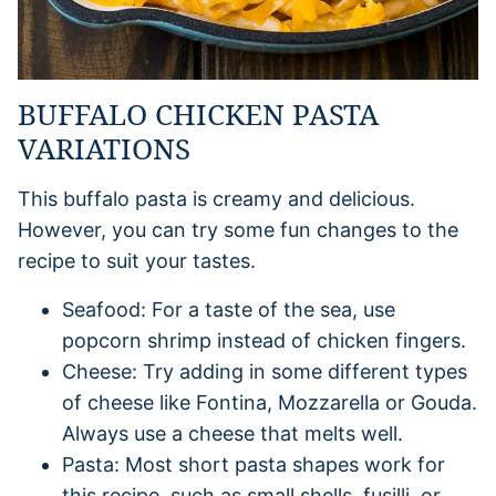
BUFFALO CHICKEN PASTA
VARIATIONS
This buffalo pasta is creamy and delicious.
However, you can try some fun changes to the
recipe to suit your tastes.
Seafood: For a taste of the sea, use
popcorn shrimp instead of chicken fingers.
Cheese: Try adding in some different types
of cheese like Fontina, Mozzarella or Gouda.
Always use a cheese that melts well.
Pasta: Most short pasta shapes work for
this recipe, such as small shells, fusilli, or