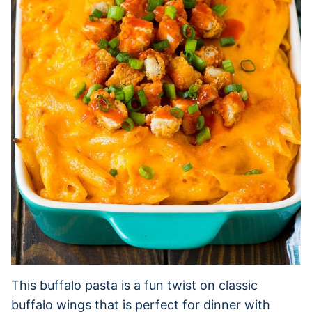
This buffalo pasta is a fun twist on classic
buffalo wings that is perfect for dinner with