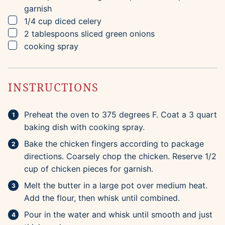
garnish
▢
1/4
cup
diced celery
▢
2
tablespoons
sliced green onions
▢
cooking spray
INSTRUCTIONS
Preheat the oven to 375 degrees F. Coat a 3 quart
baking dish with cooking spray.
Bake the chicken fingers according to package
directions. Coarsely chop the chicken. Reserve 1/2
cup of chicken pieces for garnish.
Melt the butter in a large pot over medium heat.
Add the flour, then whisk until combined.
Pour in the water and whisk until smooth and just