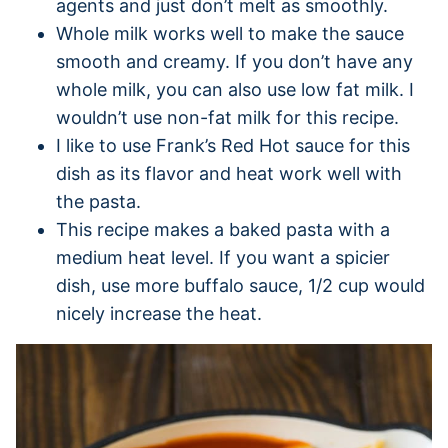
agents and just don’t melt as smoothly.
Whole milk works well to make the sauce
smooth and creamy. If you don’t have any
whole milk, you can also use low fat milk. I
wouldn’t use non-fat milk for this recipe.
I like to use Frank’s Red Hot sauce for this
dish as its flavor and heat work well with
the pasta.
This recipe makes a baked pasta with a
medium heat level. If you want a spicier
dish, use more buffalo sauce, 1/2 cup would
nicely increase the heat.