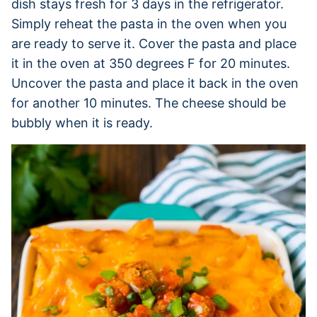
dish stays fresh for 3 days in the refrigerator.
Simply reheat the pasta in the oven when you
are ready to serve it. Cover the pasta and place
it in the oven at 350 degrees F for 20 minutes.
Uncover the pasta and place it back in the oven
for another 10 minutes. The cheese should be
bubbly when it is ready.