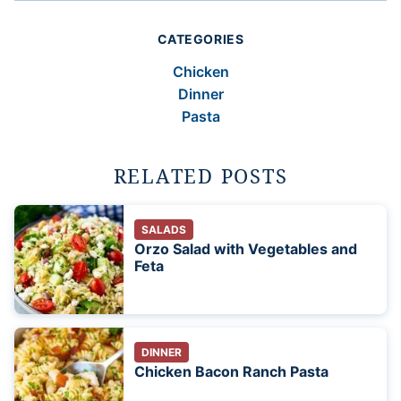
CATEGORIES
Chicken
Dinner
Pasta
RELATED POSTS
SALADS
Orzo Salad with Vegetables and
Feta
DINNER
Chicken Bacon Ranch Pasta