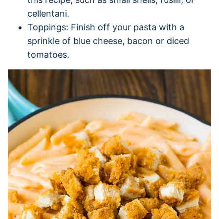
cellentani.
Toppings: Finish off your pasta with a
sprinkle of blue cheese, bacon or diced
tomatoes.