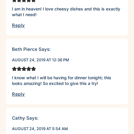
I am in heaven! I love cheesy dishes and this is exactly
what I need!
Reply
Beth Pierce
Says:
AUGUST 24, 2019 AT 12:36 PM
I know what I will be having for dinner tonight; this
looks amazing! So excited to give this a try!
Reply
Cathy
Says:
AUGUST 24, 2019 AT 5:54 AM