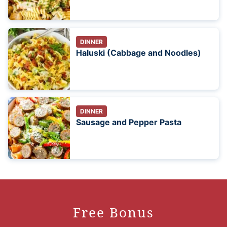
DINNER
Haluski (Cabbage and Noodles)
DINNER
Sausage and Pepper Pasta
Free Bonus