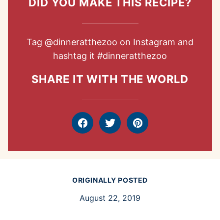
DID YOU MAKE THIS RECIPE?
Tag
@dinneratthezoo
on Instagram and
hashtag it
#dinneratthezoo
SHARE IT WITH THE WORLD
Facebook
Tweet
Pin
ORIGINALLY POSTED
August 22, 2019