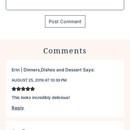
Comments
Erin | Dinners,Dishes and Dessert
Says:
AUGUST 25, 2019 AT 10:39 PM
This looks incredibly delicious!
Reply