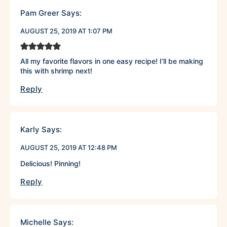
Pam Greer
Says:
AUGUST 25, 2019 AT 1:07 PM
All my favorite flavors in one easy recipe! I’ll be making
this with shrimp next!
Reply
Karly
Says:
AUGUST 25, 2019 AT 12:48 PM
Delicious! Pinning!
Reply
Michelle
Says: