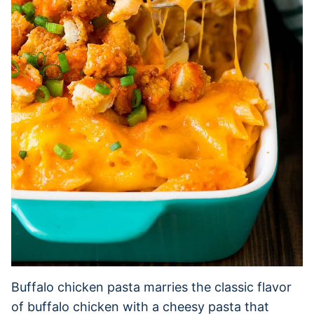
Buffalo chicken pasta marries the classic flavor
of buffalo chicken with a cheesy pasta that