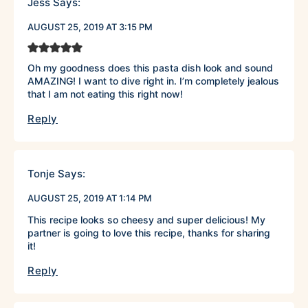
Jess
Says:
AUGUST 25, 2019 AT 3:15 PM
Oh my goodness does this pasta dish look and sound
AMAZING! I want to dive right in. I’m completely jealous
that I am not eating this right now!
Reply
Tonje
Says:
AUGUST 25, 2019 AT 1:14 PM
This recipe looks so cheesy and super delicious! My
partner is going to love this recipe, thanks for sharing
it!
Reply