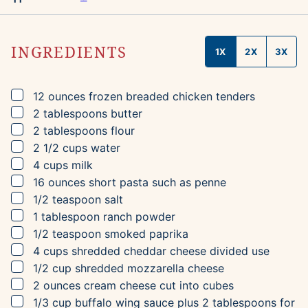
INGREDIENTS
1X
2X
3X
▢
12
ounces
frozen breaded chicken tenders
▢
2
tablespoons
butter
▢
2
tablespoons
flour
▢
2 1/2
cups
water
▢
4
cups
milk
▢
16
ounces
short pasta
such as penne
▢
1/2
teaspoon
salt
▢
1
tablespoon
ranch powder
▢
1/2
teaspoon
smoked paprika
▢
4
cups
shredded cheddar cheese
divided use
▢
1/2
cup
shredded mozzarella cheese
▢
2
ounces
cream cheese
cut into cubes
▢
1/3
cup
buffalo wing sauce
plus 2 tablespoons for