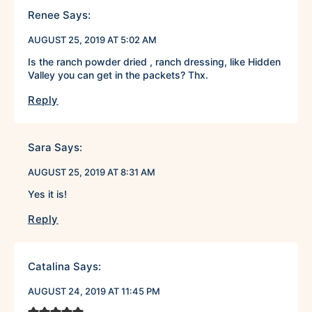
Renee
Says:
AUGUST 25, 2019 AT 5:02 AM
Is the ranch powder dried , ranch dressing, like Hidden
Valley you can get in the packets? Thx.
Reply
Sara
Says:
AUGUST 25, 2019 AT 8:31 AM
Yes it is!
Reply
Catalina
Says:
AUGUST 24, 2019 AT 11:45 PM