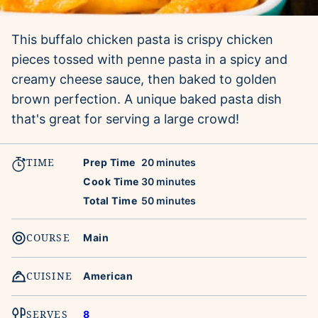
This buffalo chicken pasta is crispy chicken
pieces tossed with penne pasta in a spicy and
creamy cheese sauce, then baked to golden
brown perfection. A unique baked pasta dish
that's great for serving a large crowd!
TIME
minutes
Prep Time
20
minutes
minutes
Cook Time
30
minutes
minutes
Total Time
50
minutes
COURSE
Main
CUISINE
American
SERVES
8