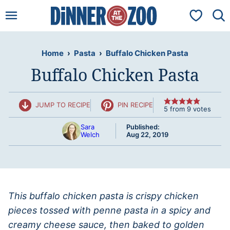
Skip
My Favorit
to
content
Home
›
Pasta
›
Buffalo Chicken Pasta
Buffalo Chicken Pasta
JUMP TO RECIPE
PIN RECIPE
5
from
9
votes
Sara
Published:
Welch
Aug 22, 2019
This buffalo chicken pasta is crispy chicken
pieces tossed with penne pasta in a spicy and
creamy cheese sauce, then baked to golden