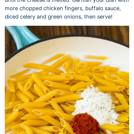
more chopped chicken fingers, buffalo sauce,
diced celery and green onions, then serve!