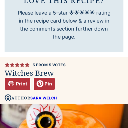
LOVE THIS RECIPE?
Please leave a 5-star 🌟🌟🌟🌟🌟 rating
in the recipe card below & a review in
the comments section further down
the page.
5
FROM
5
VOTES
Witches Brew
Print
Pin
AUTHOR
SARA WELCH