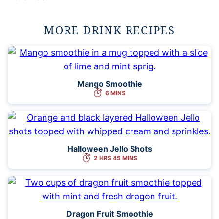
MORE DRINK RECIPES
Mango Smoothie
6 MINS
Halloween Jello Shots
2 HRS 45 MINS
Dragon Fruit Smoothie