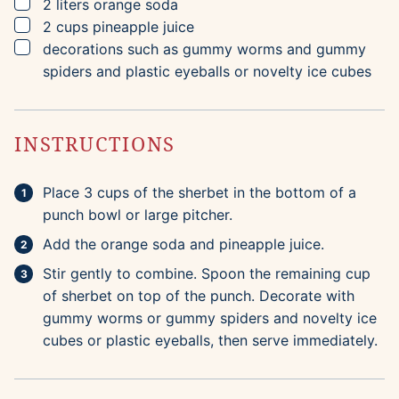
▢
2
liters
orange soda
▢
2
cups
pineapple juice
▢
decorations such as gummy worms and gummy
spiders and plastic eyeballs or novelty ice cubes
INSTRUCTIONS
Place 3 cups of the sherbet in the bottom of a
punch bowl or large pitcher.
Add the orange soda and pineapple juice.
Stir gently to combine. Spoon the remaining cup
of sherbet on top of the punch. Decorate with
gummy worms or gummy spiders and novelty ice
cubes or plastic eyeballs, then serve immediately.