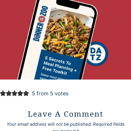
5 from 5 votes
Leave A Comment
Your email address will not be published.
Required fields