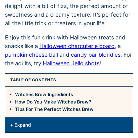
delight with a bit of fizz, the perfect amount of
sweetness and a creamy texture. It’s perfect for
all the little trick or treaters in your life.
Enjoy this fun drink with Halloween treats and
snacks like a
Halloween charcuterie board
, a
pumpkin cheese ball
and
candy bar blondies
. For
the adults, try
Halloween Jello shots
!
TABLE OF CONTENTS
Witches Brew Ingredients
How Do You Make Witches Brew?
Tips For The Perfect Witches Brew
+ Expand