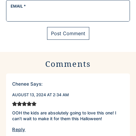
EMAIL
*
Comments
Chenee
Says:
AUGUST 13, 2024 AT 2:34 AM
OOH the kids are absolutely going to love this one! I
can’t wait to make it for them this Halloween!
Reply