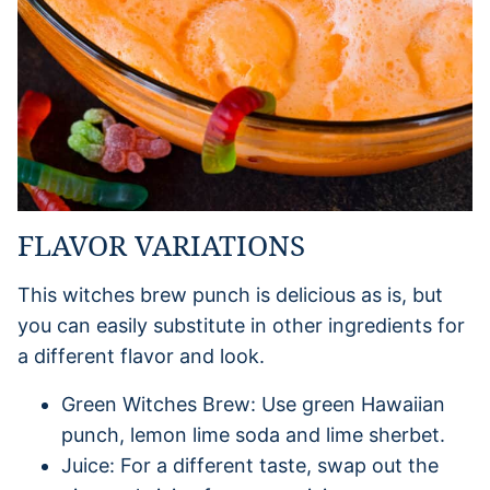
FLAVOR VARIATIONS
This witches brew punch is delicious as is, but
you can easily substitute in other ingredients for
a different flavor and look.
Green Witches Brew: Use green Hawaiian
punch, lemon lime soda and lime sherbet.
Juice: For a different taste, swap out the