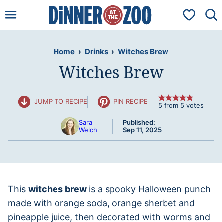
Skip
My Favorit
to
content
Home
›
Drinks
›
Witches Brew
Witches Brew
JUMP TO RECIPE
PIN RECIPE
5
from
5
votes
Sara
Published:
Welch
Sep 11, 2025
This
witches brew
is a spooky Halloween punch
made with orange soda, orange sherbet and
pineapple juice, then decorated with worms and