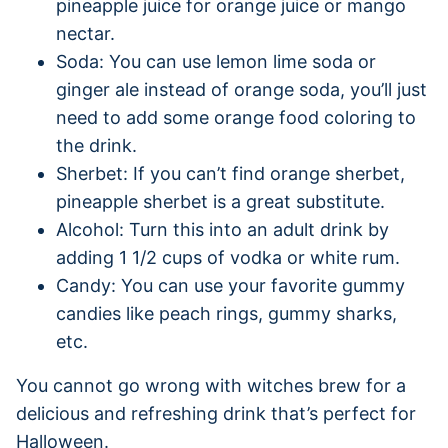
pineapple juice for orange juice or mango
nectar.
Soda: You can use lemon lime soda or
ginger ale instead of orange soda, you’ll just
need to add some orange food coloring to
the drink.
Sherbet: If you can’t find orange sherbet,
pineapple sherbet is a great substitute.
Alcohol: Turn this into an adult drink by
adding 1 1/2 cups of vodka or white rum.
Candy: You can use your favorite gummy
candies like peach rings, gummy sharks,
etc.
You cannot go wrong with witches brew for a
delicious and refreshing drink that’s perfect for
Halloween.