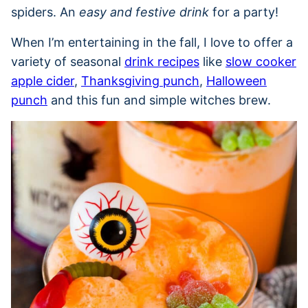
spiders. An
easy and festive drink
for a party!
When I’m entertaining in the fall, I love to offer a
variety of seasonal
drink recipes
like
slow cooker
apple cider
,
Thanksgiving punch
,
Halloween
punch
and this fun and simple witches brew.