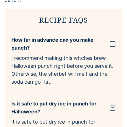
RECIPE FAQS
How far in advance can you make
punch?
I recommend making this witches brew
Halloween punch right before you serve it.
Otherwise, the sherbet will melt and the
soda can go flat.
Is it safe to put dry ice in punch for
Halloween?
It is safe to put dry ice in punch for