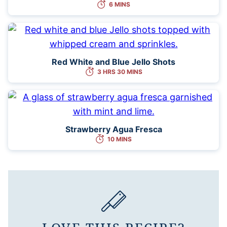
6 MINS
Red White and Blue Jello Shots
3 HRS 30 MINS
Strawberry Agua Fresca
10 MINS