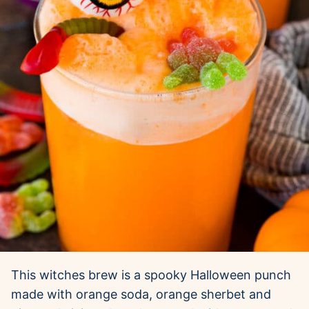
This witches brew is a spooky Halloween punch
made with orange soda, orange sherbet and