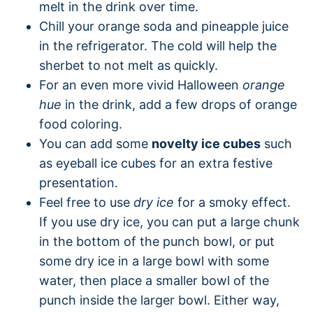
melt in the drink over time.
Chill your orange soda and pineapple juice
in the refrigerator. The cold will help the
sherbet to not melt as quickly.
For an even more vivid Halloween
orange
hue
in the drink, add a few drops of orange
food coloring.
You can add some
novelty ice cubes
such
as eyeball ice cubes for an extra festive
presentation.
Feel free to use
dry ice
for a smoky effect.
If you use dry ice, you can put a large chunk
in the bottom of the punch bowl, or put
some dry ice in a large bowl with some
water, then place a smaller bowl of the
punch inside the larger bowl. Either way,