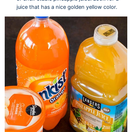
juice that has a nice golden yellow color.