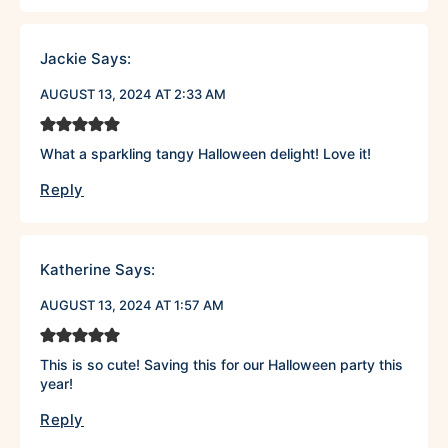
Jackie
Says:
AUGUST 13, 2024 AT 2:33 AM
What a sparkling tangy Halloween delight! Love it!
Reply
Katherine
Says:
AUGUST 13, 2024 AT 1:57 AM
This is so cute! Saving this for our Halloween party this
year!
Reply