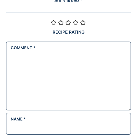
are marked
*
RECIPE RATING
COMMENT
*
NAME
*