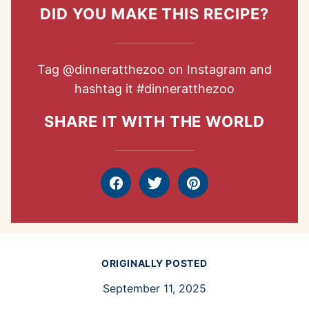
DID YOU MAKE THIS RECIPE?
Tag
@dinneratthezoo
on Instagram and
hashtag it
#dinneratthezoo
SHARE IT WITH THE WORLD
Facebook
Tweet
Pin
ORIGINALLY POSTED
September 11, 2025