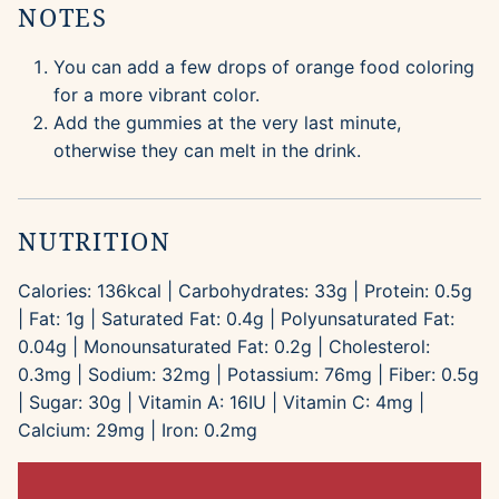
NOTES
You can add a few drops of orange food coloring
for a more vibrant color.
Add the gummies at the very last minute,
otherwise they can melt in the drink.
NUTRITION
Calories:
136
kcal
|
Carbohydrates:
33
g
|
Protein:
0.5
g
|
Fat:
1
g
|
Saturated Fat:
0.4
g
|
Polyunsaturated Fat:
0.04
g
|
Monounsaturated Fat:
0.2
g
|
Cholesterol:
0.3
mg
|
Sodium:
32
mg
|
Potassium:
76
mg
|
Fiber:
0.5
g
|
Sugar:
30
g
|
Vitamin A:
16
IU
|
Vitamin C:
4
mg
|
Calcium:
29
mg
|
Iron:
0.2
mg