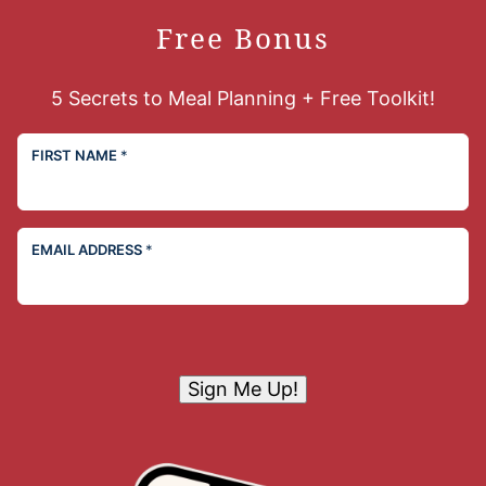
Free Bonus
5 Secrets to Meal Planning + Free Toolkit!
FIRST NAME
*
EMAIL ADDRESS
*
Sign Me Up!