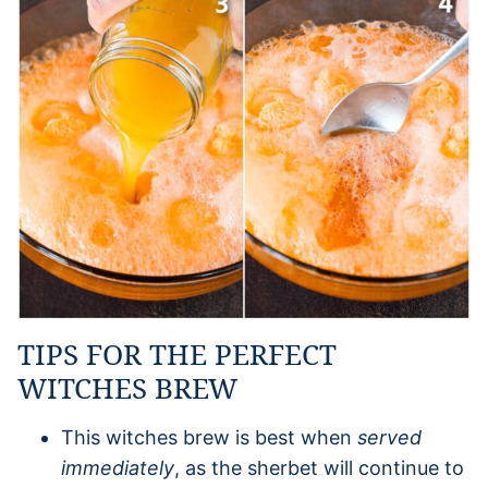
TIPS FOR THE PERFECT
WITCHES BREW
This witches brew is best when
served
immediately
, as the sherbet will continue to