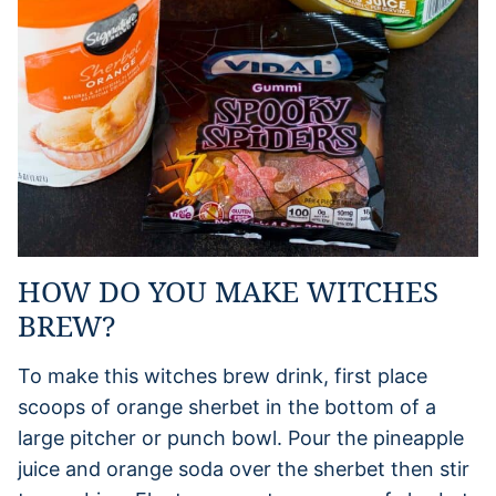
HOW DO YOU MAKE WITCHES
BREW?
To make this witches brew drink, first place
scoops of orange sherbet in the bottom of a
large pitcher or punch bowl. Pour the pineapple
juice and orange soda over the sherbet then stir