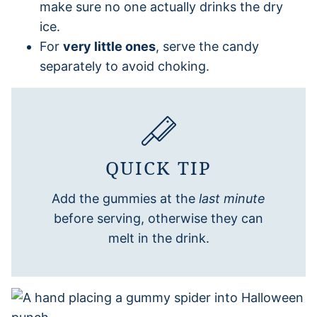
make sure no one actually drinks the dry
ice.
For
very little ones
, serve the candy
separately to avoid choking.
QUICK TIP
Add the gummies at the
last minute
before serving, otherwise they can
melt in the drink.