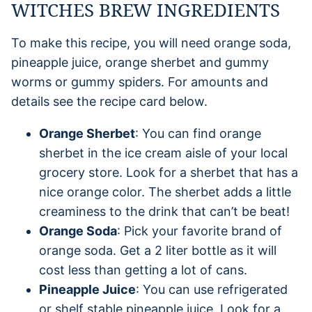
WITCHES BREW INGREDIENTS
To make this recipe, you will need orange soda,
pineapple juice, orange sherbet and gummy
worms or gummy spiders. For amounts and
details see the recipe card below.
Orange Sherbet
: You can find orange
sherbet in the ice cream aisle of your local
grocery store. Look for a sherbet that has a
nice orange color. The sherbet adds a little
creaminess to the drink that can’t be beat!
Orange Soda
: Pick your favorite brand of
orange soda. Get a 2 liter bottle as it will
cost less than getting a lot of cans.
Pineapple Juice
: You can use refrigerated
or shelf stable pineapple juice. Look for a