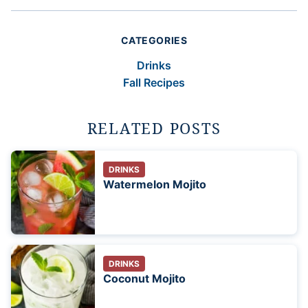
CATEGORIES
Drinks
Fall Recipes
RELATED POSTS
DRINKS
Watermelon Mojito
DRINKS
Coconut Mojito