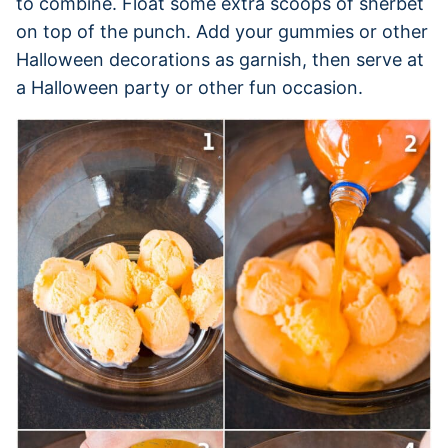
to combine. Float some extra scoops of sherbet
on top of the punch. Add your gummies or other
Halloween decorations as garnish, then serve at
a Halloween party or other fun occasion.