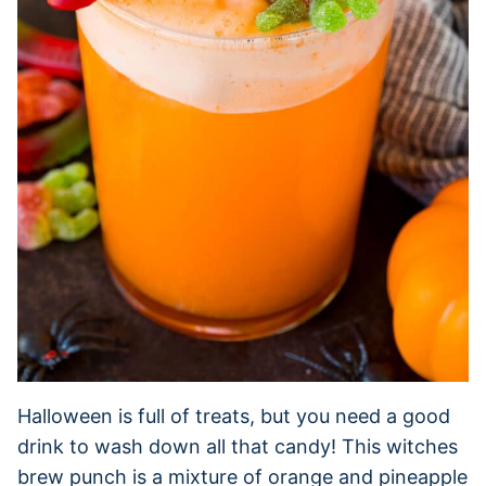
Halloween is full of treats, but you need a good
drink to wash down all that candy! This witches
brew punch is a mixture of orange and pineapple