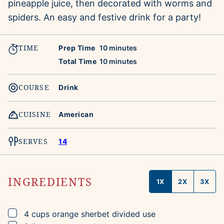
pineapple juice, then decorated with worms and
spiders. An easy and festive drink for a party!
TIME
minutes
Prep Time
10
minutes
minutes
Total Time
10
minutes
COURSE
Drink
CUISINE
American
SERVES
14
INGREDIENTS
1X
2X
3X
▢
4
cups
orange sherbet
divided use