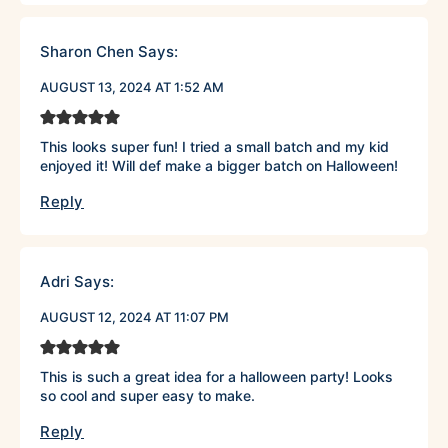
Sharon Chen
Says:
AUGUST 13, 2024 AT 1:52 AM
This looks super fun! I tried a small batch and my kid
enjoyed it! Will def make a bigger batch on Halloween!
Reply
Adri
Says:
AUGUST 12, 2024 AT 11:07 PM
This is such a great idea for a halloween party! Looks
so cool and super easy to make.
Reply