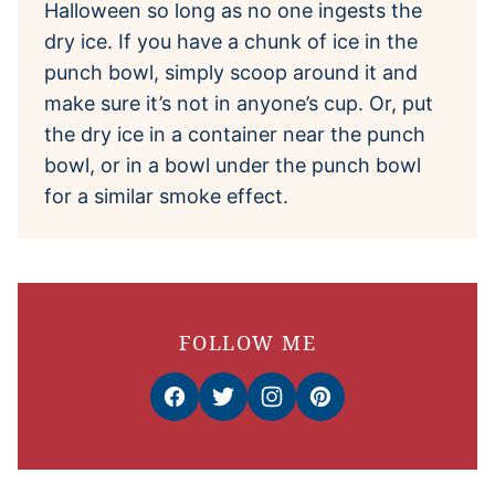
Halloween so long as no one ingests the
dry ice. If you have a chunk of ice in the
punch bowl, simply scoop around it and
make sure it’s not in anyone’s cup. Or, put
the dry ice in a container near the punch
bowl, or in a bowl under the punch bowl
for a similar smoke effect.
FOLLOW ME