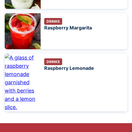
DRINKS
Raspberry Margarita
DRINKS
Raspberry Lemonade