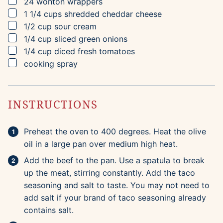
▢
24
wonton wrappers
▢
1 1/4
cups
shredded cheddar cheese
▢
1/2
cup
sour cream
▢
1/4
cup
sliced green onions
▢
1/4
cup
diced fresh tomatoes
▢
cooking spray
INSTRUCTIONS
Preheat the oven to 400 degrees. Heat the olive
oil in a large pan over medium high heat.
Add the beef to the pan. Use a spatula to break
up the meat, stirring constantly. Add the taco
seasoning and salt to taste. You may not need to
add salt if your brand of taco seasoning already
contains salt.