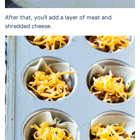
After that, you’ll add a layer of meat and
shredded cheese.