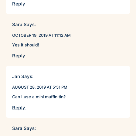
Reply
Sara
Says:
OCTOBER 19, 2019 AT 11:12 AM
Yes it should!
Reply
Jan
Says:
AUGUST 28, 2019 AT 5:51 PM
Can I use a mini muffin tin?
Reply
Sara
Says: