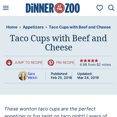
Skip
My Favorit
to
content
Home
›
Appetizers
›
Taco Cups with Beef and Cheese
Taco Cups with Beef and
Cheese
JUMP TO RECIPE
PIN RECIPE
4.98
from
82
votes
Sara
Published:
Updated:
Welch
Feb 25, 2018
Mar 24, 2019
These wonton taco cups are the perfect
appetizer or fun twist on taco night! Layers of