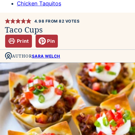
Chicken Taquitos
4.98
FROM
82
VOTES
Taco Cups
Print
Pin
AUTHOR
SARA WELCH