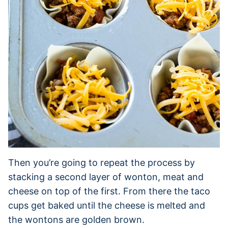
Then you’re going to repeat the process by
stacking a second layer of wonton, meat and
cheese on top of the first. From there the taco
cups get baked until the cheese is melted and
the wontons are golden brown.