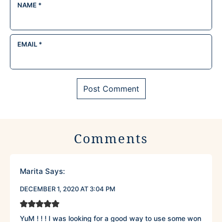
NAME
*
EMAIL
*
Comments
Marita
Says:
DECEMBER 1, 2020 AT 3:04 PM
YuM ! ! ! I was looking for a good way to use some won