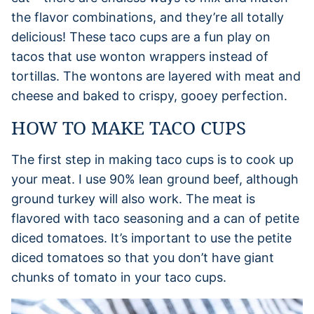
the flavor combinations, and they’re all totally
delicious! These taco cups are a fun play on
tacos that use wonton wrappers instead of
tortillas. The wontons are layered with meat and
cheese and baked to crispy, gooey perfection.
HOW TO MAKE TACO CUPS
The first step in making taco cups is to cook up
your meat. I use 90% lean ground beef, although
ground turkey will also work. The meat is
flavored with taco seasoning and a can of petite
diced tomatoes. It’s important to use the petite
diced tomatoes so that you don’t have giant
chunks of tomato in your taco cups.