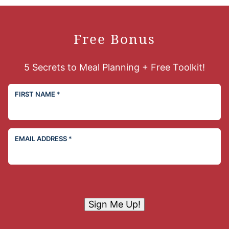
Free Bonus
5 Secrets to Meal Planning + Free Toolkit!
FIRST NAME
*
EMAIL ADDRESS
*
Sign Me Up!