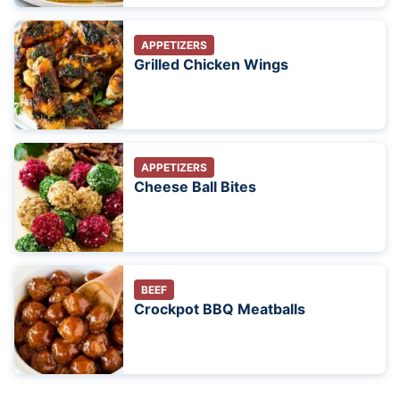
APPETIZERS
Grilled Chicken Wings
APPETIZERS
Cheese Ball Bites
BEEF
Crockpot BBQ Meatballs