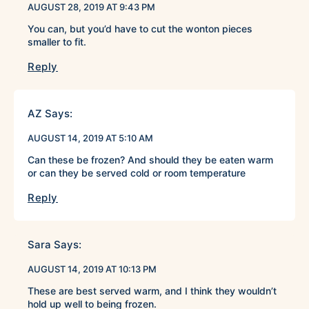
AUGUST 28, 2019 AT 9:43 PM
You can, but you’d have to cut the wonton pieces
smaller to fit.
Reply
AZ
Says:
AUGUST 14, 2019 AT 5:10 AM
Can these be frozen? And should they be eaten warm
or can they be served cold or room temperature
Reply
Sara
Says:
AUGUST 14, 2019 AT 10:13 PM
These are best served warm, and I think they wouldn’t
hold up well to being frozen.