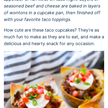
seasoned beef and cheese are baked in layers
of wontons in a cupcake pan, then finished off
with your favorite taco toppings.
How cute are these taco cupcakes? They’re as
much fun to make as they are to eat, and make a
delicious and hearty snack for any occasion.