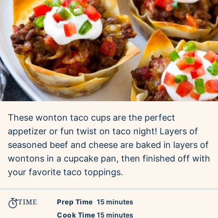
These wonton taco cups are the perfect
appetizer or fun twist on taco night! Layers of
seasoned beef and cheese are baked in layers of
wontons in a cupcake pan, then finished off with
your favorite taco toppings.
TIME
minutes
Prep Time
15
minutes
minutes
Cook Time
15
minutes