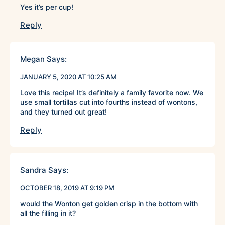
Yes it’s per cup!
Reply
Megan
Says:
JANUARY 5, 2020 AT 10:25 AM
Love this recipe! It’s definitely a family favorite now. We
use small tortillas cut into fourths instead of wontons,
and they turned out great!
Reply
Sandra
Says:
OCTOBER 18, 2019 AT 9:19 PM
would the Wonton get golden crisp in the bottom with
all the filling in it?