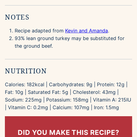
NOTES
Recipe adapted from
Kevin and Amanda
.
93% lean ground turkey may be substituted for
the ground beef.
NUTRITION
Calories:
182
kcal
|
Carbohydrates:
9
g
|
Protein:
12
g
|
Fat:
10
g
|
Saturated Fat:
5
g
|
Cholesterol:
43
mg
|
Sodium:
225
mg
|
Potassium:
158
mg
|
Vitamin A:
215
IU
|
Vitamin C:
0.2
mg
|
Calcium:
107
mg
|
Iron:
1.5
mg
DID YOU MAKE THIS RECIPE?