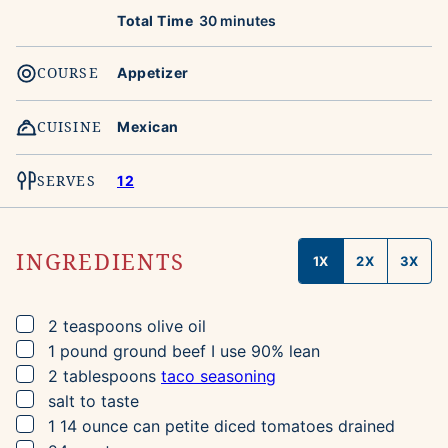
minutes
Total Time
30
minutes
COURSE
Appetizer
CUISINE
Mexican
SERVES
12
INGREDIENTS
1X
2X
3X
▢
2
teaspoons
olive oil
▢
1
pound
ground beef
I use 90% lean
▢
2
tablespoons
taco seasoning
▢
salt to taste
▢
1
14 ounce can
petite diced tomatoes
drained