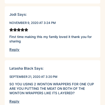
Jodi
Says:
NOVEMBER 9, 2020 AT 3:24 PM
First time making this my family loved it thank you for
sharing
Reply
Latasha Black
Says:
SEPTEMBER 21, 2020 AT 3:20 PM
SO YOU USING 2 WONTON WRAPPERS FOR ONE CUP
ARE YOU PUTTING THE MEAT ON BOTH OF THE
WONTON WRAPPERS LIKE ITS LAYERED?
Reply