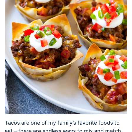
Tacos are one of my family’s favorite foods to
eat – there are endless ways to mix and match