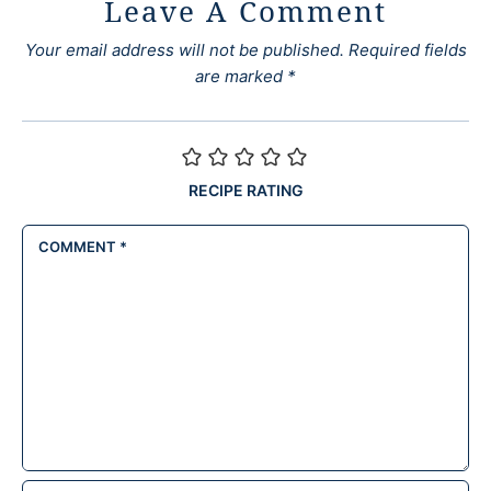
Leave A Comment
Your email address will not be published.
Required fields
are marked
*
RECIPE RATING
COMMENT
*