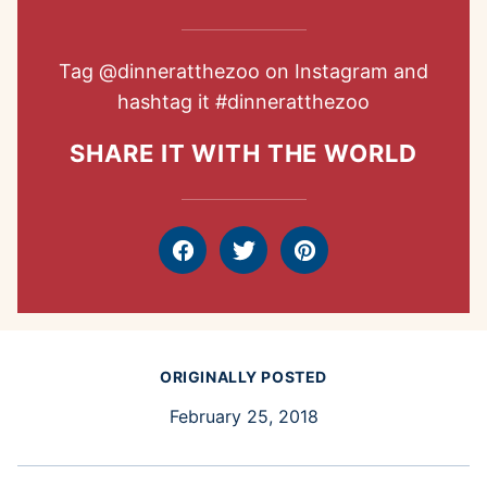
Tag
@dinneratthezoo
on Instagram and
hashtag it
#dinneratthezoo
SHARE IT WITH THE WORLD
Facebook
Tweet
Pin
ORIGINALLY POSTED
February 25, 2018