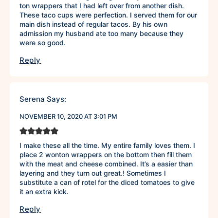
ton wrappers that I had left over from another dish.
These taco cups were perfection. I served them for our
main dish instead of regular tacos. By his own
admission my husband ate too many because they
were so good.
Reply
Serena
Says:
NOVEMBER 10, 2020 AT 3:01 PM
I make these all the time. My entire family loves them. I
place 2 wonton wrappers on the bottom then fill them
with the meat and cheese combined. It’s a easier than
layering and they turn out great.! Sometimes I
substitute a can of rotel for the diced tomatoes to give
it an extra kick.
Reply