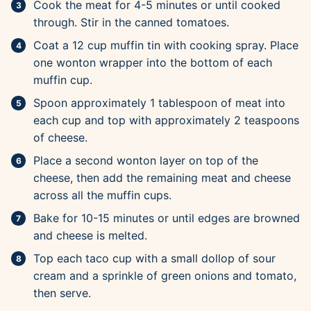
Cook the meat for 4-5 minutes or until cooked
through. Stir in the canned tomatoes.
Coat a 12 cup muffin tin with cooking spray. Place
one wonton wrapper into the bottom of each
muffin cup.
Spoon approximately 1 tablespoon of meat into
each cup and top with approximately 2 teaspoons
of cheese.
Place a second wonton layer on top of the
cheese, then add the remaining meat and cheese
across all the muffin cups.
Bake for 10-15 minutes or until edges are browned
and cheese is melted.
Top each taco cup with a small dollop of sour
cream and a sprinkle of green onions and tomato,
then serve.