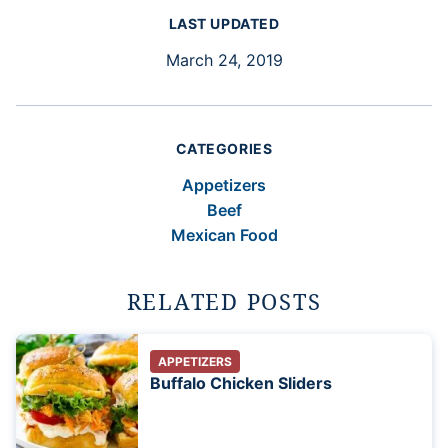
LAST UPDATED
March 24, 2019
CATEGORIES
Appetizers
Beef
Mexican Food
RELATED POSTS
APPETIZERS
Buffalo Chicken Sliders