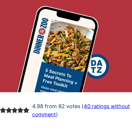
4.98 from 82 votes (
40 ratings without
comment
)