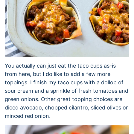
You actually can just eat the taco cups as-is
from here, but I do like to add a few more
toppings. I finish my taco cups with a dollop of
sour cream and a sprinkle of fresh tomatoes and
green onions. Other great topping choices are
diced avocado, chopped cilantro, sliced olives or
minced red onion.