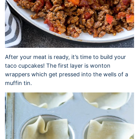
After your meat is ready, it’s time to build your
taco cupcakes! The first layer is wonton
wrappers which get pressed into the wells of a
muffin tin.