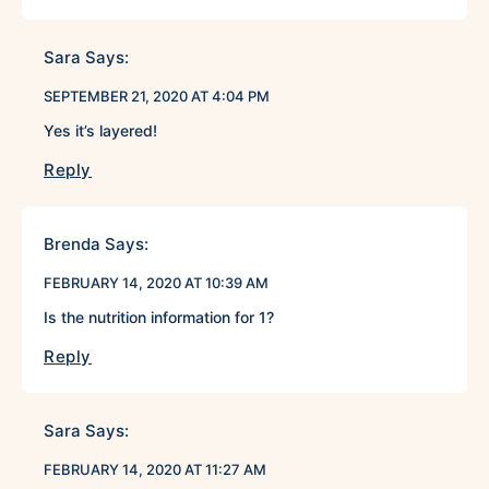
Sara
Says:
SEPTEMBER 21, 2020 AT 4:04 PM
Yes it’s layered!
Reply
Brenda
Says:
FEBRUARY 14, 2020 AT 10:39 AM
Is the nutrition information for 1?
Reply
Sara
Says:
FEBRUARY 14, 2020 AT 11:27 AM