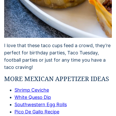
I love that these taco cups feed a crowd, they’re
perfect for birthday parties, Taco Tuesday,
football parties or just for any time you have a
taco craving!
MORE MEXICAN APPETIZER IDEAS
Shrimp Ceviche
White Queso Dip
Southwestern Egg Rolls
Pico De Gallo Recipe