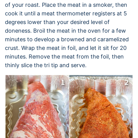
of your roast. Place the meat in a smoker, then
cook it until a meat thermometer registers at 5
degrees lower than your desired level of
doneness. Broil the meat in the oven for a few
minutes to develop a browned and caramelized
crust. Wrap the meat in foil, and let it sit for 20
minutes. Remove the meat from the foil, then
thinly slice the tri tip and serve.