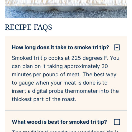
RECIPE FAQS
How long does it take to smoke tri tip?
Smoked tri tip cooks at 225 degrees F. You
can plan on it taking approximately 30
minutes per pound of meat. The best way
to gauge when your meat is done is to
insert a digital probe thermometer into the
thickest part of the roast.
What wood is best for smoked tri tip?