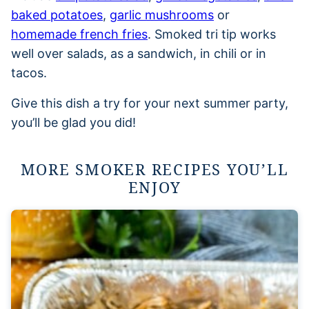
baked potatoes
,
garlic mushrooms
or
homemade french fries
. Smoked tri tip works
well over salads, as a sandwich, in chili or in
tacos.
Give this dish a try for your next summer party,
you’ll be glad you did!
MORE SMOKER RECIPES YOU’LL
ENJOY