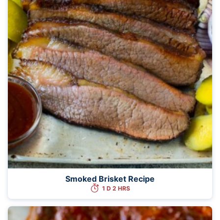
Smoked Brisket Recipe
1 D 2 HRS