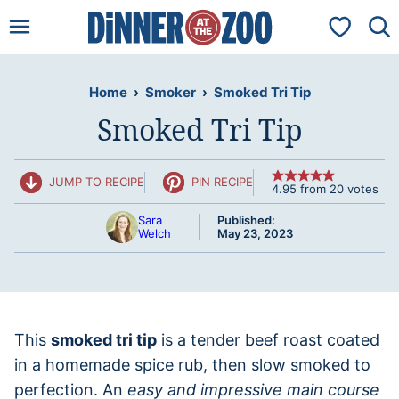
Skip
My Favorit
to
content
Home
›
Smoker
›
Smoked Tri Tip
Smoked Tri Tip
JUMP TO RECIPE
PIN RECIPE
4.95
from
20
votes
Sara
Published:
Welch
May 23, 2023
This
smoked tri tip
is a tender beef roast coated
in a homemade spice rub, then slow smoked to
perfection. An
easy and impressive main course