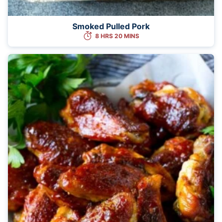
Smoked Pulled Pork
8 HRS 20 MINS