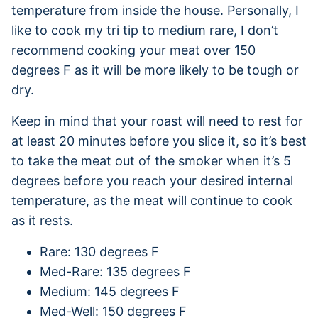
temperature from inside the house. Personally, I
like to cook my tri tip to medium rare, I don’t
recommend cooking your meat over 150
degrees F as it will be more likely to be tough or
dry.
Keep in mind that your roast will need to rest for
at least 20 minutes before you slice it, so it’s best
to take the meat out of the smoker when it’s 5
degrees before you reach your desired internal
temperature, as the meat will continue to cook
as it rests.
Rare: 130 degrees F
Med-Rare: 135 degrees F
Medium: 145 degrees F
Med-Well: 150 degrees F