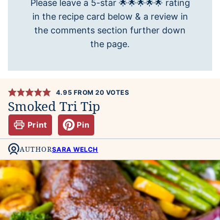
Please leave a 5-star 🌟🌟🌟🌟🌟 rating
in the recipe card below & a review in
the comments section further down
the page.
4.95
FROM
20
VOTES
Smoked Tri Tip
Print
Pin
AUTHOR
SARA WELCH