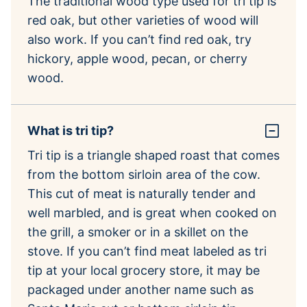
The traditional wood type used for tri tip is
red oak, but other varieties of wood will
also work. If you can’t find red oak, try
hickory, apple wood, pecan, or cherry
wood.
What is tri tip?
Tri tip is a triangle shaped roast that comes
from the bottom sirloin area of the cow.
This cut of meat is naturally tender and
well marbled, and is great when cooked on
the grill, a smoker or in a skillet on the
stove. If you can’t find meat labeled as tri
tip at your local grocery store, it may be
packaged under another name such as