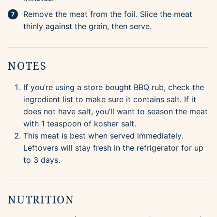
Remove the meat from the foil. Slice the meat
thinly against the grain, then serve.
NOTES
If you’re using a store bought BBQ rub, check the
ingredient list to make sure it contains salt. If it
does not have salt, you’ll want to season the meat
with 1 teaspoon of kosher salt.
This meat is best when served immediately.
Leftovers will stay fresh in the refrigerator for up
to 3 days.
NUTRITION