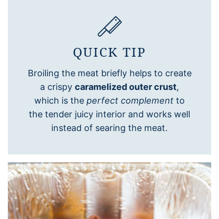
QUICK TIP
Broiling the meat briefly helps to create
a crispy
caramelized outer crust
,
which is the
perfect complement
to
the tender juicy interior and works well
instead of searing the meat.