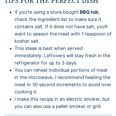
TIPS FOR THE PERFECT DISH
If you’re using a store bought
BBQ rub
,
check the ingredient list to make sure it
contains salt. If it does not have salt, you’ll
want to season the meat with 1 teaspoon of
kosher salt.
This steak is best when
served
immediately
. Leftovers will stay fresh in the
refrigerator for up to 3 days.
You can reheat individual portions of meat
in the microwave. I recommend heating the
meat in 30 second increments to avoid over
cooking it.
I make this recipe in an electric smoker, but
you can also use a pellet smoker or grill.