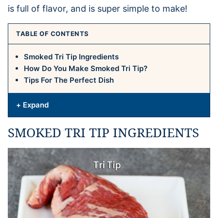
is full of flavor, and is super simple to make!
TABLE OF CONTENTS
Smoked Tri Tip Ingredients
How Do You Make Smoked Tri Tip?
Tips For The Perfect Dish
+ Expand
SMOKED TRI TIP INGREDIENTS