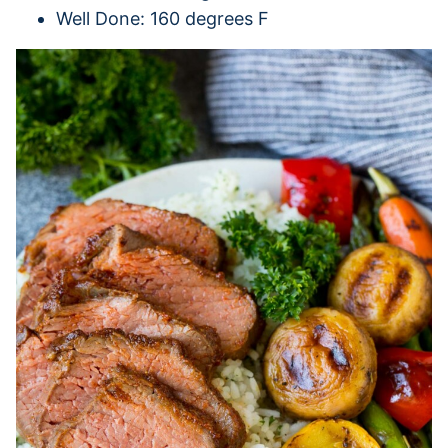
Well Done: 160 degrees F