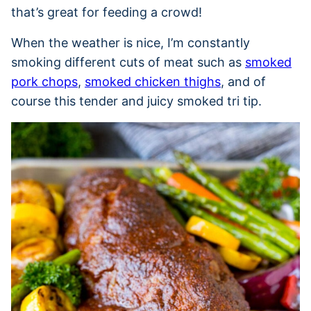
that’s great for feeding a crowd!
When the weather is nice, I’m constantly
smoking different cuts of meat such as
smoked
pork chops
,
smoked chicken thighs
, and of
course this tender and juicy smoked tri tip.