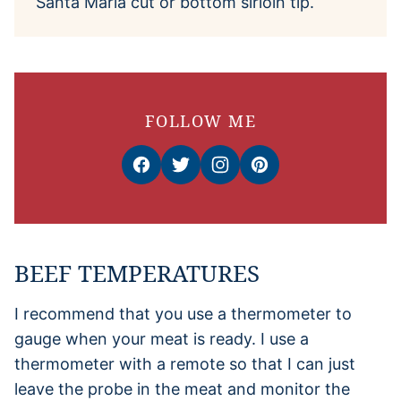
Santa Maria cut or bottom sirloin tip.
FOLLOW ME
BEEF TEMPERATURES
I recommend that you use a thermometer to
gauge when your meat is ready. I use a
thermometer with a remote so that I can just
leave the probe in the meat and monitor the