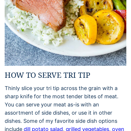
HOW TO SERVE TRI TIP
Thinly slice your tri tip across the grain with a
sharp knife for the most tender bites of meat.
You can serve your meat as-is with an
assortment of side dishes, or use it in other
dishes. Some of my favorite side dish options
include
dill potato salad
,
grilled vegetables
,
oven