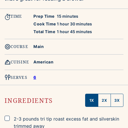
TIME
minutes
Prep Time
15
minutes
hour
minutes
Cook Time
1
hour
30
minutes
hour
minutes
Total Time
1
hour
45
minutes
COURSE
Main
CUISINE
American
SERVES
6
INGREDIENTS
1X
2X
3X
▢
2-3
pounds
tri tip roast
excess fat and silverskin
trimmed away