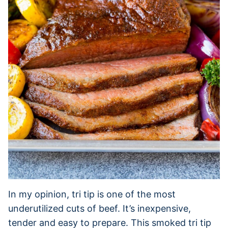
In my opinion, tri tip is one of the most
underutilized cuts of beef. It’s inexpensive,
tender and easy to prepare. This smoked tri tip