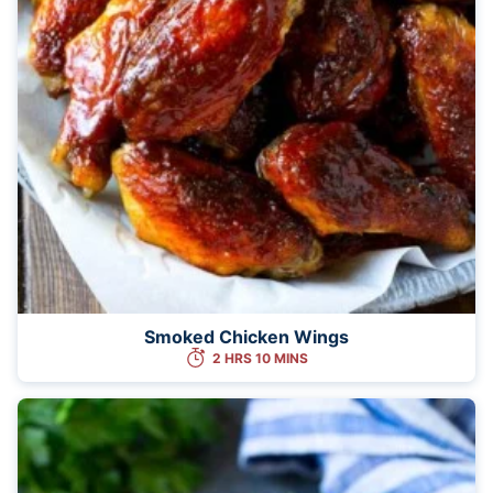
Smoked Chicken Wings
2 HRS 10 MINS