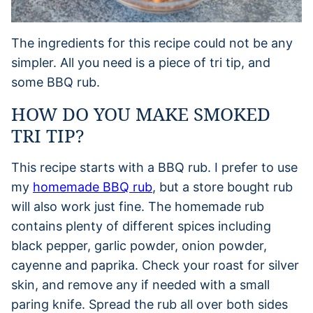
The ingredients for this recipe could not be any
simpler. All you need is a piece of tri tip, and
some BBQ rub.
HOW DO YOU MAKE SMOKED
TRI TIP?
This recipe starts with a BBQ rub. I prefer to use
my
homemade BBQ rub
, but a store bought rub
will also work just fine. The homemade rub
contains plenty of different spices including
black pepper, garlic powder, onion powder,
cayenne and paprika. Check your roast for silver
skin, and remove any if needed with a small
paring knife. Spread the rub all over both sides