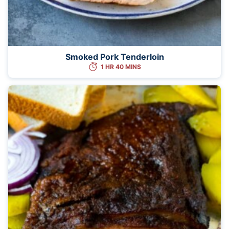
Smoked Pork Tenderloin
1 HR 40 MINS