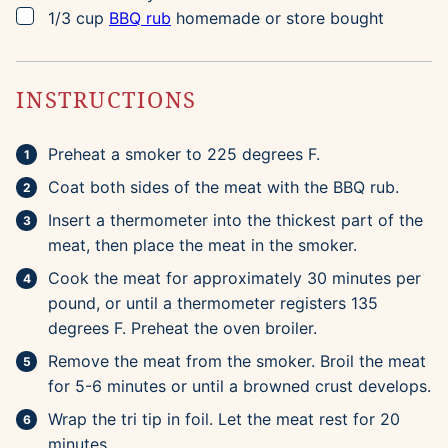
▢
1/3
cup
BBQ rub
homemade or store bought
INSTRUCTIONS
Preheat a smoker to 225 degrees F.
Coat both sides of the meat with the BBQ rub.
Insert a thermometer into the thickest part of the
meat, then place the meat in the smoker.
Cook the meat for approximately 30 minutes per
pound, or until a thermometer registers 135
degrees F. Preheat the oven broiler.
Remove the meat from the smoker. Broil the meat
for 5-6 minutes or until a browned crust develops.
Wrap the tri tip in foil. Let the meat rest for 20
minutes.