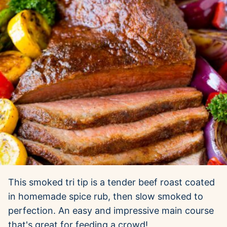
This smoked tri tip is a tender beef roast coated
in homemade spice rub, then slow smoked to
perfection. An easy and impressive main course
that's great for feeding a crowd!