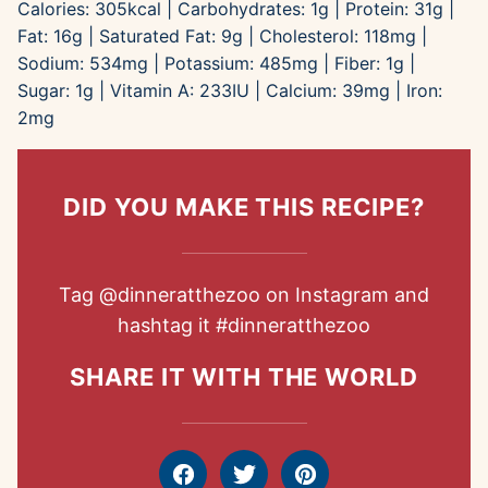
Calories:
305
kcal
|
Carbohydrates:
1
g
|
Protein:
31
g
|
Fat:
16
g
|
Saturated Fat:
9
g
|
Cholesterol:
118
mg
|
Sodium:
534
mg
|
Potassium:
485
mg
|
Fiber:
1
g
|
Sugar:
1
g
|
Vitamin A:
233
IU
|
Calcium:
39
mg
|
Iron:
2
mg
DID YOU MAKE THIS RECIPE?
Tag
@dinneratthezoo
on Instagram and
hashtag it
#dinneratthezoo
SHARE IT WITH THE WORLD
Facebook
Tweet
Pin