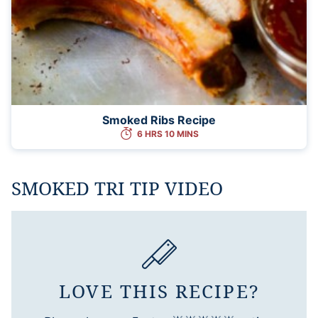
Smoked Ribs Recipe
6 HRS 10 MINS
SMOKED TRI TIP VIDEO
LOVE THIS RECIPE?