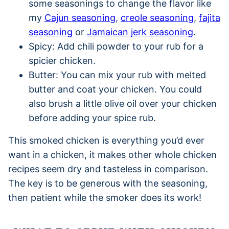
some seasonings to change the flavor like
my
Cajun seasoning
,
creole seasoning
,
fajita
seasoning
or
Jamaican jerk seasoning
.
Spicy: Add chili powder to your rub for a
spicier chicken.
Butter: You can mix your rub with melted
butter and coat your chicken. You could
also brush a little olive oil over your chicken
before adding your spice rub.
This smoked chicken is everything you’d ever
want in a chicken, it makes other whole chicken
recipes seem dry and tasteless in comparison.
The key is to be generous with the seasoning,
then patient while the smoker does its work!