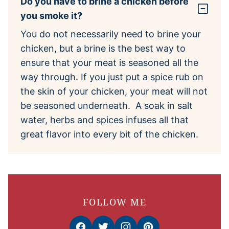
Do you have to brine a chicken before
you smoke it?
You do not necessarily need to brine your
chicken, but a brine is the best way to
ensure that your meat is seasoned all the
way through. If you just put a spice rub on
the skin of your chicken, your meat will not
be seasoned underneath. A soak in salt
water, herbs and spices infuses all that
great flavor into every bit of the chicken.
FOLLOW ME