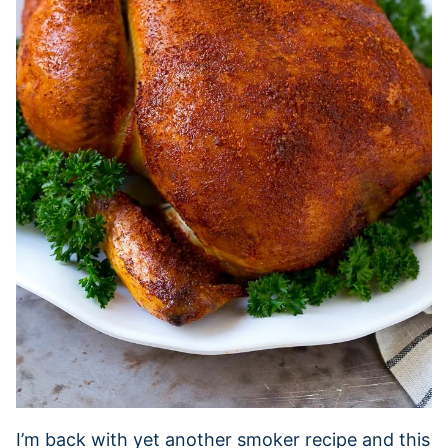
I’m back with yet another smoker recipe and this