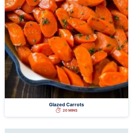
Glazed Carrots
20 MINS