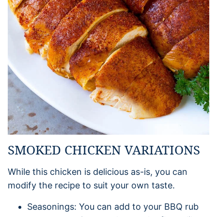
SMOKED CHICKEN VARIATIONS
While this chicken is delicious as-is, you can
modify the recipe to suit your own taste.
Seasonings: You can add to your BBQ rub