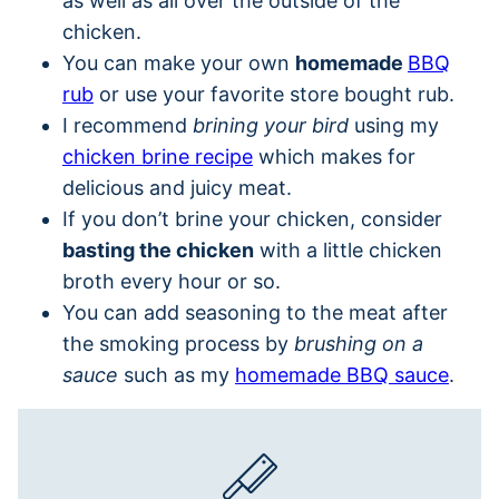
as well as all over the outside of the
chicken.
You can make your own
homemade
BBQ
rub
or use your favorite store bought rub.
I recommend
brining your bird
using my
chicken brine recipe
which makes for
delicious and juicy meat.
If you don’t brine your chicken, consider
basting the chicken
with a little chicken
broth every hour or so.
You can add seasoning to the meat after
the smoking process by
brushing on a
sauce
such as my
homemade BBQ sauce
.