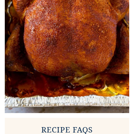
RECIPE FAQS