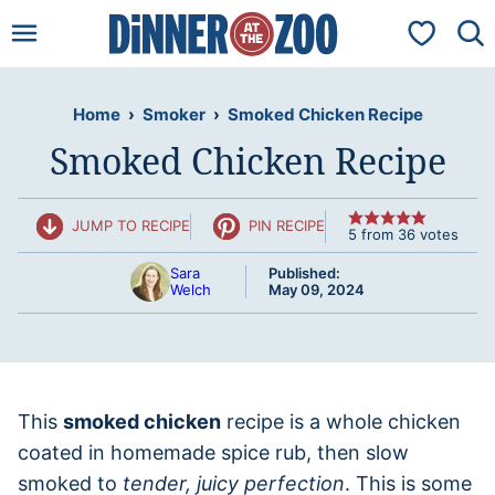
Skip
My Favorit
to
content
Home
›
Smoker
›
Smoked Chicken Recipe
Smoked Chicken Recipe
JUMP TO RECIPE
PIN RECIPE
5
from
36
votes
Sara
Published:
Welch
May 09, 2024
This
smoked chicken
recipe is a whole chicken
coated in homemade spice rub, then slow
smoked to
tender, juicy perfection
. This is some