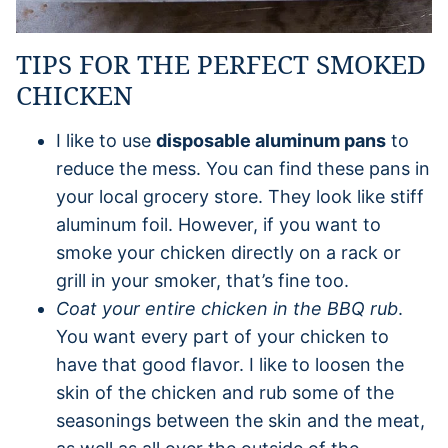
TIPS FOR THE PERFECT SMOKED
CHICKEN
I like to use
disposable aluminum pans
to
reduce the mess. You can find these pans in
your local grocery store. They look like stiff
aluminum foil. However, if you want to
smoke your chicken directly on a rack or
grill in your smoker, that’s fine too.
Coat your entire chicken in the BBQ rub
.
You want every part of your chicken to
have that good flavor. I like to loosen the
skin of the chicken and rub some of the
seasonings between the skin and the meat,