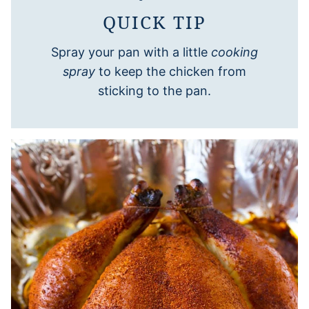
QUICK TIP
Spray your pan with a little
cooking
spray
to keep the chicken from
sticking to the pan.