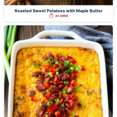
Roasted Sweet Potatoes with Maple Butter
45 MINS