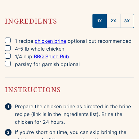
INGREDIENTS
1X
2X
3X
▢
1
recipe
chicken brine
optional but recommended
▢
4-5
lb
whole chicken
▢
1/4
cup
BBQ Spice Rub
▢
parsley for garnish
optional
INSTRUCTIONS
Prepare the chicken brine as directed in the brine
recipe (link is in the ingredients list). Brine the
chicken for 24 hours.
If you’re short on time, you can skip brining the