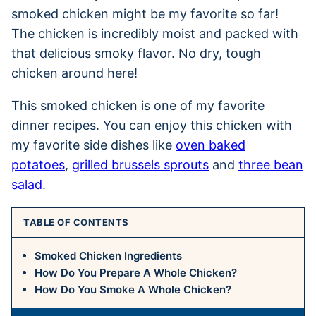
smoked chicken might be my favorite so far!
The chicken is incredibly moist and packed with
that delicious smoky flavor. No dry, tough
chicken around here!
This smoked chicken is one of my favorite
dinner recipes. You can enjoy this chicken with
my favorite side dishes like
oven baked
potatoes
,
grilled brussels sprouts
and
three bean
salad
.
TABLE OF CONTENTS
Smoked Chicken Ingredients
How Do You Prepare A Whole Chicken?
How Do You Smoke A Whole Chicken?