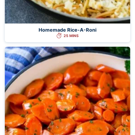
Homemade Rice-A-Roni
25 MINS