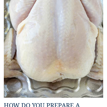
HOW DO YOU PREPARE A