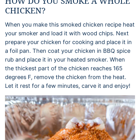
HOW DO YOU SMOKE A WHOLE
CHICKEN?
When you make this smoked chicken recipe heat
your smoker and load it with wood chips. Next
prepare your chicken for cooking and place it in
a foil pan. Then coat your chicken in BBQ spice
rub and place it in your heated smoker. When
the thickest part of the chicken reaches 165
degrees F, remove the chicken from the heat.
Let it rest for a few minutes, carve it and enjoy!