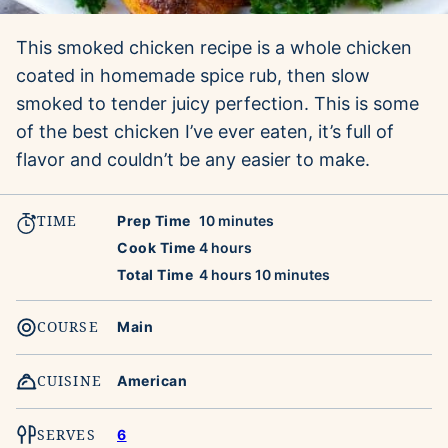
This smoked chicken recipe is a whole chicken
coated in homemade spice rub, then slow
smoked to tender juicy perfection. This is some
of the best chicken I’ve ever eaten, it’s full of
flavor and couldn’t be any easier to make.
TIME
minutes
Prep Time
10
minutes
hours
Cook Time
4
hours
hours
minutes
Total Time
4
hours
10
minutes
COURSE
Main
CUISINE
American
SERVES
6