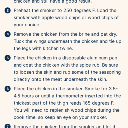
chicken and still have a good result.
Preheat the smoker to 250 degrees F. Load the
smoker with apple wood chips or wood chips of
your choice.
Remove the chicken from the brine and pat dry.
Tuck the wings underneath the chicken and tie up
the legs with kitchen twine.
Place the chicken in a disposable aluminum pan
and coat the chicken with the spice rub. Be sure
to loosen the skin and rub some of the seasoning
directly onto the meat underneath the skin.
Place the chicken in the smoker. Smoke for 3.5-
4.5 hours or until a thermometer inserted into the
thickest part of the thigh reads 165 degrees F.
You will need to replenish wood chips during the
cook time, so keep an eye on your smoker.
Remove the chicken from the smoker and let it