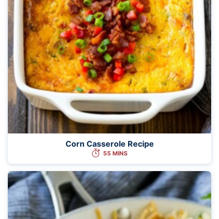
Corn Casserole Recipe
55 MINS