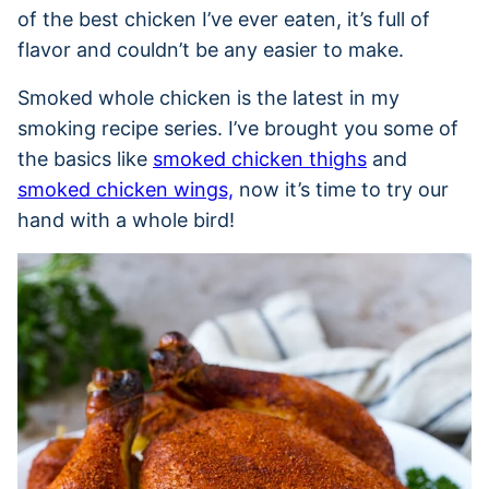
of the best chicken I’ve ever eaten, it’s full of
flavor and couldn’t be any easier to make.
Smoked whole chicken is the latest in my
smoking recipe series. I’ve brought you some of
the basics like
smoked chicken thighs
and
smoked chicken wings,
now it’s time to try our
hand with a whole bird!