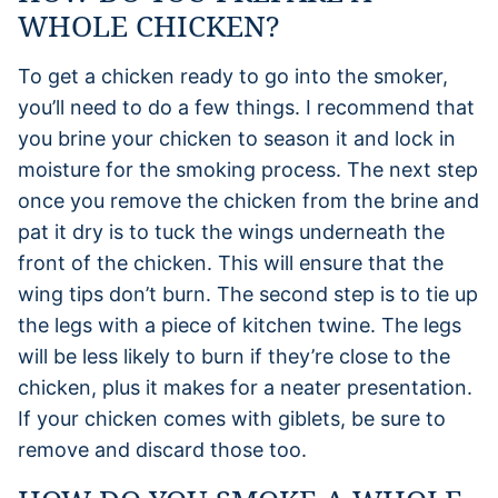
WHOLE CHICKEN?
To get a chicken ready to go into the smoker,
you’ll need to do a few things. I recommend that
you brine your chicken to season it and lock in
moisture for the smoking process. The next step
once you remove the chicken from the brine and
pat it dry is to tuck the wings underneath the
front of the chicken. This will ensure that the
wing tips don’t burn. The second step is to tie up
the legs with a piece of kitchen twine. The legs
will be less likely to burn if they’re close to the
chicken, plus it makes for a neater presentation.
If your chicken comes with giblets, be sure to
remove and discard those too.