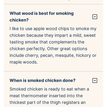
What wood is best for smoking
chicken?
I like to use apple wood chips to smoke my
chicken because they impart a mild, sweet
tasting smoke that complements the
chicken perfectly. Other great options
include cherry, pecan, mesquite, hickory or
maple woods.
When is smoked chicken done?
Smoked chicken is ready to eat when a
meat thermometer inserted into the
thickest part of the thigh registers an