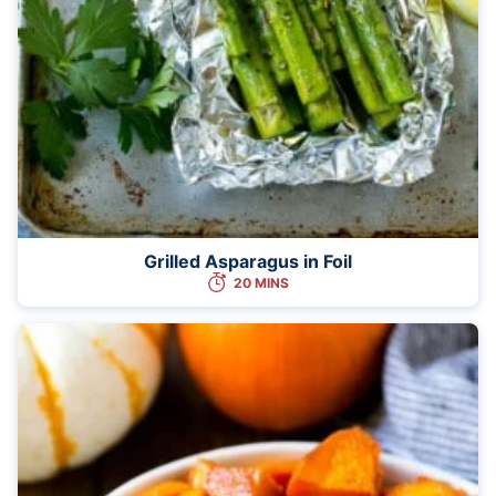
Grilled Asparagus in Foil
20 MINS