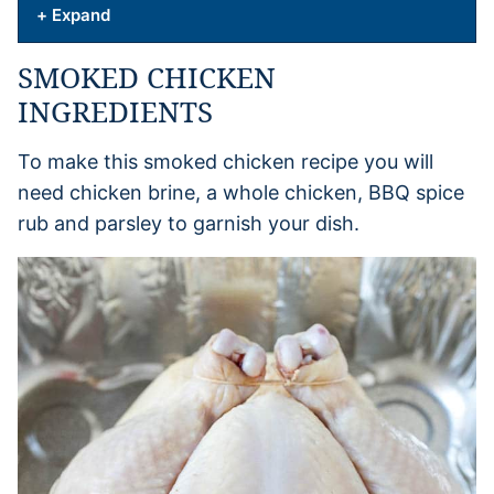
+ Expand
SMOKED CHICKEN
INGREDIENTS
To make this smoked chicken recipe you will
need chicken brine, a whole chicken, BBQ spice
rub and parsley to garnish your dish.