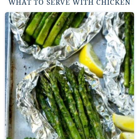
WHAT TO SERVE WITH CHICKEN