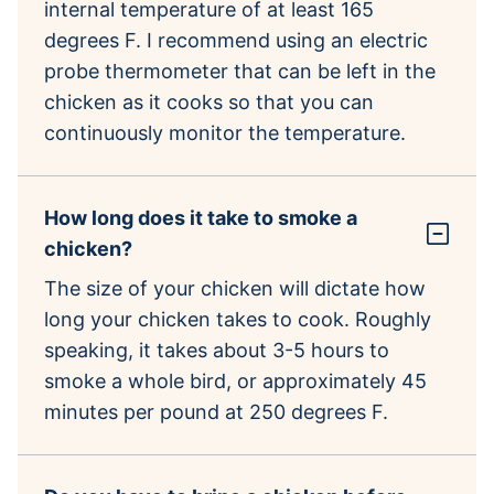
internal temperature of at least 165
degrees F. I recommend using an electric
probe thermometer that can be left in the
chicken as it cooks so that you can
continuously monitor the temperature.
How long does it take to smoke a
chicken?
The size of your chicken will dictate how
long your chicken takes to cook. Roughly
speaking, it takes about 3-5 hours to
smoke a whole bird, or approximately 45
minutes per pound at 250 degrees F.