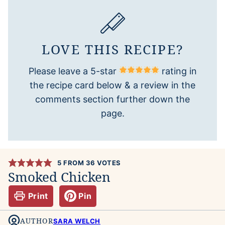
LOVE THIS RECIPE?
Please leave a 5-star
rating in
the recipe card below & a review in the
comments section further down the
page.
5
FROM
36
VOTES
Smoked Chicken
Print
Pin
AUTHOR
SARA WELCH