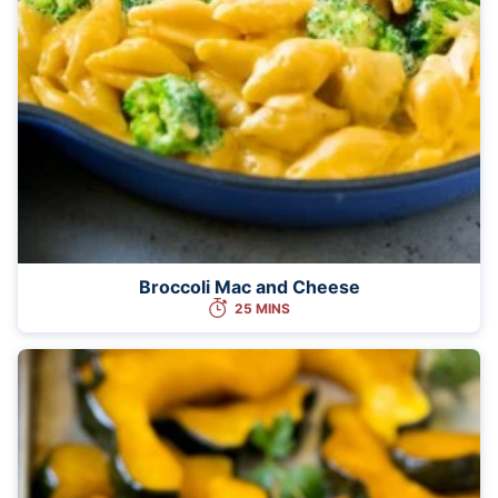
Broccoli Mac and Cheese
25 MINS