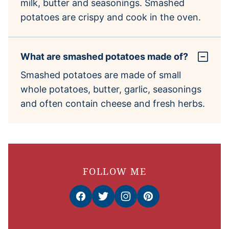
milk, butter and seasonings. Smashed
potatoes are crispy and cook in the oven.
What are smashed potatoes made of?
Smashed potatoes are made of small
whole potatoes, butter, garlic, seasonings
and often contain cheese and fresh herbs.
FOLLOW ME