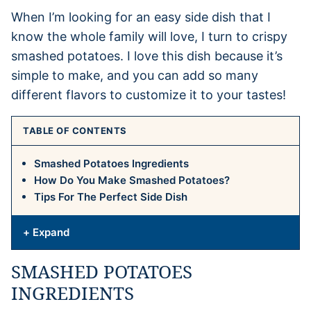
When I’m looking for an easy side dish that I
know the whole family will love, I turn to crispy
smashed potatoes. I love this dish because it’s
simple to make, and you can add so many
different flavors to customize it to your tastes!
TABLE OF CONTENTS
Smashed Potatoes Ingredients
How Do You Make Smashed Potatoes?
Tips For The Perfect Side Dish
+ Expand
SMASHED POTATOES
INGREDIENTS