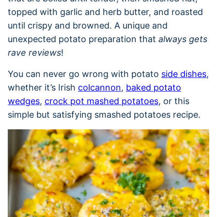
topped with garlic and herb butter, and roasted
until crispy and browned. A unique and
unexpected potato preparation that
always gets
rave reviews
!
You can never go wrong with potato
side dishes
,
whether it’s Irish
colcannon
,
baked potato
wedges
,
crock pot mashed potatoes
, or this
simple but satisfying smashed potatoes recipe.