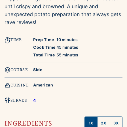
until crispy and browned. A unique and
unexpected potato preparation that always gets
rave reviews!
TIME
minutes
Prep Time
10
minutes
minutes
Cook Time
45
minutes
minutes
Total Time
55
minutes
COURSE
Side
CUISINE
American
SERVES
4
INGREDIENTS
1X
2X
3X