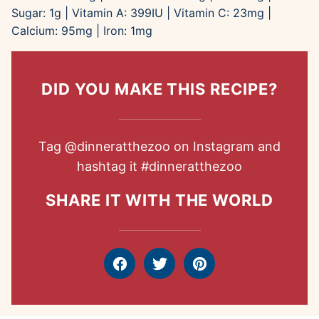
Sugar:
1
g
|
Vitamin A:
399
IU
|
Vitamin C:
23
mg
|
Calcium:
95
mg
|
Iron:
1
mg
DID YOU MAKE THIS RECIPE?
Tag
@dinneratthezoo
on Instagram and
hashtag it
#dinneratthezoo
SHARE IT WITH THE WORLD
Facebook
Tweet
Pin