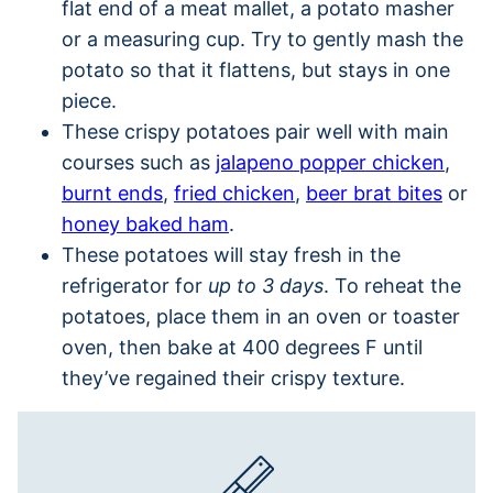
flat end of a meat mallet, a potato masher
or a measuring cup. Try to gently mash the
potato so that it flattens, but stays in one
piece.
These crispy potatoes pair well with main
courses such as
jalapeno popper chicken
,
burnt ends
,
fried chicken
,
beer brat bites
or
honey baked ham
.
These potatoes will stay fresh in the
refrigerator for
up to 3 days
. To reheat the
potatoes, place them in an oven or toaster
oven, then bake at 400 degrees F until
they’ve regained their crispy texture.