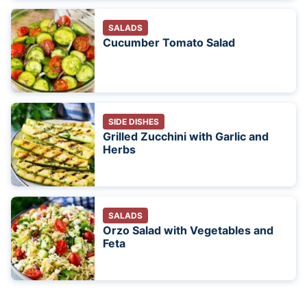
SALADS
Cucumber Tomato Salad
SIDE DISHES
Grilled Zucchini with Garlic and
Herbs
SALADS
Orzo Salad with Vegetables and
Feta