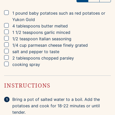
▢
1
pound
baby potatoes
such as red potatoes or
Yukon Gold
▢
4
tablespoons
butter
melted
▢
1 1/2
teaspoons
garlic
minced
▢
1/2
teaspoon
Italian seasoning
▢
1/4
cup
parmesan cheese
finely grated
▢
salt and pepper to taste
▢
2
tablespoons
chopped parsley
▢
cooking spray
INSTRUCTIONS
Bring a pot of salted water to a boil. Add the
potatoes and cook for 18-22 minutes or until
tender.