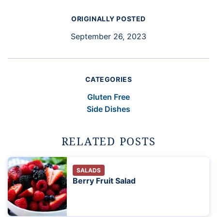
ORIGINALLY POSTED
September 26, 2023
CATEGORIES
Gluten Free
Side Dishes
RELATED POSTS
SALADS
Berry Fruit Salad