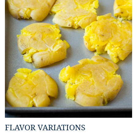
FLAVOR VARIATIONS