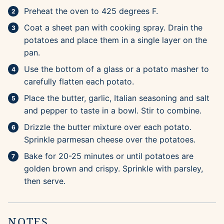
Preheat the oven to 425 degrees F.
Coat a sheet pan with cooking spray. Drain the
potatoes and place them in a single layer on the
pan.
Use the bottom of a glass or a potato masher to
carefully flatten each potato.
Place the butter, garlic, Italian seasoning and salt
and pepper to taste in a bowl. Stir to combine.
Drizzle the butter mixture over each potato.
Sprinkle parmesan cheese over the potatoes.
Bake for 20-25 minutes or until potatoes are
golden brown and crispy. Sprinkle with parsley,
then serve.
NOTES