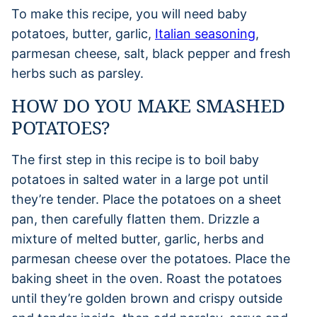
To make this recipe, you will need baby
potatoes, butter, garlic,
Italian seasoning
,
parmesan cheese, salt, black pepper and fresh
herbs such as parsley.
HOW DO YOU MAKE SMASHED
POTATOES?
The first step in this recipe is to boil baby
potatoes in salted water in a large pot until
they’re tender. Place the potatoes on a sheet
pan, then carefully flatten them. Drizzle a
mixture of melted butter, garlic, herbs and
parmesan cheese over the potatoes. Place the
baking sheet in the oven. Roast the potatoes
until they’re golden brown and crispy outside