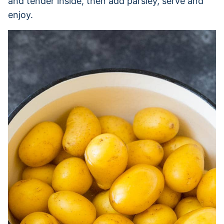
and tender inside, then add parsley, serve and
enjoy.