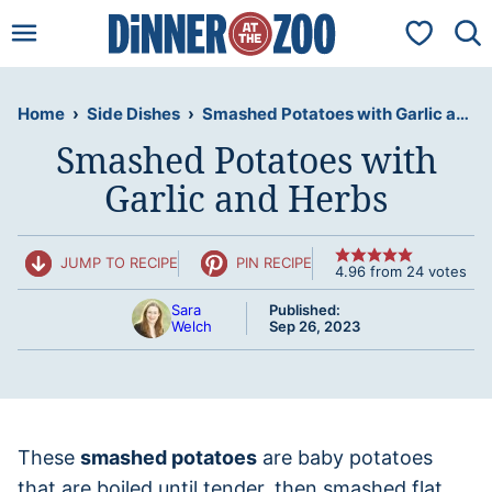
Skip
My Favorit
to
content
Home
›
Side Dishes
›
Smashed Potatoes with Garlic and Herbs
Smashed Potatoes with
Garlic and Herbs
JUMP TO RECIPE
PIN RECIPE
4.96
from
24
votes
Sara
Published:
Welch
Sep 26, 2023
These
smashed potatoes
are baby potatoes
that are boiled until tender, then smashed flat,