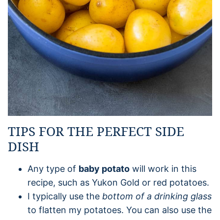
TIPS FOR THE PERFECT SIDE
DISH
Any type of
baby potato
will work in this
recipe, such as Yukon Gold or red potatoes.
I typically use the
bottom of a drinking glass
to flatten my potatoes. You can also use the