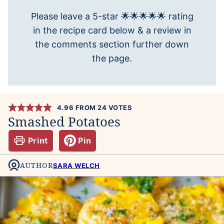
Please leave a 5-star 🌟🌟🌟🌟🌟 rating
in the recipe card below & a review in
the comments section further down
the page.
4.96
FROM
24
VOTES
Smashed Potatoes
Print
Pin
AUTHOR
SARA WELCH