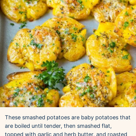
These smashed potatoes are baby potatoes that
are boiled until tender, then smashed flat,
topped with garlic and herb butter, and roasted