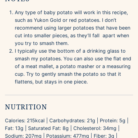
Any type of baby potato will work in this recipe,
such as Yukon Gold or red potatoes. I don’t
recommend using larger potatoes that have been
cut into smaller pieces, as they’ll fall apart when
you try to smash them.
I typically use the bottom of a drinking glass to
smash my potatoes. You can also use the flat end
of a meat mallet, a potato masher or a measuring
cup. Try to gently smash the potato so that it
flattens, but stays in one piece.
NUTRITION
Calories:
215
kcal
|
Carbohydrates:
21
g
|
Protein:
5
g
|
Fat:
13
g
|
Saturated Fat:
8
g
|
Cholesterol:
34
mg
|
Sodium:
207
mg
|
Potassium:
477
mg
|
Fiber:
3
g
|