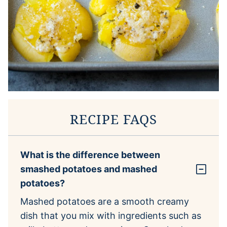
RECIPE FAQS
What is the difference between
smashed potatoes and mashed
potatoes?
Mashed potatoes are a smooth creamy
dish that you mix with ingredients such as