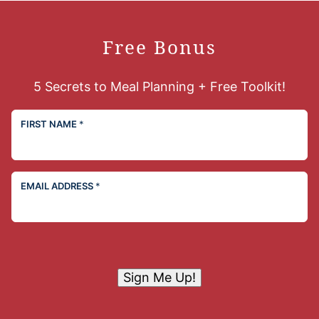
Free Bonus
5 Secrets to Meal Planning + Free Toolkit!
FIRST NAME
*
EMAIL ADDRESS
*
Sign Me Up!