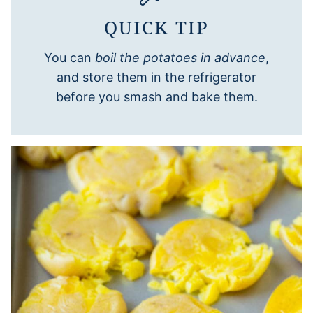
QUICK TIP
You can
boil the potatoes in advance
,
and store them in the refrigerator
before you smash and bake them.