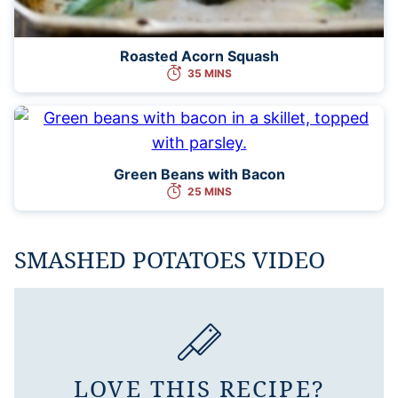
Roasted Acorn Squash
35 MINS
Green Beans with Bacon
25 MINS
SMASHED POTATOES VIDEO
LOVE THIS RECIPE?