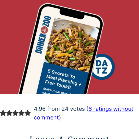
4.96 from 24 votes (
6 ratings without
comment
)