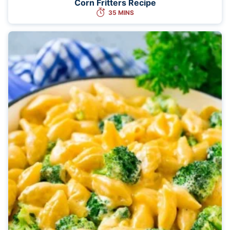
Corn Fritters Recipe
35 MINS