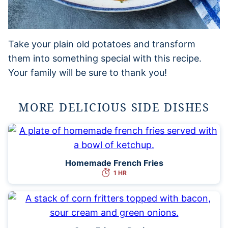
Take your plain old potatoes and transform
them into something special with this recipe.
Your family will be sure to thank you!
MORE DELICIOUS SIDE DISHES
Homemade French Fries
1 HR