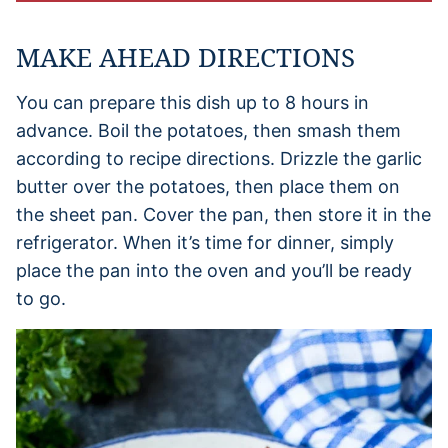
MAKE AHEAD DIRECTIONS
You can prepare this dish up to 8 hours in
advance. Boil the potatoes, then smash them
according to recipe directions. Drizzle the garlic
butter over the potatoes, then place them on
the sheet pan. Cover the pan, then store it in the
refrigerator. When it’s time for dinner, simply
place the pan into the oven and you’ll be ready
to go.