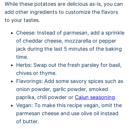
While these potatoes are delicious as-is, you can
add other ingredients to customize the flavors
to your tastes.
Cheese: Instead of parmesan, add a sprinkle
of cheddar cheese, mozzarella or pepper
jack during the last 5 minutes of the baking
time.
Herbs: Swap out the fresh parsley for basil,
chives or thyme.
Flavorings: Add some savory spices such as
onion powder, garlic powder, smoked
paprika, chili powder or
Cajun seasoning
.
Vegan: To make this recipe vegan, omit the
parmesan cheese and use olive oil instead
of butter.