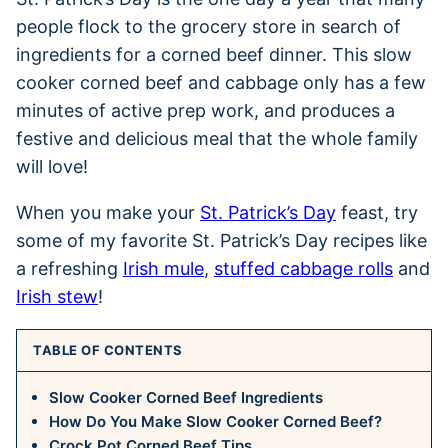
people flock to the grocery store in search of
ingredients for a corned beef dinner. This slow
cooker corned beef and cabbage only has a few
minutes of active prep work, and produces a
festive and delicious meal that the whole family
will love!
When you make your
St. Patrick’s Day
feast, try
some of my favorite St. Patrick’s Day recipes like
a refreshing
Irish mule
,
stuffed cabbage rolls
and
Irish stew
!
TABLE OF CONTENTS
Slow Cooker Corned Beef Ingredients
How Do You Make Slow Cooker Corned Beef?
Crock Pot Corned Beef Tips