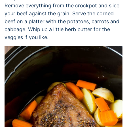
Remove everything from the crockpot and slice
your beef against the grain. Serve the corned
beef on a platter with the potatoes, carrots and
cabbage. Whip up a little herb butter for the
veggies if you like.