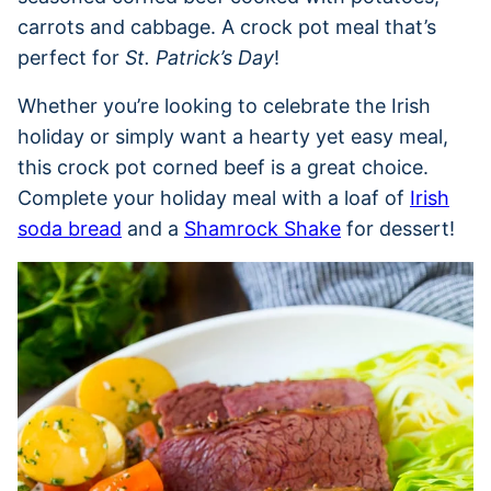
carrots and cabbage. A crock pot meal that’s
perfect for
St. Patrick’s Day
!
Whether you’re looking to celebrate the Irish
holiday or simply want a hearty yet easy meal,
this crock pot corned beef is a great choice.
Complete your holiday meal with a loaf of
Irish
soda bread
and a
Shamrock Shake
for dessert!