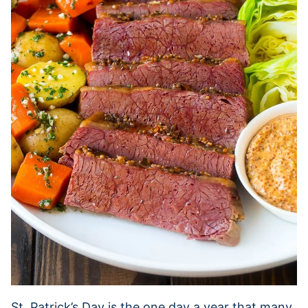
St. Patrick’s Day is the one day a year that many