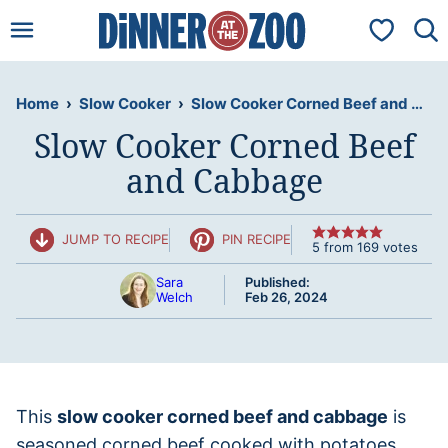
Skip
My Favorit
to
content
Home
›
Slow Cooker
›
Slow Cooker Corned Beef and Cabbage
Slow Cooker Corned Beef
and Cabbage
JUMP TO RECIPE
PIN RECIPE
5
from
169
votes
Sara
Published:
Welch
Feb 26, 2024
This
slow cooker corned beef and cabbage
is
seasoned corned beef cooked with potatoes,