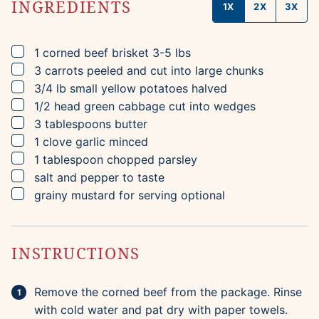
INGREDIENTS
1X
2X
3X
▢
1
corned beef brisket
3-5 lbs
▢
3
carrots
peeled and cut into large chunks
▢
3/4
lb
small yellow potatoes
halved
▢
1/2
head
green cabbage
cut into wedges
▢
3
tablespoons
butter
▢
1
clove
garlic
minced
▢
1
tablespoon
chopped parsley
▢
salt and pepper to taste
▢
grainy mustard for serving
optional
INSTRUCTIONS
Remove the corned beef from the package. Rinse
with cold water and pat dry with paper towels.