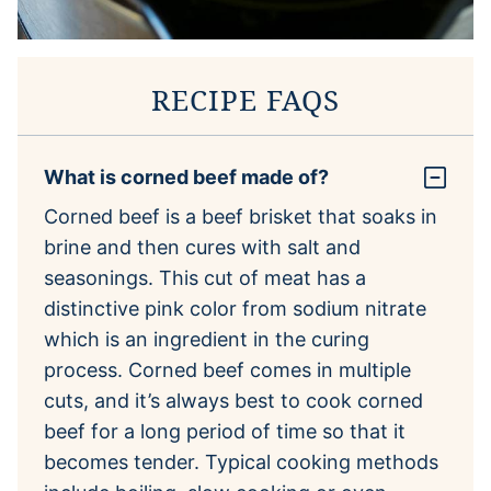
RECIPE FAQS
What is corned beef made of?
Corned beef is a beef brisket that soaks in
brine and then cures with salt and
seasonings. This cut of meat has a
distinctive pink color from sodium nitrate
which is an ingredient in the curing
process. Corned beef comes in multiple
cuts, and it’s always best to cook corned
beef for a long period of time so that it
becomes tender. Typical cooking methods