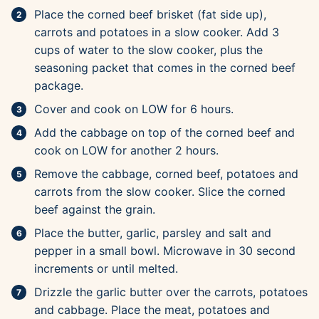
Place the corned beef brisket (fat side up),
carrots and potatoes in a slow cooker. Add 3
cups of water to the slow cooker, plus the
seasoning packet that comes in the corned beef
package.
Cover and cook on LOW for 6 hours.
Add the cabbage on top of the corned beef and
cook on LOW for another 2 hours.
Remove the cabbage, corned beef, potatoes and
carrots from the slow cooker. Slice the corned
beef against the grain.
Place the butter, garlic, parsley and salt and
pepper in a small bowl. Microwave in 30 second
increments or until melted.
Drizzle the garlic butter over the carrots, potatoes
and cabbage. Place the meat, potatoes and