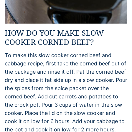
HOW DO YOU MAKE SLOW
COOKER CORNED BEEF?
To make this slow cooker corned beef and
cabbage recipe, first take the corned beef out of
the package and rinse it off. Pat the corned beef
dry and place it fat side up in a slow cooker. Pour
the spices from the spice packet over the
corned beef. Add cut carrots and potatoes to
the crock pot. Pour 3 cups of water in the slow
cooker. Place the lid on the slow cooker and
cook it on low for 6 hours. Add your cabbage to
the pot and cook it on low for 2 more hours.