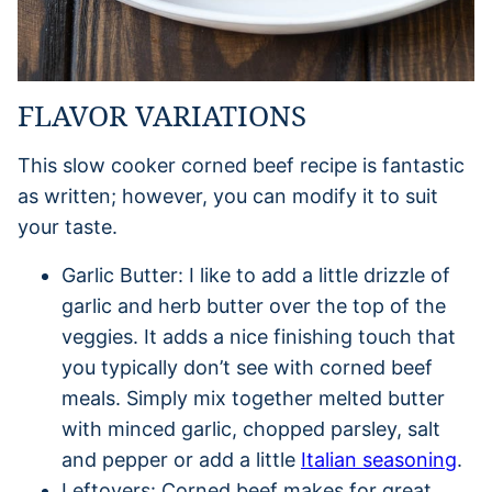
FLAVOR VARIATIONS
This slow cooker corned beef recipe is fantastic
as written; however, you can modify it to suit
your taste.
Garlic Butter: I like to add a little drizzle of
garlic and herb butter over the top of the
veggies. It adds a nice finishing touch that
you typically don’t see with corned beef
meals. Simply mix together melted butter
with minced garlic, chopped parsley, salt
and pepper or add a little
Italian seasoning
.
Leftovers: Corned beef makes for great