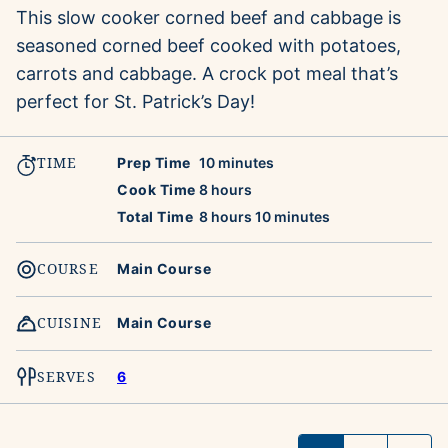
This slow cooker corned beef and cabbage is
seasoned corned beef cooked with potatoes,
carrots and cabbage. A crock pot meal that’s
perfect for St. Patrick’s Day!
TIME
minutes
Prep Time
10
minutes
hours
Cook Time
8
hours
hours
minutes
Total Time
8
hours
10
minutes
COURSE
Main Course
CUISINE
Main Course
SERVES
6