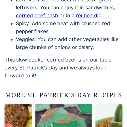
leftovers. You can enjoy it in sandwiches,
corned beef hash
or in a
reuben dip
.
Spicy: Add some heat with crushed red
pepper flakes.
Veggies: You can add other vegetables like
large chunks of onions or celery.
This slow cooker corned beef is on our table
every St. Patrick’s Day and we always look
forward to it!
MORE ST. PATRICK’S DAY RECIPES