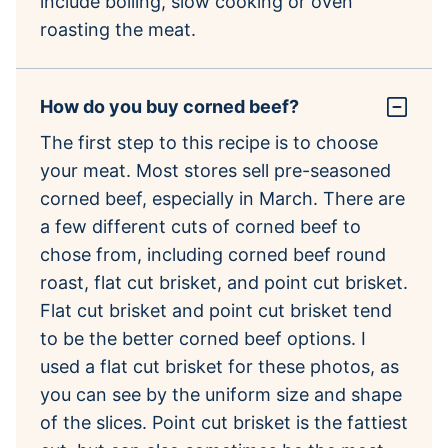
include boiling, slow cooking or oven
roasting the meat.
How do you buy corned beef?
The first step to this recipe is to choose
your meat. Most stores sell pre-seasoned
corned beef, especially in March. There are
a few different cuts of corned beef to
chose from, including corned beef round
roast, flat cut brisket, and point cut brisket.
Flat cut brisket and point cut brisket tend
to be the better corned beef options. I
used a flat cut brisket for these photos, as
you can see by the uniform size and shape
of the slices. Point cut brisket is the fattiest