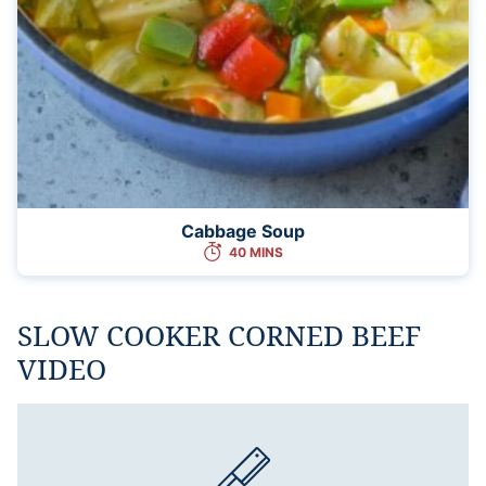
Cabbage Soup
40 MINS
SLOW COOKER CORNED BEEF
VIDEO