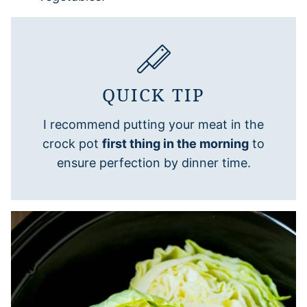
QUICK TIP
I recommend putting your meat in the
crock pot
first thing in the morning
to
ensure perfection by dinner time.