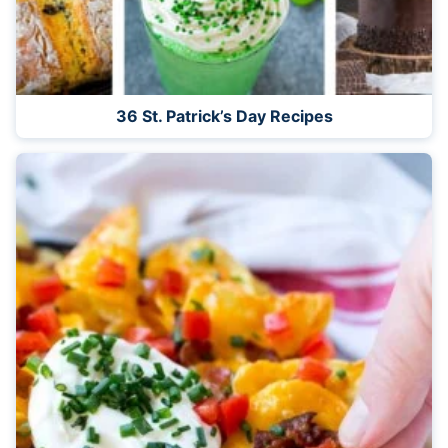
36 St. Patrick’s Day Recipes