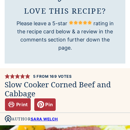
LOVE THIS RECIPE?
Please leave a 5-star
rating in
the recipe card below & a review in the
comments section further down the
page.
5
FROM
169
VOTES
Slow Cooker Corned Beef and
Cabbage
Print
Pin
AUTHOR
SARA WELCH