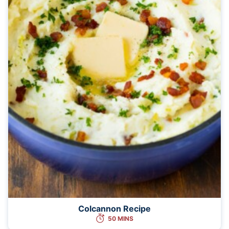
Colcannon Recipe
50 MINS