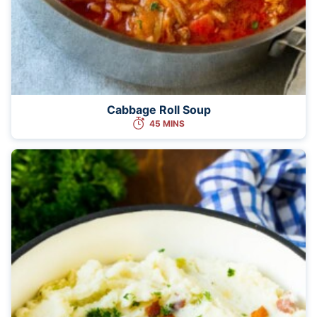
Cabbage Roll Soup
45 MINS