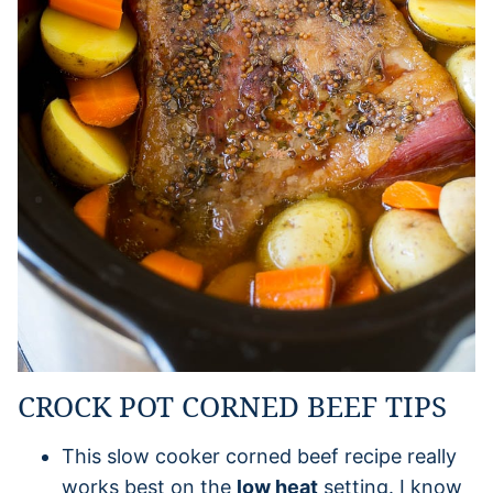
CROCK POT CORNED BEEF TIPS
This slow cooker corned beef recipe really
works best on the
low heat
setting. I know