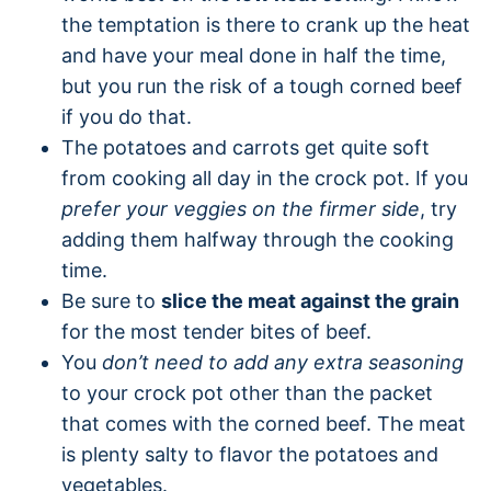
the temptation is there to crank up the heat
and have your meal done in half the time,
but you run the risk of a tough corned beef
if you do that.
The potatoes and carrots get quite soft
from cooking all day in the crock pot. If you
prefer your veggies on the firmer side
, try
adding them halfway through the cooking
time.
Be sure to
slice the meat against the grain
for the most tender bites of beef.
You
don’t need to add any extra seasoning
to your crock pot other than the packet
that comes with the corned beef. The meat
is plenty salty to flavor the potatoes and
vegetables.