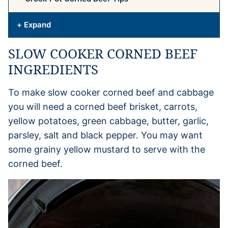
+ Expand
SLOW COOKER CORNED BEEF
INGREDIENTS
To make slow cooker corned beef and cabbage
you will need a corned beef brisket, carrots,
yellow potatoes, green cabbage, butter, garlic,
parsley, salt and black pepper. You may want
some grainy yellow mustard to serve with the
corned beef.