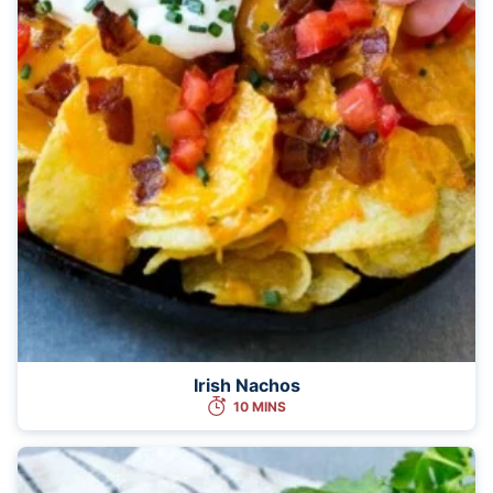
Irish Nachos
10 MINS