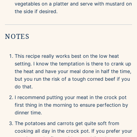
vegetables on a platter and serve with mustard on
the side if desired.
NOTES
This recipe really works best on the low heat
setting. I know the temptation is there to crank up
the heat and have your meal done in half the time,
but you run the risk of a tough corned beef if you
do that.
I recommend putting your meat in the crock pot
first thing in the morning to ensure perfection by
dinner time.
The potatoes and carrots get quite soft from
cooking all day in the crock pot. If you prefer your