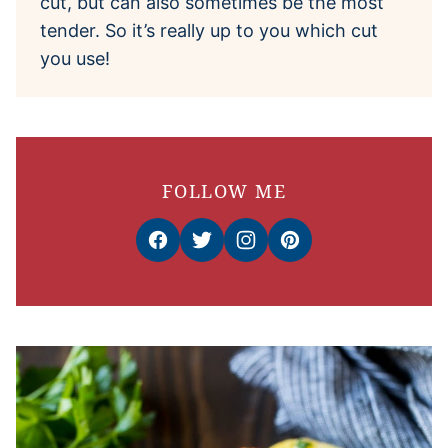
cut, but can also sometimes be the most
tender. So it’s really up to you which cut
you use!
FOLLOW ME