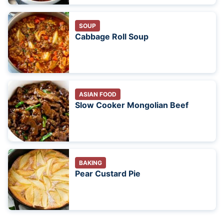
SOUP
Cabbage Roll Soup
ASIAN FOOD
Slow Cooker Mongolian Beef
BAKING
Pear Custard Pie