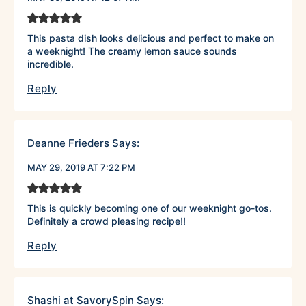
This pasta dish looks delicious and perfect to make on
a weeknight! The creamy lemon sauce sounds
incredible.
Reply
Deanne Frieders
Says:
MAY 29, 2019 AT 7:22 PM
This is quickly becoming one of our weeknight go-tos.
Definitely a crowd pleasing recipe!!
Reply
Shashi at SavorySpin
Says: