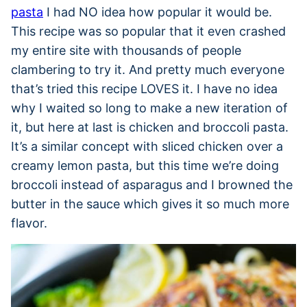
pasta
I had NO idea how popular it would be.
This recipe was so popular that it even crashed
my entire site with thousands of people
clambering to try it. And pretty much everyone
that’s tried this recipe LOVES it. I have no idea
why I waited so long to make a new iteration of
it, but here at last is chicken and broccoli pasta.
It’s a similar concept with sliced chicken over a
creamy lemon pasta, but this time we’re doing
broccoli instead of asparagus and I browned the
butter in the sauce which gives it so much more
flavor.