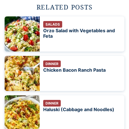
RELATED POSTS
SALADS
Orzo Salad with Vegetables and
Feta
DINNER
Chicken Bacon Ranch Pasta
DINNER
Haluski (Cabbage and Noodles)