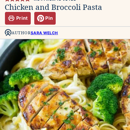
Chicken and Broccoli Pasta
Print
Pin
AUTHOR
SARA WELCH