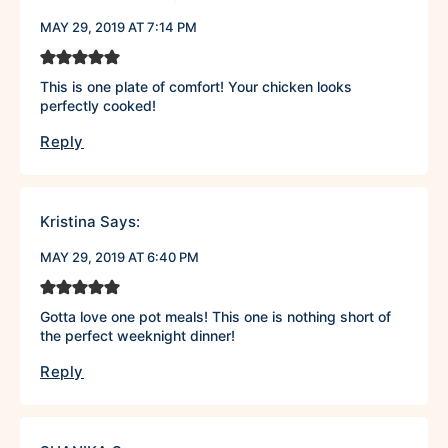
MAY 29, 2019 AT 7:14 PM
This is one plate of comfort! Your chicken looks
perfectly cooked!
Reply
Kristina
Says:
MAY 29, 2019 AT 6:40 PM
Gotta love one pot meals! This one is nothing short of
the perfect weeknight dinner!
Reply