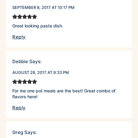
SEPTEMBER 8, 2017 AT 10:17 PM
Great looking pasta dish.
Reply
Debbie
Says:
AUGUST 28, 2017 AT 9:33 PM
For me one pot meals are the best! Great combo of
flavors here!
Reply
Greg
Says: