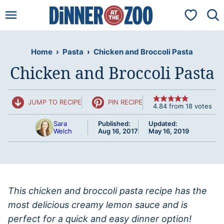
Skip
My Favorit
to
content
Home
›
Pasta
›
Chicken and Broccoli Pasta
Chicken and Broccoli Pasta
JUMP TO RECIPE
PIN RECIPE
4.84
from
18
votes
Sara
Published:
Updated:
Welch
Aug 16, 2017
May 16, 2019
This chicken and broccoli pasta recipe has the
most delicious creamy lemon sauce and is
perfect for a quick and easy dinner option!