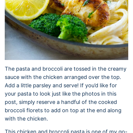
The pasta and broccoli are tossed in the creamy
sauce with the chicken arranged over the top.
Add a little parsley and serve! If you’d like for
your pasta to look just like the photos in this
post, simply reserve a handful of the cooked
broccoli florets to add on top at the end along
with the chicken.
This chicken and broccoli pasta is one of my go-