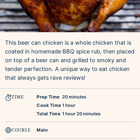
This beer can chicken is a whole chicken that is
coated in homemade BBQ spice rub, then placed
on top of a beer can and grilled to smoky and
tender perfection. A unique way to eat chicken
that always gets rave reviews!
TIME
minutes
Prep Time
20
minutes
hour
Cook Time
1
hour
hour
minutes
Total Time
1
hour
20
minutes
COURSE
Main