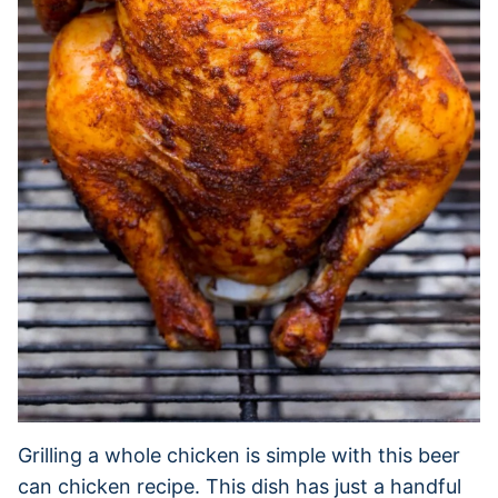
Grilling a whole chicken is simple with this beer
can chicken recipe. This dish has just a handful