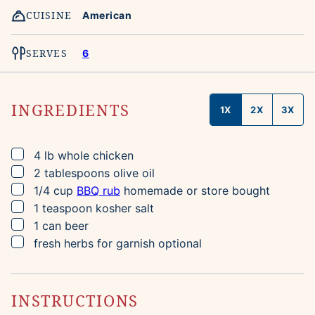
CUISINE
American
SERVES
6
INGREDIENTS
1X
2X
3X
▢
4
lb
whole chicken
▢
2
tablespoons
olive oil
▢
1/4
cup
BBQ rub
homemade or store bought
▢
1
teaspoon
kosher salt
▢
1
can
beer
▢
fresh herbs for garnish
optional
INSTRUCTIONS