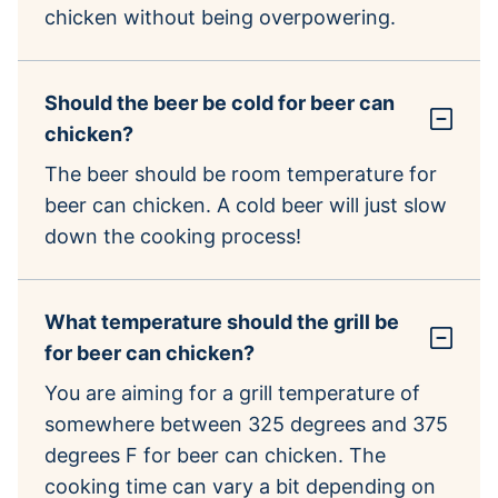
chicken without being overpowering.
Should the beer be cold for beer can
chicken?
The beer should be room temperature for
beer can chicken. A cold beer will just slow
down the cooking process!
What temperature should the grill be
for beer can chicken?
You are aiming for a grill temperature of
somewhere between 325 degrees and 375
degrees F for beer can chicken. The
cooking time can vary a bit depending on