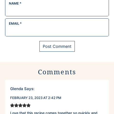
NAME
*
EMAIL
*
Comments
Glenda
Says:
FEBRUARY 23, 2023 AT 2:42 PM
Love that this recipe comes together so quickly and