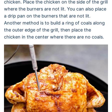
chicken. Place the chicken on the side of the grill
where the burners are not lit. You can also place
a drip pan on the burners that are not lit.
Another method is to build a ring of coals along
the outer edge of the grill, then place the
chicken in the center where there are no coals.