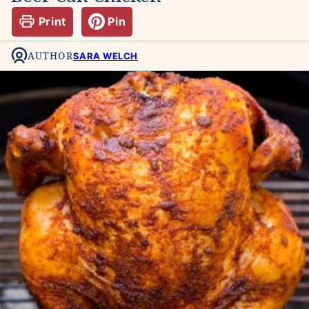
Print
Pin
AUTHOR
SARA WELCH