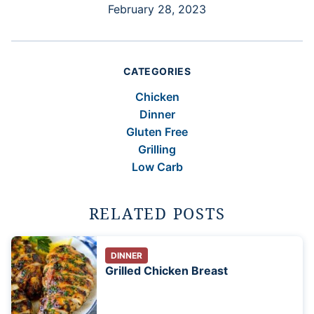
February 28, 2023
CATEGORIES
Chicken
Dinner
Gluten Free
Grilling
Low Carb
RELATED POSTS
DINNER
Grilled Chicken Breast