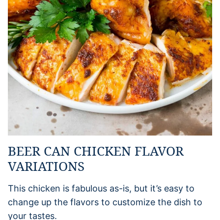
BEER CAN CHICKEN FLAVOR
VARIATIONS
This chicken is fabulous as-is, but it’s easy to
change up the flavors to customize the dish to
your tastes.