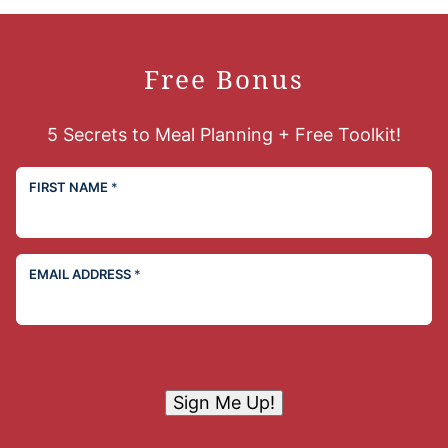
Free Bonus
5 Secrets to Meal Planning + Free Toolkit!
FIRST NAME
*
EMAIL ADDRESS
*
Sign Me Up!