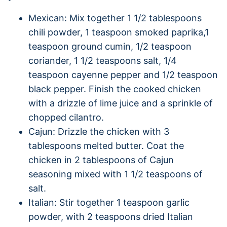
Mexican: Mix together 1 1/2 tablespoons
chili powder, 1 teaspoon smoked paprika,1
teaspoon ground cumin, 1/2 teaspoon
coriander, 1 1/2 teaspoons salt, 1/4
teaspoon cayenne pepper and 1/2 teaspoon
black pepper. Finish the cooked chicken
with a drizzle of lime juice and a sprinkle of
chopped cilantro.
Cajun: Drizzle the chicken with 3
tablespoons melted butter. Coat the
chicken in 2 tablespoons of Cajun
seasoning mixed with 1 1/2 teaspoons of
salt.
Italian: Stir together 1 teaspoon garlic
powder, with 2 teaspoons dried Italian