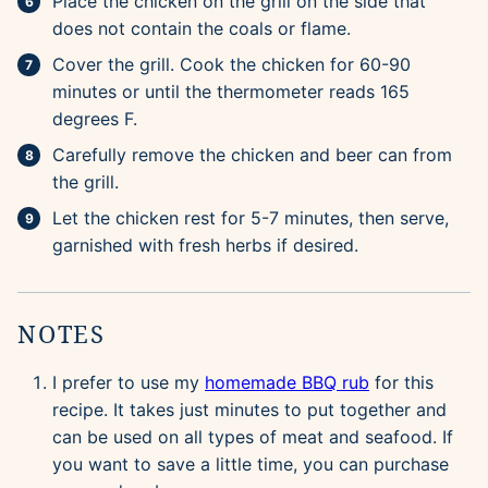
Place the chicken on the grill on the side that
does not contain the coals or flame.
Cover the grill. Cook the chicken for 60-90
minutes or until the thermometer reads 165
degrees F.
Carefully remove the chicken and beer can from
the grill.
Let the chicken rest for 5-7 minutes, then serve,
garnished with fresh herbs if desired.
NOTES
I prefer to use my
homemade BBQ rub
for this
recipe. It takes just minutes to put together and
can be used on all types of meat and seafood. If
you want to save a little time, you can purchase