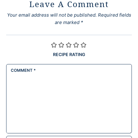
Leave A Comment
Your email address will not be published.
Required fields
are marked
*
RECIPE RATING
COMMENT
*