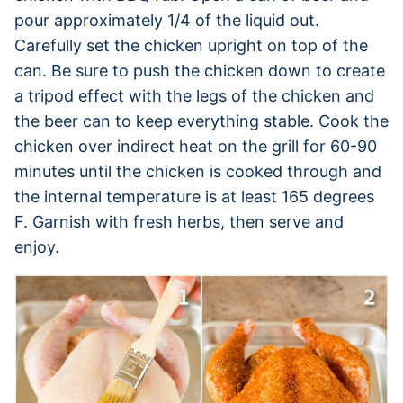
pour approximately 1/4 of the liquid out.
Carefully set the chicken upright on top of the
can. Be sure to push the chicken down to create
a tripod effect with the legs of the chicken and
the beer can to keep everything stable. Cook the
chicken over indirect heat on the grill for 60-90
minutes until the chicken is cooked through and
the internal temperature is at least 165 degrees
F. Garnish with fresh herbs, then serve and
enjoy.