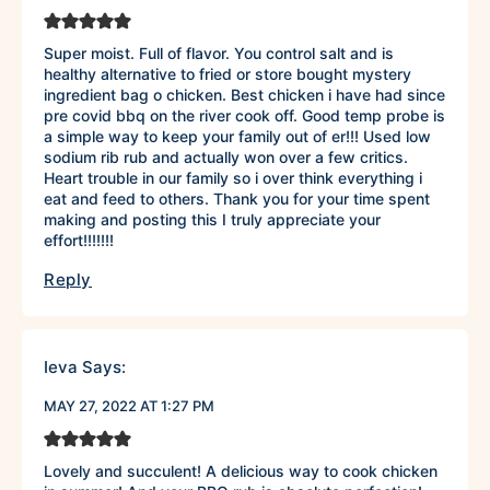
Super moist. Full of flavor. You control salt and is
healthy alternative to fried or store bought mystery
ingredient bag o chicken. Best chicken i have had since
pre covid bbq on the river cook off. Good temp probe is
a simple way to keep your family out of er!!! Used low
sodium rib rub and actually won over a few critics.
Heart trouble in our family so i over think everything i
eat and feed to others. Thank you for your time spent
making and posting this I truly appreciate your
effort!!!!!!!
Reply
Ieva
Says:
MAY 27, 2022 AT 1:27 PM
Lovely and succulent! A delicious way to cook chicken