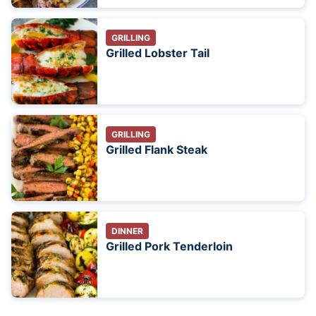
GRILLING
Grilled Lobster Tail
GRILLING
Grilled Flank Steak
DINNER
Grilled Pork Tenderloin