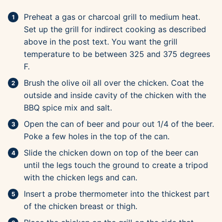
Preheat a gas or charcoal grill to medium heat.
Set up the grill for indirect cooking as described
above in the post text. You want the grill
temperature to be between 325 and 375 degrees
F.
Brush the olive oil all over the chicken. Coat the
outside and inside cavity of the chicken with the
BBQ spice mix and salt.
Open the can of beer and pour out 1/4 of the beer.
Poke a few holes in the top of the can.
Slide the chicken down on top of the beer can
until the legs touch the ground to create a tripod
with the chicken legs and can.
Insert a probe thermometer into the thickest part
of the chicken breast or thigh.