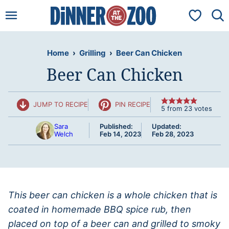
Skip
My Favorit
to
content
Home
›
Grilling
›
Beer Can Chicken
Beer Can Chicken
JUMP TO RECIPE
PIN RECIPE
5
from
23
votes
Sara
Published:
Updated:
Welch
Feb 14, 2023
Feb 28, 2023
This beer can chicken is a whole chicken that is
coated in homemade BBQ spice rub, then
placed on top of a beer can and grilled to smoky