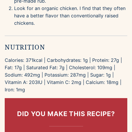
pre-made rub.
Look for an organic chicken. I find that they often
have a better flavor than conventionally raised
chickens.
NUTRITION
Calories:
371
kcal
|
Carbohydrates:
1
g
|
Protein:
27
g
|
Fat:
17
g
|
Saturated Fat:
7
g
|
Cholesterol:
109
mg
|
Sodium:
492
mg
|
Potassium:
287
mg
|
Sugar:
1
g
|
Vitamin A:
203
IU
|
Vitamin C:
2
mg
|
Calcium:
18
mg
|
Iron:
1
mg
DID YOU MAKE THIS RECIPE?