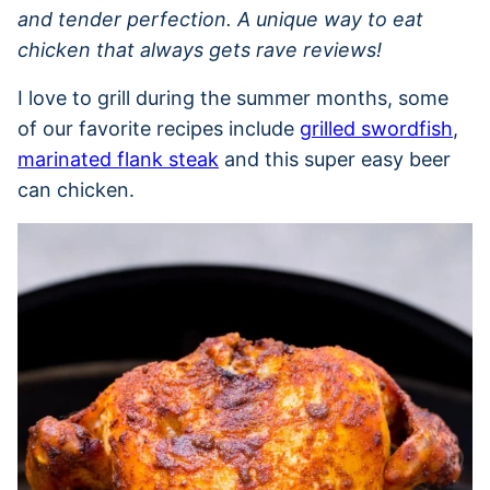
and tender perfection. A unique way to eat
chicken that always gets rave reviews!
I love to grill during the summer months, some
of our favorite recipes include
grilled swordfish
,
marinated flank steak
and this super easy beer
can chicken.