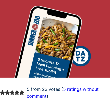
5 from 23 votes (
5 ratings without
comment
)