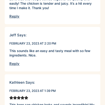
easily! The chicken is tender and juicy. It’s a hit every
time I make it. Thank you!
Reply
Jeff
Says:
FEBRUARY 23, 2023 AT 2:20 PM
This sounds like an easy and tasty meal with so few
ingredients. Nice.
Reply
Kathleen
Says:
FEBRUARY 23, 2023 AT 1:39 PM
This beer can chicken looks and sounds incredible! My