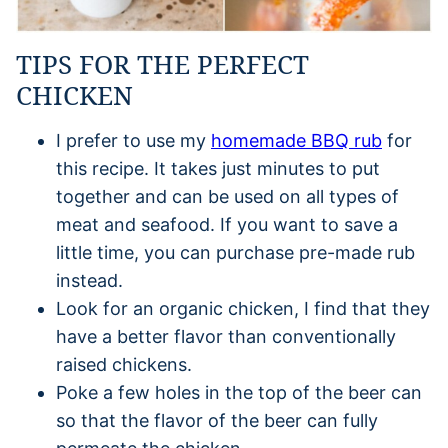
TIPS FOR THE PERFECT
CHICKEN
I prefer to use my
homemade BBQ rub
for
this recipe. It takes just minutes to put
together and can be used on all types of
meat and seafood. If you want to save a
little time, you can purchase pre-made rub
instead.
Look for an organic chicken, I find that they
have a better flavor than conventionally
raised chickens.
Poke a few holes in the top of the beer can
so that the flavor of the beer can fully