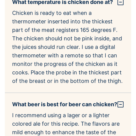
What temperature is chicken done at?
Chicken is ready to eat when a
thermometer inserted into the thickest
part of the meat registers 165 degrees F.
The chicken should not be pink inside, and
the juices should run clear. I use a digital
thermometer with a remote so that I can
monitor the progress of the chicken as it
cooks. Place the probe in the thickest part
of the breast or in the bottom of the thigh.
What beer is best for beer can chicken?
I recommend using a lager or a lighter
colored ale for this recipe. The flavors are
mild enough to enhance the taste of the