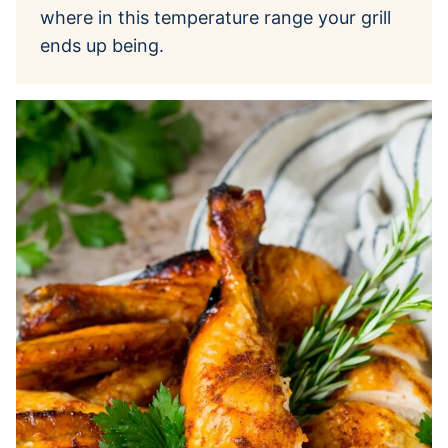
where in this temperature range your grill
ends up being.