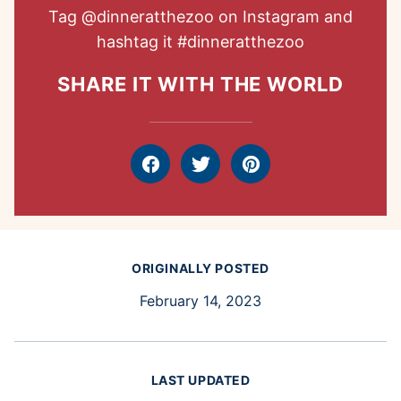
Tag
@dinneratthezoo
on Instagram and
hashtag it
#dinneratthezoo
SHARE IT WITH THE WORLD
Facebook
Tweet
Pin
ORIGINALLY POSTED
February 14, 2023
LAST UPDATED