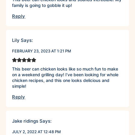
family is going to gobble it up!
Reply
Lily
Says:
FEBRUARY 23, 2023 AT 1:21 PM
This beer can chicken looks like so much fun to make
on a weekend grilling day! I’ve been looking for whole
chicken recipes, and this one looks delicious and
simple!
Reply
Jake ridings
Says:
JULY 2, 2022 AT 12:48 PM