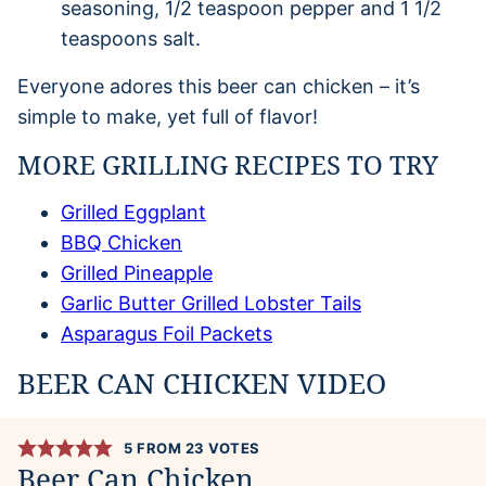
seasoning, 1/2 teaspoon pepper and 1 1/2
teaspoons salt.
Everyone adores this beer can chicken – it’s
simple to make, yet full of flavor!
MORE GRILLING RECIPES TO TRY
Grilled Eggplant
BBQ Chicken
Grilled Pineapple
Garlic Butter Grilled Lobster Tails
Asparagus Foil Packets
BEER CAN CHICKEN VIDEO
5
FROM
23
VOTES
Beer Can Chicken