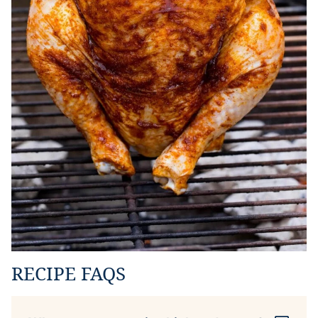
RECIPE FAQS