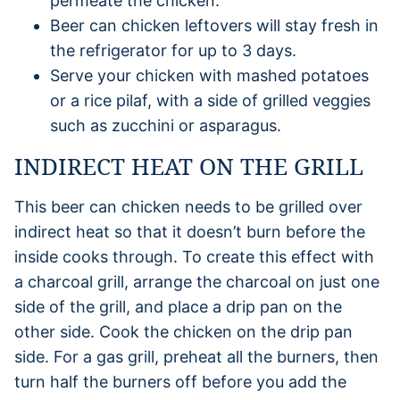
permeate the chicken.
Beer can chicken leftovers will stay fresh in
the refrigerator for up to 3 days.
Serve your chicken with mashed potatoes
or a rice pilaf, with a side of grilled veggies
such as zucchini or asparagus.
INDIRECT HEAT ON THE GRILL
This beer can chicken needs to be grilled over
indirect heat so that it doesn’t burn before the
inside cooks through. To create this effect with
a charcoal grill, arrange the charcoal on just one
side of the grill, and place a drip pan on the
other side. Cook the chicken on the drip pan
side. For a gas grill, preheat all the burners, then
turn half the burners off before you add the