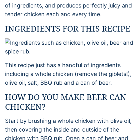
of ingredients, and produces perfectly juicy and
tender chicken each and every time.
INGREDIENTS FOR THIS RECIPE
This recipe just has a handful of ingredients
including a whole chicken (remove the giblets!),
olive oil, salt, BBQ rub and a can of beer.
HOW DO YOU MAKE BEER CAN
CHICKEN?
Start by brushing a whole chicken with olive oil,
then covering the inside and outside of the
chicken with BBQ rub. Open a can of beer and