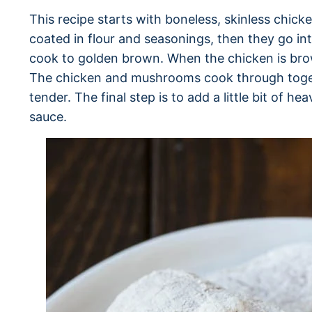
This recipe starts with boneless, skinless chick
coated in flour and seasonings, then they go in
cook to golden brown. When the chicken is br
The chicken and mushrooms cook through togeth
tender. The final step is to add a little bit of h
sauce.