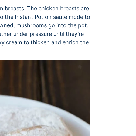
en breasts. The chicken breasts are
to the Instant Pot on saute mode to
owned, mushrooms go into the pot.
er under pressure until they’re
eavy cream to thicken and enrich the