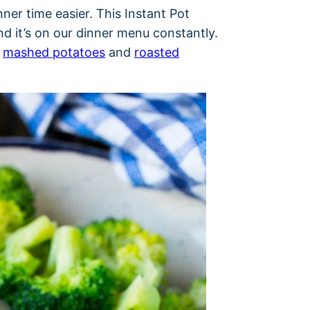
nner time easier. This Instant Pot
nd it’s on our dinner menu constantly.
f
mashed potatoes
and
roasted