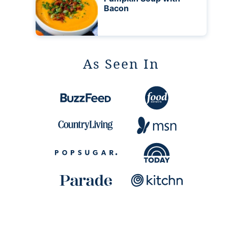
Bacon
As Seen In