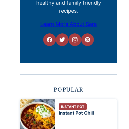
healthy and family friendly
recipes.
Learn More About Sara
POPULAR
INSTANT POT
Instant Pot Chili