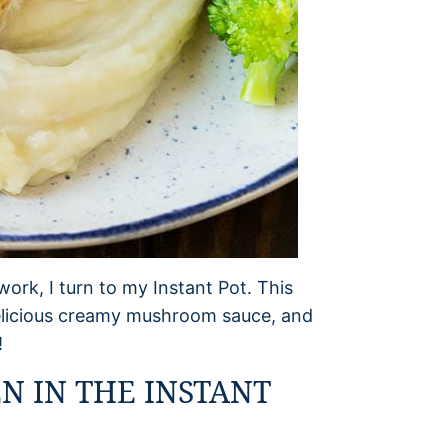
ork, I turn to my Instant Pot. This
delicious creamy mushroom sauce, and
!
N IN THE INSTANT