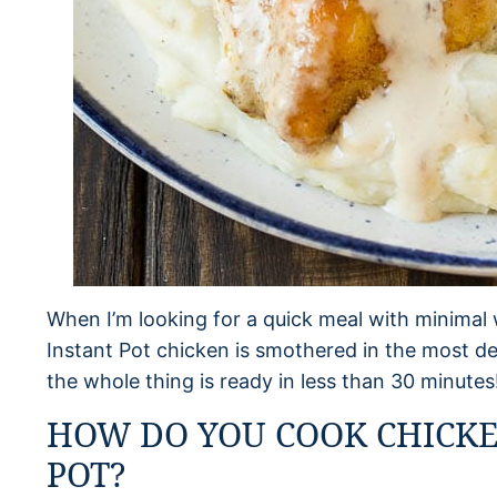
When I’m looking for a quick meal with minimal w
Instant Pot chicken is smothered in the most 
the whole thing is ready in less than 30 minutes
HOW DO YOU COOK CHICKE
POT?