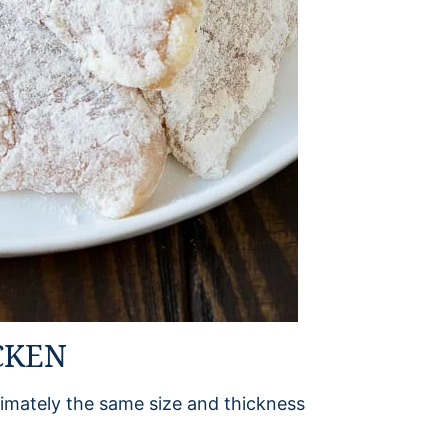
CKEN
imately the same size and thickness