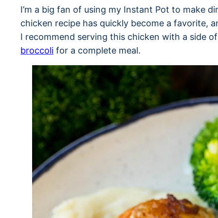
I’m a big fan of using my Instant Pot to make di
chicken recipe has quickly become a favorite, a
I recommend serving this chicken with a side o
broccoli
for a complete meal.