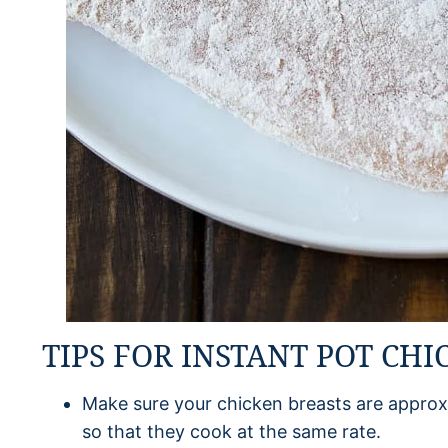
TIPS FOR INSTANT POT CHI
Make sure your chicken breasts are approx
so that they cook at the same rate.