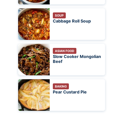
SOUP
Cabbage Roll Soup
ASIAN FOOD
Slow Cooker Mongolian
Beef
BAKING
Pear Custard Pie