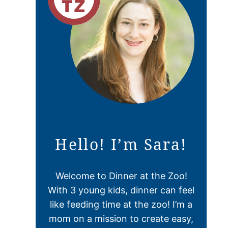
Hello! I’m Sara!
Welcome to Dinner at the Zoo!
With 3 young kids, dinner can feel
like feeding time at the zoo! I’m a
mom on a mission to create easy,