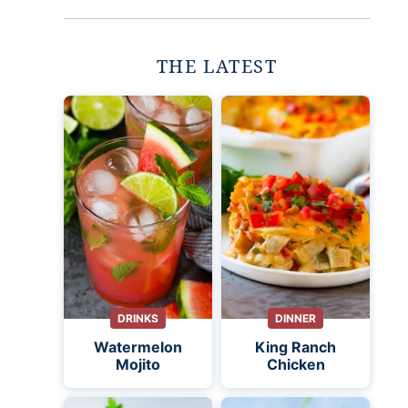
THE LATEST
DRINKS
DINNER
Watermelon
King Ranch
Mojito
Chicken