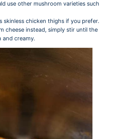
uld use other mushroom varieties such
 skinless chicken thighs if you prefer.
cheese instead, simply stir until the
h and creamy.