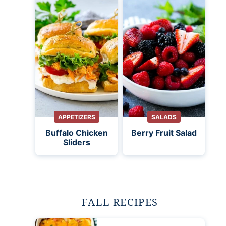
APPETIZERS
SALADS
Buffalo Chicken
Berry Fruit Salad
Sliders
FALL RECIPES