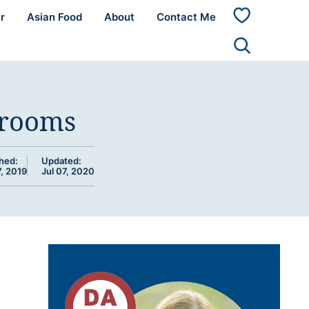
r
Asian Food
About
Contact Me
My
Favorites
hrooms
hed:
Updated:
, 2019
Jul 07, 2020