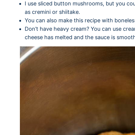
I use sliced button mushrooms, but you co
as cremini or shiitake.
You can also make this recipe with boneless
Don’t have heavy cream? You can use cream 
cheese has melted and the sauce is smoot