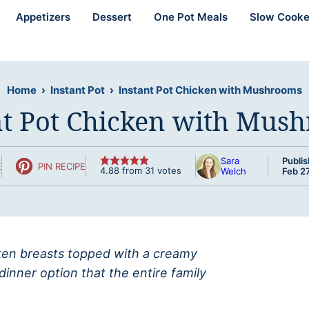
Appetizers
Dessert
One Pot Meals
Slow Cooke
Home
›
Instant Pot
›
Instant Pot Chicken with Mushrooms
nt Pot Chicken with Mus
Sara
Publis
E
PIN RECIPE
4.88
from
31
votes
Welch
Feb 27
icken breasts topped with a creamy
nner option that the entire family