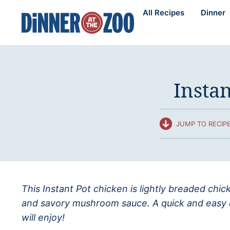
Skip
All Recipes
Dinner
to
content
Insta
JUMP TO RECIP
This Instant Pot chicken is lightly breaded ch
and savory mushroom sauce. A quick and easy di
will enjoy!