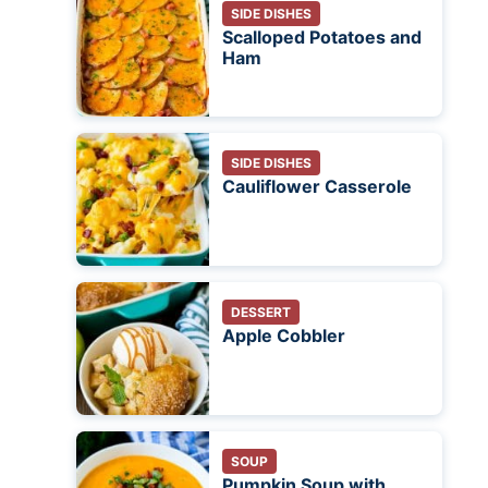
SIDE DISHES
Scalloped Potatoes and
Ham
SIDE DISHES
Cauliflower Casserole
DESSERT
Apple Cobbler
SOUP
Pumpkin Soup with