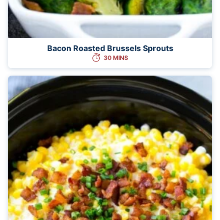
Bacon Roasted Brussels Sprouts
30 MINS