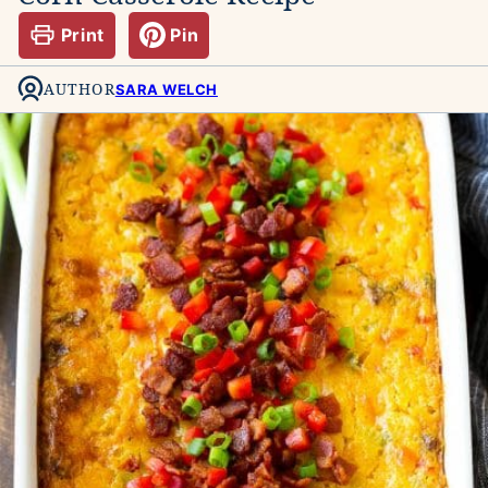
Print
Pin
AUTHOR
SARA WELCH