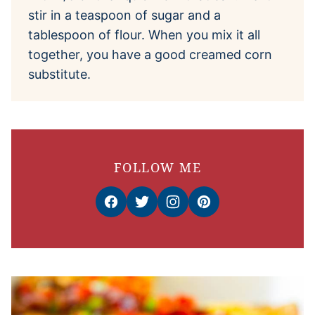
stir in a teaspoon of sugar and a
tablespoon of flour. When you mix it all
together, you have a good creamed corn
substitute.
FOLLOW ME