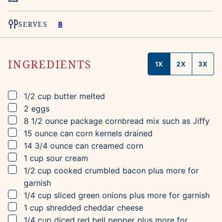
SERVES
8
INGREDIENTS
1X
2X
3X
▢
1/2
cup
butter
melted
▢
2
eggs
▢
8 1/2
ounce package
cornbread mix
such as Jiffy
▢
15
ounce can
corn kernels
drained
▢
14 3/4
ounce can
creamed corn
▢
1
cup
sour cream
▢
1/2
cup
cooked crumbled bacon
plus more for
garnish
▢
1/4
cup
sliced green onions
plus more for garnish
▢
1
cup
shredded cheddar cheese
▢
1/4
cup
diced red bell pepper
plus more for