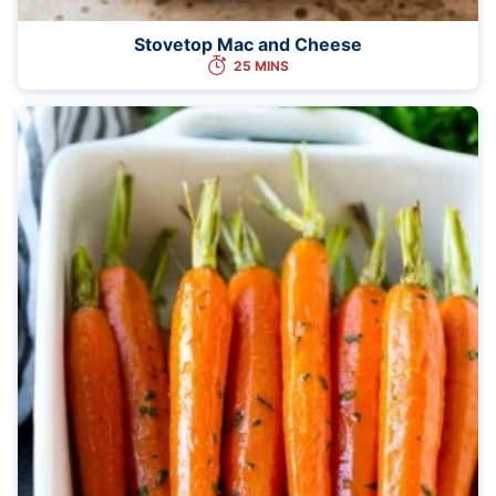
Stovetop Mac and Cheese
25 MINS