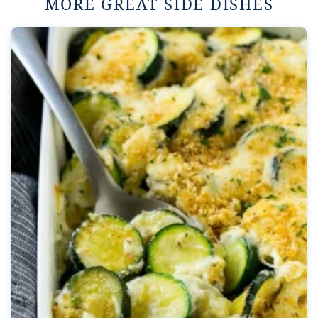
MORE GREAT SIDE DISHES