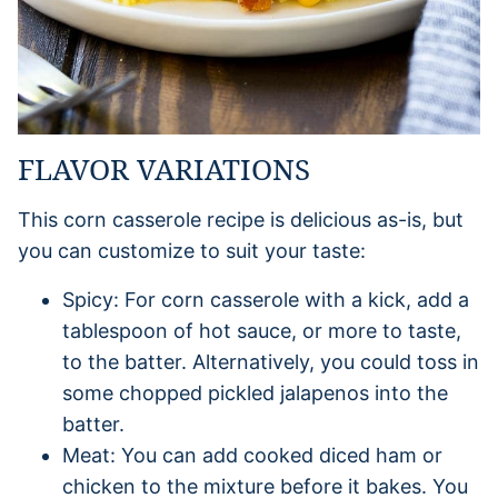
FLAVOR VARIATIONS
This corn casserole recipe is delicious as-is, but
you can customize to suit your taste:
Spicy: For corn casserole with a kick, add a
tablespoon of hot sauce, or more to taste,
to the batter. Alternatively, you could toss in
some chopped pickled jalapenos into the
batter.
Meat: You can add cooked diced ham or
chicken to the mixture before it bakes. You