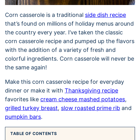
Corn casserole is a traditional
side dish recipe
that’s found on millions of holiday menus around
the country every year. I’ve taken the classic
corn casserole recipe and pumped up the flavors
with the addition of a variety of fresh and
colorful ingredients. Corn casserole will never be
the same again!
Make this corn casserole recipe for everyday
dinner or make it with
Thanksgiving recipe
favorites like
cream cheese mashed potatoes
,
grilled turkey breast
,
slow roasted prime rib
and
pumpkin bars
.
TABLE OF CONTENTS