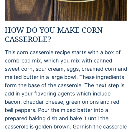
HOW DO YOU MAKE CORN
CASSEROLE?
This corn casserole recipe starts with a box of
cornbread mix, which you mix with canned
sweet corn, sour cream, eggs, creamed corn and
melted butter in a large bowl. These ingredients
form the base of the casserole. The next step is
add in your flavoring agents which include
bacon, cheddar cheese, green onions and red
bell peppers. Pour the mixed batter into a
prepared baking dish and bake it until the
casserole is golden brown. Garnish the casserole