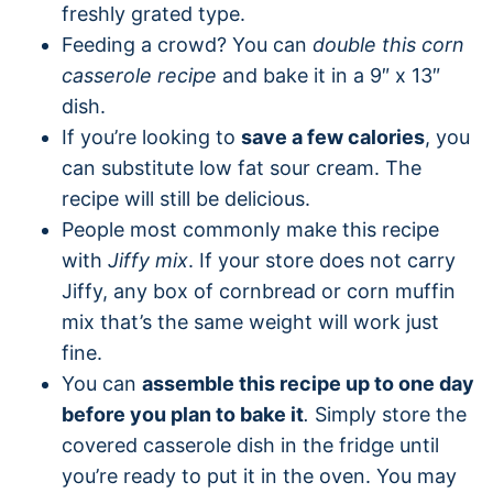
freshly grated type.
Feeding a crowd? You can
double this corn
casserole recipe
and bake it in a 9″ x 13″
dish.
If you’re looking to
save a few calories
, you
can substitute low fat sour cream. The
recipe will still be delicious.
People most commonly make this recipe
with
Jiffy mix
. If your store does not carry
Jiffy, any box of cornbread or corn muffin
mix that’s the same weight will work just
fine.
You can
assemble this recipe up to one day
before you plan to bake it
.
Simply store the
covered casserole dish in the fridge until
you’re ready to put it in the oven. You may