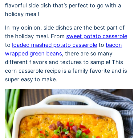
flavorful side dish that’s perfect to go with a
holiday meal!
In my opinion, side dishes are the best part of
the holiday meal. From
sweet potato casserole
to
loaded mashed potato casserole
to
bacon
wrapped green beans
, there are so many
different flavors and textures to sample! This
corn casserole recipe is a family favorite and is
super easy to make.