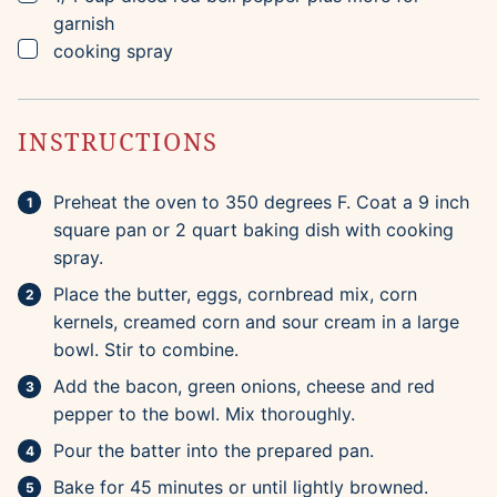
garnish
▢
cooking spray
INSTRUCTIONS
Preheat the oven to 350 degrees F. Coat a 9 inch
square pan or 2 quart baking dish with cooking
spray.
Place the butter, eggs, cornbread mix, corn
kernels, creamed corn and sour cream in a large
bowl. Stir to combine.
Add the bacon, green onions, cheese and red
pepper to the bowl. Mix thoroughly.
Pour the batter into the prepared pan.
Bake for 45 minutes or until lightly browned.