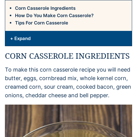
Corn Casserole Ingredients
How Do You Make Corn Casserole?
Tips For Corn Casserole
+ Expand
CORN CASSEROLE INGREDIENTS
To make this corn casserole recipe you will need
butter, eggs, cornbread mix, whole kernel corn,
creamed corn, sour cream, cooked bacon, green
onions, cheddar cheese and bell pepper.