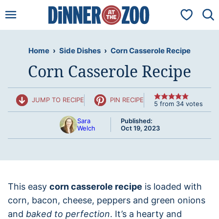
Skip
My Favorit
to
content
Home
›
Side Dishes
›
Corn Casserole Recipe
Corn Casserole Recipe
JUMP TO RECIPE
PIN RECIPE
5
from
34
votes
Sara
Published:
Welch
Oct 19, 2023
This easy
corn casserole recipe
is loaded with
corn, bacon, cheese, peppers and green onions
and
baked to perfection
. It’s a hearty and