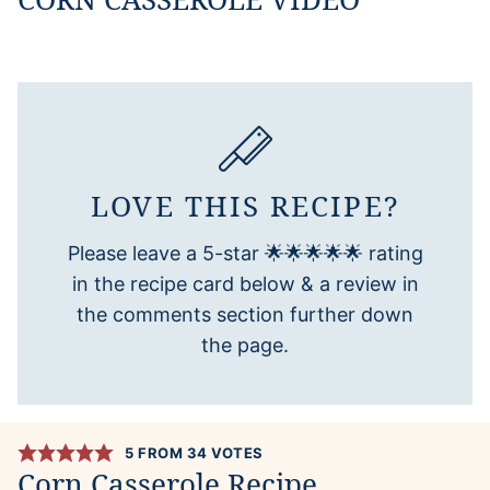
LOVE THIS RECIPE?
Please leave a 5-star 🌟🌟🌟🌟🌟 rating
in the recipe card below & a review in
the comments section further down
the page.
5
FROM
34
VOTES
Corn Casserole Recipe