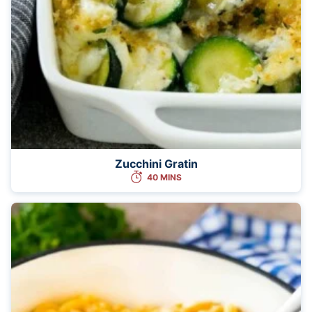
Zucchini Gratin
40 MINS