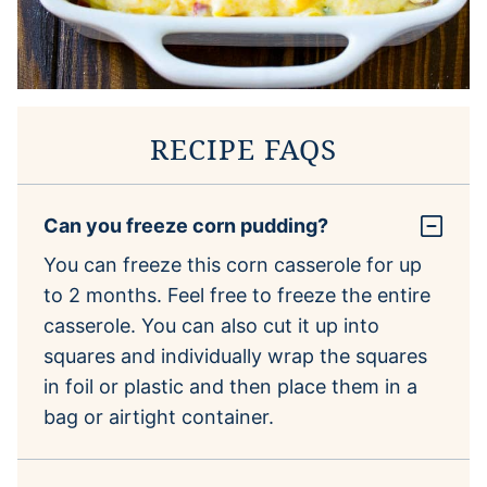
RECIPE FAQS
Can you freeze corn pudding?
You can freeze this corn casserole for up
to 2 months. Feel free to freeze the entire
casserole. You can also cut it up into
squares and individually wrap the squares
in foil or plastic and then place them in a
bag or airtight container.