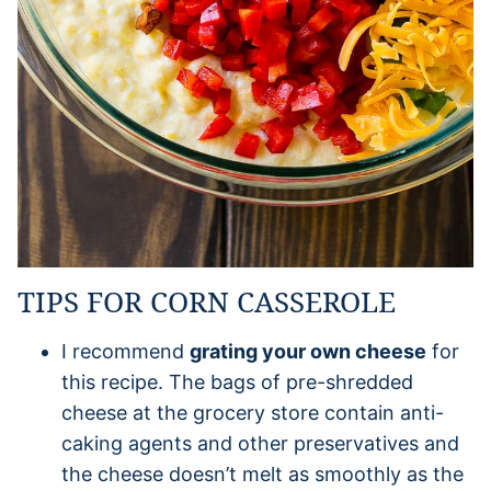
TIPS FOR CORN CASSEROLE
I recommend
grating your own cheese
for
this recipe. The bags of pre-shredded
cheese at the grocery store contain anti-
caking agents and other preservatives and
the cheese doesn’t melt as smoothly as the