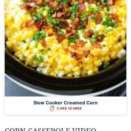
Slow Cooker Creamed Corn
3 HRS 10 MINS
CORN CASSEROLE VIDEO