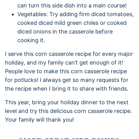
can turn this side dish into a main course!
Vegetables: Try adding firm diced tomatoes,
cooked diced mild green chiles or cooked
diced onions in the casserole before
cooking it.
I serve this corn casserole recipe for every major
holiday, and my family can’t get enough of it!
People love to make this corn casserole recipe
for potlucks! I always get so many requests for
the recipe when I bring it to share with friends.
This year, bring your holiday dinner to the next
level and try this delicious corn casserole recipe.
Your family will thank you!