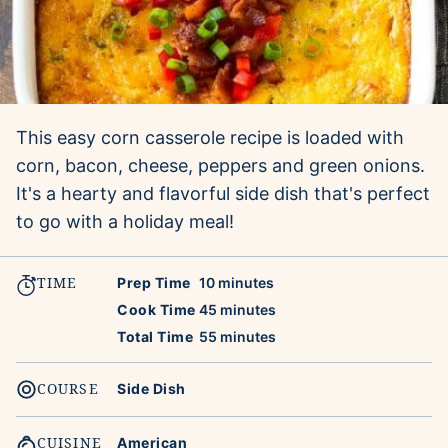
This easy corn casserole recipe is loaded with
corn, bacon, cheese, peppers and green onions.
It's a hearty and flavorful side dish that's perfect
to go with a holiday meal!
TIME
minutes
Prep Time
10
minutes
minutes
Cook Time
45
minutes
minutes
Total Time
55
minutes
COURSE
Side Dish
CUISINE
American