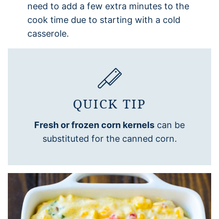
need to add a few extra minutes to the
cook time due to starting with a cold
casserole.
QUICK TIP
Fresh or frozen corn kernels
can be
substituted for the canned corn.