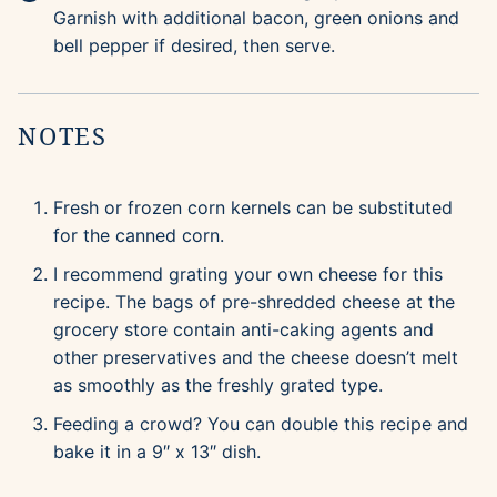
Garnish with additional bacon, green onions and
bell pepper if desired, then serve.
NOTES
Fresh or frozen corn kernels can be substituted
for the canned corn.
I recommend grating your own cheese for this
recipe. The bags of pre-shredded cheese at the
grocery store contain anti-caking agents and
other preservatives and the cheese doesn’t melt
as smoothly as the freshly grated type.
Feeding a crowd? You can double this recipe and
bake it in a 9″ x 13″ dish.