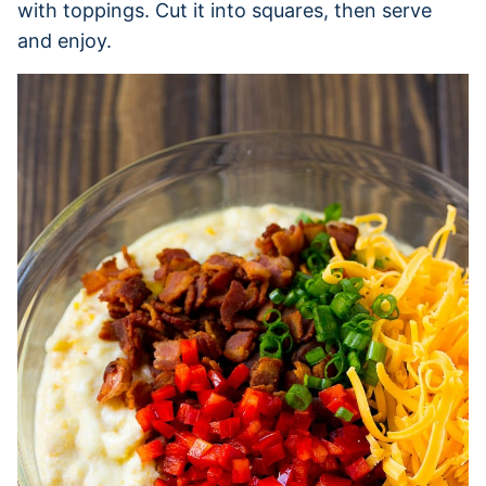
with toppings. Cut it into squares, then serve
and enjoy.