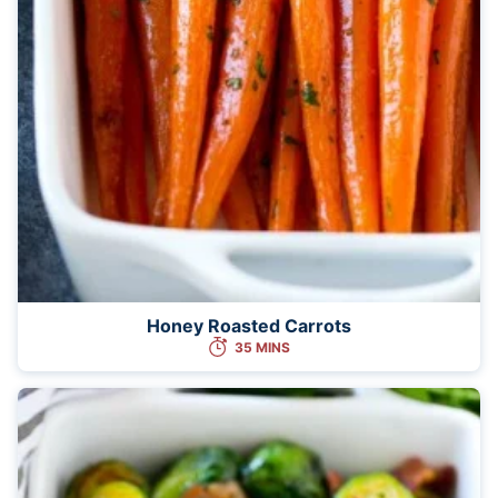
Honey Roasted Carrots
35 MINS