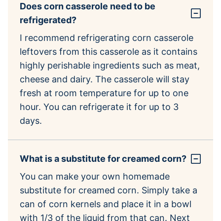
Does corn casserole need to be
refrigerated?
I recommend refrigerating corn casserole
leftovers from this casserole as it contains
highly perishable ingredients such as meat,
cheese and dairy. The casserole will stay
fresh at room temperature for up to one
hour. You can refrigerate it for up to 3
days.
What is a substitute for creamed corn?
You can make your own homemade
substitute for creamed corn. Simply take a
can of corn kernels and place it in a bowl
with 1/3 of the liquid from that can. Next