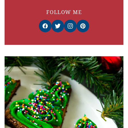
FOLLOW ME