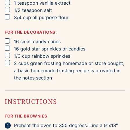
▢
1
teaspoon
vanilla extract
▢
1/2
teaspoon
salt
▢
3/4
cup
all purpose flour
FOR THE DECORATIONS:
▢
16
small candy canes
▢
16
gold star sprinkles or candies
▢
1/3
cup
rainbow sprinkles
▢
2
cups
green frosting
homemade or store bought,
a basic homemade frosting recipe is provided in
the notes section
INSTRUCTIONS
FOR THE BROWNIES
Preheat the oven to 350 degrees. Line a 9″x13″