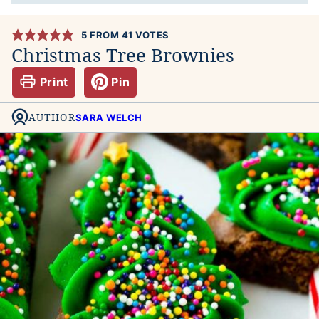
5
FROM
41
VOTES
Christmas Tree Brownies
Print
Pin
AUTHOR
SARA WELCH