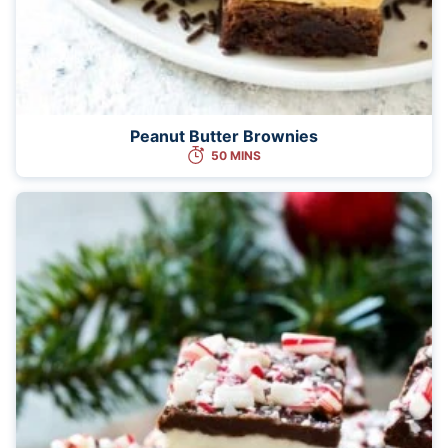
Peanut Butter Brownies
50 MINS