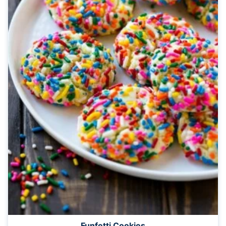
Funfetti Cookies