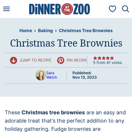
Skip
My Favorit
to
content
Home
›
Baking
›
Christmas Tree Brownies
Christmas Tree Brownies
JUMP TO RECIPE
PIN RECIPE
5
from
41
votes
Sara
Published:
Welch
Nov 13, 2023
These
Christmas tree brownies
are an easy and
adorable treat that’s the perfect addition to any
holiday gathering. Fudge brownies are