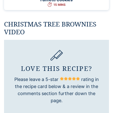
15 MINS
CHRISTMAS TREE BROWNIES
VIDEO
LOVE THIS RECIPE?
Please leave a 5-star
rating in
the recipe card below & a review in the
comments section further down the
page.