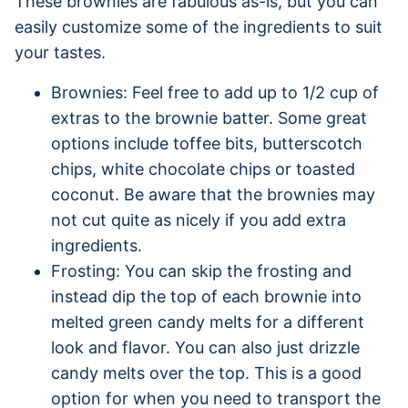
These brownies are fabulous as-is, but you can
easily customize some of the ingredients to suit
your tastes.
Brownies: Feel free to add up to 1/2 cup of
extras to the brownie batter. Some great
options include toffee bits, butterscotch
chips, white chocolate chips or toasted
coconut. Be aware that the brownies may
not cut quite as nicely if you add extra
ingredients.
Frosting: You can skip the frosting and
instead dip the top of each brownie into
melted green candy melts for a different
look and flavor. You can also just drizzle
candy melts over the top. This is a good
option for when you need to transport the