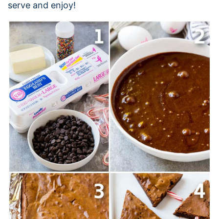
serve and enjoy!