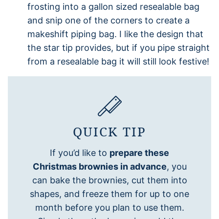
frosting into a gallon sized resealable bag
and snip one of the corners to create a
makeshift piping bag. I like the design that
the star tip provides, but if you pipe straight
from a resealable bag it will still look festive!
QUICK TIP
If you’d like to
prepare these
Christmas brownies in advance
, you
can bake the brownies, cut them into
shapes, and freeze them for up to one
month before you plan to use them.