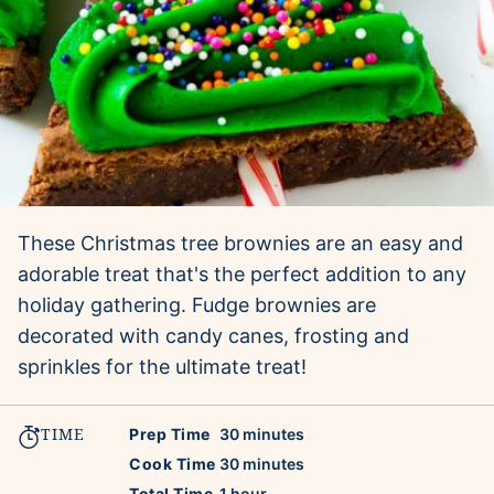
These Christmas tree brownies are an easy and
adorable treat that's the perfect addition to any
holiday gathering. Fudge brownies are
decorated with candy canes, frosting and
sprinkles for the ultimate treat!
TIME
minutes
Prep Time
30
minutes
minutes
Cook Time
30
minutes
hour
Total Time
1
hour