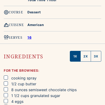
COURSE
Dessert
CUISINE
American
SERVES
16
INGREDIENTS
1X
2X
3X
FOR THE BROWNIES:
▢
cooking spray
▢
1/2
cup
butter
▢
8
ounces
semisweet chocolate chips
▢
1 1/2
cups
granulated sugar
▢
4
eggs