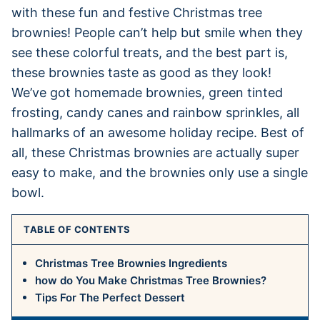
with these fun and festive Christmas tree
brownies! People can’t help but smile when they
see these colorful treats, and the best part is,
these brownies taste as good as they look!
We’ve got homemade brownies, green tinted
frosting, candy canes and rainbow sprinkles, all
hallmarks of an awesome holiday recipe. Best of
all, these Christmas brownies are actually super
easy to make, and the brownies only use a single
bowl.
TABLE OF CONTENTS
Christmas Tree Brownies Ingredients
how do You Make Christmas Tree Brownies?
Tips For The Perfect Dessert