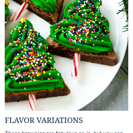
FLAVOR VARIATIONS