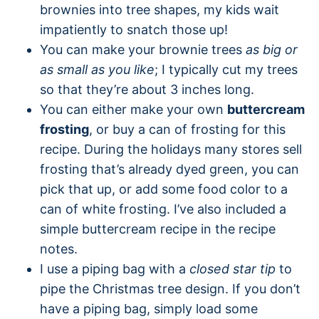
brownies into tree shapes, my kids wait
impatiently to snatch those up!
You can make your brownie trees
as big or
as small as you like
; I typically cut my trees
so that they’re about 3 inches long.
You can either make your own
buttercream
frosting
, or buy a can of frosting for this
recipe. During the holidays many stores sell
frosting that’s already dyed green, you can
pick that up, or add some food color to a
can of white frosting. I’ve also included a
simple buttercream recipe in the recipe
notes.
I use a piping bag with a
closed star tip
to
pipe the Christmas tree design. If you don’t
have a piping bag, simply load some