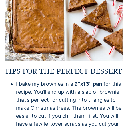
TIPS FOR THE PERFECT DESSERT
I bake my brownies in a
9″x13″ pan
for this
recipe. You’ll end up with a slab of brownie
that’s perfect for cutting into triangles to
make Christmas trees. The brownies will be
easier to cut if you chill them first. You will
have a few leftover scraps as you cut your