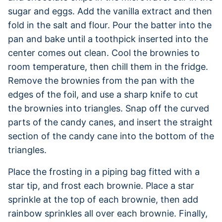
sugar and eggs. Add the vanilla extract and then
fold in the salt and flour. Pour the batter into the
pan and bake until a toothpick inserted into the
center comes out clean. Cool the brownies to
room temperature, then chill them in the fridge.
Remove the brownies from the pan with the
edges of the foil, and use a sharp knife to cut
the brownies into triangles. Snap off the curved
parts of the candy canes, and insert the straight
section of the candy cane into the bottom of the
triangles.
Place the frosting in a piping bag fitted with a
star tip, and frost each brownie. Place a star
sprinkle at the top of each brownie, then add
rainbow sprinkles all over each brownie. Finally,