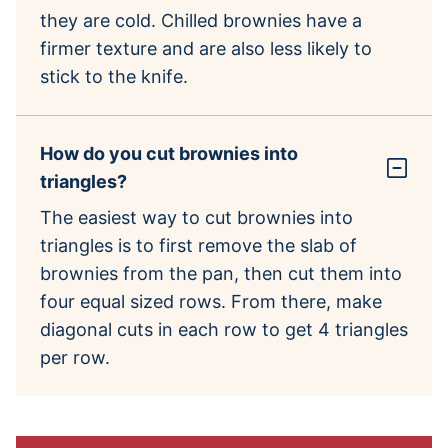
they are cold. Chilled brownies have a
firmer texture and are also less likely to
stick to the knife.
How do you cut brownies into
triangles?
The easiest way to cut brownies into
triangles is to first remove the slab of
brownies from the pan, then cut them into
four equal sized rows. From there, make
diagonal cuts in each row to get 4 triangles
per row.