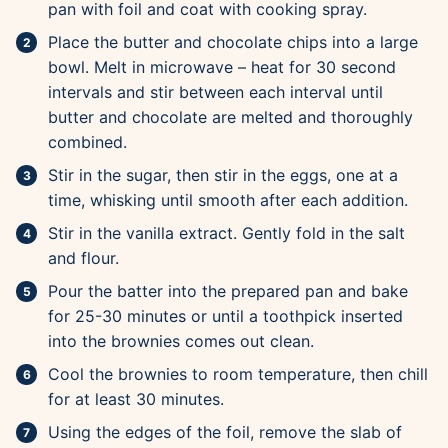
pan with foil and coat with cooking spray.
Place the butter and chocolate chips into a large
bowl. Melt in microwave – heat for 30 second
intervals and stir between each interval until
butter and chocolate are melted and thoroughly
combined.
Stir in the sugar, then stir in the eggs, one at a
time, whisking until smooth after each addition.
Stir in the vanilla extract. Gently fold in the salt
and flour.
Pour the batter into the prepared pan and bake
for 25-30 minutes or until a toothpick inserted
into the brownies comes out clean.
Cool the brownies to room temperature, then chill
for at least 30 minutes.
Using the edges of the foil, remove the slab of