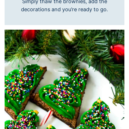
Simply thaw the brownies, add the
decorations and you’re ready to go.