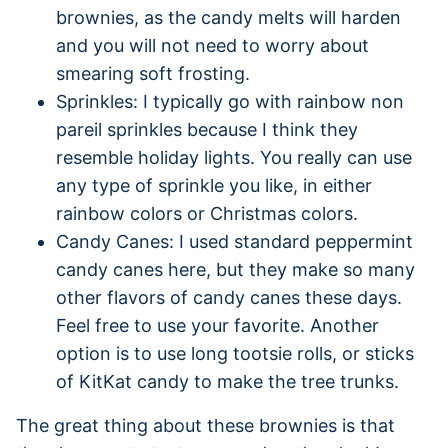
brownies, as the candy melts will harden
and you will not need to worry about
smearing soft frosting.
Sprinkles: I typically go with rainbow non
pareil sprinkles because I think they
resemble holiday lights. You really can use
any type of sprinkle you like, in either
rainbow colors or Christmas colors.
Candy Canes: I used standard peppermint
candy canes here, but they make so many
other flavors of candy canes these days.
Feel free to use your favorite. Another
option is to use long tootsie rolls, or sticks
of KitKat candy to make the tree trunks.
The great thing about these brownies is that