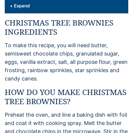
+ Expand
CHRISTMAS TREE BROWNIES
INGREDIENTS
To make this recipe, you will need butter,
semisweet chocolate chips, granulated sugar,
eggs, vanilla extract, salt, all purpose flour, green
frosting, rainbow sprinkles, star sprinkles and
candy canes.
HOW DO YOU MAKE CHRISTMAS
TREE BROWNIES?
Preheat the oven, and line a baking dish with foil
and coat it with cooking spray. Melt the butter
and chocolate chips in the microwave. Stir in the