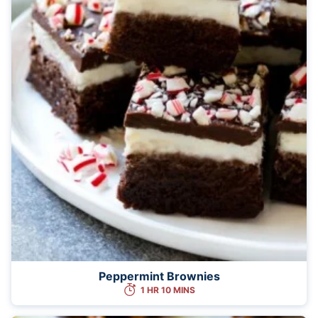
Peppermint Brownies
1 HR 10 MINS