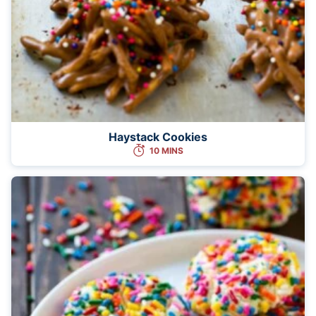
Haystack Cookies
10 MINS