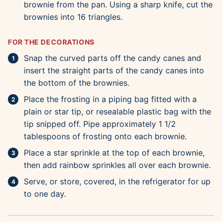
brownie from the pan. Using a sharp knife, cut the
brownies into 16 triangles.
FOR THE DECORATIONS
Snap the curved parts off the candy canes and
insert the straight parts of the candy canes into
the bottom of the brownies.
Place the frosting in a piping bag fitted with a
plain or star tip, or resealable plastic bag with the
tip snipped off. Pipe approximately 1 1/2
tablespoons of frosting onto each brownie.
Place a star sprinkle at the top of each brownie,
then add rainbow sprinkles all over each brownie.
Serve, or store, covered, in the refrigerator for up
to one day.