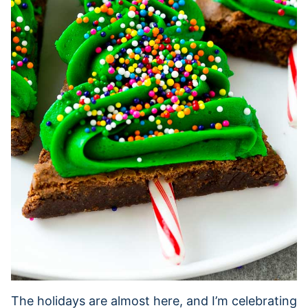
The holidays are almost here, and I’m celebrating