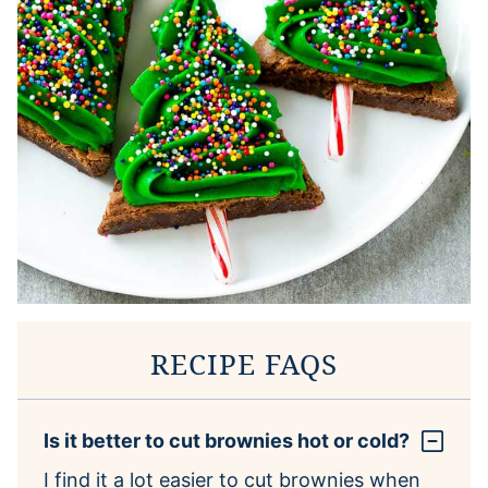
RECIPE FAQS
Is it better to cut brownies hot or cold?
I find it a lot easier to cut brownies when