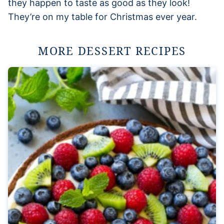
they happen to taste as good as they look!
They’re on my table for Christmas ever year.
MORE DESSERT RECIPES