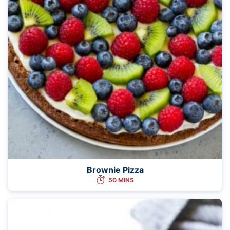
Brownie Pizza
50 MINS