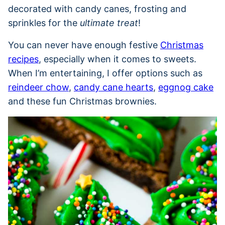
decorated with candy canes, frosting and
sprinkles for the
ultimate treat
!
You can never have enough festive
Christmas
recipes
, especially when it comes to sweets.
When I’m entertaining, I offer options such as
reindeer chow
,
candy cane hearts
,
eggnog cake
and these fun Christmas brownies.