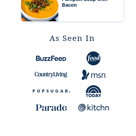
Bacon
As Seen In