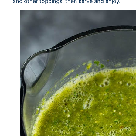
and other toppings, then serve and enjoy.