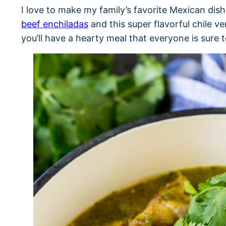
I love to make my family’s favorite Mexican di
beef enchiladas
and this super flavorful chile v
you’ll have a hearty meal that everyone is sure t