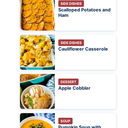
SIDE DISHES
Scalloped Potatoes and
Ham
SIDE DISHES
Cauliflower Casserole
DESSERT
Apple Cobbler
SOUP
Pumpkin Soup with