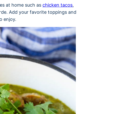
shes at home such as
chicken tacos
,
erde. Add your favorite toppings and
o enjoy.