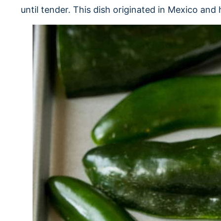
until tender. This dish originated in Mexico a