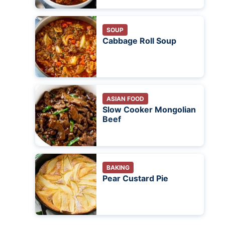
SOUP
Cabbage Roll Soup
ASIAN FOOD
Slow Cooker Mongolian
Beef
BAKING
Pear Custard Pie