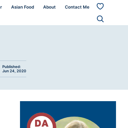
r
Asian Food
About
Contact Me
My
Favorites
Published:
Jun 24, 2020