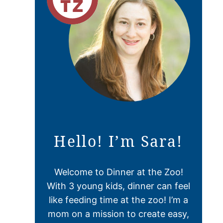
Hello! I’m Sara!
Welcome to Dinner at the Zoo!
With 3 young kids, dinner can feel
like feeding time at the zoo! I’m a
mom on a mission to create easy,