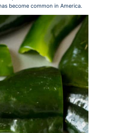
nd has become common in America.