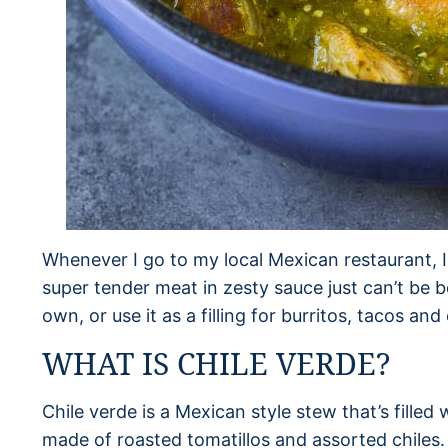
Whenever I go to my local Mexican restaurant, I
super tender meat in zesty sauce just can’t be b
own, or use it as a filling for burritos, tacos and
WHAT IS CHILE VERDE?
Chile verde is a Mexican style stew that’s filled
made of roasted tomatillos and assorted chiles.