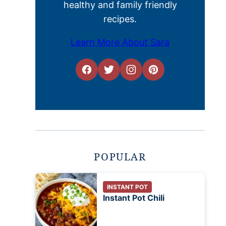
healthy and family friendly
recipes.
Learn More About Sara
POPULAR
INSTANT POT
Instant Pot Chili