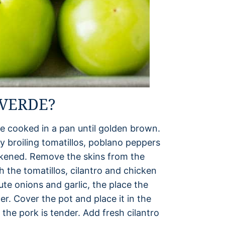
VERDE?
re cooked in a pan until golden brown.
y broiling tomatillos, poblano peppers
ackened. Remove the skins from the
 the tomatillos, cilantro and chicken
te onions and garlic, the place the
r. Cover the pot and place it in the
 the pork is tender. Add fresh cilantro