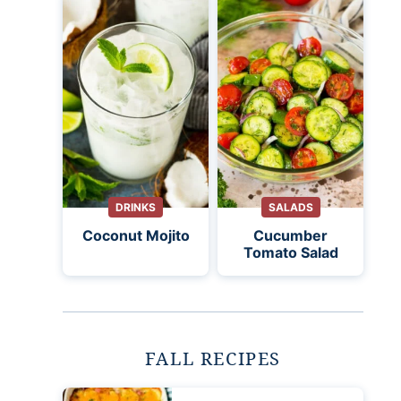
DRINKS
SALADS
Coconut Mojito
Cucumber
Tomato Salad
FALL RECIPES