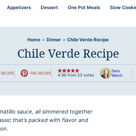
Appetizers
Dessert
One Pot Meals
Slow Cooke
Home
›
Dinner
›
Chile Verde Recipe
Chile Verde Recipe
Sara
 RECIPE
PIN RECIPE
4.96
from
23
votes
Welch
omatillo sauce, all simmered together
assic that’s packed with flavor and
on.