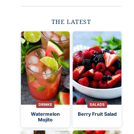
THE LATEST
DRINKS
SALADS
Watermelon
Berry Fruit Salad
Mojito