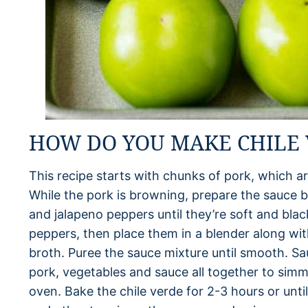
HOW DO YOU MAKE CHILE 
This recipe starts with chunks of pork, which a
While the pork is browning, prepare the sauce b
and jalapeno peppers until they’re soft and bl
peppers, then place them in a blender along with
broth. Puree the sauce mixture until smooth. Sau
pork, vegetables and sauce all together to simme
oven. Bake the chile verde for 2-3 hours or until