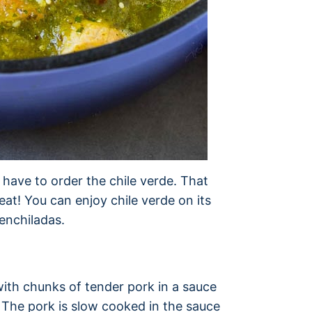
 have to order the chile verde. That
eat! You can enjoy chile verde on its
 enchiladas.
 with chunks of tender pork in a sauce
 The pork is slow cooked in the sauce