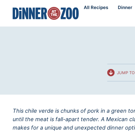
Skip
All Recipes
Dinner
to
content
JUMP TO
This chile verde is chunks of pork in a green t
until the meat is fall-apart tender. A Mexican cl
makes for a unique and unexpected dinner opti