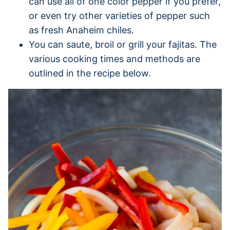
can use all of one color pepper if you prefer,
or even try other varieties of pepper such
as fresh Anaheim chiles.
You can saute, broil or grill your fajitas. The
various cooking times and methods are
outlined in the recipe below.