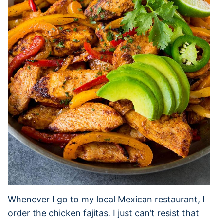
Whenever I go to my local Mexican restaurant, I
order the chicken fajitas. I just can’t resist that