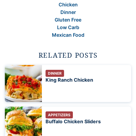
Chicken
Dinner
Gluten Free
Low Carb
Mexican Food
RELATED POSTS
DINNER
King Ranch Chicken
APPETIZERS
Buffalo Chicken Sliders