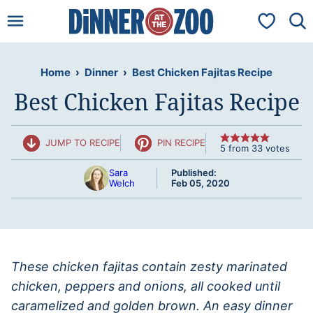
Skip
My Favorit
to
content
Home
›
Dinner
›
Best Chicken Fajitas Recipe
Best Chicken Fajitas Recipe
JUMP TO RECIPE
PIN RECIPE
5
from
33
votes
Sara
Published:
Welch
Feb 05, 2020
These chicken fajitas contain zesty marinated
chicken, peppers and onions, all cooked until
caramelized and golden brown. An easy dinner