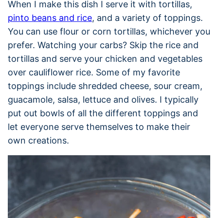
When I make this dish I serve it with tortillas,
pinto beans and rice
, and a variety of toppings.
You can use flour or corn tortillas, whichever you
prefer. Watching your carbs? Skip the rice and
tortillas and serve your chicken and vegetables
over cauliflower rice. Some of my favorite
toppings include shredded cheese, sour cream,
guacamole, salsa, lettuce and olives. I typically
put out bowls of all the different toppings and
let everyone serve themselves to make their
own creations.