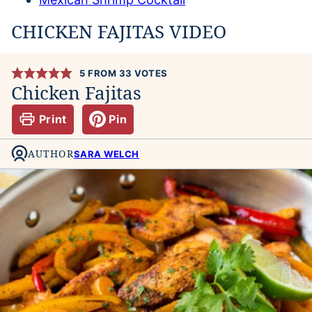
CHICKEN FAJITAS VIDEO
5
FROM
33
VOTES
Chicken Fajitas
Print
Pin
AUTHOR
SARA WELCH