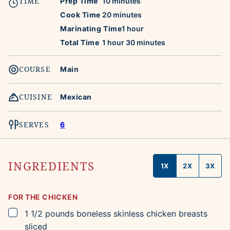
TIME
minutes
Prep Time
10
minutes
minutes
Cook Time
20
minutes
hour
Marinating Time
1
hour
hour
minutes
Total Time
1
hour
30
minutes
COURSE
Main
CUISINE
Mexican
SERVES
6
INGREDIENTS
1X
2X
3X
FOR THE CHICKEN
▢
1 1/2
pounds
boneless skinless chicken breasts
sliced