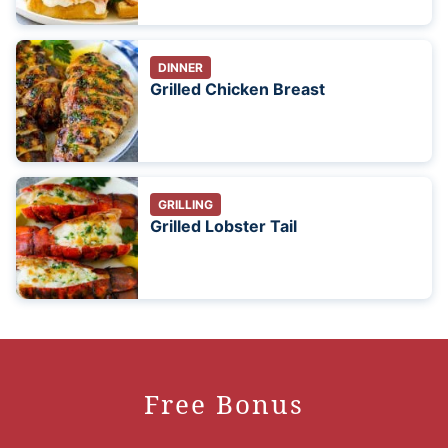
DINNER
Grilled Chicken Breast
GRILLING
Grilled Lobster Tail
Free Bonus