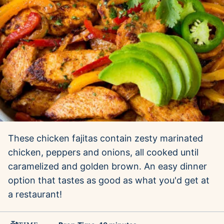
These chicken fajitas contain zesty marinated
chicken, peppers and onions, all cooked until
caramelized and golden brown. An easy dinner
option that tastes as good as what you'd get at
a restaurant!