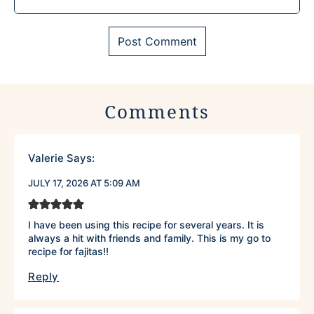
Comments
Valerie
Says:
JULY 17, 2026 AT 5:09 AM
I have been using this recipe for several years. It is
always a hit with friends and family. This is my go to
recipe for fajitas!!
Reply