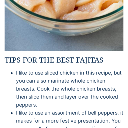
TIPS FOR THE BEST FAJITAS
I like to use sliced chicken in this recipe, but
you can also marinate whole chicken
breasts. Cook the whole chicken breasts,
then slice them and layer over the cooked
peppers.
I like to use an assortment of bell peppers, it
makes for a more festive presentation. You