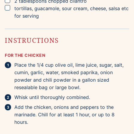
▢
2
tablespoons
chopped cilantro
▢
tortillas, guacamole, sour cream, cheese, salsa etc
for serving
INSTRUCTIONS
FOR THE CHICKEN
Place the 1/4 cup olive oil, lime juice, sugar, salt,
cumin, garlic, water, smoked paprika, onion
powder and chili powder in a gallon sized
resealable bag or large bowl.
Whisk until thoroughly combined.
Add the chicken, onions and peppers to the
marinade. Chill for at least 1 hour, or up to 8
hours.