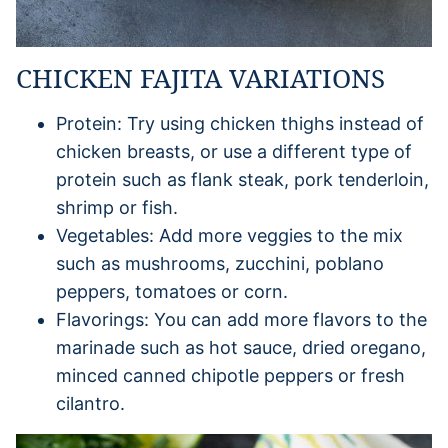
CHICKEN FAJITA VARIATIONS
Protein: Try using chicken thighs instead of
chicken breasts, or use a different type of
protein such as flank steak, pork tenderloin,
shrimp or fish.
Vegetables: Add more veggies to the mix
such as mushrooms, zucchini, poblano
peppers, tomatoes or corn.
Flavorings: You can add more flavors to the
marinade such as hot sauce, dried oregano,
minced canned chipotle peppers or fresh
cilantro.