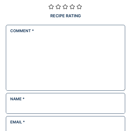
RECIPE RATING
COMMENT
*
NAME
*
EMAIL
*