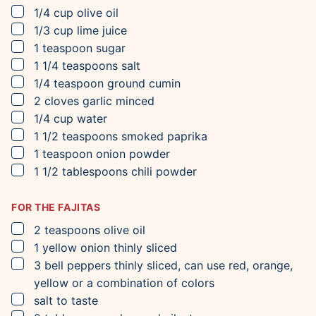
▢
1/4
cup
olive oil
▢
1/3
cup
lime juice
▢
1
teaspoon
sugar
▢
1 1/4
teaspoons
salt
▢
1/4
teaspoon
ground cumin
▢
2
cloves
garlic
minced
▢
1/4
cup
water
▢
1 1/2
teaspoons
smoked paprika
▢
1
teaspoon
onion powder
▢
1 1/2
tablespoons
chili powder
FOR THE FAJITAS
▢
2
teaspoons
olive oil
▢
1
yellow onion
thinly sliced
▢
3
bell peppers
thinly sliced, can use red, orange,
yellow or a combination of colors
▢
salt to taste