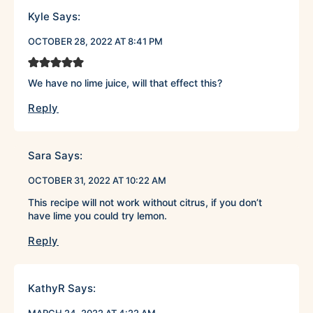
Kyle
Says:
OCTOBER 28, 2022 AT 8:41 PM
We have no lime juice, will that effect this?
Reply
Sara
Says:
OCTOBER 31, 2022 AT 10:22 AM
This recipe will not work without citrus, if you don’t
have lime you could try lemon.
Reply
KathyR
Says: