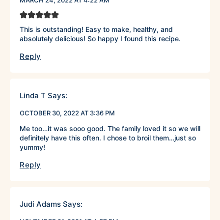
MARCH 24, 2022 AT 4:22 AM
This is outstanding! Easy to make, healthy, and
absolutely delicious! So happy I found this recipe.
Reply
Linda T
Says:
OCTOBER 30, 2022 AT 3:36 PM
Me too…it was sooo good. The family loved it so we will
definitely have this often. I chose to broil them…just so
yummy!
Reply
Judi Adams
Says: