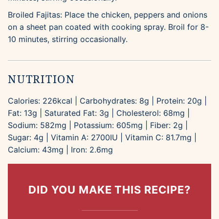
Broiled Fajitas: Place the chicken, peppers and onions
on a sheet pan coated with cooking spray. Broil for 8-
10 minutes, stirring occasionally.
NUTRITION
Calories:
226
kcal
|
Carbohydrates:
8
g
|
Protein:
20
g
|
Fat:
13
g
|
Saturated Fat:
3
g
|
Cholesterol:
68
mg
|
Sodium:
582
mg
|
Potassium:
605
mg
|
Fiber:
2
g
|
Sugar:
4
g
|
Vitamin A:
2700
IU
|
Vitamin C:
81.7
mg
|
Calcium:
43
mg
|
Iron:
2.6
mg
DID YOU MAKE THIS RECIPE?