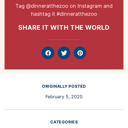
Tag
@dinneratthezoo
on Instagram and
hashtag it
#dinneratthezoo
SHARE IT WITH THE WORLD
Facebook
Tweet
Pin
ORIGINALLY POSTED
February 5, 2020
CATEGORIES