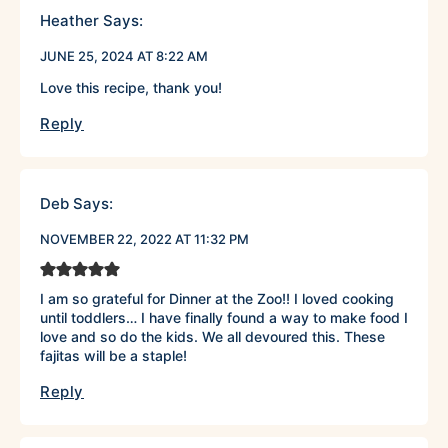
Heather
Says:
JUNE 25, 2024 AT 8:22 AM
Love this recipe, thank you!
Reply
Deb
Says:
NOVEMBER 22, 2022 AT 11:32 PM
I am so grateful for Dinner at the Zoo!! I loved cooking
until toddlers… I have finally found a way to make food I
love and so do the kids. We all devoured this. These
fajitas will be a staple!
Reply