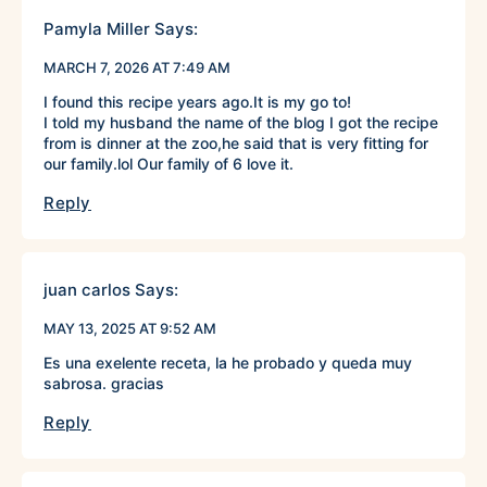
Pamyla Miller
Says:
MARCH 7, 2026 AT 7:49 AM
I found this recipe years ago.It is my go to!
I told my husband the name of the blog I got the recipe
from is dinner at the zoo,he said that is very fitting for
our family.lol Our family of 6 love it.
Reply
juan carlos
Says:
MAY 13, 2025 AT 9:52 AM
Es una exelente receta, la he probado y queda muy
sabrosa. gracias
Reply