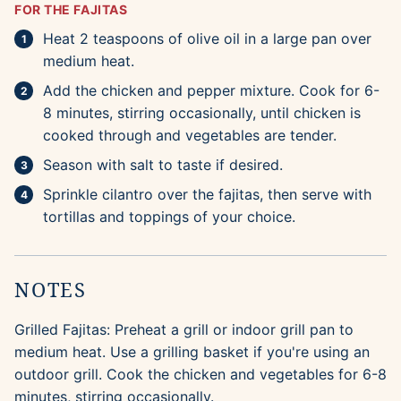
FOR THE FAJITAS
Heat 2 teaspoons of olive oil in a large pan over
medium heat.
Add the chicken and pepper mixture. Cook for 6-
8 minutes, stirring occasionally, until chicken is
cooked through and vegetables are tender.
Season with salt to taste if desired.
Sprinkle cilantro over the fajitas, then serve with
tortillas and toppings of your choice.
NOTES
Grilled Fajitas: Preheat a grill or indoor grill pan to
medium heat. Use a grilling basket if you're using an
outdoor grill. Cook the chicken and vegetables for 6-8
minutes, stirring occasionally.