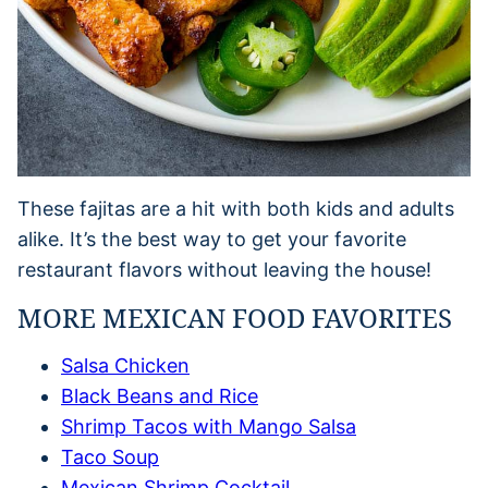
These fajitas are a hit with both kids and adults
alike. It’s the best way to get your favorite
restaurant flavors without leaving the house!
MORE MEXICAN FOOD FAVORITES
Salsa Chicken
Black Beans and Rice
Shrimp Tacos with Mango Salsa
Taco Soup
Mexican Shrimp Cocktail