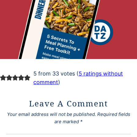
5 from 33 votes (
5 ratings without
comment
)
Leave A Comment
Your email address will not be published.
Required fields
are marked
*