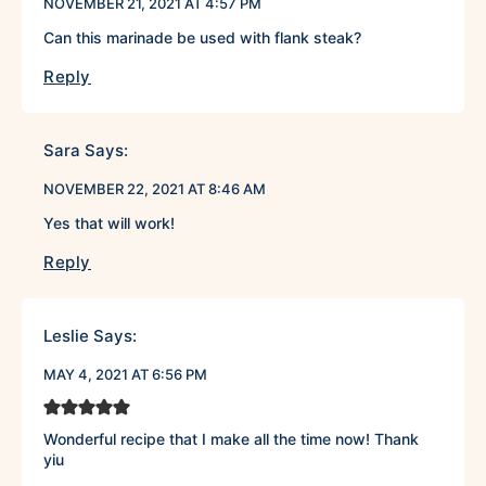
NOVEMBER 21, 2021 AT 4:57 PM
Can this marinade be used with flank steak?
Reply
Sara
Says:
NOVEMBER 22, 2021 AT 8:46 AM
Yes that will work!
Reply
Leslie
Says:
MAY 4, 2021 AT 6:56 PM
Wonderful recipe that I make all the time now! Thank
yiu