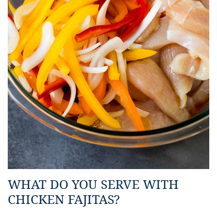
WHAT DO YOU SERVE WITH
CHICKEN FAJITAS?