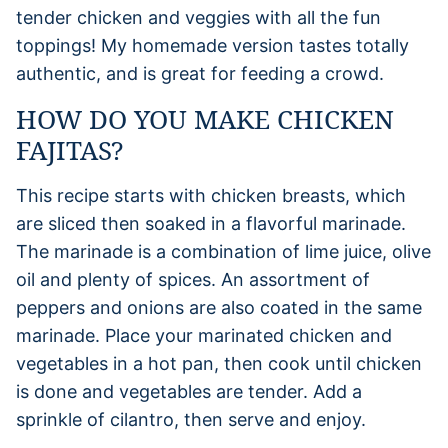
tender chicken and veggies with all the fun
toppings! My homemade version tastes totally
authentic, and is great for feeding a crowd.
HOW DO YOU MAKE CHICKEN
FAJITAS?
This recipe starts with chicken breasts, which
are sliced then soaked in a flavorful marinade.
The marinade is a combination of lime juice, olive
oil and plenty of spices. An assortment of
peppers and onions are also coated in the same
marinade. Place your marinated chicken and
vegetables in a hot pan, then cook until chicken
is done and vegetables are tender. Add a
sprinkle of cilantro, then serve and enjoy.