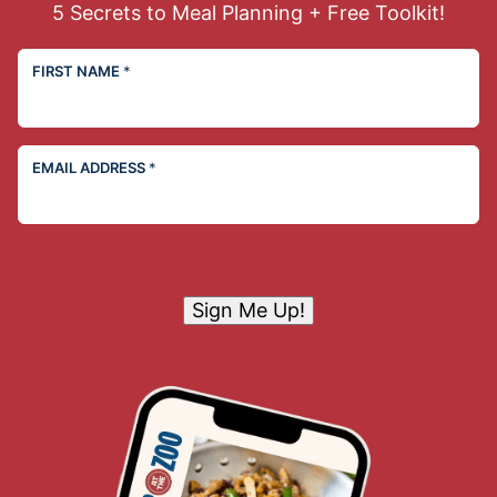
5 Secrets to Meal Planning + Free Toolkit!
FIRST NAME
*
EMAIL ADDRESS
*
Sign Me Up!