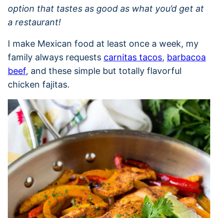
option that tastes as good as what you’d get at
a restaurant!
I make Mexican food at least once a week, my
family always requests
carnitas tacos
,
barbacoa
beef
, and these simple but totally flavorful
chicken fajitas.