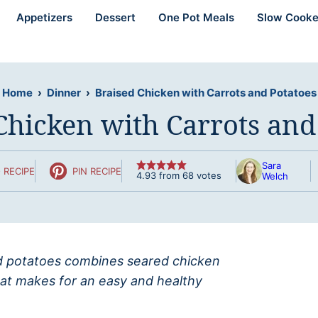
Appetizers
Dessert
One Pot Meals
Slow Cooke
Home
›
Dinner
›
Braised Chicken with Carrots and Potatoes
Chicken with Carrots and
Sara
 RECIPE
PIN RECIPE
4.93
from
68
votes
Welch
and potatoes combines seared chicken
hat makes for an easy and healthy