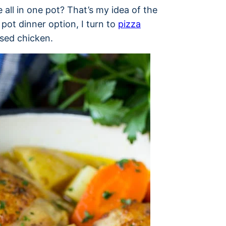
all in one pot? That’s my idea of the
pot dinner option, I turn to
pizza
ised chicken.