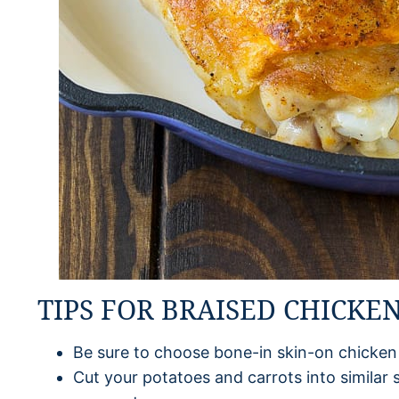
TIPS FOR BRAISED CHICKE
Be sure to choose bone-in skin-on chicken
Cut your potatoes and carrots into similar 