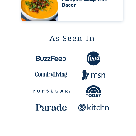
Bacon
As Seen In