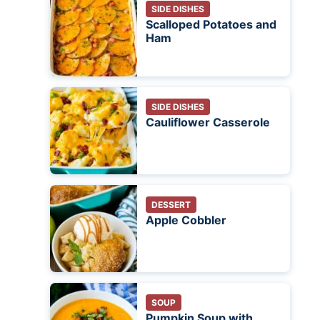
SIDE DISHES
Scalloped Potatoes and
Ham
SIDE DISHES
Cauliflower Casserole
DESSERT
Apple Cobbler
SOUP
Pumpkin Soup with