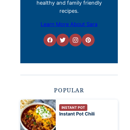
healthy and family friendly
recipes.
Learn More About Sara
POPULAR
INSTANT POT
Instant Pot Chili