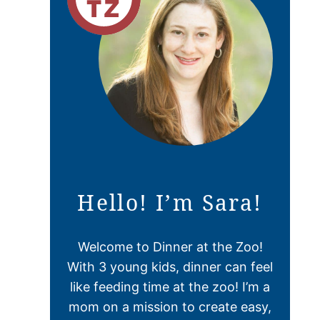
Hello! I’m Sara!
Welcome to Dinner at the Zoo!
With 3 young kids, dinner can feel
like feeding time at the zoo! I’m a
mom on a mission to create easy,