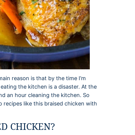
main reason is that by the time I’m
ting the kitchen is a disaster. At the
end an hour cleaning the kitchen. So
o recipes like this braised chicken with
D CHICKEN?