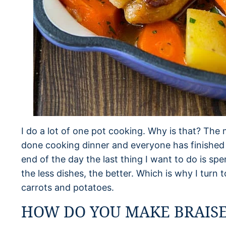
I do a lot of one pot cooking. Why is that? The 
done cooking dinner and everyone has finished ea
end of the day the last thing I want to do is sp
the less dishes, the better. Which is why I turn t
carrots and potatoes.
HOW DO YOU MAKE BRAISE