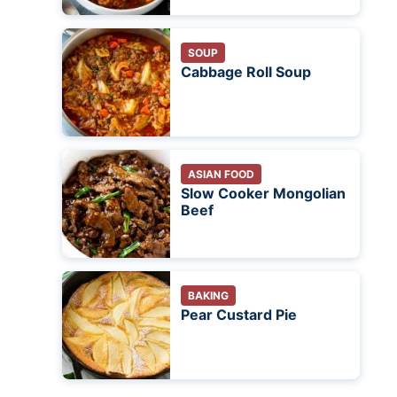
SOUP
Cabbage Roll Soup
ASIAN FOOD
Slow Cooker Mongolian
Beef
BAKING
Pear Custard Pie