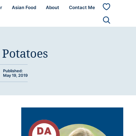
r
Asian Food
About
Contact Me
My
Favorites
 Potatoes
Published:
May 19, 2019