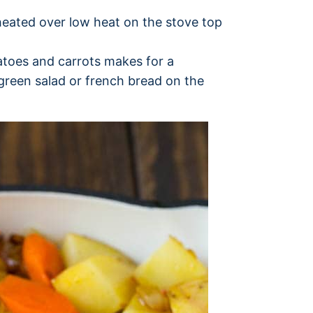
heated over low heat on the stove top
tatoes and carrots makes for a
 green salad or french bread on the