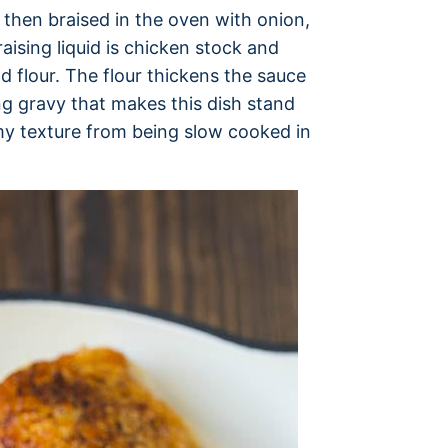
 then braised in the oven with onion,
ising liquid is chicken stock and
flour. The flour thickens the sauce
ng gravy that makes this dish stand
my texture from being slow cooked in