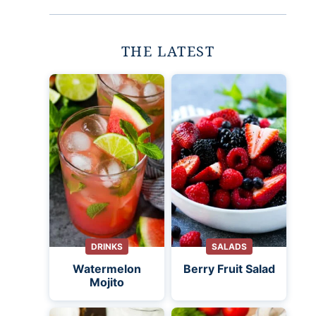
THE LATEST
DRINKS
SALADS
Watermelon
Berry Fruit Salad
Mojito