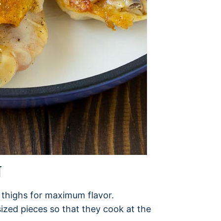
N
 thighs for maximum flavor.
sized pieces so that they cook at the