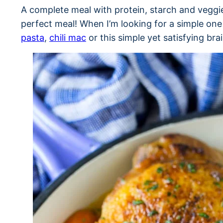
A complete meal with protein, starch and veggie 
perfect meal! When I’m looking for a simple one 
pasta
,
chili mac
or this simple yet satisfying bra