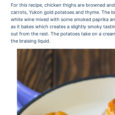
For this recipe, chicken thighs are browned and
carrots, Yukon gold potatoes and thyme. The bra
white wine mixed with some smoked paprika and 
as it bakes which creates a slightly smoky tasti
out from the rest. The potatoes take on a crea
the braising liquid.