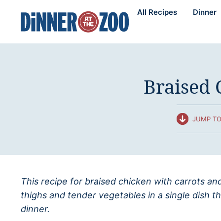
Skip
All Recipes
Dinner
to
content
Braised 
JUMP TO
This recipe for braised chicken with carrots 
thighs and tender vegetables in a single dish t
dinner.