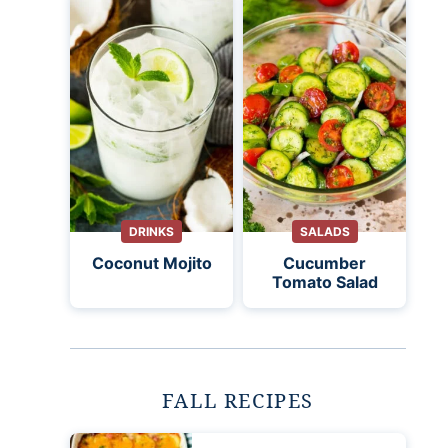
DRINKS
SALADS
Coconut Mojito
Cucumber
Tomato Salad
FALL RECIPES