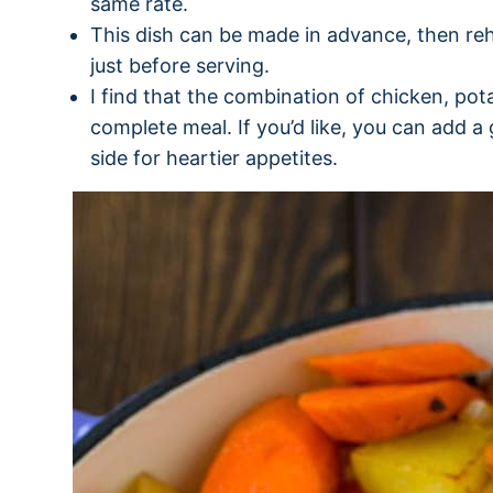
same rate.
This dish can be made in advance, then re
just before serving.
I find that the combination of chicken, po
complete meal. If you’d like, you can add a
side for heartier appetites.