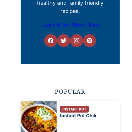
healthy and family friendly
recipes.
Learn More About Sara
POPULAR
INSTANT POT
Instant Pot Chili