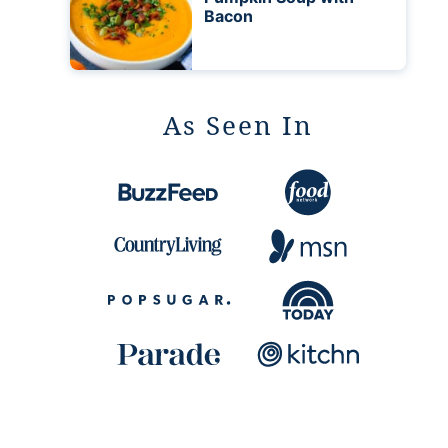
Bacon
As Seen In