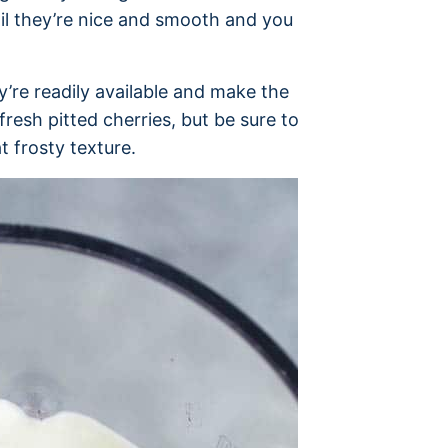
til they’re nice and smooth and you
y’re readily available and make the
resh pitted cherries, but be sure to
t frosty texture.