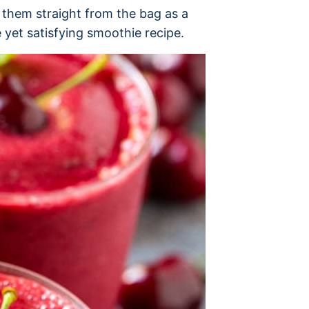
t them straight from the bag as a
e yet satisfying smoothie recipe.