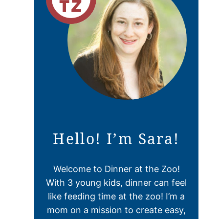
Hello! I’m Sara!
Welcome to Dinner at the Zoo!
With 3 young kids, dinner can feel
like feeding time at the zoo! I’m a
mom on a mission to create easy,