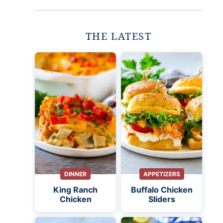
THE LATEST
DINNER
APPETIZERS
King Ranch
Buffalo Chicken
Chicken
Sliders