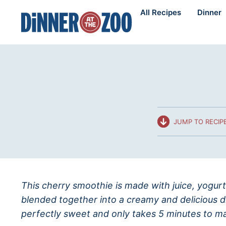
Skip
All Recipes
Dinner
to
content
JUMP TO RECIP
This cherry smoothie is made with juice, yogurt
blended together into a creamy and delicious dr
perfectly sweet and only takes 5 minutes to m