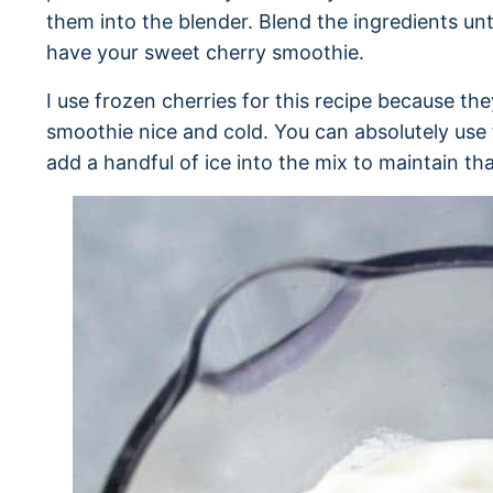
them into the blender. Blend the ingredients un
have your sweet cherry smoothie.
I use frozen cherries for this recipe because the
smoothie nice and cold. You can absolutely use f
add a handful of ice into the mix to maintain tha