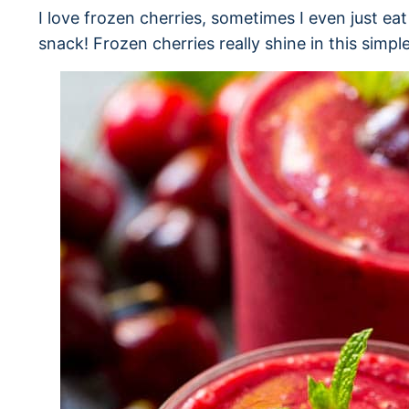
I love frozen cherries, sometimes I even just ea
snack! Frozen cherries really shine in this simpl