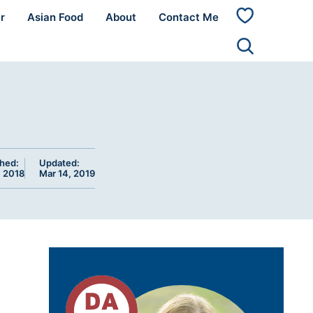
r
Asian Food
About
Contact Me
My
Favorites
shed:
Updated:
, 2018
Mar 14, 2019