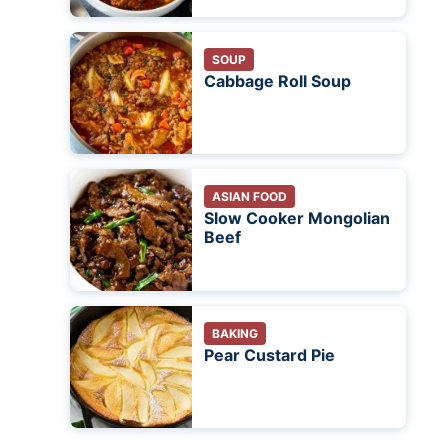
SOUP
Cabbage Roll Soup
ASIAN FOOD
Slow Cooker Mongolian
Beef
BAKING
Pear Custard Pie