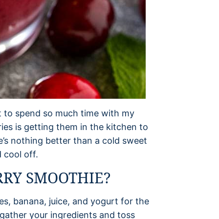
et to spend so much time with my
s is getting them in the kitchen to
’s nothing better than a cold sweet
 cool off.
RRY SMOOTHIE?
es, banana, juice, and yogurt for the
 gather your ingredients and toss