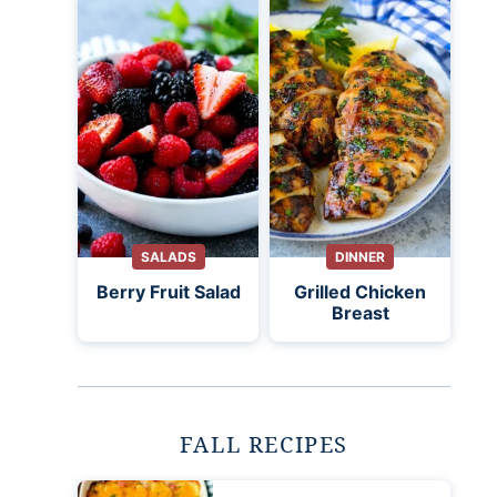
SALADS
DINNER
Berry Fruit Salad
Grilled Chicken
Breast
FALL RECIPES