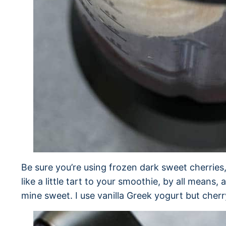
Be sure you’re using frozen dark sweet cherries, 
like a little tart to your smoothie, by all means,
mine sweet. I use vanilla Greek yogurt but cher