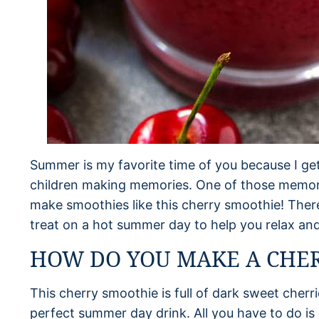
Summer is my favorite time of you because I g
children making memories. One of those memorie
make smoothies like this cherry smoothie! There
treat on a hot summer day to help you relax and
HOW DO YOU MAKE A CHE
This cherry smoothie is full of dark sweet cherri
perfect summer day drink. All you have to do is