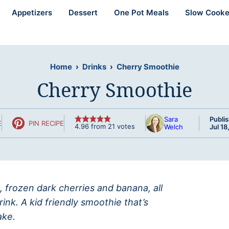
Appetizers
Dessert
One Pot Meals
Slow Cooke
Home
›
Drinks
›
Cherry Smoothie
Cherry Smoothie
Sara
Publi
E
PIN RECIPE
4.96
from
21
votes
Welch
Jul 18
, frozen dark cherries and banana, all
ink. A kid friendly smoothie that’s
ake.