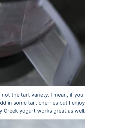
not the tart variety. I mean, if you
 add in some tart cherries but I enjoy
ry Greek yogurt works great as well.