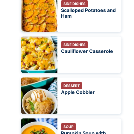
SIDE DISHES
Scalloped Potatoes and
Ham
SIDE DISHES
Cauliflower Casserole
DESSERT
Apple Cobbler
SOUP
Pumpkin Soup with