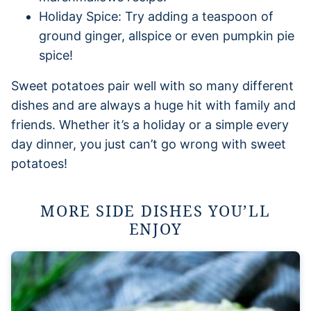
Holiday Spice: Try adding a teaspoon of
ground ginger, allspice or even pumpkin pie
spice!
Sweet potatoes pair well with so many different
dishes and are always a huge hit with family and
friends. Whether it’s a holiday or a simple every
day dinner, you just can’t go wrong with sweet
potatoes!
MORE SIDE DISHES YOU’LL
ENJOY