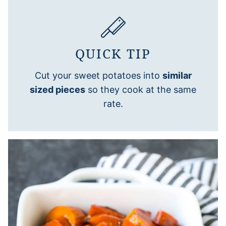
QUICK TIP
Cut your sweet potatoes into
similar
sized pieces
so they cook at the same
rate.