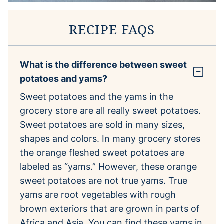
RECIPE FAQS
What is the difference between sweet
potatoes and yams?
Sweet potatoes and the yams in the
grocery store are all really sweet potatoes.
Sweet potatoes are sold in many sizes,
shapes and colors. In many grocery stores
the orange fleshed sweet potatoes are
labeled as “yams.” However, these orange
sweet potatoes are not true yams. True
yams are root vegetables with rough
brown exteriors that are grown in parts of
Africa and Asia. You can find these yams in