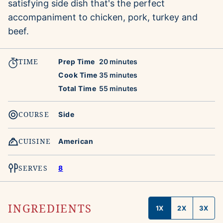
satisfying side dish that's the perfect
accompaniment to chicken, pork, turkey and
beef.
TIME
minutes
Prep Time
20
minutes
minutes
Cook Time
35
minutes
minutes
Total Time
55
minutes
COURSE
Side
CUISINE
American
SERVES
8
INGREDIENTS
1X
2X
3X