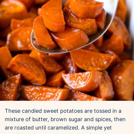
These candied sweet potatoes are tossed in a
mixture of butter, brown sugar and spices, then
are roasted until caramelized. A simple yet