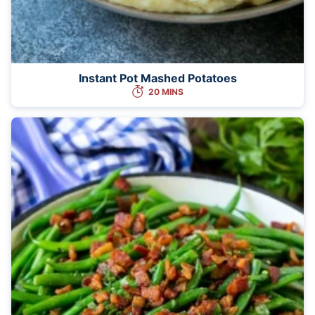
Instant Pot Mashed Potatoes
20 MINS