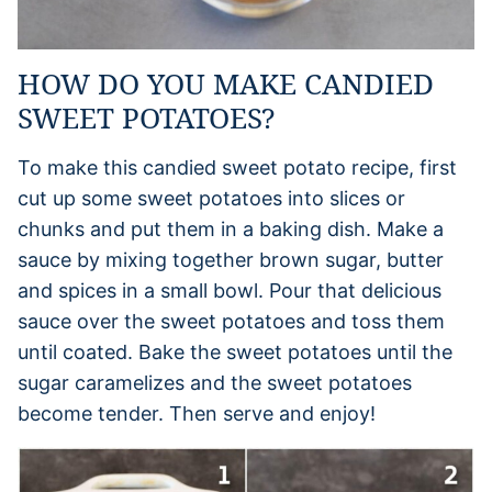
HOW DO YOU MAKE CANDIED
SWEET POTATOES?
To make this candied sweet potato recipe, first
cut up some sweet potatoes into slices or
chunks and put them in a baking dish. Make a
sauce by mixing together brown sugar, butter
and spices in a small bowl. Pour that delicious
sauce over the sweet potatoes and toss them
until coated. Bake the sweet potatoes until the
sugar caramelizes and the sweet potatoes
become tender. Then serve and enjoy!