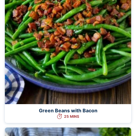
Green Beans with Bacon
25 MINS