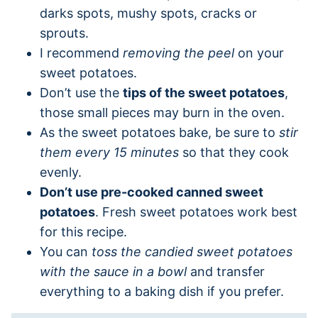
darks spots, mushy spots, cracks or
sprouts.
I recommend
removing the peel
on your
sweet potatoes.
Don’t use the
tips of the sweet potatoes
,
those small pieces may burn in the oven.
As the sweet potatoes bake, be sure to
stir
them every 15 minutes
so that they cook
evenly.
Don’t use pre-cooked canned sweet
potatoes
. Fresh sweet potatoes work best
for this recipe.
You can
toss the candied sweet potatoes
with the sauce in a bowl
and transfer
everything to a baking dish if you prefer.