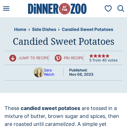
Skip
My Favorit
to
content
Home
›
Side Dishes
›
Candied Sweet Potatoes
Candied Sweet Potatoes
JUMP TO RECIPE
PIN RECIPE
5
from
40
votes
Sara
Published:
Welch
Nov 06, 2023
These
candied sweet potatoes
are tossed in a
mixture of butter, brown sugar and spices, then
are roasted until
caramelized
. A simple yet