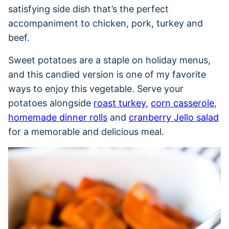
satisfying side dish that’s the perfect
accompaniment to chicken, pork, turkey and
beef.
Sweet potatoes are a staple on holiday menus,
and this candied version is one of my favorite
ways to enjoy this vegetable. Serve your
potatoes alongside
roast turkey
,
corn casserole
,
homemade dinner rolls
and
cranberry Jello salad
for a memorable and delicious meal.