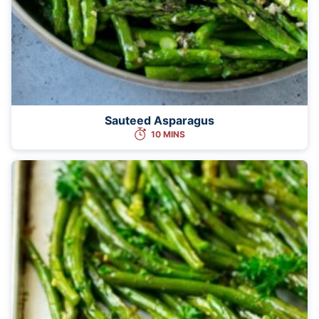
Sauteed Asparagus
10 MINS