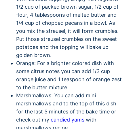
1/2 cup of packed brown sugar, 1/2 cup of
flour, 4 tablespoons of melted butter and
1/4 cup of chopped pecans in a bowl. As
you mix the streusel, it will form crumbles.
Put those streusel crumbles on the sweet
potatoes and the topping will bake up
golden brown.
Orange: For a brighter colored dish with
some citrus notes you can add 1/3 cup
orange juice and 1 teaspoon of orange zest
to the butter mixture.
Marshmallows: You can add mini
marshmallows and to the top of this dish
for the last 5 minutes of the bake time or
check out my
candied yams
with
marshmallows recipe.