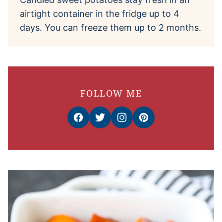
airtight container in the fridge up to 4
days. You can freeze them up to 2 months.
FOLLOW ME