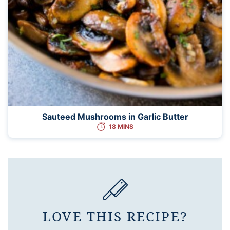
Sauteed Mushrooms in Garlic Butter
18 MINS
LOVE THIS RECIPE?