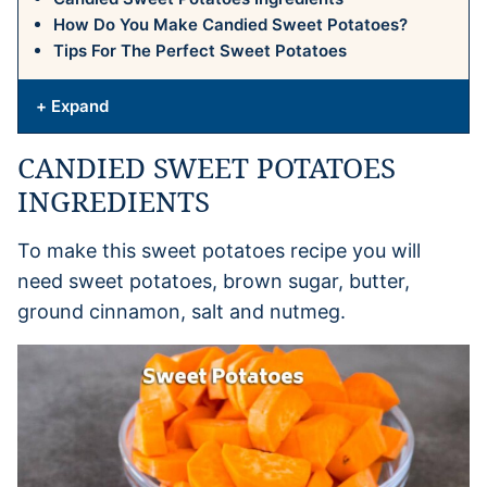
How Do You Make Candied Sweet Potatoes?
Tips For The Perfect Sweet Potatoes
+ Expand
CANDIED SWEET POTATOES
INGREDIENTS
To make this sweet potatoes recipe you will
need sweet potatoes, brown sugar, butter,
ground cinnamon, salt and nutmeg.