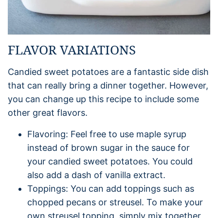
FLAVOR VARIATIONS
Candied sweet potatoes are a fantastic side dish
that can really bring a dinner together. However,
you can change up this recipe to include some
other great flavors.
Flavoring: Feel free to use maple syrup
instead of brown sugar in the sauce for
your candied sweet potatoes. You could
also add a dash of vanilla extract.
Toppings: You can add toppings such as
chopped pecans or streusel. To make your
own streusel topping, simply mix together