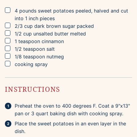
▢
4
pounds
sweet potatoes
peeled, halved and cut
into 1 inch pieces
▢
2/3
cup
dark brown sugar
packed
▢
1/2
cup
unsalted butter
melted
▢
1
teaspoon
cinnamon
▢
1/2
teaspoon
salt
▢
1/8
teaspoon
nutmeg
▢
cooking spray
INSTRUCTIONS
Preheat the oven to 400 degrees F. Coat a 9"x13"
pan or 3 quart baking dish with cooking spray.
Place the sweet potatoes in an even layer in the
dish.