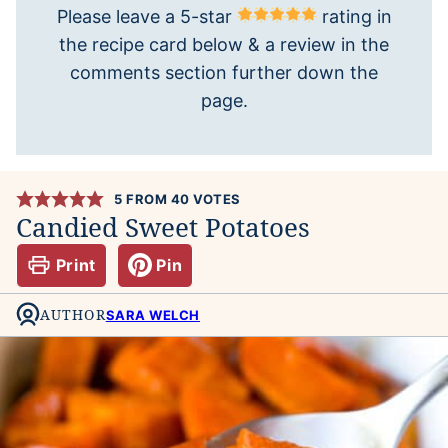
Please leave a 5-star
rating in
the recipe card below & a review in the
comments section further down the
page.
5
FROM
40
VOTES
Candied Sweet Potatoes
Print
Pin
AUTHOR
SARA WELCH