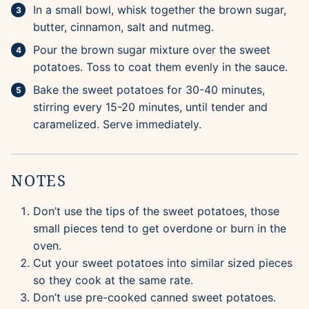
In a small bowl, whisk together the brown sugar,
butter, cinnamon, salt and nutmeg.
Pour the brown sugar mixture over the sweet
potatoes. Toss to coat them evenly in the sauce.
Bake the sweet potatoes for 30-40 minutes,
stirring every 15-20 minutes, until tender and
caramelized. Serve immediately.
NOTES
Don’t use the tips of the sweet potatoes, those
small pieces tend to get overdone or burn in the
oven.
Cut your sweet potatoes into similar sized pieces
so they cook at the same rate.
Don’t use pre-cooked canned sweet potatoes.