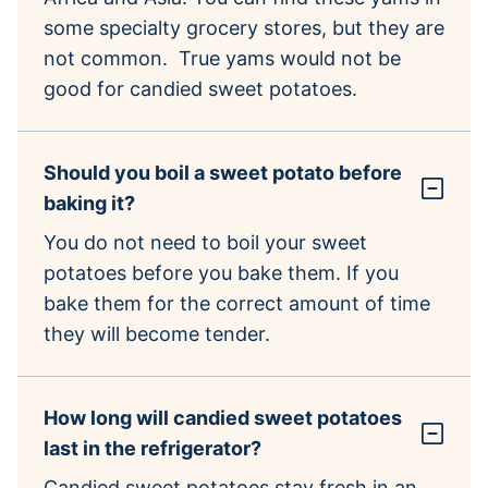
some specialty grocery stores, but they are
not common. True yams would not be
good for candied sweet potatoes.
Should you boil a sweet potato before
baking it?
You do not need to boil your sweet
potatoes before you bake them. If you
bake them for the correct amount of time
they will become tender.
How long will candied sweet potatoes
last in the refrigerator?
Candied sweet potatoes stay fresh in an