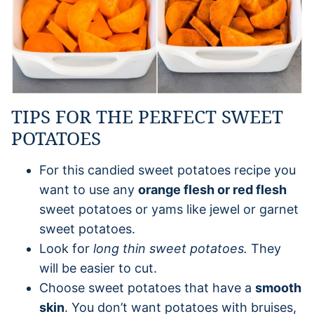
TIPS FOR THE PERFECT SWEET
POTATOES
For this candied sweet potatoes recipe you
want to use any
orange flesh or red flesh
sweet potatoes or yams like jewel or garnet
sweet potatoes.
Look for
long thin sweet potatoes.
They
will be easier to cut.
Choose sweet potatoes that have a
smooth
skin
. You don’t want potatoes with bruises,