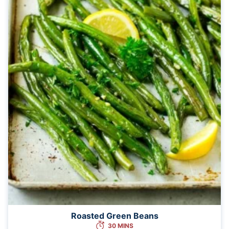
Roasted Green Beans
30 MINS