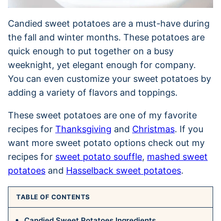
Candied sweet potatoes are a must-have during
the fall and winter months. These potatoes are
quick enough to put together on a busy
weeknight, yet elegant enough for company.
You can even customize your sweet potatoes by
adding a variety of flavors and toppings.
These sweet potatoes are one of my favorite
recipes for
Thanksgiving
and
Christmas
. If you
want more sweet potato options check out my
recipes for
sweet potato souffle
,
mashed sweet
potatoes
and
Hasselback sweet potatoes
.
TABLE OF CONTENTS
Candied Sweet Potatoes Ingredients