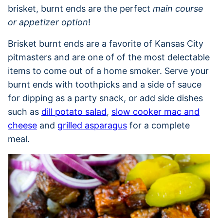
brisket, burnt ends are the perfect
main course
or appetizer option
!
Brisket burnt ends are a favorite of Kansas City
pitmasters and are one of of the most delectable
items to come out of a home smoker. Serve your
burnt ends with toothpicks and a side of sauce
for dipping as a party snack, or add side dishes
such as
dill potato salad
,
slow cooker mac and
cheese
and
grilled asparagus
for a complete
meal.