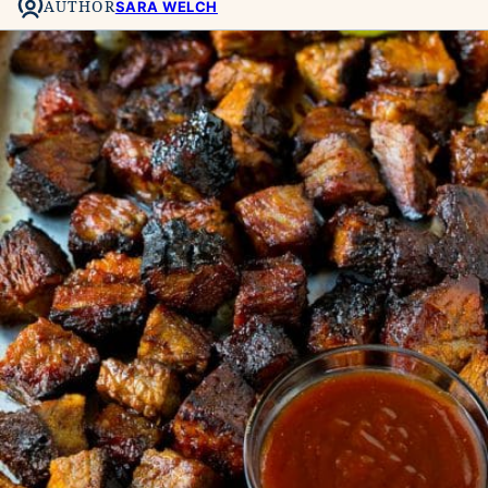
AUTHOR
SARA WELCH