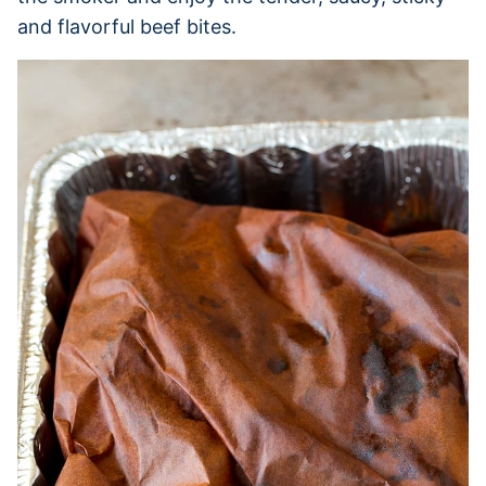
and flavorful beef bites.