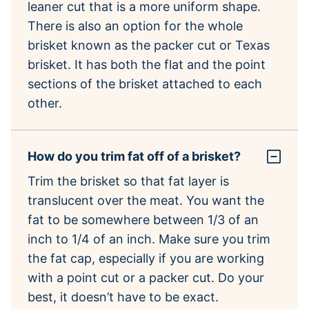
leaner cut that is a more uniform shape.
There is also an option for the whole
brisket known as the packer cut or Texas
brisket. It has both the flat and the point
sections of the brisket attached to each
other.
How do you trim fat off of a brisket?
Trim the brisket so that fat layer is
translucent over the meat. You want the
fat to be somewhere between 1/3 of an
inch to 1/4 of an inch. Make sure you trim
the fat cap, especially if you are working
with a point cut or a packer cut. Do your
best, it doesn’t have to be exact.