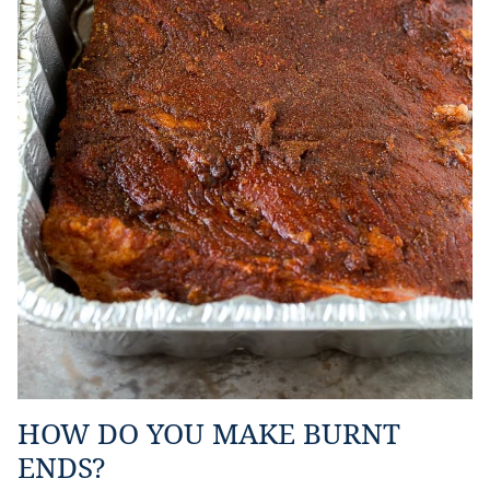
HOW DO YOU MAKE BURNT
ENDS?