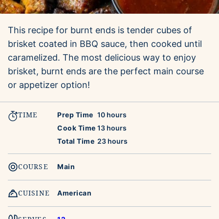
This recipe for burnt ends is tender cubes of
brisket coated in BBQ sauce, then cooked until
caramelized. The most delicious way to enjoy
brisket, burnt ends are the perfect main course
or appetizer option!
TIME
hours
Prep Time
10
hours
hours
Cook Time
13
hours
hours
Total Time
23
hours
COURSE
Main
CUISINE
American