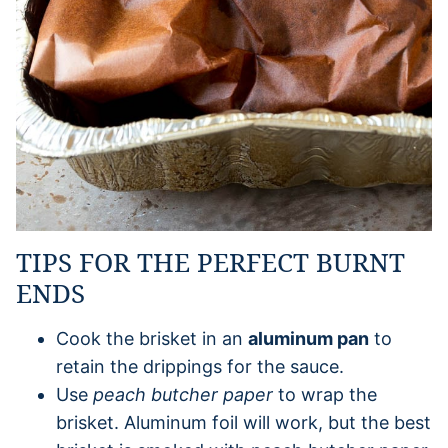
TIPS FOR THE PERFECT BURNT
ENDS
Cook the brisket in an
aluminum pan
to
retain the drippings for the sauce.
Use
peach butcher paper
to wrap the
brisket. Aluminum foil will work, but the best