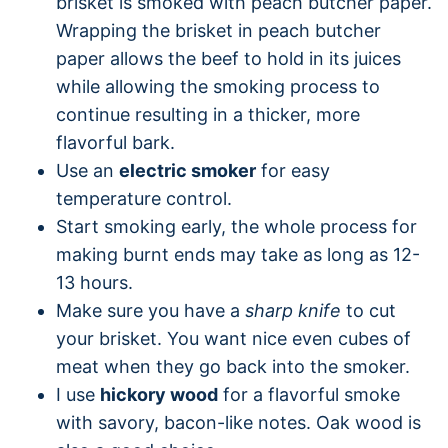
brisket is smoked with peach butcher paper.
Wrapping the brisket in peach butcher
paper allows the beef to hold in its juices
while allowing the smoking process to
continue resulting in a thicker, more
flavorful bark.
Use an
electric smoker
for easy
temperature control.
Start smoking early, the whole process for
making burnt ends may take as long as 12-
13 hours.
Make sure you have a
sharp knife
to cut
your brisket. You want nice even cubes of
meat when they go back into the smoker.
I use
hickory wood
for a flavorful smoke
with savory, bacon-like notes. Oak wood is