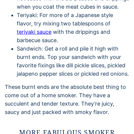
when you coat the meat cubes in sauce.
Teriyaki: For more of a Japanese style
flavor, try mixing two tablespoons of
teriyaki sauce
with the drippings and
barbecue sauce.
Sandwich: Get a roll and pile it high with
burnt ends. Top your sandwich with your
favorite fixings like dill pickle slices, pickled
jalapeno pepper slices or pickled red onions.
These burnt ends are the absolute best thing to
come out of a home smoker. They have a
succulent and tender texture. They’re juicy,
saucy and just packed with smoky flavor.
MORE FABULOUS SMOKER