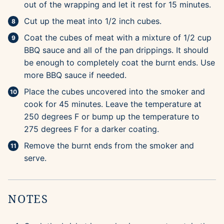
out of the wrapping and let it rest for 15 minutes.
Cut up the meat into 1/2 inch cubes.
Coat the cubes of meat with a mixture of 1/2 cup
BBQ sauce and all of the pan drippings. It should
be enough to completely coat the burnt ends. Use
more BBQ sauce if needed.
Place the cubes uncovered into the smoker and
cook for 45 minutes. Leave the temperature at
250 degrees F or bump up the temperature to
275 degrees F for a darker coating.
Remove the burnt ends from the smoker and
serve.
NOTES