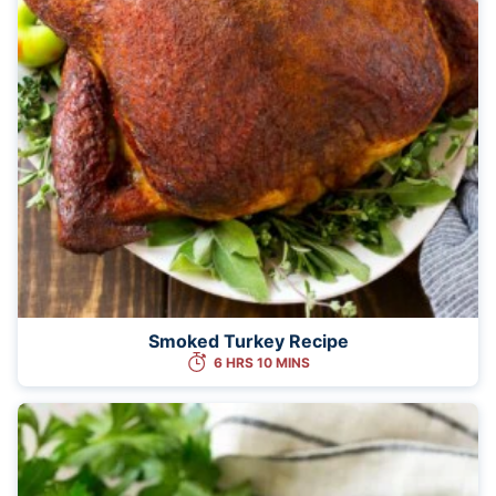
Smoked Turkey Recipe
6 HRS 10 MINS