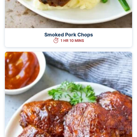
Smoked Pork Chops
1 HR 10 MINS