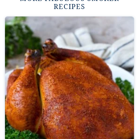
RECIPES