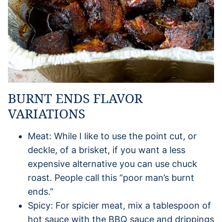
BURNT ENDS FLAVOR
VARIATIONS
Meat: While I like to use the point cut, or
deckle, of a brisket, if you want a less
expensive alternative you can use chuck
roast. People call this “poor man’s burnt
ends.”
Spicy: For spicier meat, mix a tablespoon of
hot sauce with the BBQ sauce and drippings