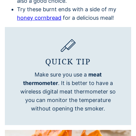
also a good choice.
Try these burnt ends with a side of my
honey cornbread
for a delicious meal!
QUICK TIP
Make sure you use a
meat
thermometer
. It is better to have a
wireless digital meat thermometer so
you can monitor the temperature
without opening the smoker.