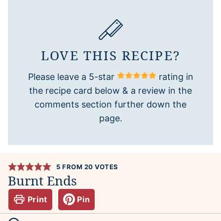
LOVE THIS RECIPE?
Please leave a 5-star
rating in
the recipe card below & a review in the
comments section further down the
page.
5
FROM
20
VOTES
Burnt Ends
Print
Pin