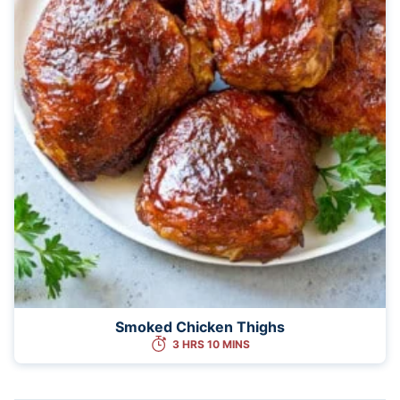
Smoked Chicken Thighs
3 HRS 10 MINS