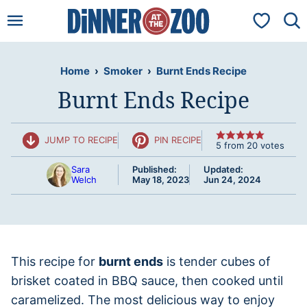
Skip
My Favorit
to
content
Home
›
Smoker
›
Burnt Ends Recipe
Burnt Ends Recipe
JUMP TO RECIPE
PIN RECIPE
5
from
20
votes
Sara
Published:
Updated:
Welch
May 18, 2023
Jun 24, 2024
This recipe for
burnt ends
is tender cubes of
brisket coated in BBQ sauce, then cooked until
caramelized. The most delicious way to enjoy