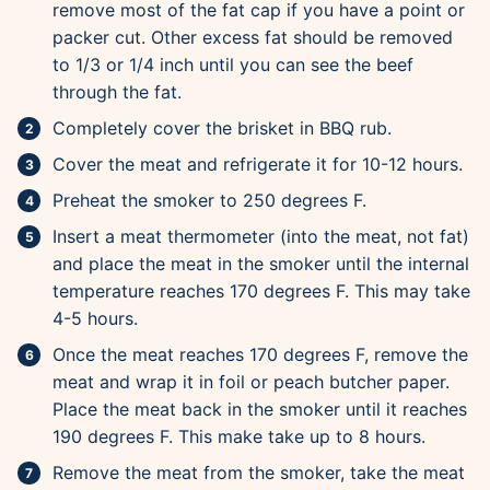
remove most of the fat cap if you have a point or
packer cut. Other excess fat should be removed
to 1/3 or 1/4 inch until you can see the beef
through the fat.
Completely cover the brisket in BBQ rub.
Cover the meat and refrigerate it for 10-12 hours.
Preheat the smoker to 250 degrees F.
Insert a meat thermometer (into the meat, not fat)
and place the meat in the smoker until the internal
temperature reaches 170 degrees F. This may take
4-5 hours.
Once the meat reaches 170 degrees F, remove the
meat and wrap it in foil or peach butcher paper.
Place the meat back in the smoker until it reaches
190 degrees F. This make take up to 8 hours.
Remove the meat from the smoker, take the meat