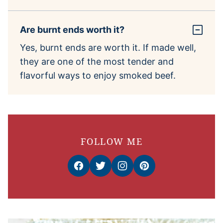
Are burnt ends worth it?
Yes, burnt ends are worth it. If made well,
they are one of the most tender and
flavorful ways to enjoy smoked beef.
FOLLOW ME