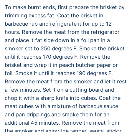
To make burnt ends, first prepare the brisket by
trimming excess fat. Coat the brisket in
barbecue rub and refrigerate it for up to 12
hours. Remove the meat from the refrigerator
and place it fat side down in a foil pan in a
smoker set to 250 degrees F. Smoke the brisket
until it reaches 170 degrees F. Remove the
brisket and wrap it in peach butcher paper or
foil. Smoke it until it reaches 190 degrees F.
Remove the meat from the smoker and let it rest
a few minutes. Set it on a cutting board and
chop it with a sharp knife into cubes. Coat the
meat cubes with a mixture of barbecue sauce
and pan drippings and smoke them for an
additional 45 minutes. Remove the meat from
the smoker and enjoy the tender, saucy, sticky