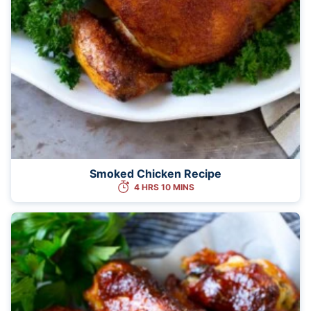
Smoked Chicken Recipe
4 HRS 10 MINS