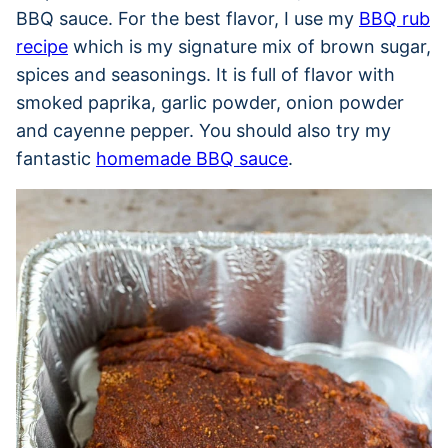
BBQ sauce. For the best flavor, I use my
BBQ rub
recipe
which is my signature mix of brown sugar,
spices and seasonings. It is full of flavor with
smoked paprika, garlic powder, onion powder
and cayenne pepper. You should also try my
fantastic
homemade BBQ sauce
.