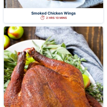
Smoked Chicken Wings
2 HRS 10 MINS