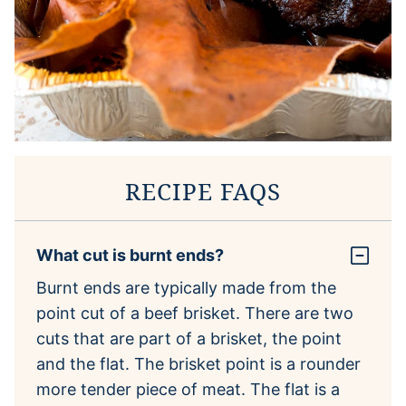
RECIPE FAQS
What cut is burnt ends?
Burnt ends are typically made from the
point cut of a beef brisket. There are two
cuts that are part of a brisket, the point
and the flat. The brisket point is a rounder
more tender piece of meat. The flat is a