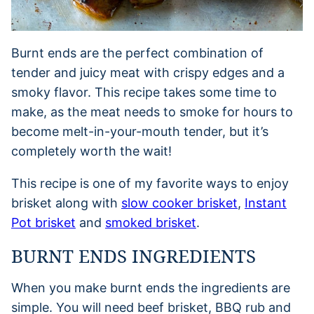
Burnt ends are the perfect combination of
tender and juicy meat with crispy edges and a
smoky flavor. This recipe takes some time to
make, as the meat needs to smoke for hours to
become melt-in-your-mouth tender, but it’s
completely worth the wait!
This recipe is one of my favorite ways to enjoy
brisket along with
slow cooker brisket
,
Instant
Pot brisket
and
smoked brisket
.
BURNT ENDS INGREDIENTS
When you make burnt ends the ingredients are
simple. You will need beef brisket, BBQ rub and