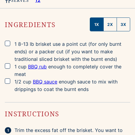
SERVES
12
INGREDIENTS
1X
2X
3X
▢
1
8-13 lb
brisket
use a point cut (for only burnt
ends) or a packer cut (if you want to make
traditional sliced brisket with the burnt ends)
▢
1
cup
BBQ rub
enough to completely cover the
meat
▢
1/2
cup
BBQ sauce
enough sauce to mix with
drippings to coat the burnt ends
INSTRUCTIONS
Trim the excess fat off the brisket. You want to