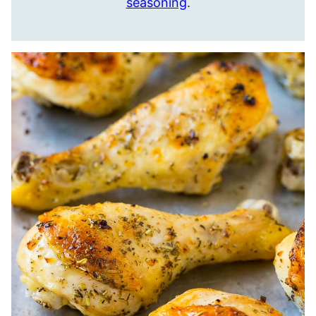
seasoning
.