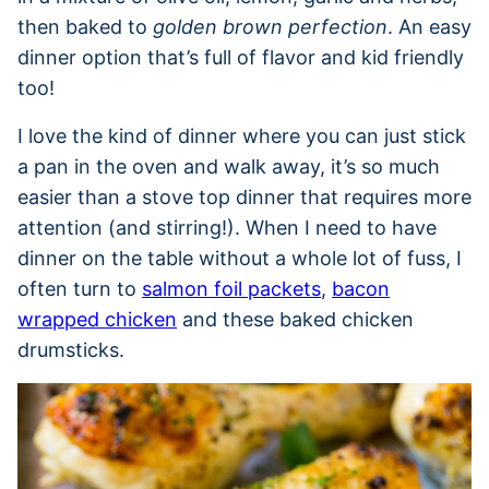
then baked to
golden brown perfection
. An easy
dinner option that’s full of flavor and kid friendly
too!
I love the kind of dinner where you can just stick
a pan in the oven and walk away, it’s so much
easier than a stove top dinner that requires more
attention (and stirring!). When I need to have
dinner on the table without a whole lot of fuss, I
often turn to
salmon foil packets
,
bacon
wrapped chicken
and these baked chicken
drumsticks.