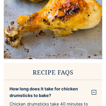
RECIPE FAQS
How long does it take for chicken
drumsticks to bake?
Chicken drumsticks take 40 minutes to