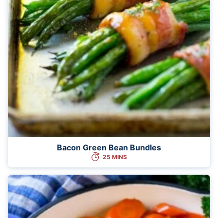
Bacon Green Bean Bundles
25 MINS