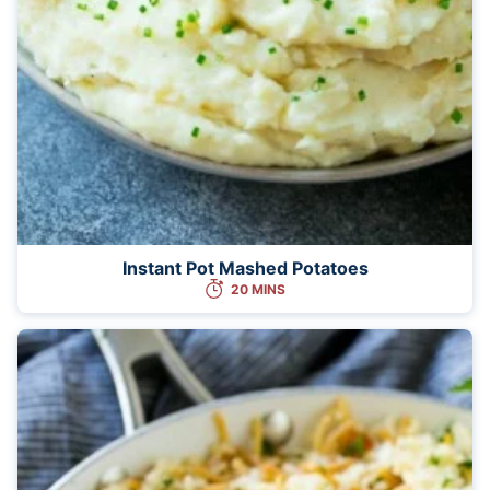
Instant Pot Mashed Potatoes
20 MINS