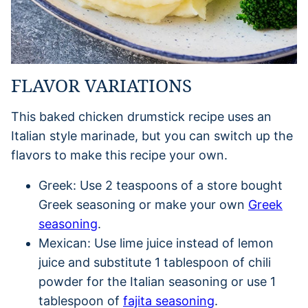
FLAVOR VARIATIONS
This baked chicken drumstick recipe uses an
Italian style marinade, but you can switch up the
flavors to make this recipe your own.
Greek: Use 2 teaspoons of a store bought
Greek seasoning or make your own
Greek
seasoning
.
Mexican: Use lime juice instead of lemon
juice and substitute 1 tablespoon of chili
powder for the Italian seasoning or use 1
tablespoon of
fajita seasoning
.