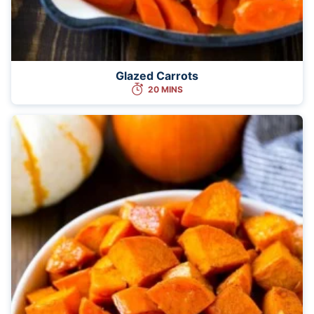
Glazed Carrots
20 MINS