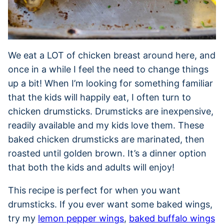
We eat a LOT of chicken breast around here, and
once in a while I feel the need to change things
up a bit! When I’m looking for something familiar
that the kids will happily eat, I often turn to
chicken drumsticks. Drumsticks are inexpensive,
readily available and my kids love them. These
baked chicken drumsticks are marinated, then
roasted until golden brown. It’s a dinner option
that both the kids and adults will enjoy!
This recipe is perfect for when you want
drumsticks. If you ever want some baked wings,
try my
lemon pepper wings
,
baked buffalo wings