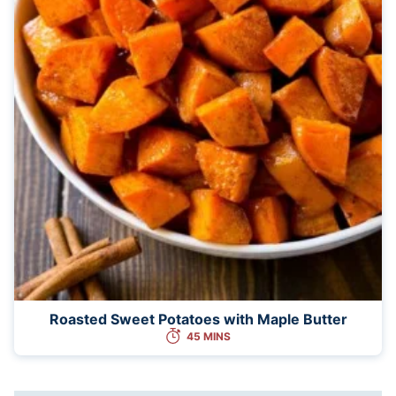
Roasted Sweet Potatoes with Maple Butter
45 MINS