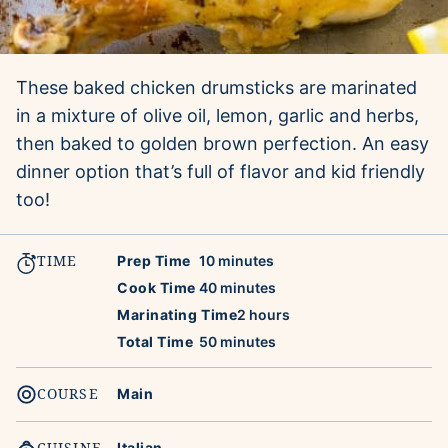
These baked chicken drumsticks are marinated
in a mixture of olive oil, lemon, garlic and herbs,
then baked to golden brown perfection. An easy
dinner option that’s full of flavor and kid friendly
too!
TIME
minutes
Prep Time
10
minutes
minutes
Cook Time
40
minutes
hours
Marinating Time
2
hours
minutes
Total Time
50
minutes
COURSE
Main
CUISINE
Italian