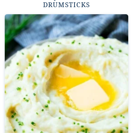
DRUMSTICKS