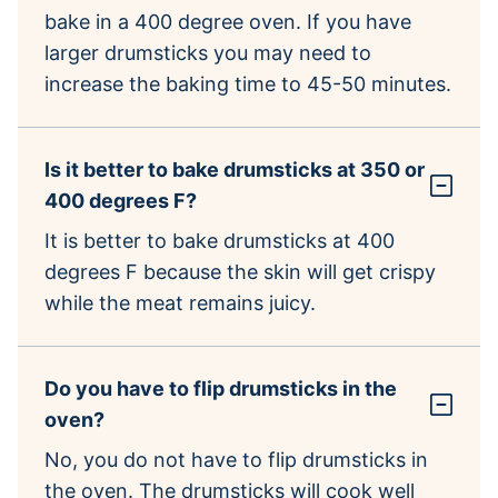
bake in a 400 degree oven. If you have
larger drumsticks you may need to
increase the baking time to 45-50 minutes.
Is it better to bake drumsticks at 350 or
400 degrees F?
It is better to bake drumsticks at 400
degrees F because the skin will get crispy
while the meat remains juicy.
Do you have to flip drumsticks in the
oven?
No, you do not have to flip drumsticks in
the oven. The drumsticks will cook well