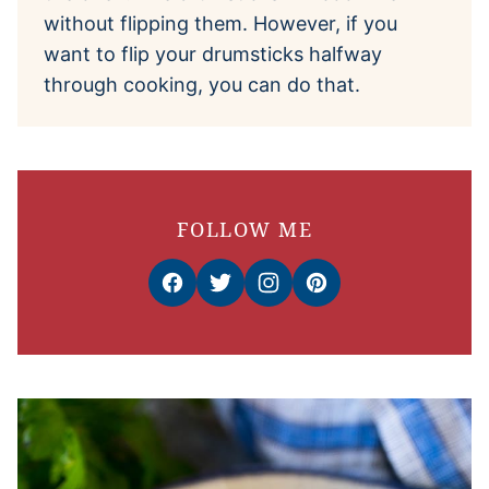
without flipping them. However, if you
want to flip your drumsticks halfway
through cooking, you can do that.
FOLLOW ME