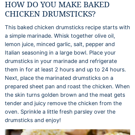
HOW DO YOU MAKE BAKED
CHICKEN DRUMSTICKS?
This baked chicken drumsticks recipe starts with
a simple marinade. Whisk together olive oil,
lemon juice, minced garlic, salt, pepper and
Italian seasoning in a large bowl. Place your
drumsticks in your marinade and refrigerate
them in for at least 2 hours and up to 24 hours.
Next, place the marinated drumsticks on a
prepared sheet pan and roast the chicken. When
the skin turns golden brown and the meat gets
tender and juicy remove the chicken from the
oven. Sprinkle a little fresh parsley over the
drumsticks and enjoy!