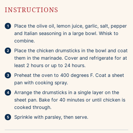
INSTRUCTIONS
Place the olive oil, lemon juice, garlic, salt, pepper
and Italian seasoning in a large bowl. Whisk to
combine.
Place the chicken drumsticks in the bowl and coat
them in the marinade. Cover and refrigerate for at
least 2 hours or up to 24 hours.
Preheat the oven to 400 degrees F. Coat a sheet
pan with cooking spray.
Arrange the drumsticks in a single layer on the
sheet pan. Bake for 40 minutes or until chicken is
cooked through.
Sprinkle with parsley, then serve.