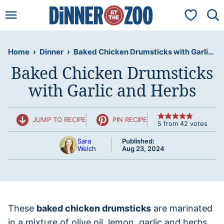
Skip
My Favorit
to
content
Home
›
Dinner
›
Baked Chicken Drumsticks with Garlic and Herbs
Baked Chicken Drumsticks
with Garlic and Herbs
JUMP TO RECIPE
PIN RECIPE
5
from
42
votes
Sara
Published:
Welch
Aug 23, 2024
These
baked chicken drumsticks
are marinated
in a mixture of olive oil, lemon, garlic and herbs,