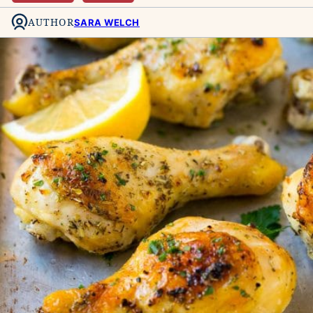
AUTHOR
SARA WELCH