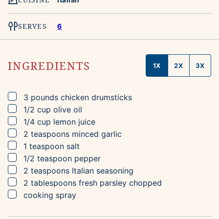
SERVES
6
INGREDIENTS
1X
2X
3X
▢
3
pounds
chicken drumsticks
▢
1/2
cup
olive oil
▢
1/4
cup
lemon juice
▢
2
teaspoons
minced garlic
▢
1
teaspoon
salt
▢
1/2
teaspoon
pepper
▢
2
teaspoons
Italian seasoning
▢
2
tablespoons
fresh parsley
chopped
▢
cooking spray