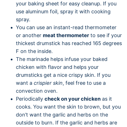
your baking sheet for easy cleanup. If you
use aluminum foil, spray it with cooking
spray.
You can use an instant-read thermometer
or another
meat thermometer
to see if your
thickest drumstick has reached 165 degrees
F on the inside.
The marinade helps infuse your baked
chicken with flavor and helps your
drumsticks get a nice crispy skin. If you
want a
crispier skin
, feel free to use a
convection oven.
Periodically
check on your chicken
as it
cooks. You want the skin to brown, but you
don’t want the garlic and herbs on the
outside to burn. If the garlic and herbs are