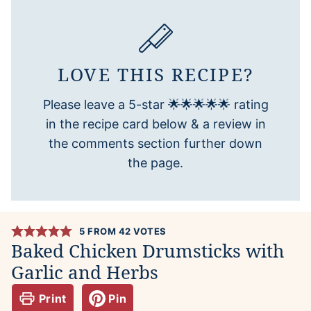
LOVE THIS RECIPE?
Please leave a 5-star 🌟🌟🌟🌟🌟 rating
in the recipe card below & a review in
the comments section further down
the page.
5
FROM
42
VOTES
Baked Chicken Drumsticks with
Garlic and Herbs
Print
Pin