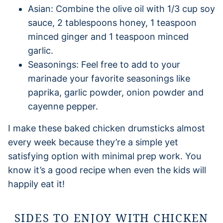
Asian: Combine the olive oil with 1/3 cup soy
sauce, 2 tablespoons honey, 1 teaspoon
minced ginger and 1 teaspoon minced
garlic.
Seasonings: Feel free to add to your
marinade your favorite seasonings like
paprika, garlic powder, onion powder and
cayenne pepper.
I make these baked chicken drumsticks almost
every week because they’re a simple yet
satisfying option with minimal prep work. You
know it’s a good recipe when even the kids will
happily eat it!
SIDES TO ENJOY WITH CHICKEN