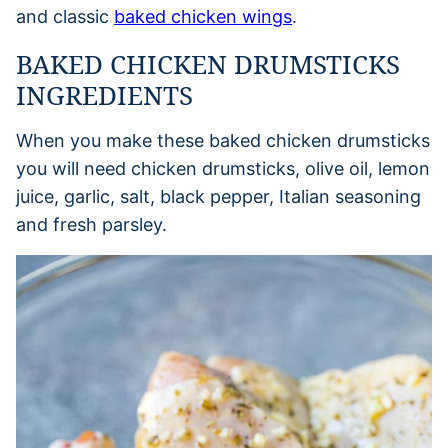
and classic
baked chicken wings
.
BAKED CHICKEN DRUMSTICKS
INGREDIENTS
When you make these baked chicken drumsticks
you will need chicken drumsticks, olive oil, lemon
juice, garlic, salt, black pepper, Italian seasoning
and fresh parsley.