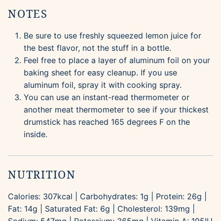
NOTES
Be sure to use freshly squeezed lemon juice for
the best flavor, not the stuff in a bottle.
Feel free to place a layer of aluminum foil on your
baking sheet for easy cleanup. If you use
aluminum foil, spray it with cooking spray.
You can use an instant-read thermometer or
another meat thermometer to see if your thickest
drumstick has reached 165 degrees F on the
inside.
NUTRITION
Calories:
307
kcal
|
Carbohydrates:
1
g
|
Protein:
26
g
|
Fat:
14
g
|
Saturated Fat:
6
g
|
Cholesterol:
139
mg
|