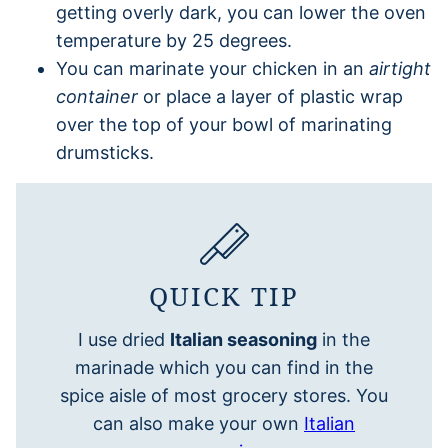
getting overly dark, you can lower the oven
temperature by 25 degrees.
You can marinate your chicken in an
airtight
container
or place a layer of plastic wrap
over the top of your bowl of marinating
drumsticks.
QUICK TIP
I use dried
Italian seasoning
in the
marinade which you can find in the
spice aisle of most grocery stores. You
can also make your own
Italian