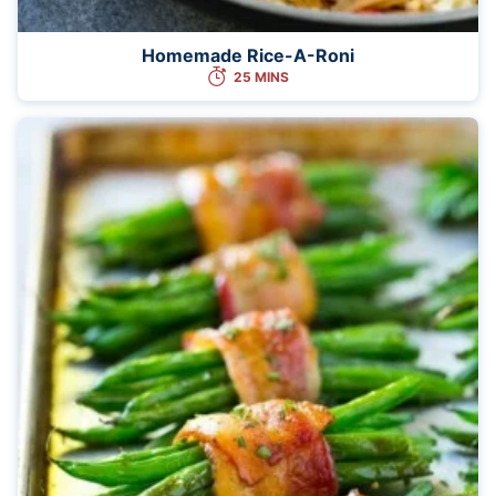
Homemade Rice-A-Roni
25 MINS