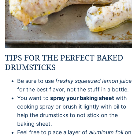
TIPS FOR THE PERFECT BAKED
DRUMSTICKS
Be sure to use
freshly squeezed lemon juice
for the best flavor, not the stuff in a bottle.
You want to
spray your baking sheet
with
cooking spray or brush it lightly with oil to
help the drumsticks to not stick on the
baking sheet.
Feel free to place a layer of
aluminum foil
on