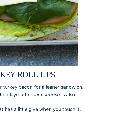
RKEY ROLL UPS
r turkey bacon for a leaner sandwich.
thin layer of
cream cheese
is also
t has a little give when you touch it,