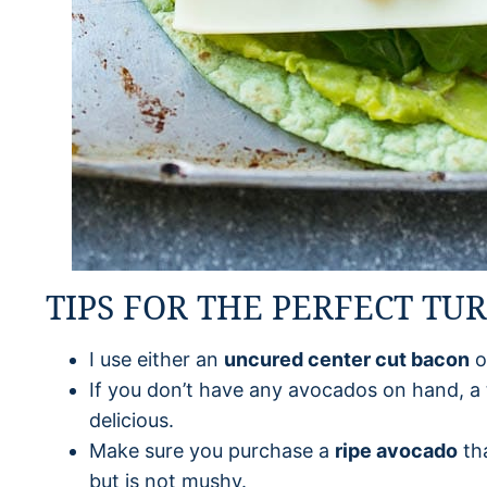
TIPS FOR THE PERFECT TU
I use either an
uncured center cut bacon
o
If you don’t have any avocados on hand, a 
delicious.
Make sure you purchase a
ripe avocado
tha
but is not mushy.