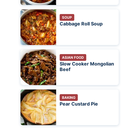
SOUP
Cabbage Roll Soup
ASIAN FOOD
Slow Cooker Mongolian
Beef
BAKING
Pear Custard Pie