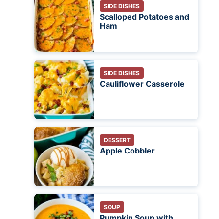
SIDE DISHES
Scalloped Potatoes and
Ham
SIDE DISHES
Cauliflower Casserole
DESSERT
Apple Cobbler
SOUP
Pumpkin Soup with