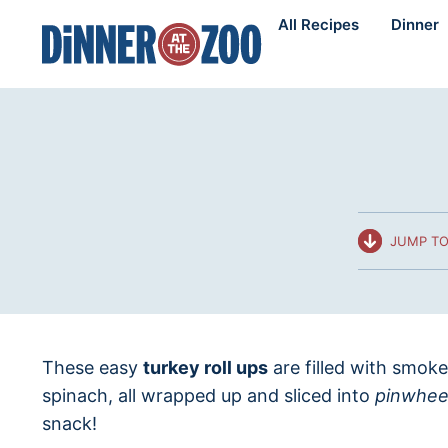
Skip
All Recipes
Dinner
to
content
JUMP TO
These easy
turkey roll ups
are filled with smok
spinach, all wrapped up and sliced into
pinwhee
snack!