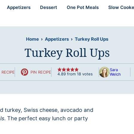
Appetizers
Dessert
One Pot Meals
Slow Cooke
Home
›
Appetizers
›
Turkey Roll Ups
Turkey Roll Ups
Sara
 RECIPE
PIN RECIPE
4.89
from
18
votes
Welch
ed turkey, Swiss cheese, avocado and
ls
. The perfect easy lunch or party