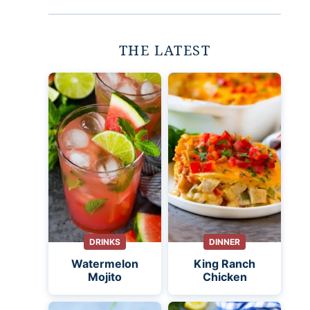
THE LATEST
DRINKS
DINNER
Watermelon
King Ranch
Mojito
Chicken