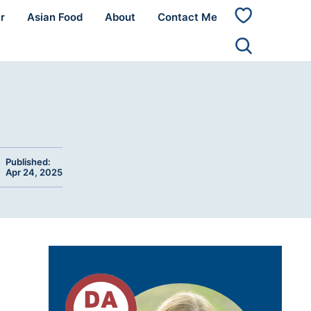
r
Asian Food
About
Contact Me
My
Favorites
Published:
Apr 24, 2025