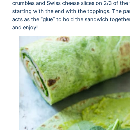
crumbles and Swiss cheese slices on 2/3 of the tor
starting with the end with the toppings. The par
acts as the “glue” to hold the sandwich together. 
and enjoy!