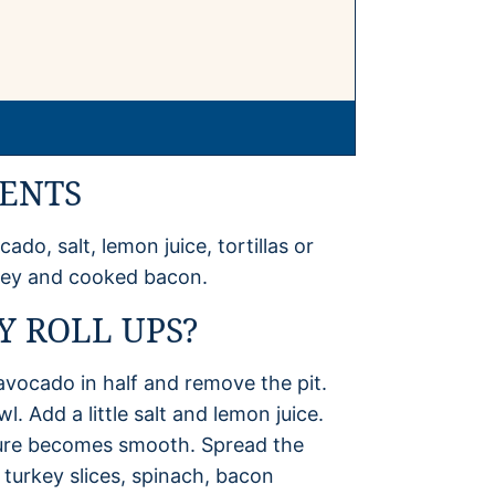
IENTS
do, salt, lemon juice, tortillas or
rkey and cooked bacon.
 ROLL UPS?
 avocado in half and remove the pit.
. Add a little salt and lemon juice.
ture becomes smooth. Spread the
 turkey slices, spinach, bacon