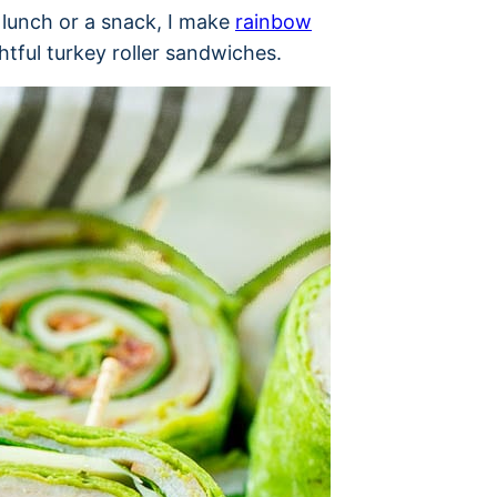
 lunch or a snack, I make
rainbow
htful turkey roller sandwiches.