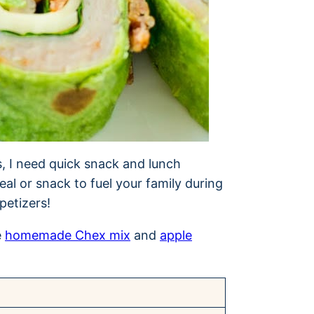
s, I need quick snack and lunch
eal or snack to fuel your family during
petizers!
e
homemade Chex mix
and
apple