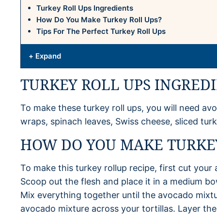
Turkey Roll Ups Ingredients
How Do You Make Turkey Roll Ups?
Tips For The Perfect Turkey Roll Ups
+ Expand
TURKEY ROLL UPS INGRED
To make these turkey roll ups, you will need avoca
wraps, spinach leaves, Swiss cheese, sliced tu
HOW DO YOU MAKE TURKEY
To make this turkey rollup recipe, first cut your
Scoop out the flesh and place it in a medium bowl
Mix everything together until the avocado mix
avocado mixture across your tortillas. Layer the