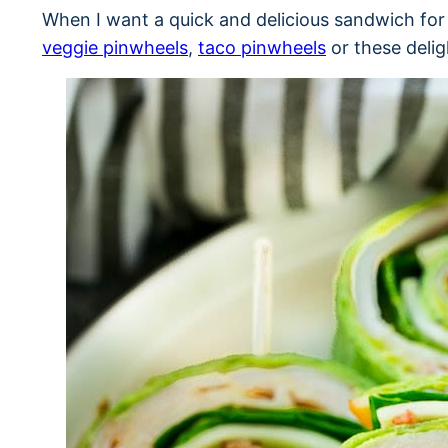
When I want a quick and delicious sandwich for
veggie pinwheels
,
taco pinwheels
or these delig