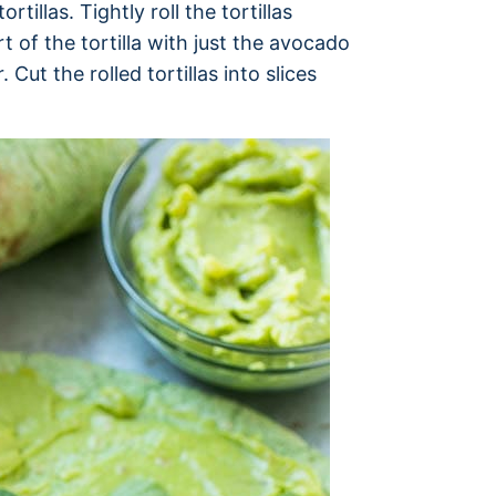
tillas. Tightly roll the tortillas
t of the tortilla with just the avocado
Cut the rolled tortillas into slices