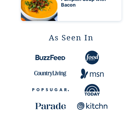
Bacon
As Seen In