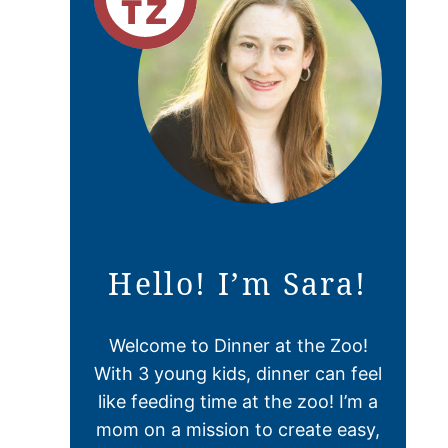
Hello! I’m Sara!
Welcome to Dinner at the Zoo!
With 3 young kids, dinner can feel
like feeding time at the zoo! I’m a
mom on a mission to create easy,