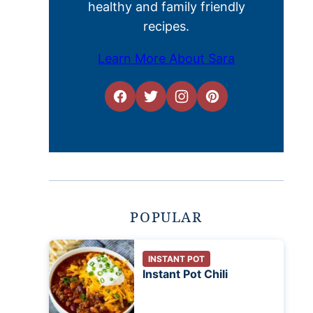
healthy and family friendly
recipes.
Learn More About Sara
POPULAR
INSTANT POT
Instant Pot Chili