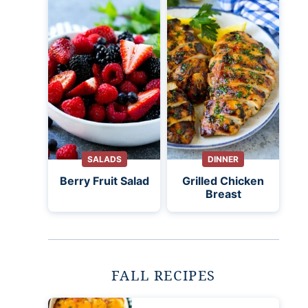
SALADS
DINNER
Berry Fruit Salad
Grilled Chicken
Breast
FALL RECIPES