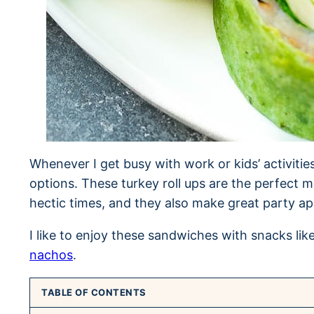
Whenever I get busy with work or kids’ activitie
options. These turkey roll ups are the perfect m
hectic times, and they also make great party ap
I like to enjoy these sandwiches with snacks lik
nachos
.
TABLE OF CONTENTS