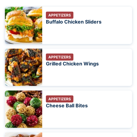
APPETIZERS
Buffalo Chicken Sliders
APPETIZERS
Grilled Chicken Wings
APPETIZERS
Cheese Ball Bites