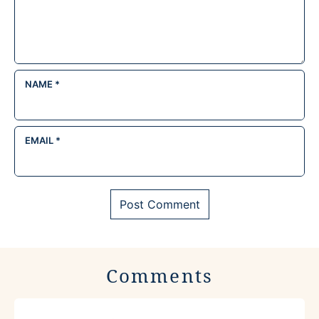
NAME
*
EMAIL
*
Comments