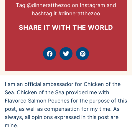
Tag
@dinneratthezoo
on Instagram and
hashtag it
#dinneratthezoo
SHARE IT WITH THE WORLD
Facebook
Tweet
Pin
I am an official ambassador for Chicken of the
Sea. Chicken of the Sea provided me with
Flavored Salmon Pouches for the purpose of this
post, as well as compensation for my time. As
always, all opinions expressed in this post are
mine.