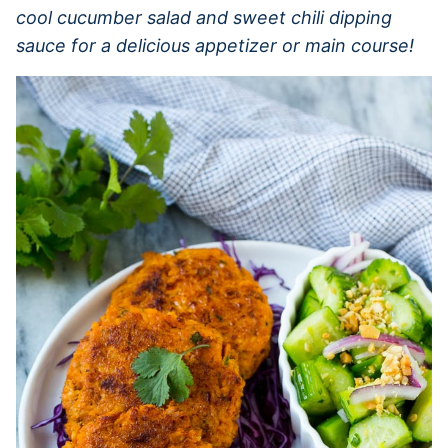
cool cucumber salad and sweet chili dipping
sauce for a delicious appetizer or main course!