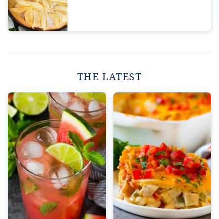
THE LATEST