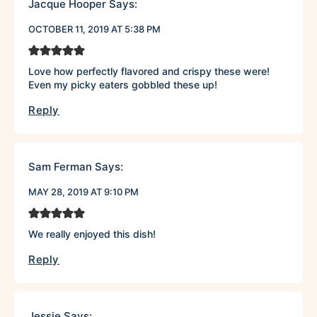
Jacque Hooper
Says:
OCTOBER 11, 2019 AT 5:38 PM
Love how perfectly flavored and crispy these were!
Even my picky eaters gobbled these up!
Reply
Sam Ferman
Says:
MAY 28, 2019 AT 9:10 PM
We really enjoyed this dish!
Reply
Jessie
Says: