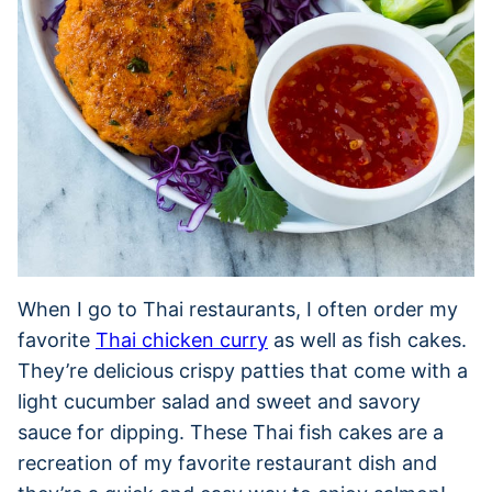
When I go to Thai restaurants, I often order my
favorite
Thai chicken curry
as well as fish cakes.
They’re delicious crispy patties that come with a
light cucumber salad and sweet and savory
sauce for dipping. These Thai fish cakes are a
recreation of my favorite restaurant dish and