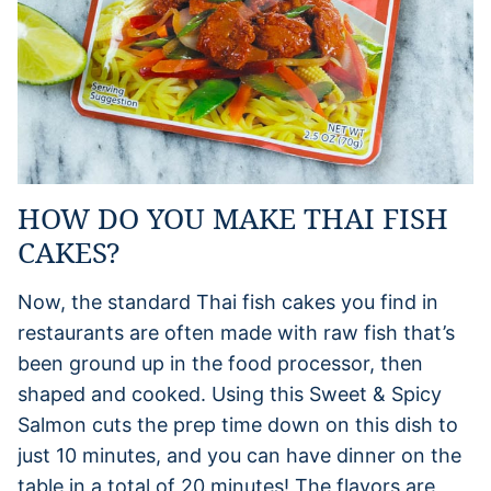
HOW DO YOU MAKE THAI FISH
CAKES?
Now, the standard Thai fish cakes you find in
restaurants are often made with raw fish that’s
been ground up in the food processor, then
shaped and cooked. Using this Sweet & Spicy
Salmon cuts the prep time down on this dish to
just 10 minutes, and you can have dinner on the
table in a total of 20 minutes! The flavors are