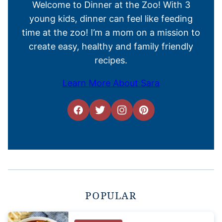
Welcome to Dinner at the Zoo! With 3
young kids, dinner can feel like feeding
time at the zoo! I’m a mom on a mission to
create easy, healthy and family friendly
recipes.
Learn More About Sara
POPULAR