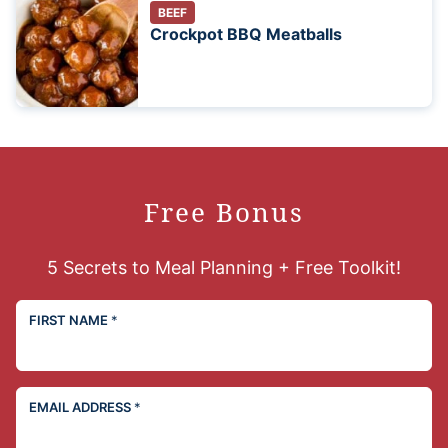
BEEF
Crockpot BBQ Meatballs
Free Bonus
5 Secrets to Meal Planning + Free Toolkit!
FIRST NAME
*
EMAIL ADDRESS
*