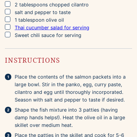
▢
2
tablespoons
chopped cilantro
▢
salt and pepper to taste
▢
1
tablespoon
olive oil
▢
Thai cucumber salad for serving
▢
Sweet chili sauce for serving
INSTRUCTIONS
Place the contents of the salmon packets into a
large bowl. Stir in the panko, egg, curry paste,
cilantro and egg until thoroughly incorporated.
Season with salt and pepper to taste if desired.
Shape the fish mixture into 3 patties (having
damp hands helps!). Heat the olive oil in a large
skillet over medium heat.
Place the patties in the skillet and cook for 5-6