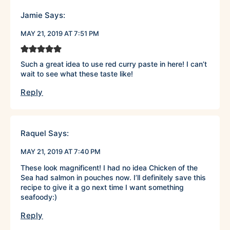
Jamie
Says:
MAY 21, 2019 AT 7:51 PM
Such a great idea to use red curry paste in here! I can’t
wait to see what these taste like!
Reply
Raquel
Says:
MAY 21, 2019 AT 7:40 PM
These look magnificent! I had no idea Chicken of the
Sea had salmon in pouches now. I’ll definitely save this
recipe to give it a go next time I want something
seafoody:)
Reply