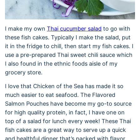
I make my own
Thai cucumber salad
to go with
these fish cakes. Typically I make the salad, put
it in the fridge to chill, then start my fish cakes. I
use a pre-prepared Thai sweet chili sauce which
I also found in the ethnic foods aisle of my
grocery store.
I love that Chicken of the Sea has made it so
much easier to eat seafood. The Flavored
Salmon Pouches have become my go-to source
for high quality protein, in fact, I have one on
top of a salad for lunch every week! These Thai
fish cakes are a great way to serve up a quick
and healthful dinner that’s packed with flavor.