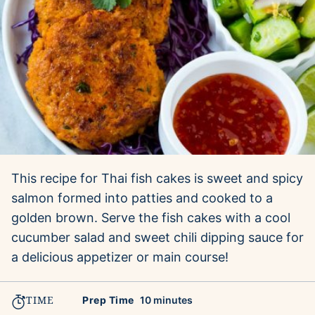
This recipe for Thai fish cakes is sweet and spicy
salmon formed into patties and cooked to a
golden brown. Serve the fish cakes with a cool
cucumber salad and sweet chili dipping sauce for
a delicious appetizer or main course!
TIME
minutes
Prep Time
10
minutes