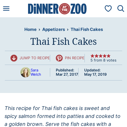
Skip
My Favorit
to
content
Home
›
Appetizers
›
Thai Fish Cakes
Thai Fish Cakes
JUMP TO RECIPE
PIN RECIPE
5
from
8
votes
Sara
Published:
Updated:
Welch
Mar 27, 2017
May 17, 2019
This recipe for Thai fish cakes is sweet and
spicy salmon formed into patties and cooked to
a golden brown. Serve the fish cakes with a