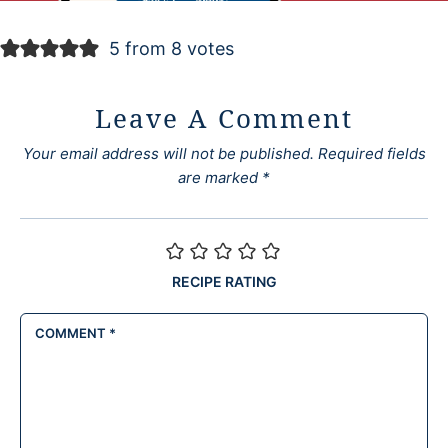
5 from 8 votes
Leave A Comment
Your email address will not be published.
Required fields
are marked
*
RECIPE RATING
COMMENT
*