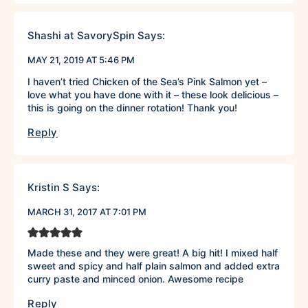
Shashi at SavorySpin
Says:
MAY 21, 2019 AT 5:46 PM
I haven’t tried Chicken of the Sea’s Pink Salmon yet –
love what you have done with it – these look delicious –
this is going on the dinner rotation! Thank you!
Reply
Kristin S
Says:
MARCH 31, 2017 AT 7:01 PM
Made these and they were great! A big hit! I mixed half
sweet and spicy and half plain salmon and added extra
curry paste and minced onion. Awesome recipe
Reply