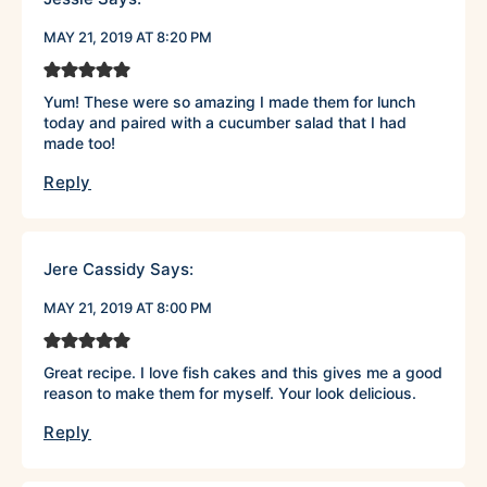
MAY 21, 2019 AT 8:20 PM
Yum! These were so amazing I made them for lunch
today and paired with a cucumber salad that I had
made too!
Reply
Jere Cassidy
Says:
MAY 21, 2019 AT 8:00 PM
Great recipe. I love fish cakes and this gives me a good
reason to make them for myself. Your look delicious.
Reply