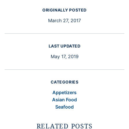
ORIGINALLY POSTED
March 27, 2017
LAST UPDATED
May 17, 2019
CATEGORIES
Appetizers
Asian Food
Seafood
RELATED POSTS