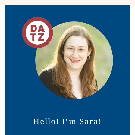
Hello! I’m Sara!