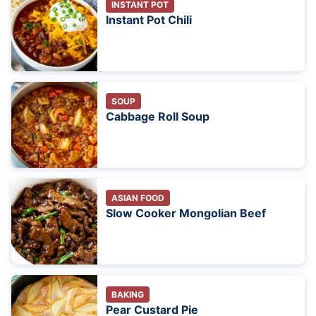
INSTANT POT
Instant Pot Chili
SOUP
Cabbage Roll Soup
ASIAN FOOD
Slow Cooker Mongolian Beef
BAKING
Pear Custard Pie