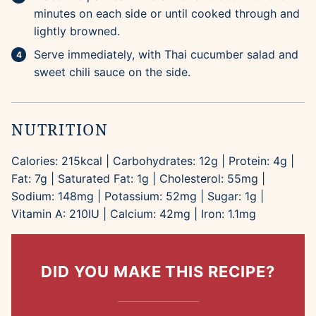
minutes on each side or until cooked through and
lightly browned.
Serve immediately, with Thai cucumber salad and
sweet chili sauce on the side.
NUTRITION
Calories:
215
kcal
|
Carbohydrates:
12
g
|
Protein:
4
g
|
Fat:
7
g
|
Saturated Fat:
1
g
|
Cholesterol:
55
mg
|
Sodium:
148
mg
|
Potassium:
52
mg
|
Sugar:
1
g
|
Vitamin A:
210
IU
|
Calcium:
42
mg
|
Iron:
1.1
mg
DID YOU MAKE THIS RECIPE?