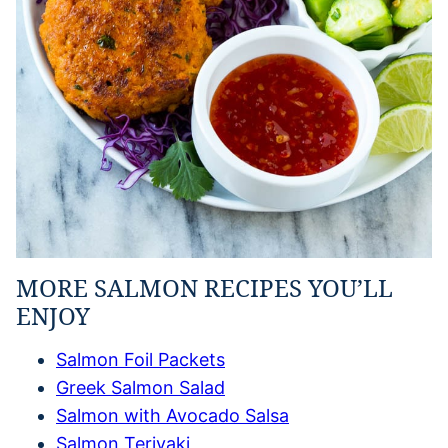
MORE SALMON RECIPES YOU’LL
ENJOY
Salmon Foil Packets
Greek Salmon Salad
Salmon with Avocado Salsa
Salmon Teriyaki