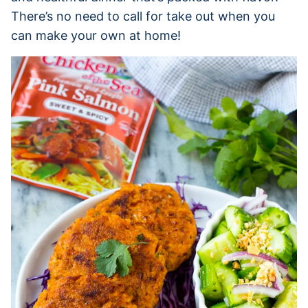
There’s no need to call for take out when you
can make your own at home!