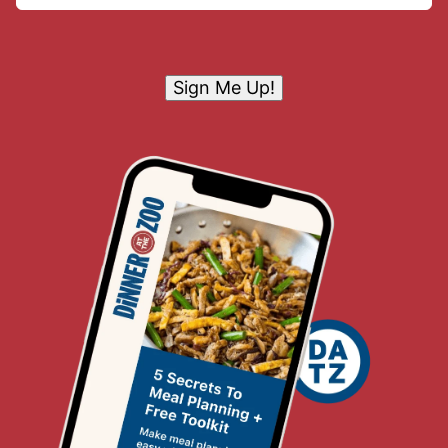
Sign Me Up!