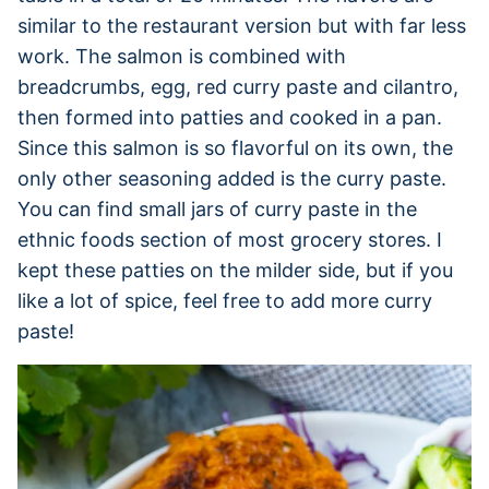
similar to the restaurant version but with far less
work. The salmon is combined with
breadcrumbs, egg, red curry paste and cilantro,
then formed into patties and cooked in a pan.
Since this salmon is so flavorful on its own, the
only other seasoning added is the curry paste.
You can find small jars of curry paste in the
ethnic foods section of most grocery stores. I
kept these patties on the milder side, but if you
like a lot of spice, feel free to add more curry
paste!