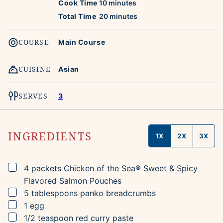
minutes
Cook Time
10
minutes
minutes
Total Time
20
minutes
COURSE
Main Course
CUISINE
Asian
SERVES
3
INGREDIENTS
1X
2X
3X
▢
4
packets
Chicken of the Sea® Sweet & Spicy
Flavored Salmon Pouches
▢
5
tablespoons
panko breadcrumbs
▢
1
egg
▢
1/2
teaspoon
red curry paste