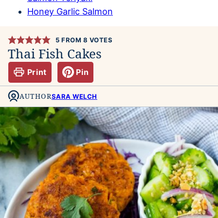
Honey Garlic Salmon
5
FROM
8
VOTES
Thai Fish Cakes
Print
Pin
AUTHOR
SARA WELCH