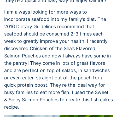
they’re a quick and easy way to enjoy salmon!
I am always looking for more ways to
incorporate seafood into my family’s diet. The
2016 Dietary Guidelines recommend that
seafood should be consumed 2-3 times each
week to greatly improve your health. I recently
discovered Chicken of the Sea’s Flavored
Salmon Pouches and now I always have some in
the pantry! They come in lots of great flavors
and are perfect on top of salads, in sandwiches
or even eaten straight out of the pouch for a
quick protein boost. They’re the ideal way for
busy families to eat more fish. I used the Sweet
& Spicy Salmon Pouches to create this fish cakes
recipe.