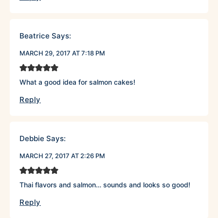
Beatrice
Says:
MARCH 29, 2017 AT 7:18 PM
What a good idea for salmon cakes!
Reply
Debbie
Says:
MARCH 27, 2017 AT 2:26 PM
Thai flavors and salmon… sounds and looks so good!
Reply