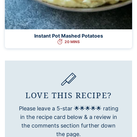
Instant Pot Mashed Potatoes
20 MINS
LOVE THIS RECIPE?
Please leave a 5-star 🌟🌟🌟🌟🌟 rating
in the recipe card below & a review in
the comments section further down
the page.