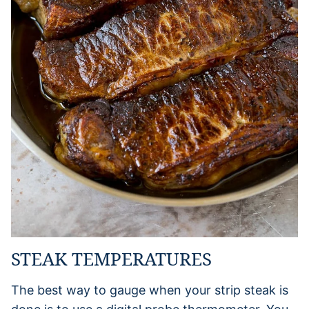
STEAK TEMPERATURES
The best way to gauge when your strip steak is