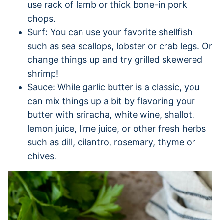
use rack of lamb or thick bone-in pork
chops.
Surf: You can use your favorite shellfish
such as sea scallops, lobster or crab legs. Or
change things up and try grilled skewered
shrimp!
Sauce: While garlic butter is a classic, you
can mix things up a bit by flavoring your
butter with sriracha, white wine, shallot,
lemon juice, lime juice, or other fresh herbs
such as dill, cilantro, rosemary, thyme or
chives.