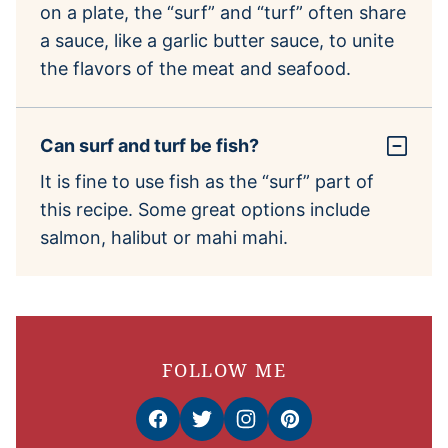
on a plate, the “surf” and “turf” often share
a sauce, like a garlic butter sauce, to unite
the flavors of the meat and seafood.
Can surf and turf be fish?
It is fine to use fish as the “surf” part of
this recipe. Some great options include
salmon, halibut or mahi mahi.
FOLLOW ME