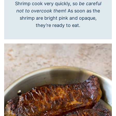
Shrimp cook very quickly, so
be careful
not to overcook them
! As soon as the
shrimp are bright pink and opaque,
they’re ready to eat.