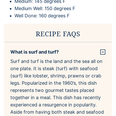
Medium: 145 degrees F
Medium Well: 150 degrees F
Well Done: 160 degrees F
RECIPE FAQS
What is surf and turf?
Surf and turf is the land and the sea all on
one plate. It is steak (turf) with seafood
(surf) like lobster, shrimp, prawns or crab
legs. Popularized in the 1960’s, this dish
represents two gourmet tastes placed
together in a meal. This dish has recently
experienced a resurgence in popularity.
Aside from having both steak and seafood