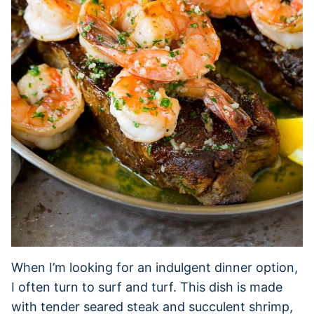
When I’m looking for an indulgent dinner option,
I often turn to surf and turf. This dish is made
with tender seared steak and succulent shrimp,