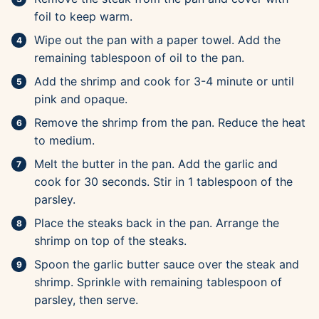
foil to keep warm.
Wipe out the pan with a paper towel. Add the
remaining tablespoon of oil to the pan.
Add the shrimp and cook for 3-4 minute or until
pink and opaque.
Remove the shrimp from the pan. Reduce the heat
to medium.
Melt the butter in the pan. Add the garlic and
cook for 30 seconds. Stir in 1 tablespoon of the
parsley.
Place the steaks back in the pan. Arrange the
shrimp on top of the steaks.
Spoon the garlic butter sauce over the steak and
shrimp. Sprinkle with remaining tablespoon of
parsley, then serve.