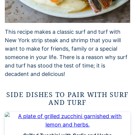
This recipe makes a classic surf and turf with
New York strip steak and shrimp that you will
want to make for friends, family or a special
someone in your life. There is a reason why surf
and turf has stood the test of time; it is
decadent and delicious!
SIDE DISHES TO PAIR WITH SURF
AND TURF