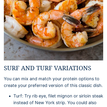
SURF AND TURF VARIATIONS
You can mix and match your protein options to
create your preferred version of this classic dish.
Turf: Try rib eye, filet mignon or sirloin steak
instead of New York strip. You could also