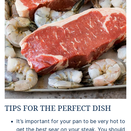
TIPS FOR THE PERFECT DISH
It’s important for your pan to be very hot to
get the
best sear on your steak
. You should