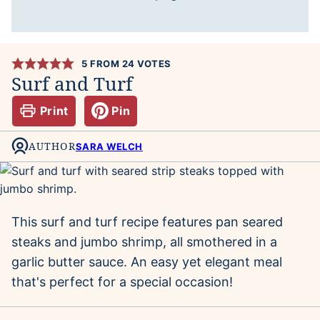
5
FROM
24
VOTES
Surf and Turf
Print
Pin
AUTHOR
SARA WELCH
This surf and turf recipe features pan seared
steaks and jumbo shrimp, all smothered in a
garlic butter sauce. An easy yet elegant meal
that's perfect for a special occasion!