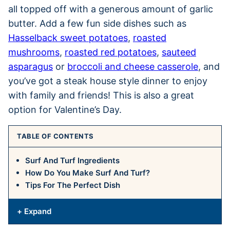
all topped off with a generous amount of garlic
butter. Add a few fun side dishes such as
Hasselback sweet potatoes
,
roasted
mushrooms
,
roasted red potatoes
,
sauteed
asparagus
or
broccoli and cheese casserole
, and
you’ve got a steak house style dinner to enjoy
with family and friends! This is also a great
option for Valentine’s Day.
TABLE OF CONTENTS
Surf And Turf Ingredients
How Do You Make Surf And Turf?
Tips For The Perfect Dish
+ Expand