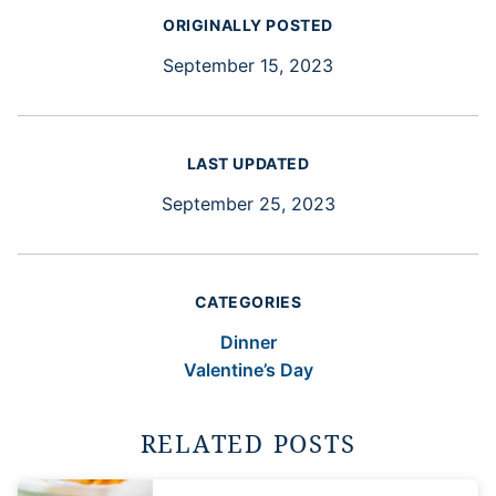
ORIGINALLY POSTED
September 15, 2023
LAST UPDATED
September 25, 2023
CATEGORIES
Dinner
Valentine’s Day
RELATED POSTS