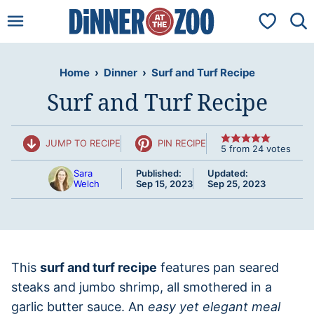
Skip
My Favorit
to
content
Home
›
Dinner
›
Surf and Turf Recipe
Surf and Turf Recipe
JUMP TO RECIPE
PIN RECIPE
5
from
24
votes
Sara
Published:
Updated:
Welch
Sep 15, 2023
Sep 25, 2023
This
surf and turf recipe
features pan seared
steaks and jumbo shrimp, all smothered in a
garlic butter sauce. An
easy yet elegant meal