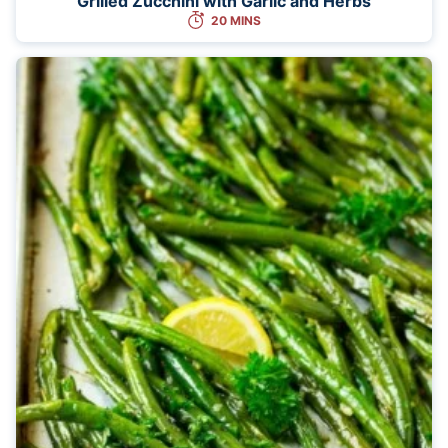
Grilled Zucchini with Garlic and Herbs
20 MINS