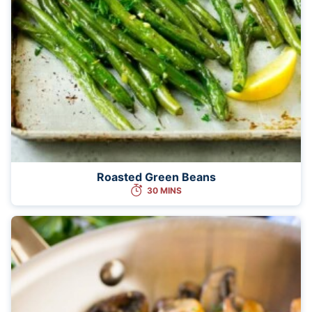
Roasted Green Beans
30 MINS