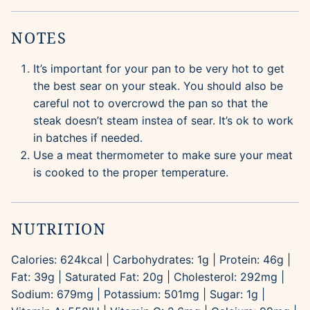
NOTES
It’s important for your pan to be very hot to get
the best sear on your steak. You should also be
careful not to overcrowd the pan so that the
steak doesn’t steam instea of sear. It’s ok to work
in batches if needed.
Use a meat thermometer to make sure your meat
is cooked to the proper temperature.
NUTRITION
Calories:
624
kcal
|
Carbohydrates:
1
g
|
Protein:
46
g
|
Fat:
39
g
|
Saturated Fat:
20
g
|
Cholesterol:
292
mg
|
Sodium:
679
mg
|
Potassium:
501
mg
|
Sugar:
1
g
|