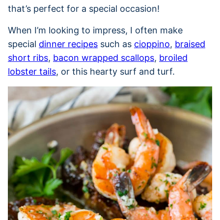
that’s perfect for a special occasion!
When I’m looking to impress, I often make
special
dinner recipes
such as
cioppino
,
braised
short ribs
,
bacon wrapped scallops
,
broiled
lobster tails
, or this hearty surf and turf.