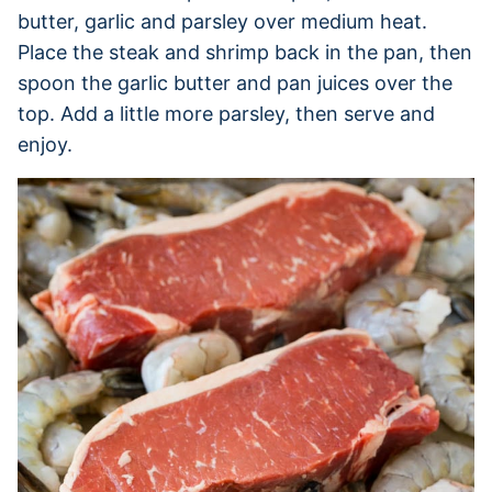
butter, garlic and parsley over medium heat.
Place the steak and shrimp back in the pan, then
spoon the garlic butter and pan juices over the
top. Add a little more parsley, then serve and
enjoy.