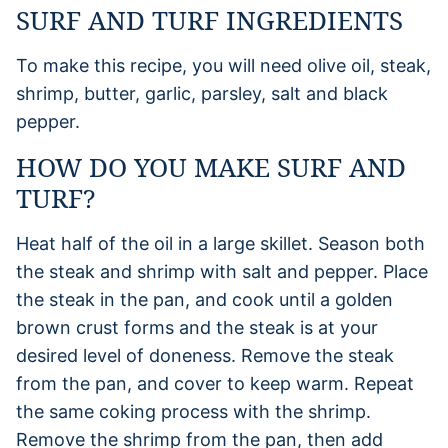
SURF AND TURF INGREDIENTS
To make this recipe, you will need olive oil, steak,
shrimp, butter, garlic, parsley, salt and black
pepper.
HOW DO YOU MAKE SURF AND
TURF?
Heat half of the oil in a large skillet. Season both
the steak and shrimp with salt and pepper. Place
the steak in the pan, and cook until a golden
brown crust forms and the steak is at your
desired level of doneness. Remove the steak
from the pan, and cover to keep warm. Repeat
the same coking process with the shrimp.
Remove the shrimp from the pan, then add