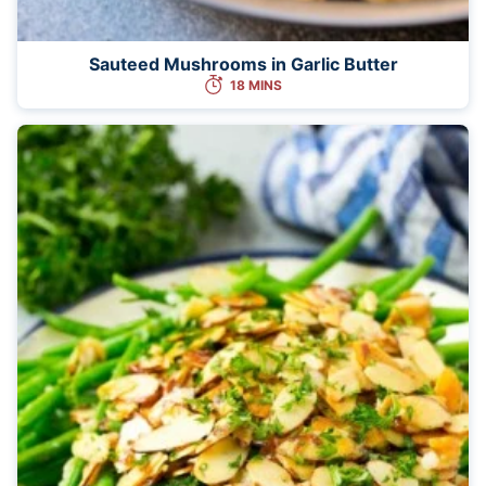
Sauteed Mushrooms in Garlic Butter
18 MINS