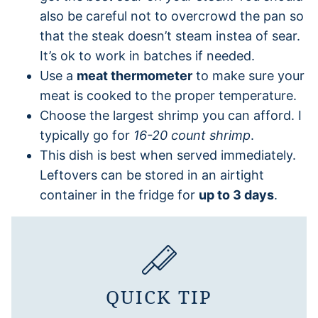
also be careful not to overcrowd the pan so
that the steak doesn’t steam instea of sear.
It’s ok to work in batches if needed.
Use a
meat thermometer
to make sure your
meat is cooked to the proper temperature.
Choose the largest shrimp you can afford. I
typically go for
16-20 count shrimp
.
This dish is best when served immediately.
Leftovers can be stored in an airtight
container in the fridge for
up to 3 days
.
QUICK TIP