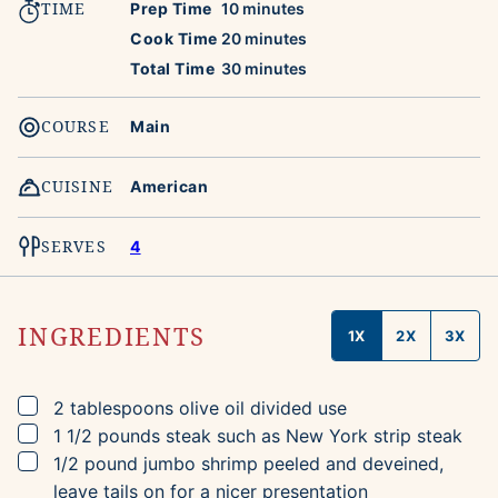
TIME
minutes
Prep Time
10
minutes
minutes
Cook Time
20
minutes
minutes
Total Time
30
minutes
COURSE
Main
CUISINE
American
SERVES
4
INGREDIENTS
1X
2X
3X
▢
2
tablespoons
olive oil
divided use
▢
1 1/2
pounds
steak
such as New York strip steak
▢
1/2
pound
jumbo shrimp
peeled and deveined,
leave tails on for a nicer presentation