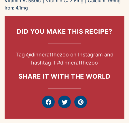
Vitamin A:
550
IU
|
Vitamin C:
2.6
mg
|
Calcium:
99
mg
|
Iron:
4.1
mg
DID YOU MAKE THIS RECIPE?
Tag
@dinneratthezoo
on Instagram and
hashtag it
#dinneratthezoo
SHARE IT WITH THE WORLD
Facebook
Tweet
Pin