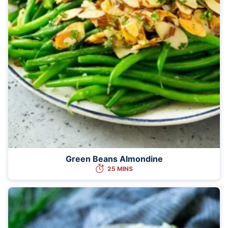
Green Beans Almondine
25 MINS