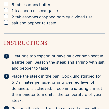
▢
6
tablespoons
butter
▢
1
teaspoon
minced garlic
▢
2
tablespoons
chopped parsley
divided use
▢
salt and pepper to taste
INSTRUCTIONS
Heat one tablespoon of olive oil over high heat in
a large pan. Season the steak and shrimp with salt
and pepper to taste.
Place the steak in the pan. Cook undisturbed for
5-7 minutes per side, or until desired level of
doneness is achieved. I recommend using a meat
thermometer to monitor the temperature of your
steak.
Remove the steak from the pan and cover with