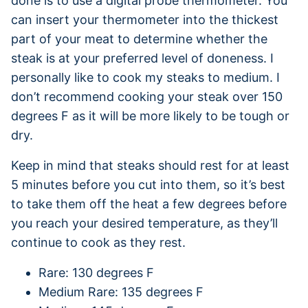
done is to use a digital probe thermometer. You
can insert your thermometer into the thickest
part of your meat to determine whether the
steak is at your preferred level of doneness. I
personally like to cook my steaks to medium. I
don’t recommend cooking your steak over 150
degrees F as it will be more likely to be tough or
dry.
Keep in mind that steaks should rest for at least
5 minutes before you cut into them, so it’s best
to take them off the heat a few degrees before
you reach your desired temperature, as they’ll
continue to cook as they rest.
Rare: 130 degrees F
Medium Rare: 135 degrees F