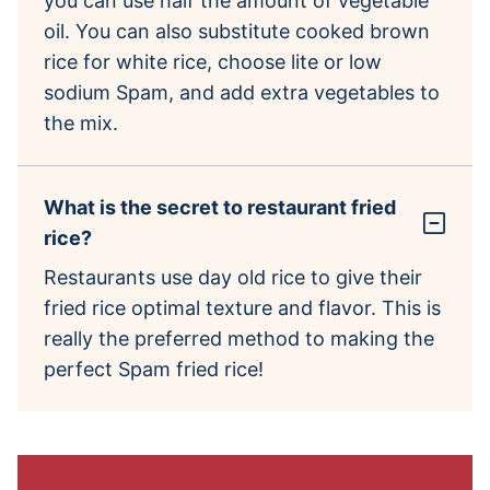
you can use half the amount of vegetable
oil. You can also substitute cooked brown
rice for white rice, choose lite or low
sodium Spam, and add extra vegetables to
the mix.
What is the secret to restaurant fried
rice?
Restaurants use day old rice to give their
fried rice optimal texture and flavor. This is
really the preferred method to making the
perfect Spam fried rice!