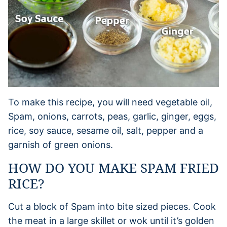
To make this recipe, you will need vegetable oil,
Spam, onions, carrots, peas, garlic, ginger, eggs,
rice, soy sauce, sesame oil, salt, pepper and a
garnish of green onions.
HOW DO YOU MAKE SPAM FRIED
RICE?
Cut a block of Spam into bite sized pieces. Cook
the meat in a large skillet or wok until it’s golden