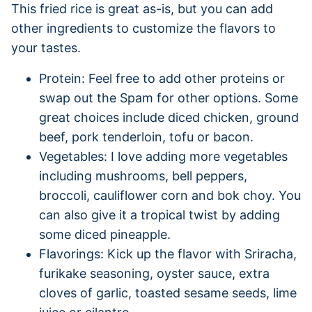
This fried rice is great as-is, but you can add
other ingredients to customize the flavors to
your tastes.
Protein: Feel free to add other proteins or
swap out the Spam for other options. Some
great choices include diced chicken, ground
beef, pork tenderloin, tofu or bacon.
Vegetables: I love adding more vegetables
including mushrooms, bell peppers,
broccoli, cauliflower corn and bok choy. You
can also give it a tropical twist by adding
some diced pineapple.
Flavorings: Kick up the flavor with Sriracha,
furikake seasoning, oyster sauce, extra
cloves of garlic, toasted sesame seeds, lime