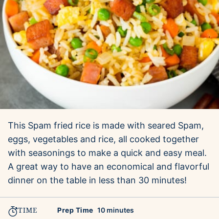
This Spam fried rice is made with seared Spam,
eggs, vegetables and rice, all cooked together
with seasonings to make a quick and easy meal.
A great way to have an economical and flavorful
dinner on the table in less than 30 minutes!
TIME
minutes
Prep Time
10
minutes