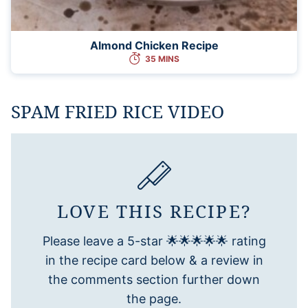
Almond Chicken Recipe
35 MINS
SPAM FRIED RICE VIDEO
LOVE THIS RECIPE?
Please leave a 5-star 🌟🌟🌟🌟🌟 rating
in the recipe card below & a review in
the comments section further down
the page.