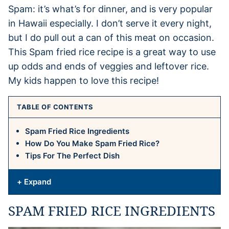
Spam: it’s what’s for dinner, and is very popular
in Hawaii especially. I don’t serve it every night,
but I do pull out a can of this meat on occasion.
This Spam fried rice recipe is a great way to use
up odds and ends of veggies and leftover rice.
My kids happen to love this recipe!
TABLE OF CONTENTS
Spam Fried Rice Ingredients
How Do You Make Spam Fried Rice?
Tips For The Perfect Dish
+ Expand
SPAM FRIED RICE INGREDIENTS