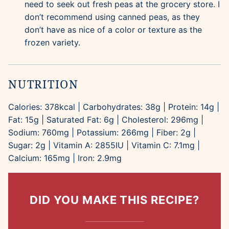
need to seek out fresh peas at the grocery store. I
don’t recommend using canned peas, as they
don’t have as nice of a color or texture as the
frozen variety.
NUTRITION
Calories:
378
kcal
|
Carbohydrates:
38
g
|
Protein:
14
g
|
Fat:
15
g
|
Saturated Fat:
6
g
|
Cholesterol:
296
mg
|
Sodium:
760
mg
|
Potassium:
266
mg
|
Fiber:
2
g
|
Sugar:
2
g
|
Vitamin A:
2855
IU
|
Vitamin C:
7.1
mg
|
Calcium:
165
mg
|
Iron:
2.9
mg
DID YOU MAKE THIS RECIPE?