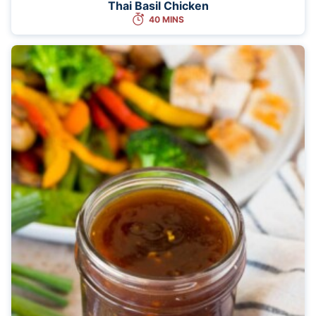
Thai Basil Chicken
40 MINS