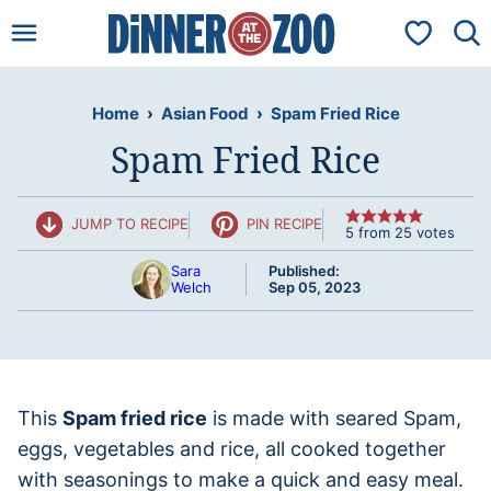
Skip
My Favorit
to
content
Home
›
Asian Food
›
Spam Fried Rice
Spam Fried Rice
JUMP TO RECIPE
PIN RECIPE
5
from
25
votes
Sara
Published:
Welch
Sep 05, 2023
This
Spam fried rice
is made with seared Spam,
eggs, vegetables and rice, all cooked together
with seasonings to make a quick and easy meal.