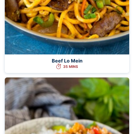
Beef Lo Mein
35 MINS