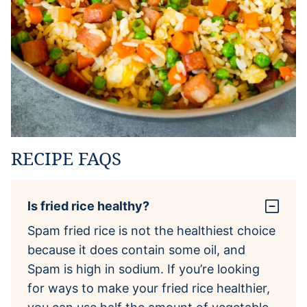
RECIPE FAQS
Is fried rice healthy?
Spam fried rice is not the healthiest choice
because it does contain some oil, and
Spam is high in sodium. If you’re looking
for ways to make your fried rice healthier,