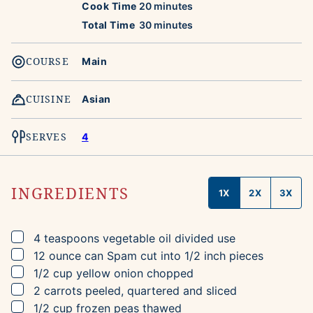
minutes
Cook Time
20
minutes
minutes
Total Time
30
minutes
COURSE
Main
CUISINE
Asian
SERVES
4
INGREDIENTS
1X
2X
3X
▢
4
teaspoons
vegetable oil
divided use
▢
12
ounce can
Spam
cut into 1/2 inch pieces
▢
1/2
cup
yellow onion
chopped
▢
2
carrots
peeled, quartered and sliced
▢
1/2
cup
frozen peas
thawed