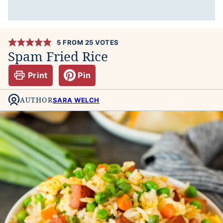
5
FROM
25
VOTES
Spam Fried Rice
Print
Pin
AUTHOR
SARA WELCH