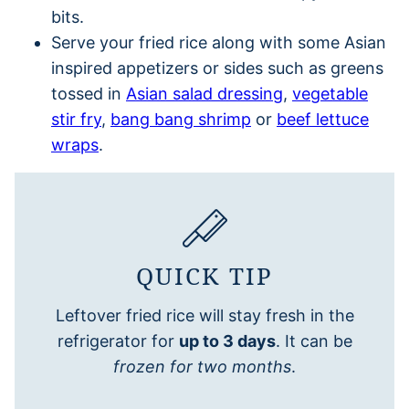
bits.
Serve your fried rice along with some Asian
inspired appetizers or sides such as greens
tossed in
Asian salad dressing
,
vegetable
stir fry
,
bang bang shrimp
or
beef lettuce
wraps
.
QUICK TIP
Leftover fried rice will stay fresh in the
refrigerator for
up to 3 days
. It can be
frozen for two months
.