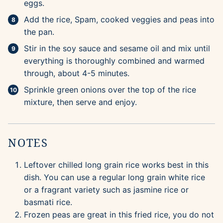
eggs.
Add the rice, Spam, cooked veggies and peas into
the pan.
Stir in the soy sauce and sesame oil and mix until
everything is thoroughly combined and warmed
through, about 4-5 minutes.
Sprinkle green onions over the top of the rice
mixture, then serve and enjoy.
NOTES
Leftover chilled long grain rice works best in this
dish. You can use a regular long grain white rice
or a fragrant variety such as jasmine rice or
basmati rice.
Frozen peas are great in this fried rice, you do not