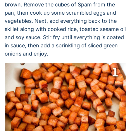
brown. Remove the cubes of Spam from the
pan, then cook up some scrambled eggs and
vegetables. Next, add everything back to the
skillet along with cooked rice, toasted sesame oil
and soy sauce. Stir fry until everything is coated
in sauce, then add a sprinkling of sliced green
onions and enjoy.