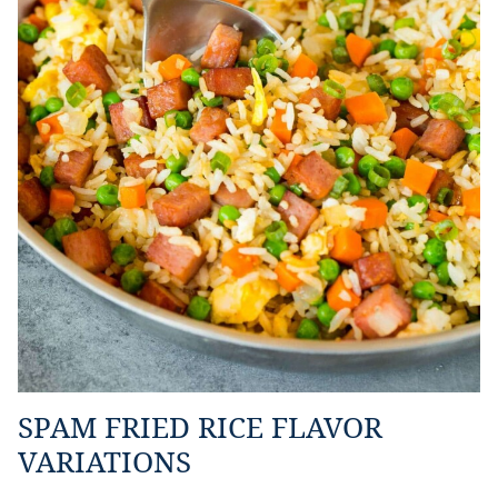
SPAM FRIED RICE FLAVOR
VARIATIONS