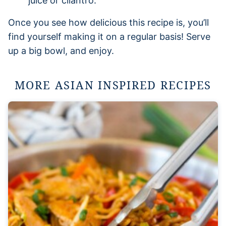
juice or cilantro.
Once you see how delicious this recipe is, you’ll
find yourself making it on a regular basis! Serve
up a big bowl, and enjoy.
MORE ASIAN INSPIRED RECIPES