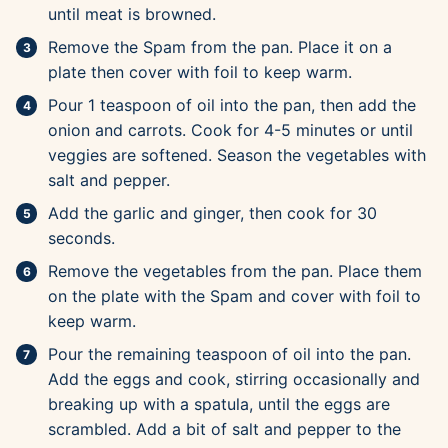
until meat is browned.
Remove the Spam from the pan. Place it on a
plate then cover with foil to keep warm.
Pour 1 teaspoon of oil into the pan, then add the
onion and carrots. Cook for 4-5 minutes or until
veggies are softened. Season the vegetables with
salt and pepper.
Add the garlic and ginger, then cook for 30
seconds.
Remove the vegetables from the pan. Place them
on the plate with the Spam and cover with foil to
keep warm.
Pour the remaining teaspoon of oil into the pan.
Add the eggs and cook, stirring occasionally and
breaking up with a spatula, until the eggs are
scrambled. Add a bit of salt and pepper to the