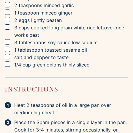
▢
2
teaspoons
minced garlic
▢
1
teaspoon
minced ginger
▢
2
eggs
lightly beaten
▢
3
cups
cooked long grain white rice
leftover rice
works best
▢
3
tablespoons
soy sauce
low sodium
▢
1
tablespoon
toasted sesame oil
▢
salt and pepper to taste
▢
1/4
cup
green onions
thinly sliced
INSTRUCTIONS
Heat 2 teaspoons of oil in a large pan over
medium high heat.
Place the Spam pieces in a single layer in the pan.
Cook for 3-4 minutes, stirring occasionally, or