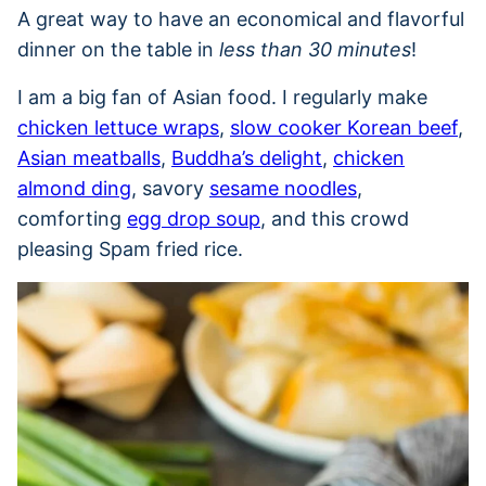
A great way to have an economical and flavorful
dinner on the table in
less than 30 minutes
!
I am a big fan of Asian food. I regularly make
chicken lettuce wraps
,
slow cooker Korean beef
,
Asian meatballs
,
Buddha’s delight
,
chicken
almond ding
, savory
sesame noodles
,
comforting
egg drop soup
, and this crowd
pleasing Spam fried rice.