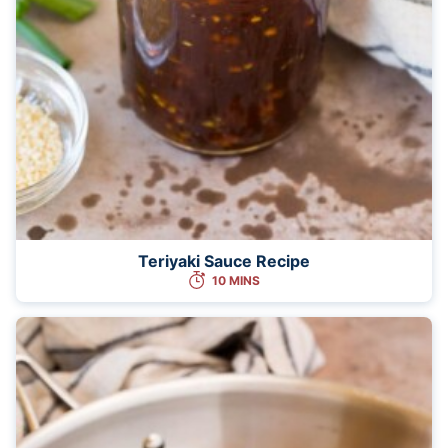
Teriyaki Sauce Recipe
10 MINS