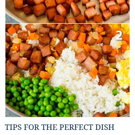
TIPS FOR THE PERFECT DISH