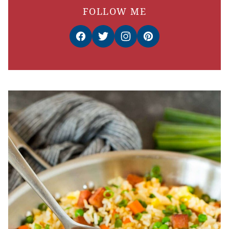
FOLLOW ME