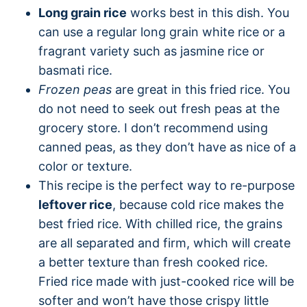
Long grain rice
works best in this dish. You
can use a regular long grain white rice or a
fragrant variety such as jasmine rice or
basmati rice.
Frozen peas
are great in this fried rice. You
do not need to seek out fresh peas at the
grocery store. I don’t recommend using
canned peas, as they don’t have as nice of a
color or texture.
This recipe is the perfect way to re-purpose
leftover rice
, because cold rice makes the
best fried rice. With chilled rice, the grains
are all separated and firm, which will create
a better texture than fresh cooked rice.
Fried rice made with just-cooked rice will be
softer and won’t have those crispy little