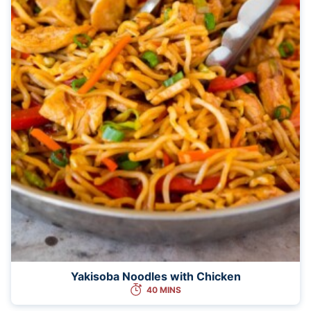
Yakisoba Noodles with Chicken
40 MINS