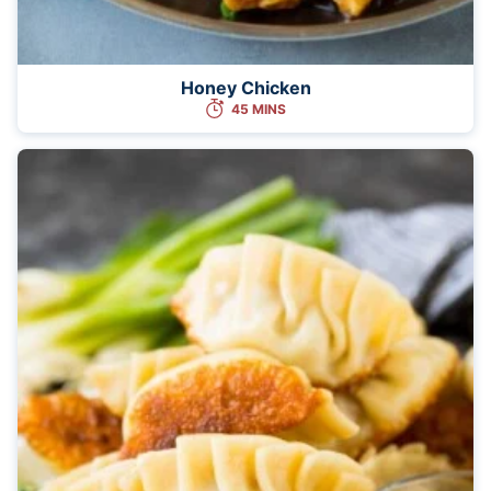
Honey Chicken
45 MINS