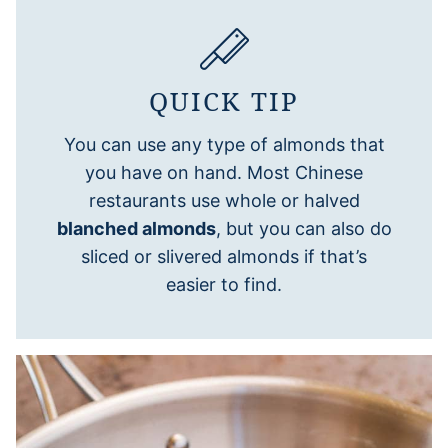
QUICK TIP
You can use any type of almonds that
you have on hand. Most Chinese
restaurants use whole or halved
blanched almonds
, but you can also do
sliced or slivered almonds if that’s
easier to find.