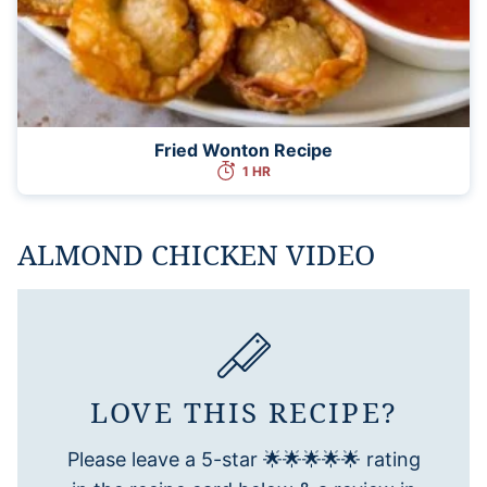
Fried Wonton Recipe
1 HR
ALMOND CHICKEN VIDEO
LOVE THIS RECIPE?
Please leave a 5-star 🌟🌟🌟🌟🌟 rating