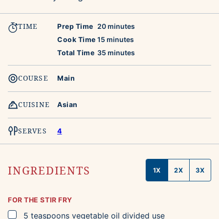
TIME
minutes
Prep Time
20
minutes
minutes
Cook Time
15
minutes
minutes
Total Time
35
minutes
COURSE
Main
CUISINE
Asian
SERVES
4
INGREDIENTS
1X
2X
3X
FOR THE STIR FRY
▢
5
teaspoons
vegetable oil
divided use