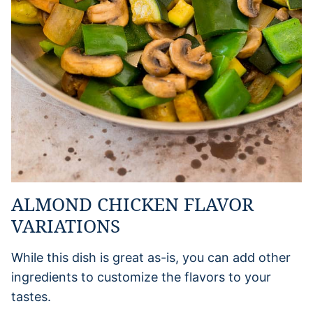
ALMOND CHICKEN FLAVOR
VARIATIONS
While this dish is great as-is, you can add other
ingredients to customize the flavors to your
tastes.