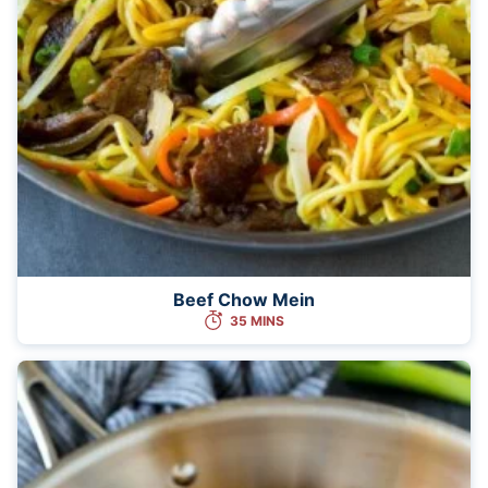
Beef Chow Mein
35 MINS