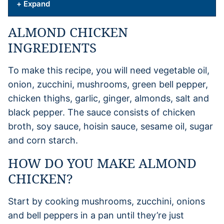
+ Expand
ALMOND CHICKEN
INGREDIENTS
To make this recipe, you will need vegetable oil,
onion, zucchini, mushrooms, green bell pepper,
chicken thighs, garlic, ginger, almonds, salt and
black pepper. The sauce consists of chicken
broth, soy sauce, hoisin sauce, sesame oil, sugar
and corn starch.
HOW DO YOU MAKE ALMOND
CHICKEN?
Start by cooking mushrooms, zucchini, onions
and bell peppers in a pan until they’re just