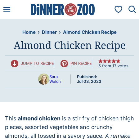
Skip
My Favorit
to
content
Home
›
Dinner
›
Almond Chicken Recipe
Almond Chicken Recipe
JUMP TO RECIPE
PIN RECIPE
5
from
17
votes
Sara
Published:
Welch
Jul 03, 2023
This
almond chicken
is a stir fry of chicken thigh
pieces, assorted vegetables and crunchy
almonds, all tossed in a savory sauce.
A remake