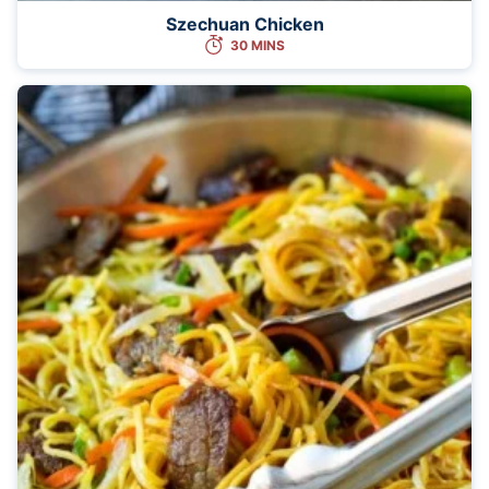
Szechuan Chicken
30 MINS