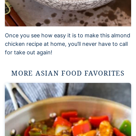
Once you see how easy it is to make this almond
chicken recipe at home, you’ll never have to call
for take out again!
MORE ASIAN FOOD FAVORITES