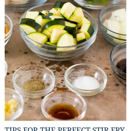
TIPS FOR THE PERFECT STIR FRY