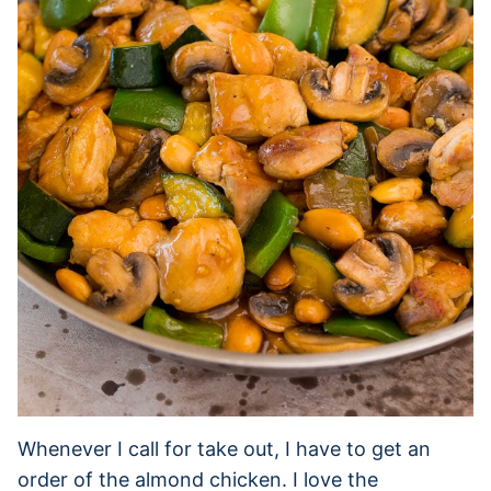
Whenever I call for take out, I have to get an
order of the almond chicken. I love the