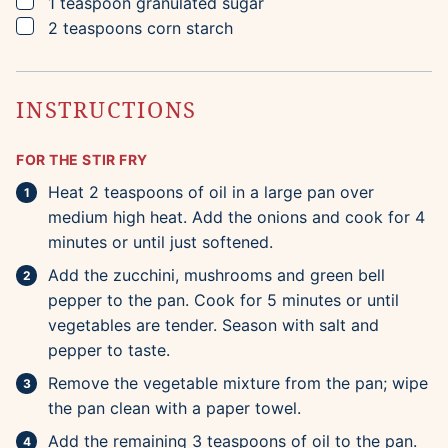
▢
1
teaspoon
granulated sugar
▢
2
teaspoons
corn starch
INSTRUCTIONS
FOR THE STIR FRY
Heat 2 teaspoons of oil in a large pan over
medium high heat. Add the onions and cook for 4
minutes or until just softened.
Add the zucchini, mushrooms and green bell
pepper to the pan. Cook for 5 minutes or until
vegetables are tender. Season with salt and
pepper to taste.
Remove the vegetable mixture from the pan; wipe
the pan clean with a paper towel.
Add the remaining 3 teaspoons of oil to the pan.