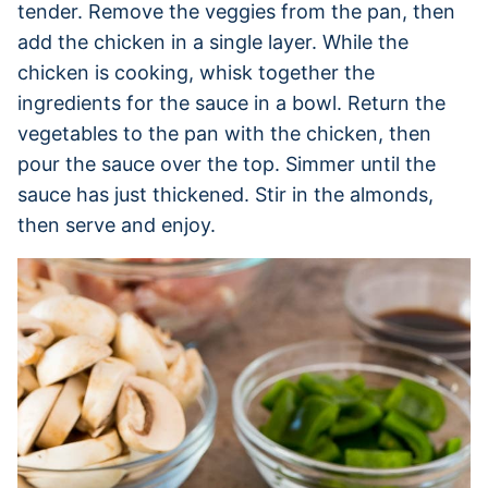
tender. Remove the veggies from the pan, then
add the chicken in a single layer. While the
chicken is cooking, whisk together the
ingredients for the sauce in a bowl. Return the
vegetables to the pan with the chicken, then
pour the sauce over the top. Simmer until the
sauce has just thickened. Stir in the almonds,
then serve and enjoy.