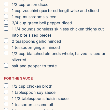
▢
1/2
cup
onion
diced
▢
1
cup
zucchini
quartered lengthwise and sliced
▢
1
cup
mushrooms
sliced
▢
3/4
cup
green bell pepper
diced
▢
1 1/4
pounds
boneless skinless chicken thighs
cut
into bite sized pieces
▢
2
teaspoons
garlic
minced
▢
1
teaspoon
ginger
minced
▢
1/2
cup
blanched almonds
whole, halved, sliced or
slivered
▢
salt and pepper to taste
FOR THE SAUCE
▢
1/2
cup
chicken broth
▢
1
tablespoon
soy sauce
▢
1 1/2
tablespoons
hoisin sauce
▢
1
teaspoon
sesame oil