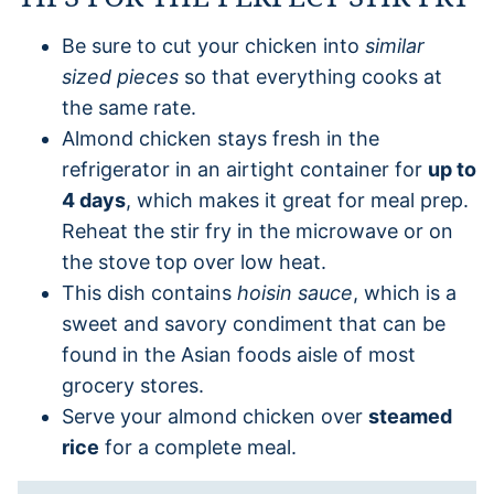
Be sure to cut your chicken into
similar
sized pieces
so that everything cooks at
the same rate.
Almond chicken stays fresh in the
refrigerator in an airtight container for
up to
4 days
, which makes it great for meal prep.
Reheat the stir fry in the microwave or on
the stove top over low heat.
This dish contains
hoisin sauce
, which is a
sweet and savory condiment that can be
found in the Asian foods aisle of most
grocery stores.
Serve your almond chicken over
steamed
rice
for a complete meal.