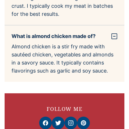
crust. I typically cook my meat in batches
for the best results.
What is almond chicken made of?
Almond chicken is a stir fry made with
sautéed chicken, vegetables and almonds
in a savory sauce. It typically contains
flavorings such as garlic and soy sauce.
FOLLOW ME