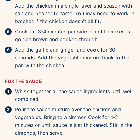
Add the chicken in a single layer and season with
salt and pepper to taste. You may need to work in
batches if the chicken doesn't all fit.
Cook for 3-4 minutes per side or until chicken is
golden brown and cooked through.
Add the garlic and ginger and cook for 30
seconds. Add the vegetable mixture back to the
pan with the chicken.
FOR THE SAUCE
Whisk together all the sauce ingredients until well
combined.
Pour the sauce mixture over the chicken and
vegetables. Bring to a simmer. Cook for 1-2
minutes or until sauce is just thickened. Stir in the
almonds, then serve.