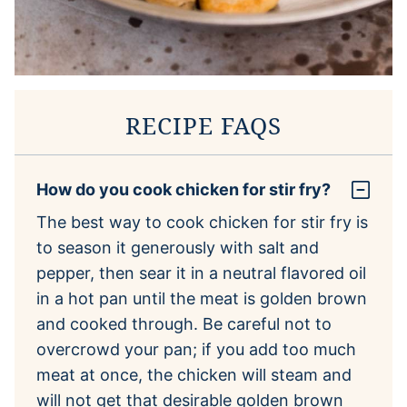
RECIPE FAQS
How do you cook chicken for stir fry?
The best way to cook chicken for stir fry is
to season it generously with salt and
pepper, then sear it in a neutral flavored oil
in a hot pan until the meat is golden brown
and cooked through. Be careful not to
overcrowd your pan; if you add too much
meat at once, the chicken will steam and
will not get that desirable golden brown