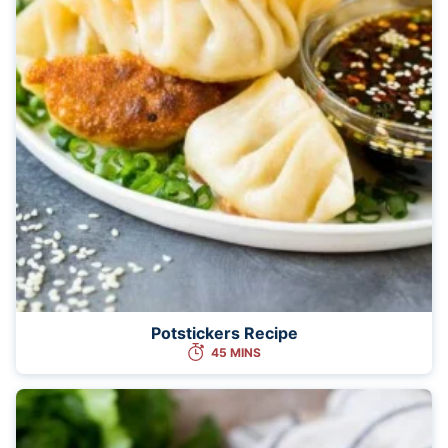
Potstickers Recipe
45 MINS