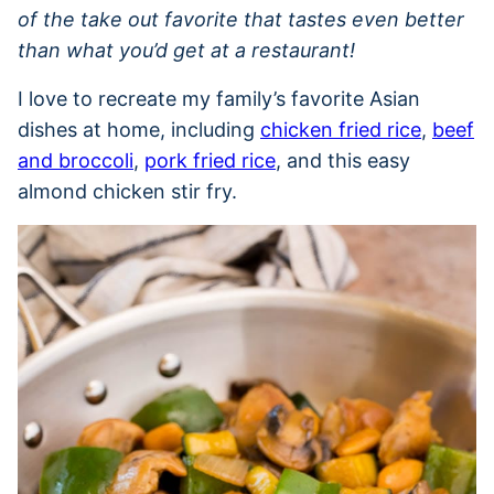
of the take out favorite that tastes even better
than what you’d get at a restaurant!
I love to recreate my family’s favorite Asian
dishes at home, including
chicken fried rice
,
beef
and broccoli
,
pork fried rice
, and this easy
almond chicken stir fry.