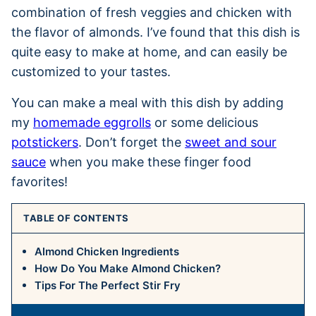
combination of fresh veggies and chicken with
the flavor of almonds. I’ve found that this dish is
quite easy to make at home, and can easily be
customized to your tastes.
You can make a meal with this dish by adding
my
homemade eggrolls
or some delicious
potstickers
. Don’t forget the
sweet and sour
sauce
when you make these finger food
favorites!
TABLE OF CONTENTS
Almond Chicken Ingredients
How Do You Make Almond Chicken?
Tips For The Perfect Stir Fry