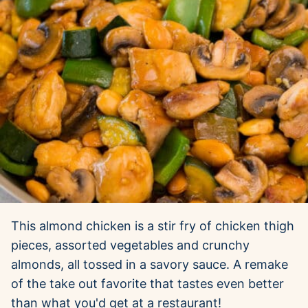
This almond chicken is a stir fry of chicken thigh
pieces, assorted vegetables and crunchy
almonds, all tossed in a savory sauce. A remake
of the take out favorite that tastes even better
than what you'd get at a restaurant!