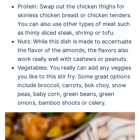
Protein: Swap out the chicken thighs for
skinless chicken breast or chicken tenders.
You can also use other types of meat such
as thinly sliced steak, shrimp or tofu.
Nuts: While this dish is made to accentuate
the flavor of the almonds, the flavors also
work really well with cashews or peanuts.
Vegetables: You really can add any veggies
you like to this stir fry. Some great options
include broccoli, carrots, bok choy, snow
peas, baby corn, green beans, green
onions, bamboo shoots or celery.