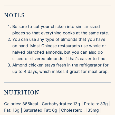
NOTES
Be sure to cut your chicken into similar sized
pieces so that everything cooks at the same rate.
You can use any type of almonds that you have
on hand. Most Chinese restaurants use whole or
halved blanched almonds, but you can also do
sliced or slivered almonds if that’s easier to find.
Almond chicken stays fresh in the refrigerator for
up to 4 days, which makes it great for meal prep.
NUTRITION
Calories:
365
kcal
|
Carbohydrates:
13
g
|
Protein:
33
g
|
Fat:
16
g
|
Saturated Fat:
6
g
|
Cholesterol:
135
mg
|