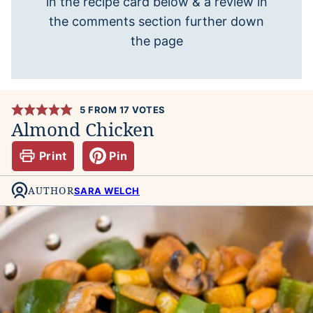
in the recipe card below & a review in
the comments section further down
the page
5
FROM
17
VOTES
Almond Chicken
Print
Pin
AUTHOR
SARA WELCH