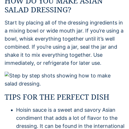
HOW DO YOU MAKE ASIAN
SALAD DRESSING?
Start by placing all of the dressing ingredients in
a mixing bowl or wide mouth jar. If you’re using a
bowl, whisk everything together until it’s well
combined. If you’re using a jar, seal the jar and
shake it to mix everything together. Use
immediately, or refrigerate for later use.
TIPS FOR THE PERFECT DISH
Hoisin sauce is a sweet and savory Asian
condiment that adds a lot of flavor to the
dressing. It can be found in the international