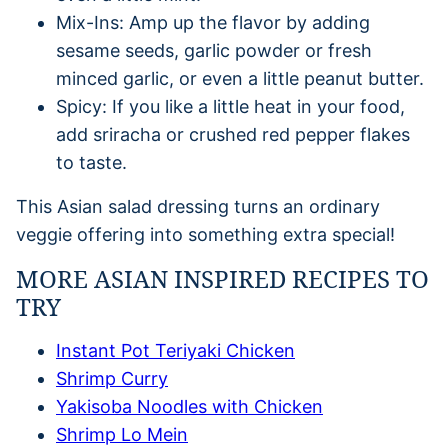
Mix-Ins: Amp up the flavor by adding
sesame seeds, garlic powder or fresh
minced garlic, or even a little peanut butter.
Spicy: If you like a little heat in your food,
add sriracha or crushed red pepper flakes
to taste.
This Asian salad dressing turns an ordinary
veggie offering into something extra special!
MORE ASIAN INSPIRED RECIPES TO
TRY
Instant Pot Teriyaki Chicken
Shrimp Curry
Yakisoba Noodles with Chicken
Shrimp Lo Mein