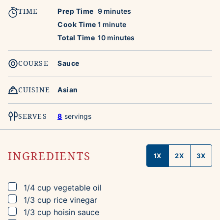
TIME
minutes
Prep Time
9
minutes
minute
Cook Time
1
minute
minutes
Total Time
10
minutes
COURSE
Sauce
CUISINE
Asian
SERVES
8
servings
INGREDIENTS
1X
2X
3X
▢
1/4
cup
vegetable oil
▢
1/3
cup
rice vinegar
▢
1/3
cup
hoisin sauce