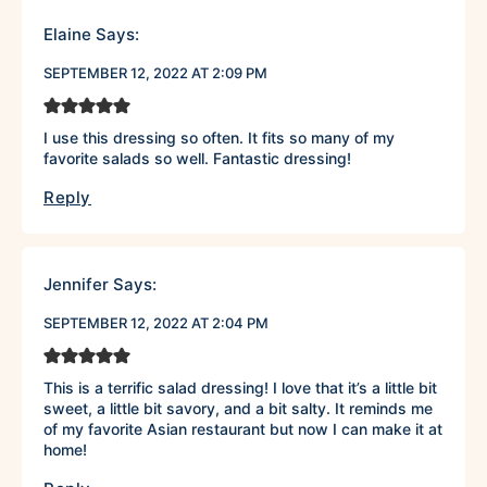
Elaine
Says:
SEPTEMBER 12, 2022 AT 2:09 PM
I use this dressing so often. It fits so many of my
favorite salads so well. Fantastic dressing!
Reply
Jennifer
Says:
SEPTEMBER 12, 2022 AT 2:04 PM
This is a terrific salad dressing! I love that it’s a little bit
sweet, a little bit savory, and a bit salty. It reminds me
of my favorite Asian restaurant but now I can make it at
home!