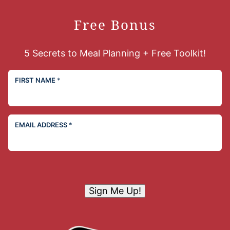
Free Bonus
5 Secrets to Meal Planning + Free Toolkit!
FIRST NAME
*
EMAIL ADDRESS
*
Sign Me Up!