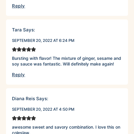
Reply
Tara
Says:
SEPTEMBER 20, 2022 AT 6:24 PM
Bursting with flavor! The mixture of ginger, sesame and
soy sauce was fantastic. Will definitely make again!
Reply
Diana Reis
Says:
SEPTEMBER 20, 2022 AT 4:50 PM
awesome sweet and savory combination. I love this on
coleslaw.