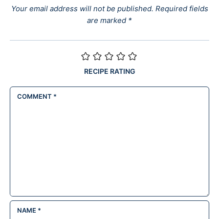
Your email address will not be published.
Required fields
are marked
*
RECIPE RATING
COMMENT
*
NAME
*