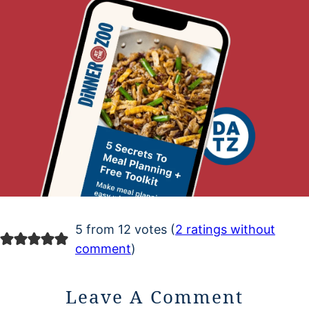
5 from 12 votes (
2 ratings without
comment
)
Leave A Comment