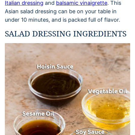
Italian dressing
and
balsamic vinaigrette
. This
Asian salad dressing can be on your table in
under 10 minutes, and is packed full of flavor.
SALAD DRESSING INGREDIENTS