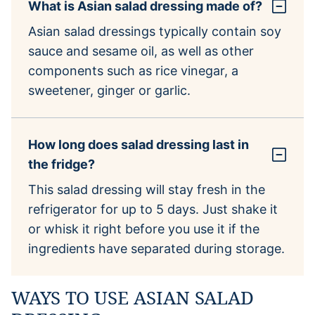
What is Asian salad dressing made of?
Asian salad dressings typically contain soy
sauce and sesame oil, as well as other
components such as rice vinegar, a
sweetener, ginger or garlic.
How long does salad dressing last in
the fridge?
This salad dressing will stay fresh in the
refrigerator for up to 5 days. Just shake it
or whisk it right before you use it if the
ingredients have separated during storage.
WAYS TO USE ASIAN SALAD