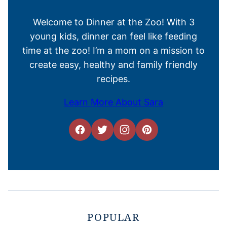
Welcome to Dinner at the Zoo! With 3
young kids, dinner can feel like feeding
time at the zoo! I’m a mom on a mission to
create easy, healthy and family friendly
recipes.
Learn More About Sara
POPULAR