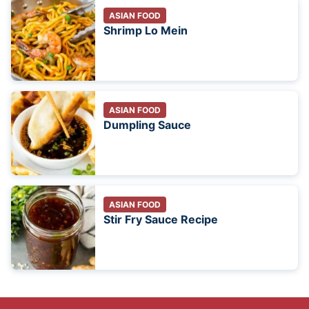
ASIAN FOOD
Shrimp Lo Mein
ASIAN FOOD
Dumpling Sauce
ASIAN FOOD
Stir Fry Sauce Recipe