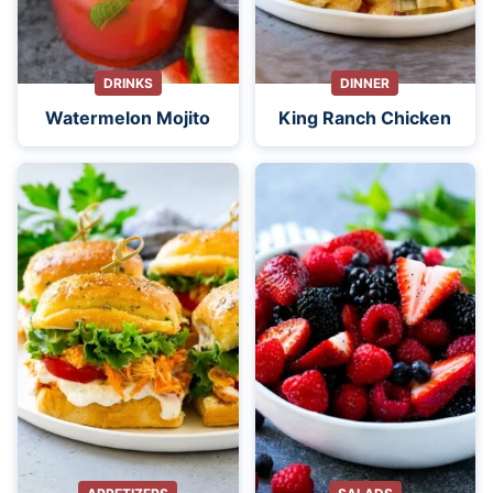
DRINKS
DINNER
Watermelon Mojito
King Ranch Chicken