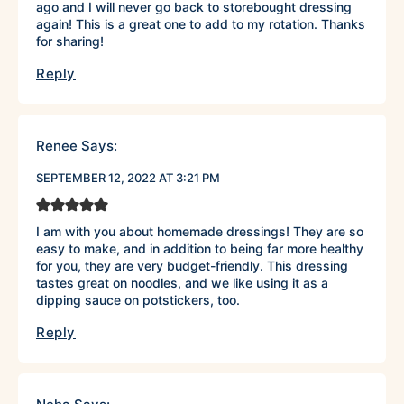
ago and I will never go back to storebought dressing
again! This is a great one to add to my rotation. Thanks
for sharing!
Reply
Renee
Says:
SEPTEMBER 12, 2022 AT 3:21 PM
I am with you about homemade dressings! They are so
easy to make, and in addition to being far more healthy
for you, they are very budget-friendly. This dressing
tastes great on noodles, and we like using it as a
dipping sauce on potstickers, too.
Reply