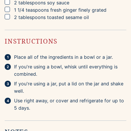
▢
2
tablespoons
soy sauce
▢
1 1/4
teaspoons
fresh ginger
finely grated
▢
2
tablespoons
toasted sesame oil
INSTRUCTIONS
Place all of the ingredients in a bowl or a jar.
If you're using a bowl, whisk until everything is
combined.
If you're using a jar, put a lid on the jar and shake
well.
Use right away, or cover and refrigerate for up to
5 days.