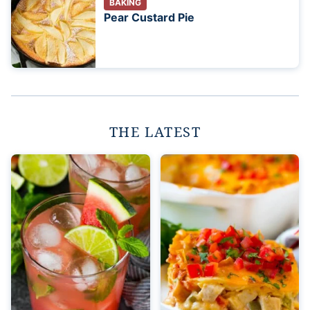
BAKING
Pear Custard Pie
THE LATEST