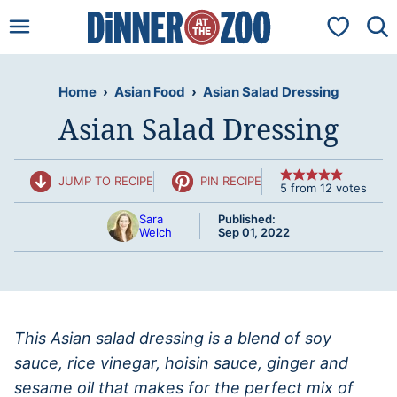
Skip
My Favorit
to
content
Home
›
Asian Food
›
Asian Salad Dressing
Asian Salad Dressing
JUMP TO RECIPE
PIN RECIPE
5
from
12
votes
Sara
Published:
Welch
Sep 01, 2022
This Asian salad dressing is a blend of soy
sauce, rice vinegar, hoisin sauce, ginger and
sesame oil that makes for the perfect mix of