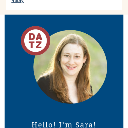
Reply
Hello! I’m Sara!