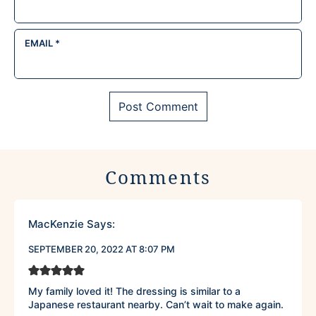
EMAIL
*
Comments
MacKenzie
Says:
SEPTEMBER 20, 2022 AT 8:07 PM
My family loved it! The dressing is similar to a
Japanese restaurant nearby. Can’t wait to make again.