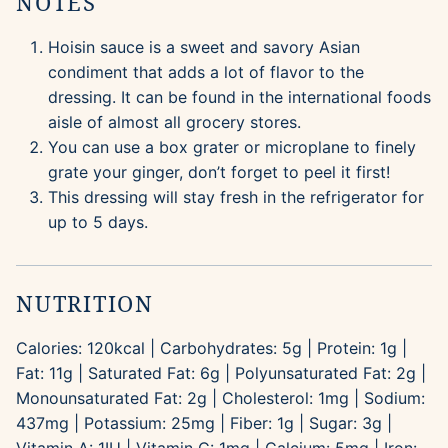
NOTES
Hoisin sauce is a sweet and savory Asian
condiment that adds a lot of flavor to the
dressing. It can be found in the international foods
aisle of almost all grocery stores.
You can use a box grater or microplane to finely
grate your ginger, don’t forget to peel it first!
This dressing will stay fresh in the refrigerator for
up to 5 days.
NUTRITION
Calories:
120
kcal
|
Carbohydrates:
5
g
|
Protein:
1
g
|
Fat:
11
g
|
Saturated Fat:
6
g
|
Polyunsaturated Fat:
2
g
|
Monounsaturated Fat:
2
g
|
Cholesterol:
1
mg
|
Sodium:
437
mg
|
Potassium:
25
mg
|
Fiber:
1
g
|
Sugar:
3
g
|