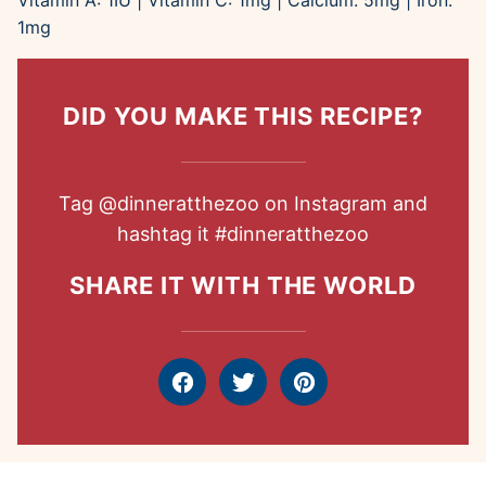
Vitamin A:
1
IU
|
Vitamin C:
1
mg
|
Calcium:
5
mg
|
Iron:
1
mg
DID YOU MAKE THIS RECIPE?
Tag
@dinneratthezoo
on Instagram and
hashtag it
#dinneratthezoo
SHARE IT WITH THE WORLD
Facebook
Tweet
Pin