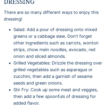
DRESSING
There are so many different ways to enjoy this
dressing!
Salad: Add a pour of dressing onto mixed
greens or a cabbage slaw. Don’t forget
other ingredients such as carrots, wonton
strips, chow mein noodles, avocado, red
onion and sliced almonds.
Grilled Vegetables: Drizzle the dressing over
grilled vegetables such as asparagus or
zucchini, then add a garnish of sesame
seeds and green onions.
Stir Fry: Cook up some meat and veggies,
then add a few spoonfuls of dressing for
added flavor.