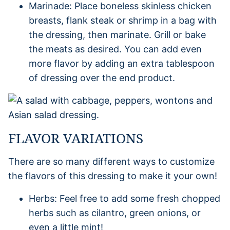
Marinade: Place boneless skinless chicken
breasts, flank steak or shrimp in a bag with
the dressing, then marinate. Grill or bake
the meats as desired. You can add even
more flavor by adding an extra tablespoon
of dressing over the end product.
FLAVOR VARIATIONS
There are so many different ways to customize
the flavors of this dressing to make it your own!
Herbs: Feel free to add some fresh chopped
herbs such as cilantro, green onions, or
even a little mint!