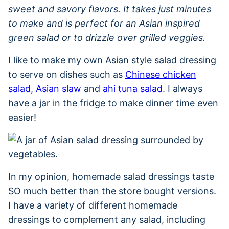
sweet and savory flavors. It takes just minutes
to make and is perfect for an Asian inspired
green salad or to drizzle over grilled veggies.
I like to make my own Asian style salad dressing
to serve on dishes such as
Chinese chicken
salad
,
Asian slaw
and
ahi tuna salad
. I always
have a jar in the fridge to make dinner time even
easier!
In my opinion, homemade salad dressings taste
SO much better than the store bought versions.
I have a variety of different homemade
dressings to complement any salad, including