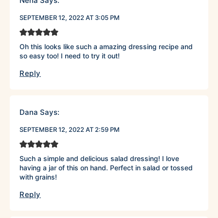
Neha
Says:
SEPTEMBER 12, 2022 AT 3:05 PM
Oh this looks like such a amazing dressing recipe and
so easy too! I need to try it out!
Reply
Dana
Says:
SEPTEMBER 12, 2022 AT 2:59 PM
Such a simple and delicious salad dressing! I love
having a jar of this on hand. Perfect in salad or tossed
with grains!
Reply