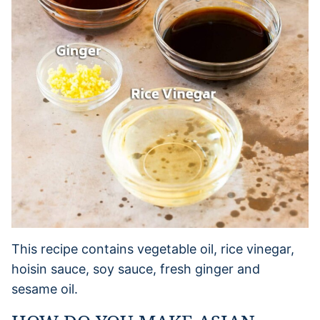
This recipe contains vegetable oil, rice vinegar,
hoisin sauce, soy sauce, fresh ginger and
sesame oil.