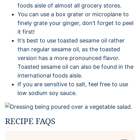
foods aisle of almost all grocery stores.
You can use a box grater or microplane to
finely grate your ginger, don’t forget to peel
it first!
It’s best to use toasted sesame oil rather
than regular sesame oil, as the toasted
version has a more pronounced flavor.
Toasted sesame oil can also be found in the
international foods aisle.
If you are sensitive to salt, feel free to use
low sodium soy sauce.
RECIPE FAQS