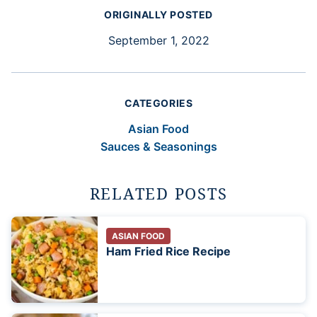
ORIGINALLY POSTED
September 1, 2022
CATEGORIES
Asian Food
Sauces & Seasonings
RELATED POSTS
ASIAN FOOD
Ham Fried Rice Recipe