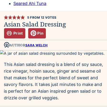
Seared Ahi Tuna
5
FROM
12
VOTES
Asian Salad Dressing
Print
Pin
AUTHOR
SARA WELCH
This Asian salad dressing is a blend of soy sauce,
rice vinegar, hoisin sauce, ginger and sesame oil
that makes for the perfect blend of sweet and
savory flavors. It takes just minutes to make and
is perfect for an Asian inspired green salad or to
drizzle over grilled veggies.