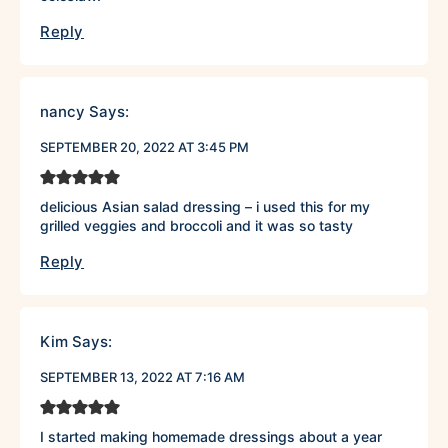
Reply
nancy
Says:
SEPTEMBER 20, 2022 AT 3:45 PM
delicious Asian salad dressing – i used this for my
grilled veggies and broccoli and it was so tasty
Reply
Kim
Says:
SEPTEMBER 13, 2022 AT 7:16 AM
I started making homemade dressings about a year