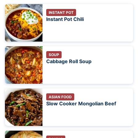
INSTANT POT
Instant Pot Chili
SOUP
Cabbage Roll Soup
ASIAN FOOD
Slow Cooker Mongolian Beef