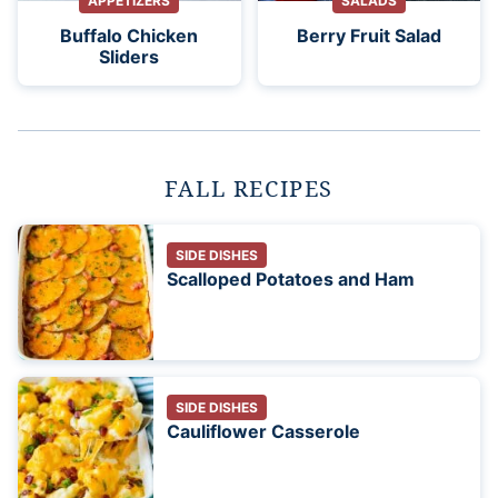
APPETIZERS
SALADS
Buffalo Chicken
Berry Fruit Salad
Sliders
FALL RECIPES
SIDE DISHES
Scalloped Potatoes and Ham
SIDE DISHES
Cauliflower Casserole