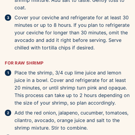
shrimp mixture. Add salt to taste. Gently toss to
coat.
Cover your ceviche and refrigerate for at least 30
minutes or up to 8 hours. If you plan to refrigerate
your ceviche for longer than 30 minutes, omit the
avocado and add it right before serving. Serve
chilled with tortilla chips if desired.
FOR RAW SHRIMP
Place the shrimp, 3/4 cup lime juice and lemon
juice in a bowl. Cover and refrigerate for at least
20 minutes, or until shrimp turn pink and opaque.
This process can take up to 2 hours depending on
the size of your shrimp, so plan accordingly.
Add the red onion, jalapeno, cucumber, tomatoes,
cilantro, avocado, orange juice and salt to the
shrimp mixture. Stir to combine.