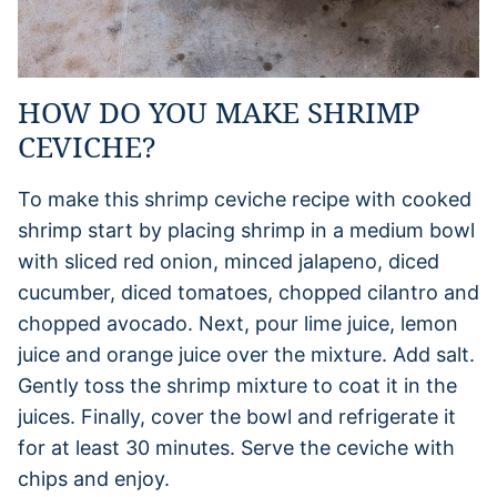
HOW DO YOU MAKE SHRIMP
CEVICHE?
To make this shrimp ceviche recipe with cooked
shrimp start by placing shrimp in a medium bowl
with sliced red onion, minced jalapeno, diced
cucumber, diced tomatoes, chopped cilantro and
chopped avocado. Next, pour lime juice, lemon
juice and orange juice over the mixture. Add salt.
Gently toss the shrimp mixture to coat it in the
juices. Finally, cover the bowl and refrigerate it
for at least 30 minutes. Serve the ceviche with
chips and enjoy.