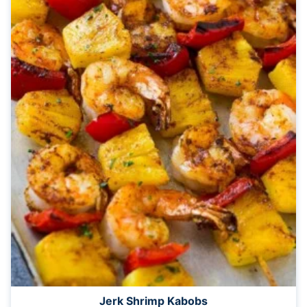
Jerk Shrimp Kabobs