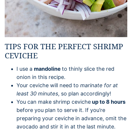
TIPS FOR THE PERFECT SHRIMP
CEVICHE
I use a
mandoline
to thinly slice the red
onion in this recipe.
Your ceviche will need to
marinate for at
least 30 minutes
, so plan accordingly!
You can make shrimp ceviche
up to 8 hours
before you plan to serve it. If you’re
preparing your ceviche in advance, omit the
avocado and stir it in at the last minute.