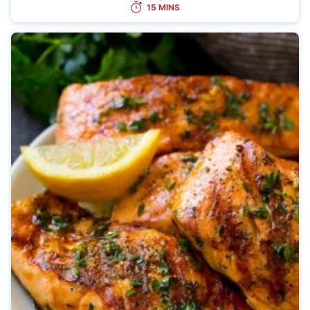
15 MINS