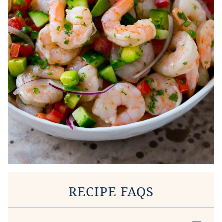
RECIPE FAQS