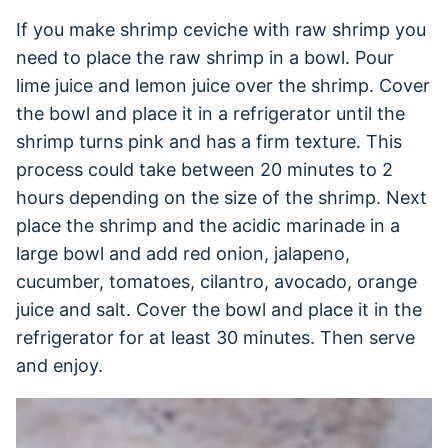
If you make shrimp ceviche with raw shrimp you
need to place the raw shrimp in a bowl. Pour
lime juice and lemon juice over the shrimp. Cover
the bowl and place it in a refrigerator until the
shrimp turns pink and has a firm texture. This
process could take between 20 minutes to 2
hours depending on the size of the shrimp. Next
place the shrimp and the acidic marinade in a
large bowl and add red onion, jalapeno,
cucumber, tomatoes, cilantro, avocado, orange
juice and salt. Cover the bowl and place it in the
refrigerator for at least 30 minutes. Then serve
and enjoy.