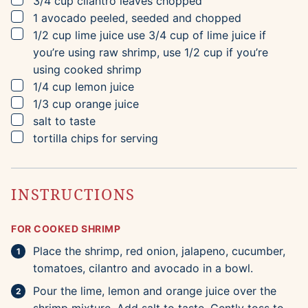
3/4
cup
cilantro leaves
chopped
▢
1
avocado
peeled, seeded and chopped
▢
1/2
cup
lime juice
use 3/4 cup of lime juice if
you’re using raw shrimp, use 1/2 cup if you’re
using cooked shrimp
▢
1/4
cup
lemon juice
▢
1/3
cup
orange juice
▢
salt to taste
▢
tortilla chips for serving
INSTRUCTIONS
FOR COOKED SHRIMP
Place the shrimp, red onion, jalapeno, cucumber,
tomatoes, cilantro and avocado in a bowl.
Pour the lime, lemon and orange juice over the