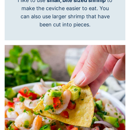
I like to use
small, bite sized shrimp
to
make the ceviche easier to eat. You
can also use larger shrimp that have
been cut into pieces.