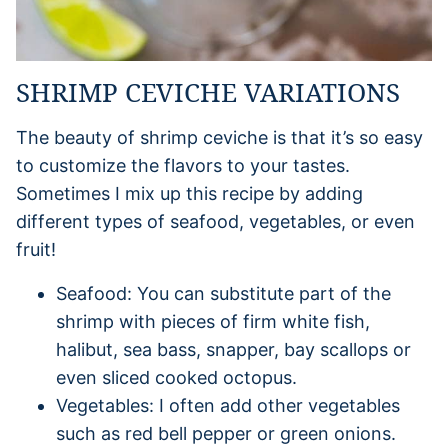
SHRIMP CEVICHE VARIATIONS
The beauty of shrimp ceviche is that it’s so easy
to customize the flavors to your tastes.
Sometimes I mix up this recipe by adding
different types of seafood, vegetables, or even
fruit!
Seafood: You can substitute part of the
shrimp with pieces of firm white fish,
halibut, sea bass, snapper, bay scallops or
even sliced cooked octopus.
Vegetables: I often add other vegetables
such as red bell pepper or green onions.