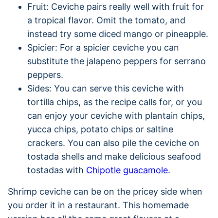
Fruit: Ceviche pairs really well with fruit for
a tropical flavor. Omit the tomato, and
instead try some diced mango or pineapple.
Spicier: For a spicier ceviche you can
substitute the jalapeno peppers for serrano
peppers.
Sides: You can serve this ceviche with
tortilla chips, as the recipe calls for, or you
can enjoy your ceviche with plantain chips,
yucca chips, potato chips or saltine
crackers. You can also pile the ceviche on
tostada shells and make delicious seafood
tostadas with
Chipotle guacamole
.
Shrimp ceviche can be on the pricey side when
you order it in a restaurant. This homemade