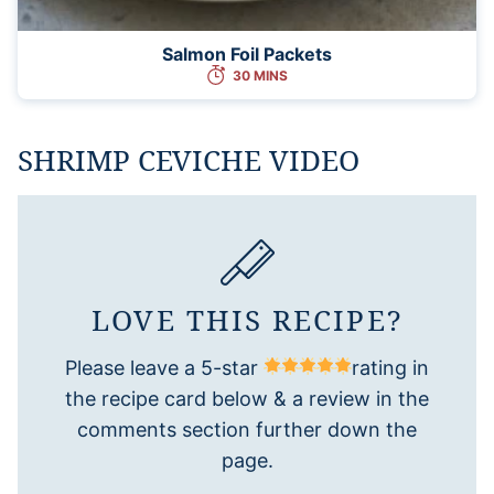
Salmon Foil Packets
30 MINS
SHRIMP CEVICHE VIDEO
LOVE THIS RECIPE?
Please leave a 5-star
rating in
the recipe card below & a review in the
comments section further down the
page.