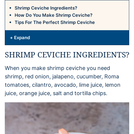
Shrimp Ceviche Ingredients?
How Do You Make Shrimp Ceviche?
Tips For The Perfect Shrimp Ceviche
+ Expand
SHRIMP CEVICHE INGREDIENTS?
When you make shrimp ceviche you need
shrimp, red onion, jalapeno, cucumber, Roma
tomatoes, cilantro, avocado, lime juice, lemon
juice, orange juice, salt and tortilla chips.