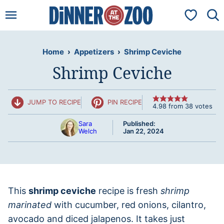
Skip
My Favorit
to
content
Home
›
Appetizers
›
Shrimp Ceviche
Shrimp Ceviche
JUMP TO RECIPE
PIN RECIPE
4.98
from
38
votes
Sara
Published:
Welch
Jan 22, 2024
This
shrimp ceviche
recipe is fresh
shrimp
marinated
with cucumber, red onions, cilantro,
avocado and diced jalapenos. It takes just