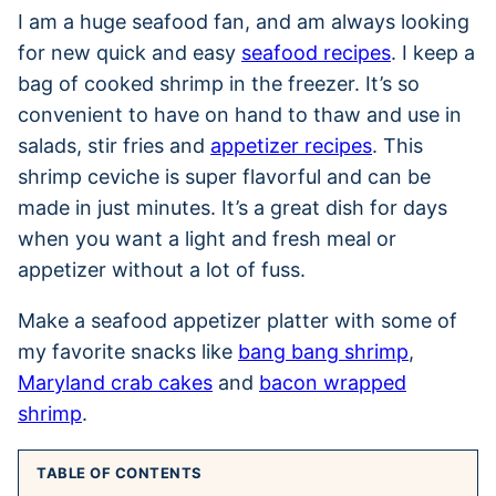
I am a huge seafood fan, and am always looking
for new quick and easy
seafood recipes
. I keep a
bag of cooked shrimp in the freezer. It’s so
convenient to have on hand to thaw and use in
salads, stir fries and
appetizer recipes
. This
shrimp ceviche is super flavorful and can be
made in just minutes. It’s a great dish for days
when you want a light and fresh meal or
appetizer without a lot of fuss.
Make a seafood appetizer platter with some of
my favorite snacks like
bang bang shrimp
,
Maryland crab cakes
and
bacon wrapped
shrimp
.
TABLE OF CONTENTS