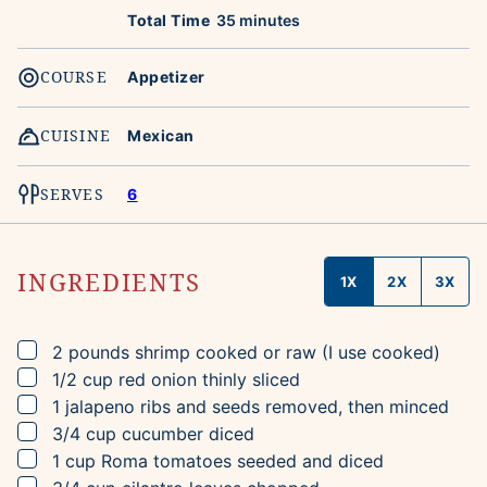
minutes
Total Time
35
minutes
COURSE
Appetizer
CUISINE
Mexican
SERVES
6
INGREDIENTS
1X
2X
3X
▢
2
pounds
shrimp
cooked or raw (I use cooked)
▢
1/2
cup
red onion
thinly sliced
▢
1
jalapeno
ribs and seeds removed, then minced
▢
3/4
cup
cucumber
diced
▢
1
cup
Roma tomatoes
seeded and diced
▢