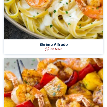
Shrimp Alfredo
30 MINS