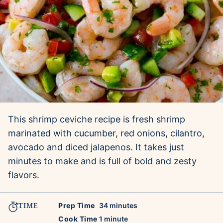
This shrimp ceviche recipe is fresh shrimp
marinated with cucumber, red onions, cilantro,
avocado and diced jalapenos. It takes just
minutes to make and is full of bold and zesty
flavors.
TIME
minutes
Prep Time
34
minutes
minute
Cook Time
1
minute