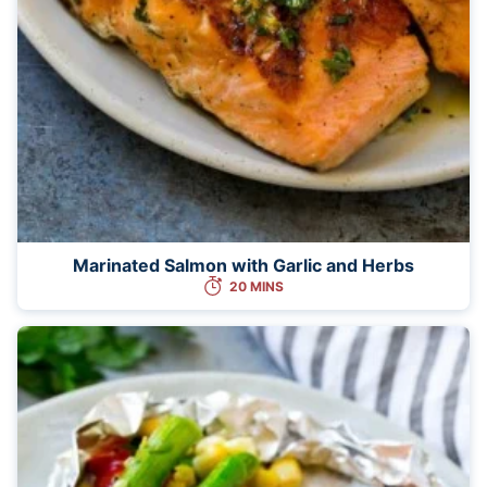
Marinated Salmon with Garlic and Herbs
20 MINS