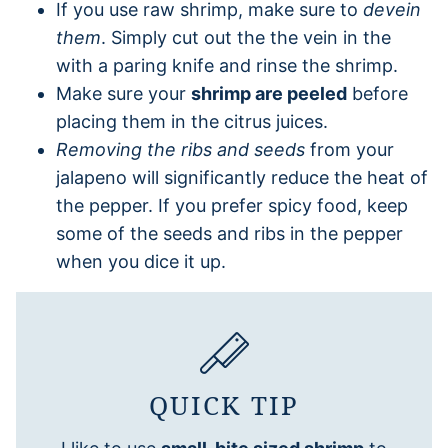
If you use raw shrimp, make sure to
devein
them
. Simply cut out the the vein in the
with a paring knife and rinse the shrimp.
Make sure your
shrimp are peeled
before
placing them in the citrus juices.
Removing the ribs and seeds
from your
jalapeno will significantly reduce the heat of
the pepper. If you prefer spicy food, keep
some of the seeds and ribs in the pepper
when you dice it up.
QUICK TIP