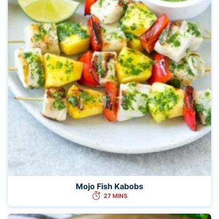
Mojo Fish Kabobs
27 MINS