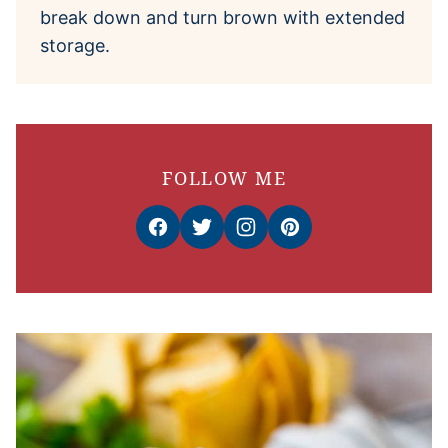
break down and turn brown with extended
storage.
FOLLOW ME