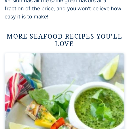
version has all the same great flavors at a
fraction of the price, and you won’t believe how
easy it is to make!
MORE SEAFOOD RECIPES YOU’LL
LOVE