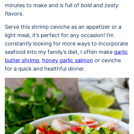
minutes to make and is full of
bold and zesty
flavors
.
Serve this shrimp ceviche as an appetizer or a
light meal, it’s perfect for any occasion! I’m
constantly looking for more ways to incorporate
seafood into my family’s diet, I often make
garlic
butter shrimp
,
honey garlic salmon
or ceviche
for a quick and healthful dinner.