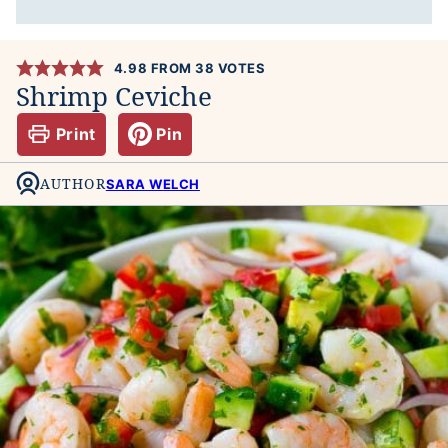
4.98
FROM
38
VOTES
Shrimp Ceviche
Print
Pin
AUTHOR
SARA WELCH