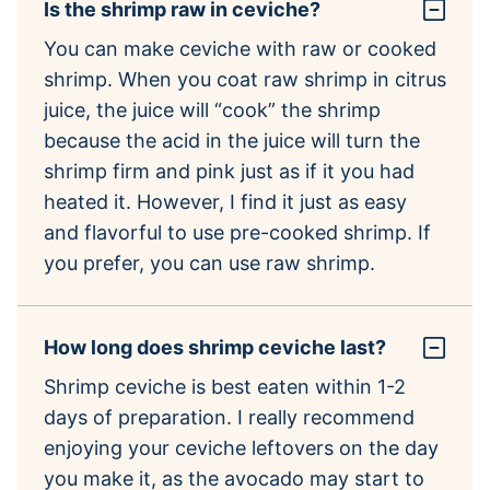
Is the shrimp raw in ceviche?
You can make ceviche with raw or cooked
shrimp. When you coat raw shrimp in citrus
juice, the juice will “cook” the shrimp
because the acid in the juice will turn the
shrimp firm and pink just as if it you had
heated it. However, I find it just as easy
and flavorful to use pre-cooked shrimp. If
you prefer, you can use raw shrimp.
How long does shrimp ceviche last?
Shrimp ceviche is best eaten within 1-2
days of preparation. I really recommend
enjoying your ceviche leftovers on the day
you make it, as the avocado may start to