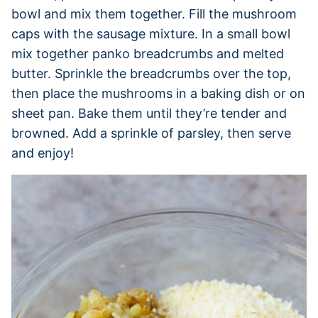
bowl and mix them together. Fill the mushroom
caps with the sausage mixture. In a small bowl
mix together panko breadcrumbs and melted
butter. Sprinkle the breadcrumbs over the top,
then place the mushrooms in a baking dish or on
sheet pan. Bake them until they’re tender and
browned. Add a sprinkle of parsley, then serve
and enjoy!