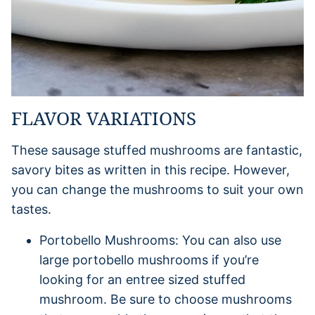
FLAVOR VARIATIONS
These sausage stuffed mushrooms are fantastic,
savory bites as written in this recipe. However,
you can change the mushrooms to suit your own
tastes.
Portobello Mushrooms: You can also use
large portobello mushrooms if you’re
looking for an entree sized stuffed
mushroom. Be sure to choose mushrooms