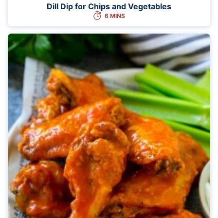
Dill Dip for Chips and Vegetables
6 MINS