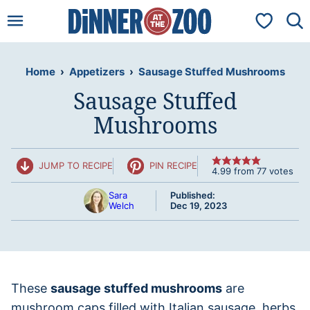
Skip
My Favorit
to
content
Home
›
Appetizers
›
Sausage Stuffed Mushrooms
Sausage Stuffed
Mushrooms
JUMP TO RECIPE
PIN RECIPE
4.99
from
77
votes
Sara
Published:
Welch
Dec 19, 2023
These
sausage stuffed mushrooms
are
mushroom caps filled with Italian sausage, herbs