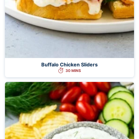
Buffalo Chicken Sliders
30 MINS