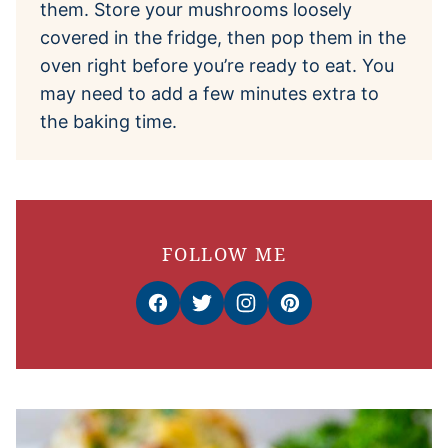
them. Store your mushrooms loosely
covered in the fridge, then pop them in the
oven right before you’re ready to eat. You
may need to add a few minutes extra to
the baking time.
FOLLOW ME