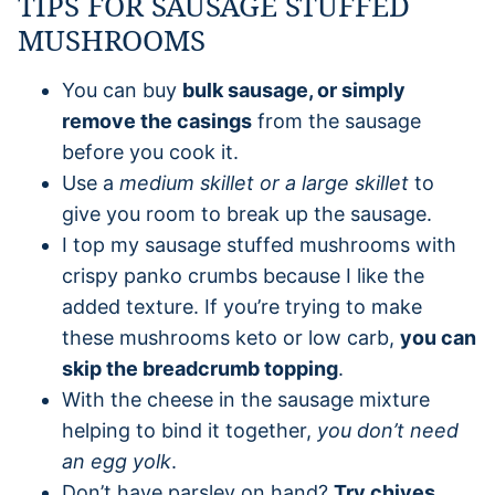
TIPS FOR SAUSAGE STUFFED
MUSHROOMS
You can buy
bulk sausage, or simply
remove the casings
from the sausage
before you cook it.
Use a
medium skillet or a large skillet
to
give you room to break up the sausage.
I top my sausage stuffed mushrooms with
crispy panko crumbs because I like the
added texture. If you’re trying to make
these mushrooms keto or low carb,
you can
skip the breadcrumb topping
.
With the cheese in the sausage mixture
helping to bind it together,
you don’t need
an egg yolk
.
Don’t have parsley on hand?
Try chives,