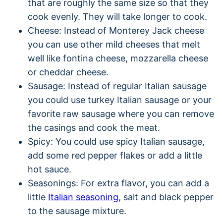
that are roughly the same size so that they
cook evenly. They will take longer to cook.
Cheese: Instead of Monterey Jack cheese
you can use other mild cheeses that melt
well like fontina cheese, mozzarella cheese
or cheddar cheese.
Sausage: Instead of regular Italian sausage
you could use turkey Italian sausage or your
favorite raw sausage where you can remove
the casings and cook the meat.
Spicy: You could use spicy Italian sausage,
add some red pepper flakes or add a little
hot sauce.
Seasonings: For extra flavor, you can add a
little
Italian seasoning
, salt and black pepper
to the sausage mixture.