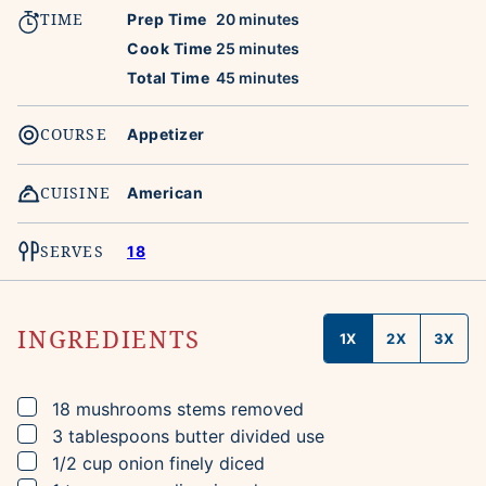
TIME
minutes
Prep Time
20
minutes
minutes
Cook Time
25
minutes
minutes
Total Time
45
minutes
COURSE
Appetizer
CUISINE
American
SERVES
18
INGREDIENTS
1X
2X
3X
▢
18
mushrooms
stems removed
▢
3
tablespoons
butter
divided use
▢
1/2
cup
onion
finely diced