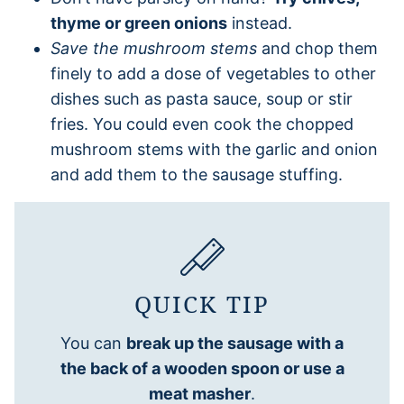
thyme or green onions
instead.
Save the mushroom stems
and chop them
finely to add a dose of vegetables to other
dishes such as pasta sauce, soup or stir
fries. You could even cook the chopped
mushroom stems with the garlic and onion
and add them to the sausage stuffing.
QUICK TIP
You can
break up the sausage with a
the back of a wooden spoon or use a
meat masher
.