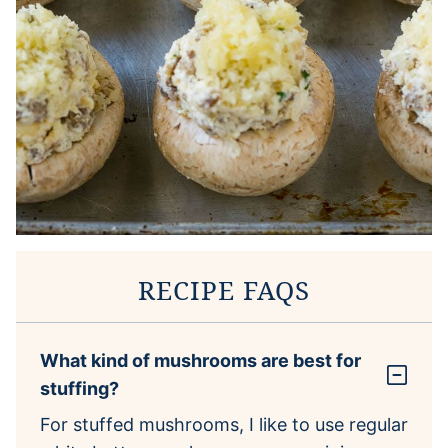
RECIPE FAQS
What kind of mushrooms are best for
stuffing?
For stuffed mushrooms, I like to use regular