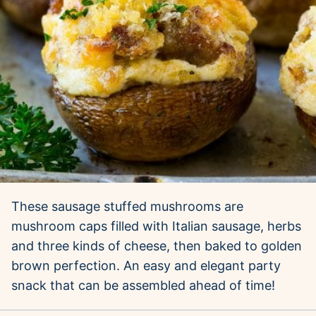
These sausage stuffed mushrooms are
mushroom caps filled with Italian sausage, herbs
and three kinds of cheese, then baked to golden
brown perfection. An easy and elegant party
snack that can be assembled ahead of time!