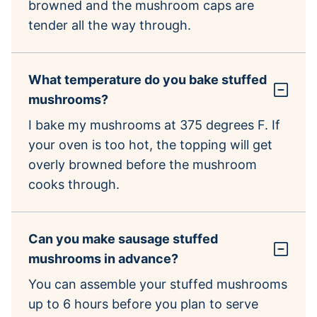
browned and the mushroom caps are
tender all the way through.
What temperature do you bake stuffed
mushrooms?
I bake my mushrooms at 375 degrees F. If
your oven is too hot, the topping will get
overly browned before the mushroom
cooks through.
Can you make sausage stuffed
mushrooms in advance?
You can assemble your stuffed mushrooms
up to 6 hours before you plan to serve