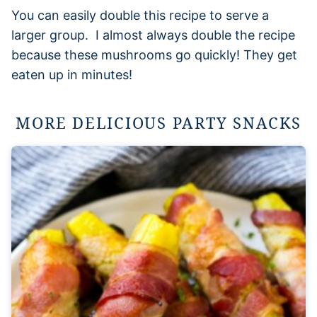
You can easily double this recipe to serve a
larger group. I almost always double the recipe
because these mushrooms go quickly! They get
eaten up in minutes!
MORE DELICIOUS PARTY SNACKS