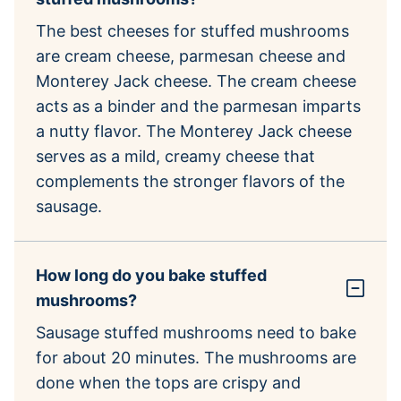
The best cheeses for stuffed mushrooms
are cream cheese, parmesan cheese and
Monterey Jack cheese. The cream cheese
acts as a binder and the parmesan imparts
a nutty flavor. The Monterey Jack cheese
serves as a mild, creamy cheese that
complements the stronger flavors of the
sausage.
How long do you bake stuffed
mushrooms?
Sausage stuffed mushrooms need to bake
for about 20 minutes. The mushrooms are
done when the tops are crispy and