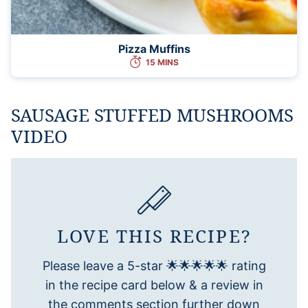
Pizza Muffins
15 MINS
SAUSAGE STUFFED MUSHROOMS
VIDEO
LOVE THIS RECIPE?
Please leave a 5-star 🌟🌟🌟🌟🌟 rating
in the recipe card below & a review in
the comments section further down