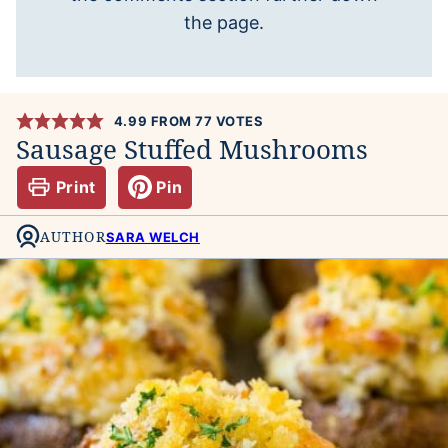
the page.
4.99
FROM
77
VOTES
Sausage Stuffed Mushrooms
Print
Pin
AUTHOR
SARA WELCH