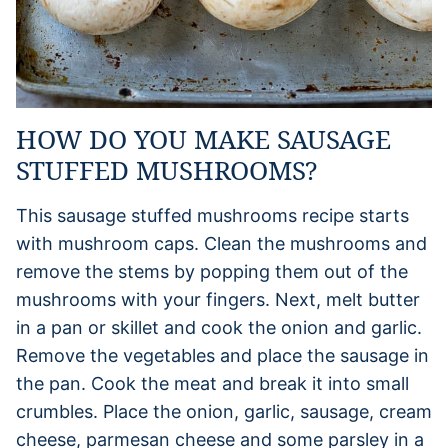
HOW DO YOU MAKE SAUSAGE
STUFFED MUSHROOMS?
This sausage stuffed mushrooms recipe starts
with mushroom caps. Clean the mushrooms and
remove the stems by popping them out of the
mushrooms with your fingers. Next, melt butter
in a pan or skillet and cook the onion and garlic.
Remove the vegetables and place the sausage in
the pan. Cook the meat and break it into small
crumbles. Place the onion, garlic, sausage, cream
cheese, parmesan cheese and some parsley in a