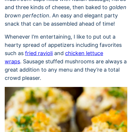
and three kinds of cheese, then baked to
golden
brown perfection
. An easy and elegant party
snack that can be assembled ahead of time!
Whenever I’m entertaining, I like to put out a
hearty spread of appetizers including favorites
such as
fried ravioli
and
chicken lettuce
wraps
. Sausage stuffed mushrooms are always a
great addition to any menu and they’re a total
crowd pleaser.