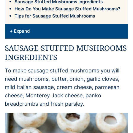
Sausage Stuffed Mushrooms Ingredients
How Do You Make Sausage Stuffed Mushrooms?
Tips for Sausage Stuffed Mushrooms
+ Expand
SAUSAGE STUFFED MUSHROOMS
INGREDIENTS
To make sausage stuffed mushrooms you will
need mushrooms, butter, onion, garlic cloves,
mild Italian sausage, cream cheese, parmesan
cheese, Monterey Jack cheese, panko
breadcrumbs and fresh parsley.