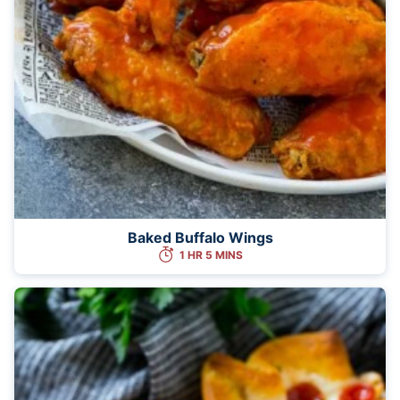
Baked Buffalo Wings
1 HR 5 MINS