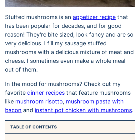
Stuffed mushrooms is an
appetizer recipe
that
has been popular for decades, and for good
reason! They’re bite sized, look fancy and are so
very delicious. I fill my sausage stuffed
mushrooms with a delicious mixture of meat and
cheese. I sometimes even make a whole meal
out of them.
In the mood for mushrooms? Check out my
favorite
dinner recipes
that feature mushrooms
like
mushroom risotto
,
mushroom pasta with
bacon
and
instant pot chicken with mushrooms
.
TABLE OF CONTENTS