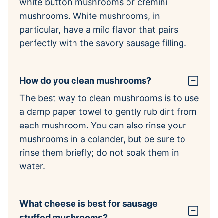
white button mushrooms or cremini
mushrooms. White mushrooms, in
particular, have a mild flavor that pairs
perfectly with the savory sausage filling.
How do you clean mushrooms?
The best way to clean mushrooms is to use
a damp paper towel to gently rub dirt from
each mushroom. You can also rinse your
mushrooms in a colander, but be sure to
rinse them briefly; do not soak them in
water.
What cheese is best for sausage
stuffed mushrooms?