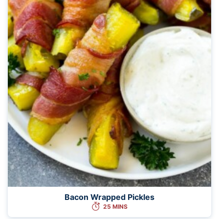
Bacon Wrapped Pickles
25 MINS