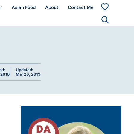
r
Asian Food
About
Contact Me
My
Favorites
ed:
Updated:
 2018
Mar 20, 2019