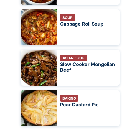
SOUP
Cabbage Roll Soup
ASIAN FOOD
Slow Cooker Mongolian
Beef
BAKING
Pear Custard Pie