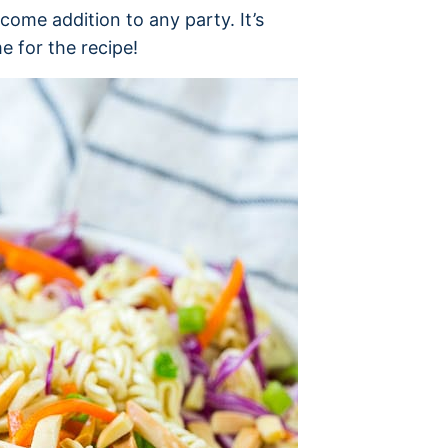
come addition to any party. It’s
 for the recipe!