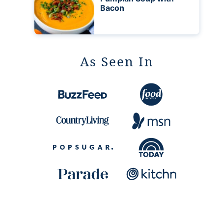
Bacon
As Seen In