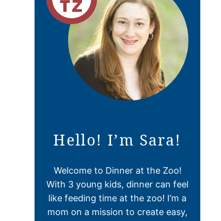
Hello! I’m Sara!
Welcome to Dinner at the Zoo!
With 3 young kids, dinner can feel
like feeding time at the zoo! I’m a
mom on a mission to create easy,