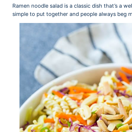
Ramen noodle salad is a classic dish that’s a wel
simple to put together and people always beg me