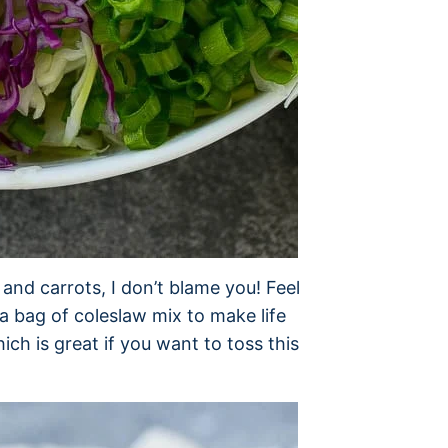
nd carrots, I don’t blame you! Feel
a bag of coleslaw mix to make life
ich is great if you want to toss this