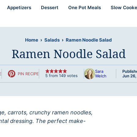
Appetizers
Dessert
One Pot Meals
Slow Cooke
Home
›
Salads
›
Ramen Noodle Salad
Ramen Noodle Salad
Sara
Publish
E
PIN RECIPE
5
from
149
votes
Welch
Jun 26,
age, carrots, crunchy ramen noodles,
ental dressing. The perfect make-