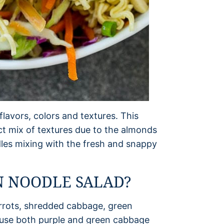
flavors, colors and textures. This
ct mix of textures due to the almonds
es mixing with the fresh and snappy
 NOODLE SALAD?
arrots, shredded cabbage, green
 use both purple and green cabbage