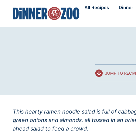
Skip
All Recipes
Dinner
to
content
JUMP TO RECIP
This hearty ramen noodle salad is full of cabb
green onions and almonds, all tossed in an ori
ahead salad to feed a crowd.