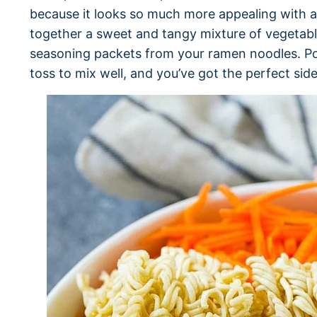
because it looks so much more appealing with al
together a sweet and tangy mixture of vegetable 
seasoning packets from your ramen noodles. Po
toss to mix well, and you’ve got the perfect side