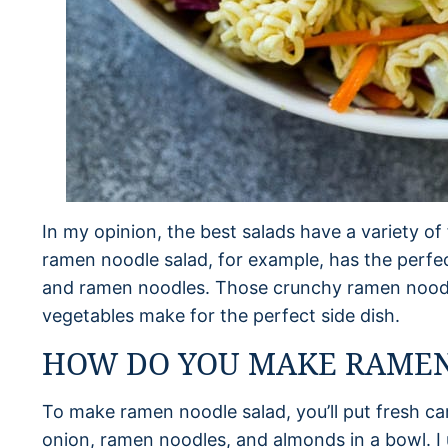
In my opinion, the best salads have a variety of 
ramen noodle salad, for example, has the perfe
and ramen noodles. Those crunchy ramen noodl
vegetables make for the perfect side dish.
HOW DO YOU MAKE RAMEN
To make ramen noodle salad, you’ll put fresh c
onion, ramen noodles, and almonds in a bowl. I