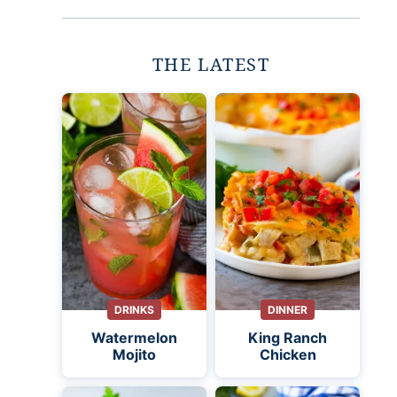
THE LATEST
DRINKS
DINNER
Watermelon
King Ranch
Mojito
Chicken