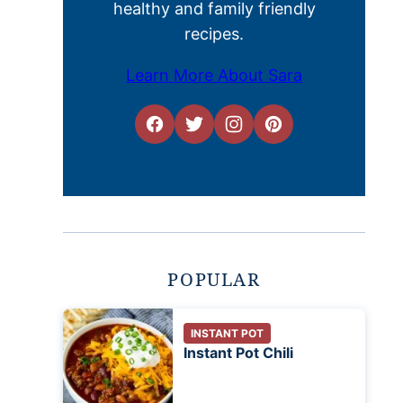
healthy and family friendly
recipes.
Learn More About Sara
POPULAR
INSTANT POT
Instant Pot Chili