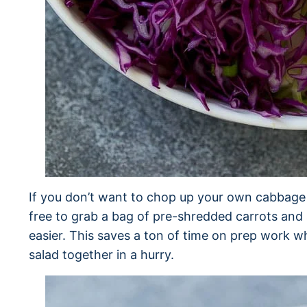
If you don’t want to chop up your own cabbage a
free to grab a bag of pre-shredded carrots and 
easier. This saves a ton of time on prep work wh
salad together in a hurry.