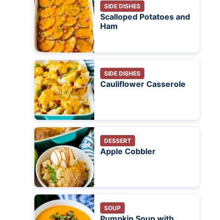
SIDE DISHES
Scalloped Potatoes and
Ham
SIDE DISHES
Cauliflower Casserole
DESSERT
Apple Cobbler
SOUP
Pumpkin Soup with