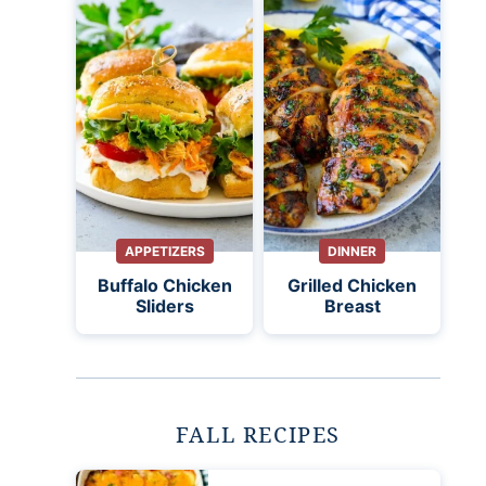
APPETIZERS
DINNER
Buffalo Chicken
Grilled Chicken
Sliders
Breast
FALL RECIPES