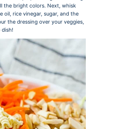
l the bright colors. Next, whisk
oil, rice vinegar, sugar, and the
ur the dressing over your veggies,
 dish!