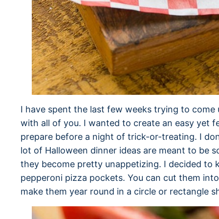
I have spent the last few weeks trying to come 
with all of you. I wanted to create an easy yet fe
prepare before a night of trick-or-treating. I do
lot of Halloween dinner ideas are meant to be 
they become pretty unappetizing. I decided to k
pepperoni pizza pockets. You can cut them int
make them year round in a circle or rectangle s