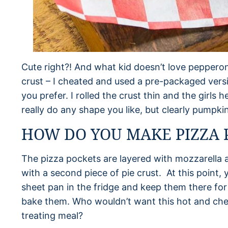
Cute right?! And what kid doesn’t love pepperoni
crust – I cheated and used a pre-packaged versio
you prefer. I rolled the crust thin and the girls
really do any shape you like, but clearly pumpkin
HOW DO YOU MAKE PIZZA 
The pizza pockets are layered with mozzarella 
with a second piece of pie crust. At this point,
sheet pan in the fridge and keep them there for 
bake them. Who wouldn’t want this hot and che
treating meal?