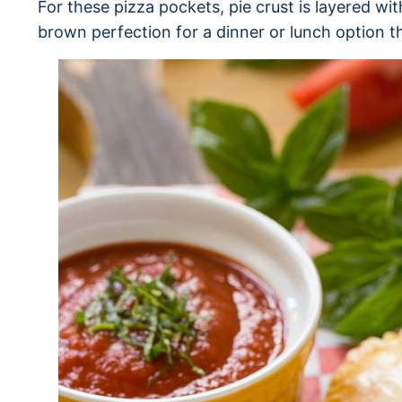
For these pizza pockets, pie crust is layered w
brown perfection for a dinner or lunch option t