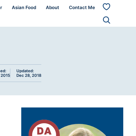
r
Asian Food
About
Contact Me
My
Favorites
hed:
Updated:
, 2015
Dec 28, 2018