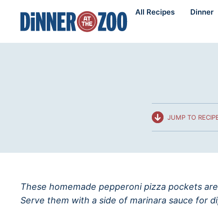
Skip
All Recipes
Dinner
to
content
JUMP TO RECIP
These homemade pepperoni pizza pockets are 
Serve them with a side of marinara sauce for d