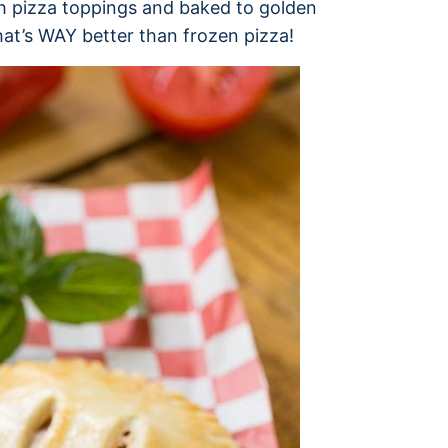
ith pizza toppings and baked to golden
hat’s WAY better than frozen pizza!