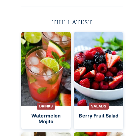
THE LATEST
DRINKS
SALADS
Watermelon
Berry Fruit Salad
Mojito