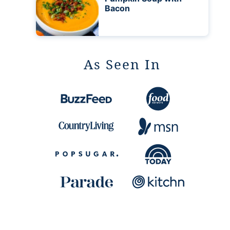
Bacon
As Seen In