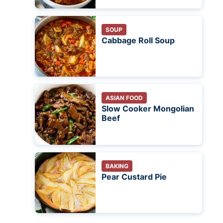
SOUP
Cabbage Roll Soup
ASIAN FOOD
Slow Cooker Mongolian
Beef
BAKING
Pear Custard Pie