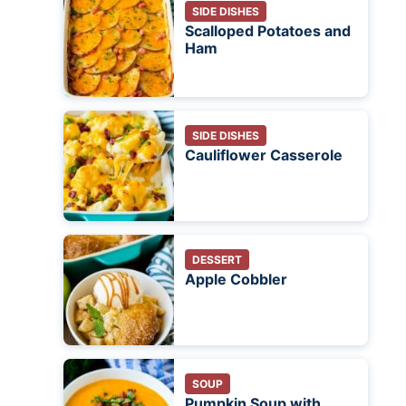
SIDE DISHES
Scalloped Potatoes and
Ham
SIDE DISHES
Cauliflower Casserole
DESSERT
Apple Cobbler
SOUP
Pumpkin Soup with