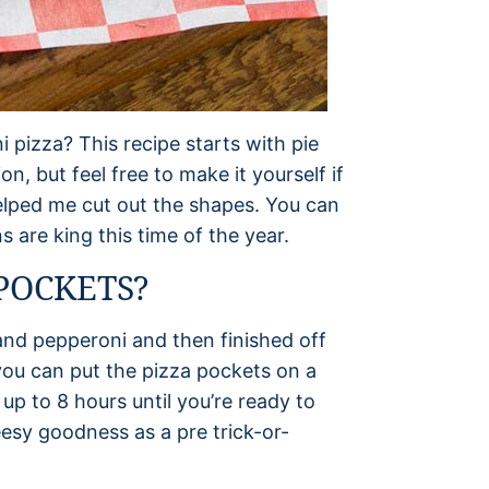
 pizza? This recipe starts with pie
n, but feel free to make it yourself if
 helped me cut out the shapes. You can
s are king this time of the year.
POCKETS?
and pepperoni and then finished off
 you can put the pizza pockets on a
up to 8 hours until you’re ready to
esy goodness as a pre trick-or-