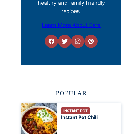
healthy and family friendly
recipes.
Learn More About Sara
POPULAR
INSTANT POT
Instant Pot Chili