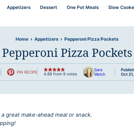
Appetizers
Dessert
One Pot Meals
Slow Cooke
Home
›
Appetizers
›
Pepperoni Pizza Pockets
Pepperoni Pizza Pockets
Sara
Publis
E
PIN RECIPE
4.89
from
9
votes
Welch
Oct 21
a great make-ahead meal or snack.
ipping!