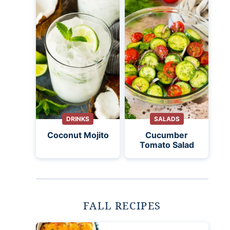
DRINKS
SALADS
Coconut Mojito
Cucumber
Tomato Salad
FALL RECIPES