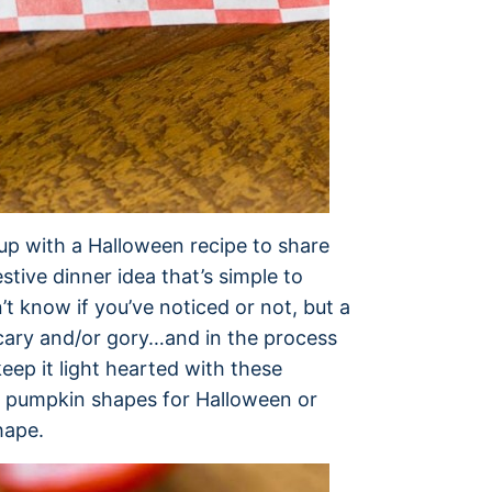
up with a Halloween recipe to share
stive dinner idea that’s simple to
n’t know if you’ve noticed or not, but a
scary and/or gory…and in the process
eep it light hearted with these
o pumpkin shapes for Halloween or
hape.