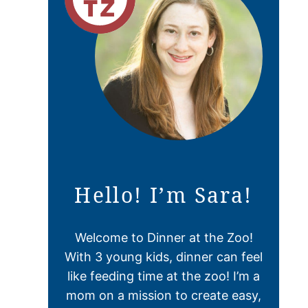
Hello! I’m Sara!
Welcome to Dinner at the Zoo!
With 3 young kids, dinner can feel
like feeding time at the zoo! I’m a
mom on a mission to create easy,