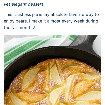
yet elegant dessert.
This crustless pie is my absolute favorite way to
enjoy pears, I make it almost every week during
the fall months!