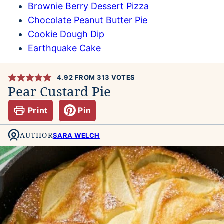
Brownie Berry Dessert Pizza
Chocolate Peanut Butter Pie
Cookie Dough Dip
Earthquake Cake
4.92
FROM
313
VOTES
Pear Custard Pie
Print
Pin
AUTHOR
SARA WELCH