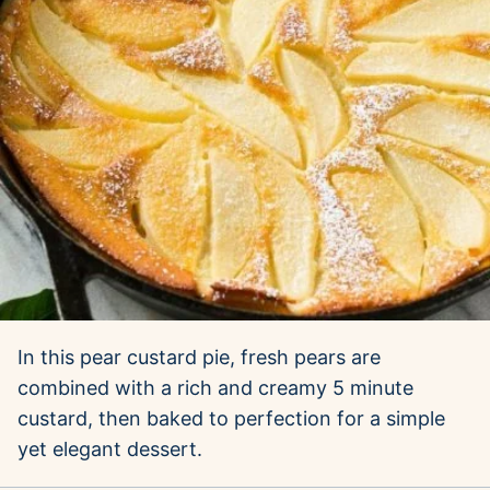
In this pear custard pie, fresh pears are
combined with a rich and creamy 5 minute
custard, then baked to perfection for a simple
yet elegant dessert.