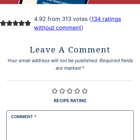
4.92 from 313 votes (
134 ratings
without comment
)
Leave A Comment
Your email address will not be published.
Required fields
are marked
*
RECIPE RATING
COMMENT
*