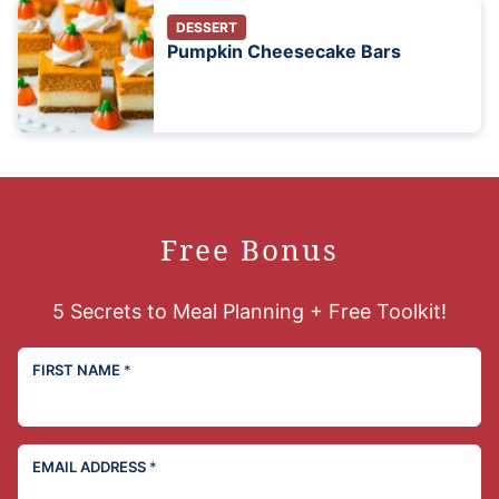
DESSERT
Pumpkin Cheesecake Bars
Free Bonus
5 Secrets to Meal Planning + Free Toolkit!
FIRST NAME
*
EMAIL ADDRESS
*