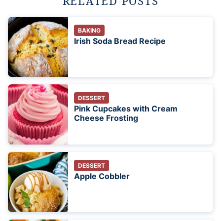
RELATED POSTS
BAKING
Irish Soda Bread Recipe
DESSERT
Pink Cupcakes with Cream
Cheese Frosting
DESSERT
Apple Cobbler