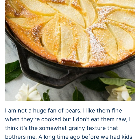
I am not a huge fan of pears. I like them fine
when they’re cooked but I don’t eat them raw, I
think it’s the somewhat grainy texture that
bothers me. A long time ago before we had kids