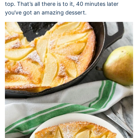
top. That’s all there is to it, 40 minutes later
you’ve got an amazing dessert.