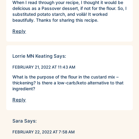
When I read through your recipe, I thought it would be
delicious as a Passover dessert, if not for the flour. So, I
substituted potato starch, and voilà! It worked
beautifully. Thanks for sharing this recipe.
Reply
Lorrie MN Keating
Says:
FEBRUARY 21, 2022 AT 11:43 AM
What is the purpose of the flour in the custard mix –
thickening? Is there a low-carb/keto alternative to that
ingredient?
Reply
Sara
Says:
FEBRUARY 22, 2022 AT 7:58 AM