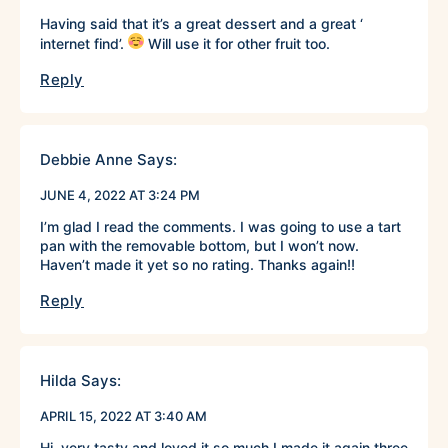
Having said that it’s a great dessert and a great ‘
internet find’.
Will use it for other fruit too.
Reply
Debbie Anne
Says:
JUNE 4, 2022 AT 3:24 PM
I’m glad I read the comments. I was going to use a tart
pan with the removable bottom, but I won’t now.
Haven’t made it yet so no rating. Thanks again!!
Reply
Hilda
Says:
APRIL 15, 2022 AT 3:40 AM
Hi, very tasty and loved it so much I made it again three