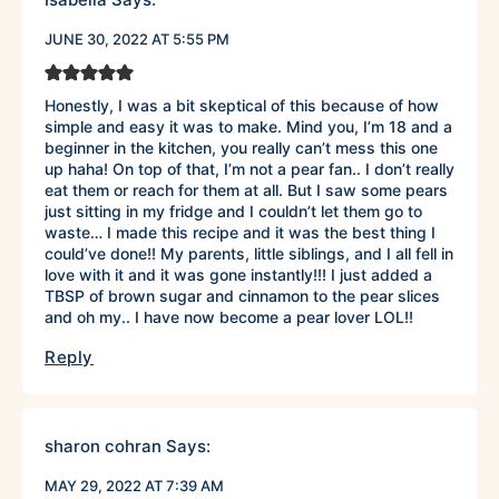
JUNE 30, 2022 AT 5:55 PM
Honestly, I was a bit skeptical of this because of how
simple and easy it was to make. Mind you, I’m 18 and a
beginner in the kitchen, you really can’t mess this one
up haha! On top of that, I’m not a pear fan.. I don’t really
eat them or reach for them at all. But I saw some pears
just sitting in my fridge and I couldn’t let them go to
waste… I made this recipe and it was the best thing I
could’ve done!! My parents, little siblings, and I all fell in
love with it and it was gone instantly!!! I just added a
TBSP of brown sugar and cinnamon to the pear slices
and oh my.. I have now become a pear lover LOL!!
Reply
sharon cohran
Says:
MAY 29, 2022 AT 7:39 AM