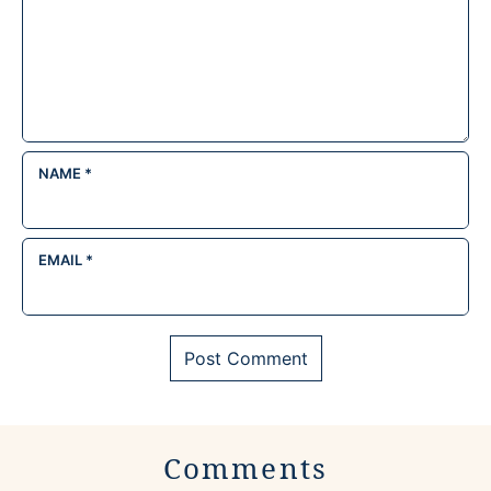
NAME
*
EMAIL
*
Comments