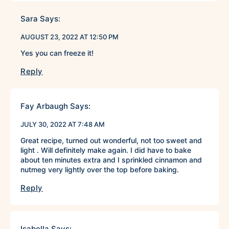
Sara
Says:
AUGUST 23, 2022 AT 12:50 PM
Yes you can freeze it!
Reply
Fay Arbaugh
Says:
JULY 30, 2022 AT 7:48 AM
Great recipe, turned out wonderful, not too sweet and
light . Will definitely make again. I did have to bake
about ten minutes extra and I sprinkled cinnamon and
nutmeg very lightly over the top before baking.
Reply
Isabella
Says: