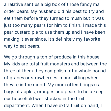
a relative sent us a big box of those fancy mail
order pears. My husband did his best to try and
eat them before they turned to mush but it was
just too many pears for him to finish. I made this
pear custard pie to use them up and I have been
making it ever since. It’s definitely my favorite
way to eat pears.
We go through a ton of produce in this house.
My kids are total fruit monsters and between the
three of them they can polish off a whole pound
of grapes or strawberries in one sitting when
they’re in the mood. My mom often brings us
bags of apples, oranges and pears to help keep
our household well stocked in the fruit
department. When I have extra fruit on hand, I