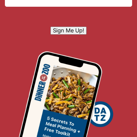
Sign Me Up!