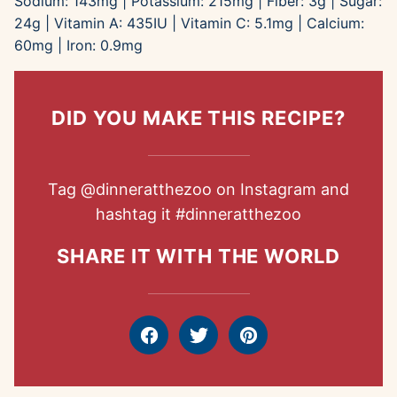
Sodium:
143
mg
|
Potassium:
215
mg
|
Fiber:
3
g
|
Sugar:
24
g
|
Vitamin A:
435
IU
|
Vitamin C:
5.1
mg
|
Calcium:
60
mg
|
Iron:
0.9
mg
DID YOU MAKE THIS RECIPE?
Tag
@dinneratthezoo
on Instagram and
hashtag it
#dinneratthezoo
SHARE IT WITH THE WORLD
Facebook
Tweet
Pin