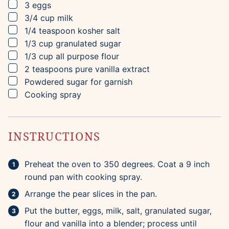
▢
3
eggs
▢
3/4
cup
milk
▢
1/4
teaspoon
kosher salt
▢
1/3
cup
granulated sugar
▢
1/3
cup
all purpose flour
▢
2
teaspoons
pure vanilla extract
▢
Powdered sugar for garnish
▢
Cooking spray
INSTRUCTIONS
Preheat the oven to 350 degrees. Coat a 9 inch
round pan with cooking spray.
Arrange the pear slices in the pan.
Put the butter, eggs, milk, salt, granulated sugar,
flour and vanilla into a blender; process until