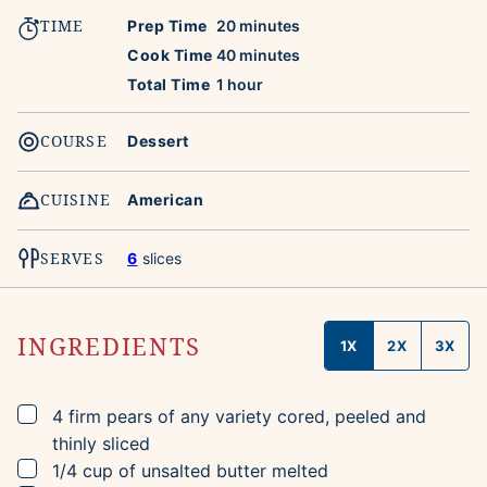
TIME
minutes
Prep Time
20
minutes
minutes
Cook Time
40
minutes
hour
Total Time
1
hour
COURSE
Dessert
CUISINE
American
SERVES
6
slices
INGREDIENTS
1X
2X
3X
▢
4
firm pears of any variety
cored, peeled and
thinly sliced
▢
1/4
cup
of unsalted butter
melted