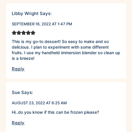
Libby Wright
Says:
SEPTEMBER 16, 2022 AT 1:47 PM
This is my go-to dessert! So easy to make and so
delicious. I plan to experiment with some different
fruits. I use my handheld immersion blender so clean up
is a breeze!
Reply
Sue
Says:
AUGUST 23, 2022 AT 6:25 AM
Hi..do you know if this can be frozen please?
Reply