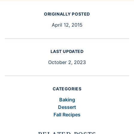
ORIGINALLY POSTED
April 12, 2015
LAST UPDATED
October 2, 2023
CATEGORIES
Baking
Dessert
Fall Recipes