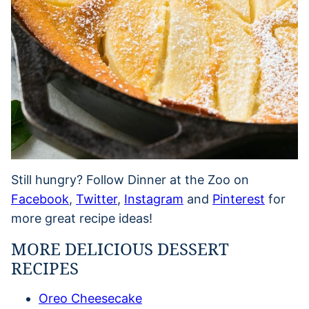
Still hungry? Follow Dinner at the Zoo on
Facebook
,
Twitter
,
Instagram
and
Pinterest
for
more great recipe ideas!
MORE DELICIOUS DESSERT
RECIPES
Oreo Cheesecake