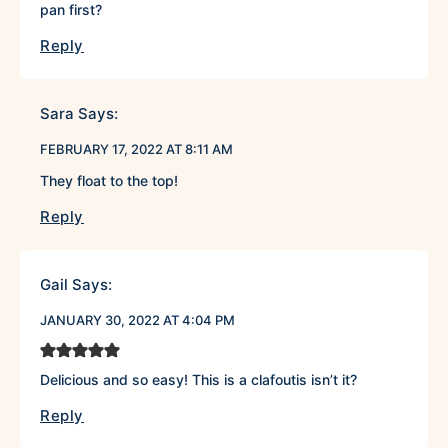
pan first?
Reply
Sara
Says:
FEBRUARY 17, 2022 AT 8:11 AM
They float to the top!
Reply
Gail
Says:
JANUARY 30, 2022 AT 4:04 PM
Delicious and so easy! This is a clafoutis isn’t it?
Reply