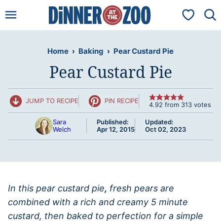
Skip
My Favorit
to
content
Home
›
Baking
›
Pear Custard Pie
Pear Custard Pie
JUMP TO RECIPE
PIN RECIPE
4.92
from
313
votes
Sara
Published:
Updated:
Welch
Apr 12, 2015
Oct 02, 2023
In this pear custard pie
,
fresh pears are
combined with a rich and creamy 5 minute
custard, then baked to perfection for a simple