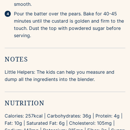
smooth.
Pour the batter over the pears. Bake for 40-45
minutes until the custard is golden and firm to the
touch. Dust the top with powdered sugar before
serving.
NOTES
Little Helpers: The kids can help you measure and
dump all the ingredients into the blender.
NUTRITION
Calories:
257
kcal
|
Carbohydrates:
36
g
|
Protein:
4
g
|
Fat:
10
g
|
Saturated Fat:
6
g
|
Cholesterol:
105
mg
|