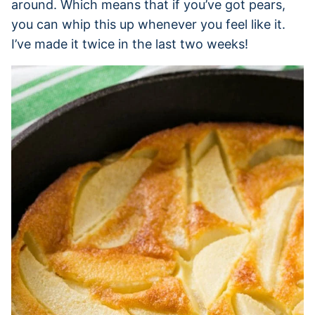
around. Which means that if you’ve got pears,
you can whip this up whenever you feel like it.
I’ve made it twice in the last two weeks!