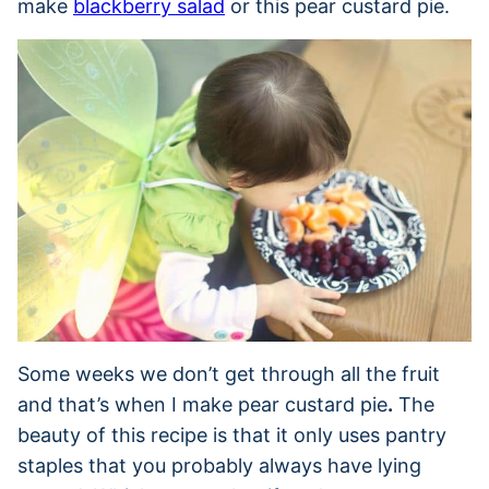
make
blackberry salad
or this pear custard pie.
Some weeks we don’t get through all the fruit
and that’s when I make pear custard pie
.
The
beauty of this recipe is that it only uses pantry
staples that you probably always have lying