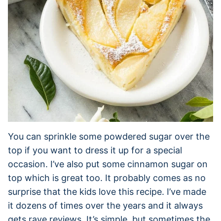
You can sprinkle some powdered sugar over the
top if you want to dress it up for a special
occasion. I’ve also put some cinnamon sugar on
top which is great too. It probably comes as no
surprise that the kids love this recipe. I’ve made
it dozens of times over the years and it always
gets rave reviews. It’s simple, but sometimes the