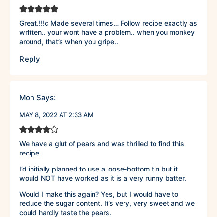
Great.!!!c Made several times… Follow recipe exactly as
written.. your wont have a problem.. when you monkey
around, that’s when you gripe..
Reply
Mon
Says:
MAY 8, 2022 AT 2:33 AM
We have a glut of pears and was thrilled to find this
recipe.
I’d initially planned to use a loose-bottom tin but it
would NOT have worked as it is a very runny batter.
Would I make this again? Yes, but I would have to
reduce the sugar content. It’s very, very sweet and we
could hardly taste the pears.