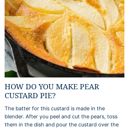
HOW DO YOU MAKE PEAR
CUSTARD PIE?
The batter for this custard is made in the
blender. After you peel and cut the pears, toss
them in the dish and pour the custard over the