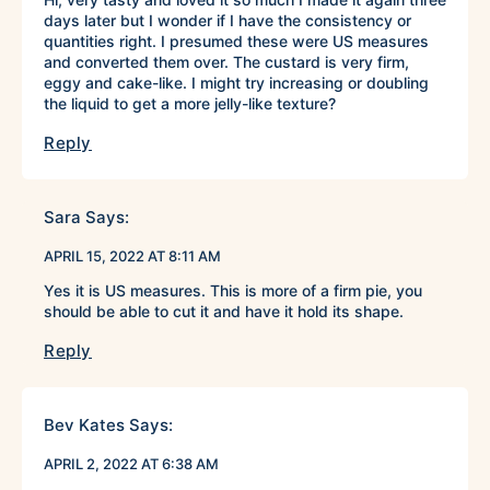
days later but I wonder if I have the consistency or
quantities right. I presumed these were US measures
and converted them over. The custard is very firm,
eggy and cake-like. I might try increasing or doubling
the liquid to get a more jelly-like texture?
Reply
Sara
Says:
APRIL 15, 2022 AT 8:11 AM
Yes it is US measures. This is more of a firm pie, you
should be able to cut it and have it hold its shape.
Reply
Bev Kates
Says:
APRIL 2, 2022 AT 6:38 AM