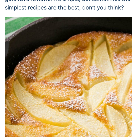
simplest recipes are the best, don’t you think?