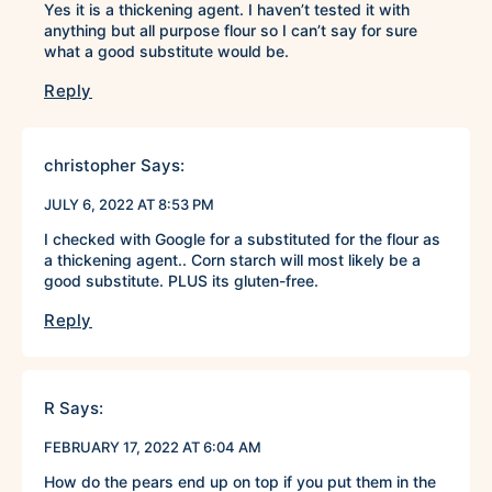
Yes it is a thickening agent. I haven’t tested it with
anything but all purpose flour so I can’t say for sure
what a good substitute would be.
Reply
christopher
Says:
JULY 6, 2022 AT 8:53 PM
I checked with Google for a substituted for the flour as
a thickening agent.. Corn starch will most likely be a
good substitute. PLUS its gluten-free.
Reply
R
Says:
FEBRUARY 17, 2022 AT 6:04 AM
How do the pears end up on top if you put them in the