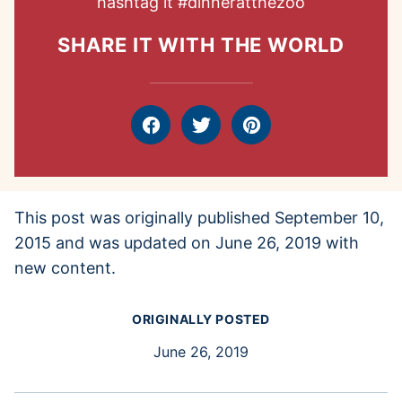
hashtag it
#dinneratthezoo
SHARE IT WITH THE WORLD
Facebook
Tweet
Pin
This post was originally published September 10,
2015 and was updated on June 26, 2019 with
new content.
ORIGINALLY POSTED
June 26, 2019