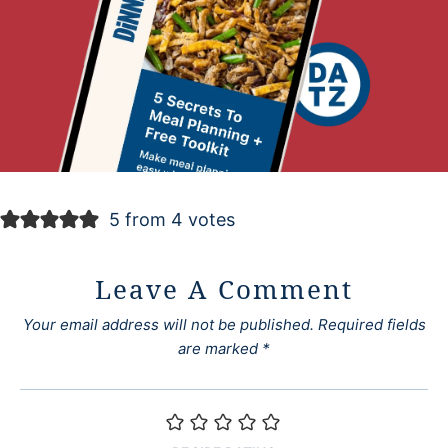
5 from 4 votes
Leave A Comment
Your email address will not be published.
Required fields
are marked
*