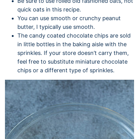
Be sure to use rolled old fashioned oats, not
quick oats in this recipe.
You can use smooth or crunchy peanut
butter, I typically use smooth.
The candy coated chocolate chips are sold
in little bottles in the baking aisle with the
sprinkles. If your store doesn’t carry them,
feel free to substitute miniature chocolate
chips or a different type of sprinkles.