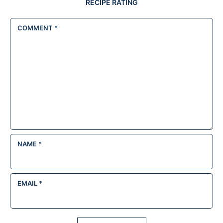
RECIPE RATING
COMMENT
*
NAME
*
EMAIL
*