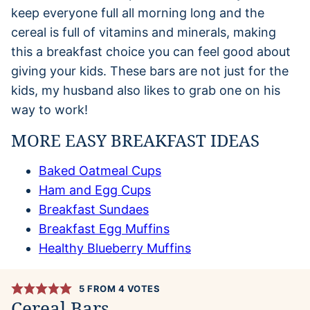
keep everyone full all morning long and the
cereal is full of vitamins and minerals, making
this a breakfast choice you can feel good about
giving your kids. These bars are not just for the
kids, my husband also likes to grab one on his
way to work!
MORE EASY BREAKFAST IDEAS
Baked Oatmeal Cups
Ham and Egg Cups
Breakfast Sundaes
Breakfast Egg Muffins
Healthy Blueberry Muffins
5
FROM
4
VOTES
Cereal Bars