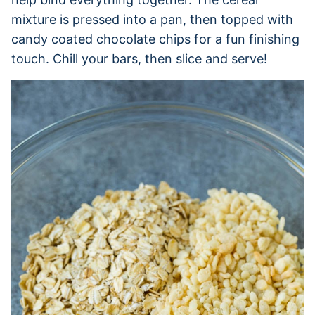
mixture is pressed into a pan, then topped with
candy coated chocolate chips for a fun finishing
touch. Chill your bars, then slice and serve!