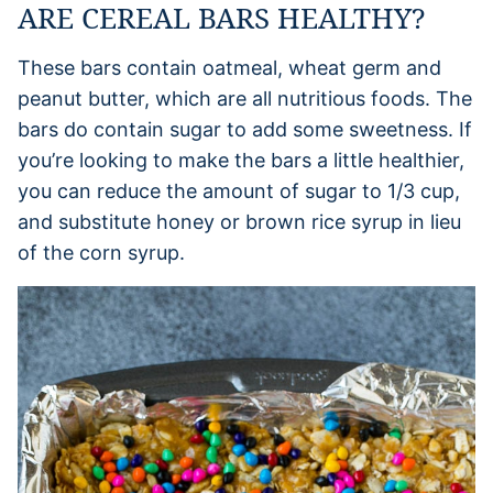
ARE CEREAL BARS HEALTHY?
These bars contain oatmeal, wheat germ and
peanut butter, which are all nutritious foods. The
bars do contain sugar to add some sweetness. If
you’re looking to make the bars a little healthier,
you can reduce the amount of sugar to 1/3 cup,
and substitute honey or brown rice syrup in lieu
of the corn syrup.