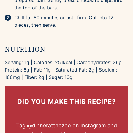
prepared pan. Gently press chocolate chips into
the top of the bars.
Chill for 60 minutes or until firm. Cut into 12
pieces, then serve.
NUTRITION
Serving:
1
g
|
Calories:
251
kcal
|
Carbohydrates:
36
g
|
Protein:
6
g
|
Fat:
11
g
|
Saturated Fat:
2
g
|
Sodium:
166
mg
|
Fiber:
2
g
|
Sugar:
16
g
DID YOU MAKE THIS RECIPE?
Tag
@dinneratthezoo
on Instagram and