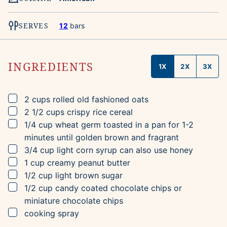
SERVES
12
bars
INGREDIENTS
1X
2X
3X
▢
2
cups
rolled old fashioned oats
▢
2 1/2
cups
crispy rice cereal
▢
1/4
cup
wheat germ
toasted in a pan for 1-2
minutes until golden brown and fragrant
▢
3/4
cup
light corn syrup
can also use honey
▢
1
cup
creamy peanut butter
▢
1/2
cup
light brown sugar
▢
1/2
cup
candy coated chocolate chips
or
miniature chocolate chips
▢
cooking spray