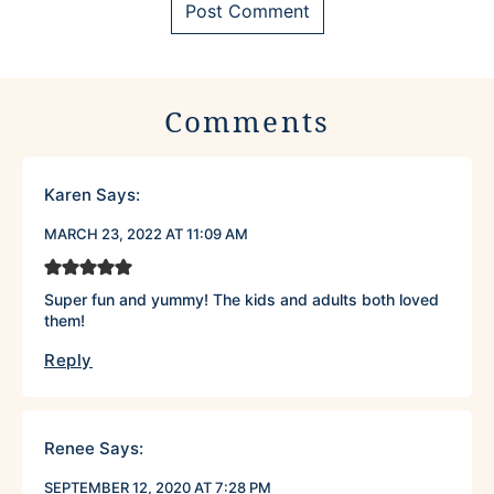
Comments
Karen
Says:
MARCH 23, 2022 AT 11:09 AM
Super fun and yummy! The kids and adults both loved
them!
Reply
Renee
Says:
SEPTEMBER 12, 2020 AT 7:28 PM