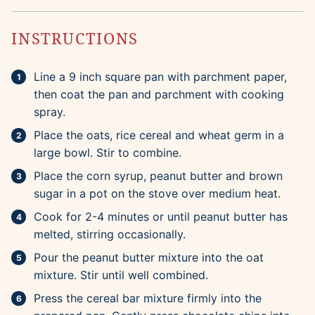
INSTRUCTIONS
Line a 9 inch square pan with parchment paper,
then coat the pan and parchment with cooking
spray.
Place the oats, rice cereal and wheat germ in a
large bowl. Stir to combine.
Place the corn syrup, peanut butter and brown
sugar in a pot on the stove over medium heat.
Cook for 2-4 minutes or until peanut butter has
melted, stirring occasionally.
Pour the peanut butter mixture into the oat
mixture. Stir until well combined.
Press the cereal bar mixture firmly into the