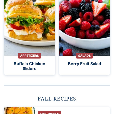
APPETIZERS
SALADS
Buffalo Chicken
Berry Fruit Salad
Sliders
FALL RECIPES
SIDE DISHES