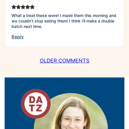
What a treat these were! I made them this morning and
we couldn’t stop eating them! I think i’ll make a double
batch next time.
Reply
COMMENT
OLDER COMMENTS
NAVIGATION