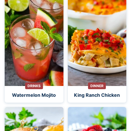
DRINKS
DINNER
Watermelon Mojito
King Ranch Chicken