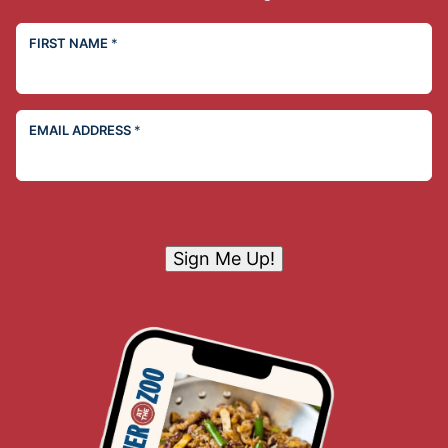
FIRST NAME
*
EMAIL ADDRESS
*
Sign Me Up!