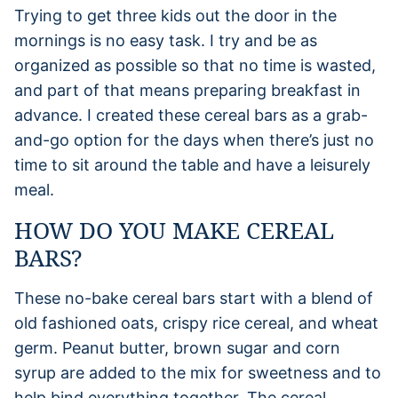
Trying to get three kids out the door in the
mornings is no easy task. I try and be as
organized as possible so that no time is wasted,
and part of that means preparing breakfast in
advance. I created these cereal bars as a grab-
and-go option for the days when there’s just no
time to sit around the table and have a leisurely
meal.
HOW DO YOU MAKE CEREAL
BARS?
These no-bake cereal bars start with a blend of
old fashioned oats, crispy rice cereal, and wheat
germ. Peanut butter, brown sugar and corn
syrup are added to the mix for sweetness and to
help bind everything together. The cereal