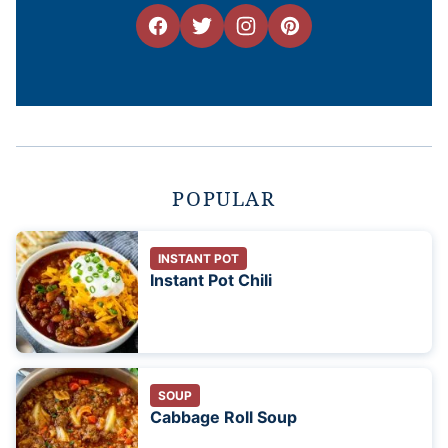
POPULAR
INSTANT POT
Instant Pot Chili
SOUP
Cabbage Roll Soup