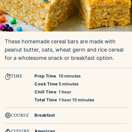
These homemade cereal bars are made with
peanut butter, oats, wheat germ and rice cereal
for a wholesome snack or breakfast option.
TIME
minutes
Prep Time
10
minutes
minutes
Cook Time
5
minutes
hour
Chill Time
1
hour
hour
minutes
Total Time
1
hour
15
minutes
COURSE
Breakfast
CUISINE
American