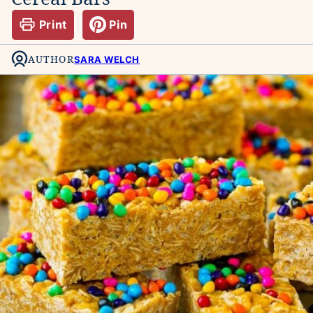
Print
Pin
AUTHOR
SARA WELCH