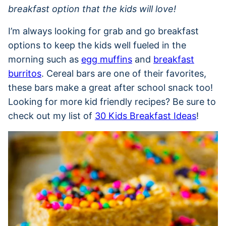
breakfast option that the kids will love!
I’m always looking for grab and go breakfast
options to keep the kids well fueled in the
morning such as
egg muffins
and
breakfast
burritos
. Cereal bars are one of their favorites,
these bars make a great after school snack too!
Looking for more kid friendly recipes? Be sure to
check out my list of
30 Kids Breakfast Ideas
!