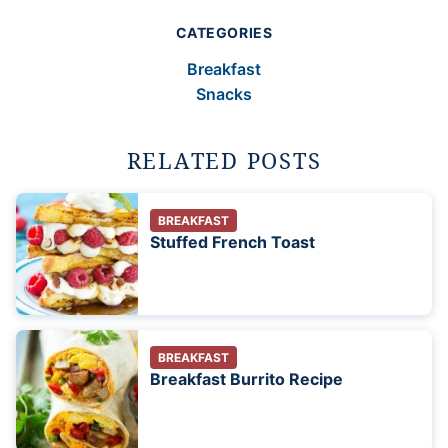
CATEGORIES
Breakfast
Snacks
RELATED POSTS
BREAKFAST
Stuffed French Toast
BREAKFAST
Breakfast Burrito Recipe