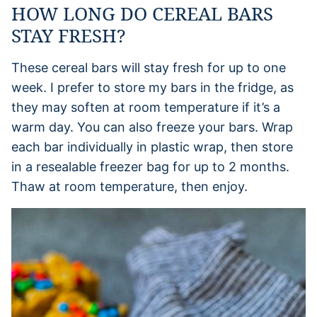
HOW LONG DO CEREAL BARS
STAY FRESH?
These cereal bars will stay fresh for up to one
week. I prefer to store my bars in the fridge, as
they may soften at room temperature if it’s a
warm day. You can also freeze your bars. Wrap
each bar individually in plastic wrap, then store
in a resealable freezer bag for up to 2 months.
Thaw at room temperature, then enjoy.