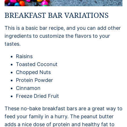
BREAKFAST BAR VARIATIONS
This is a basic bar recipe, and you can add other
ingredients to customize the flavors to your
tastes.
Raisins
Toasted Coconut
Chopped Nuts
Protein Powder
Cinnamon
Freeze Dried Fruit
These no-bake breakfast bars are a great way to
feed your family in a hurry. The peanut butter
adds a nice dose of protein and healthy fat to