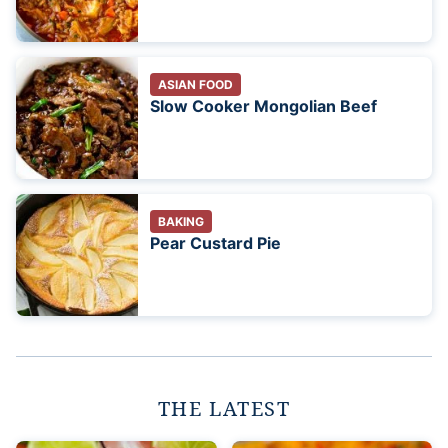
ASIAN FOOD
Slow Cooker Mongolian Beef
BAKING
Pear Custard Pie
THE LATEST