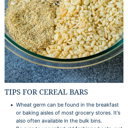
TIPS FOR CEREAL BARS
Wheat germ can be found in the breakfast
or baking aisles of most grocery stores. It’s
also often available in the bulk bins.