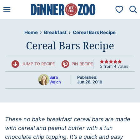
Skip
My Favorit
to
content
Home
›
Breakfast
›
Cereal Bars Recipe
Cereal Bars Recipe
JUMP TO RECIPE
PIN RECIPE
5
from
4
votes
Sara
Published:
Welch
Jun 26, 2019
These no bake breakfast cereal bars are made
with cereal and peanut butter with a fun
chocolate chip topping. It’s a quick and easy