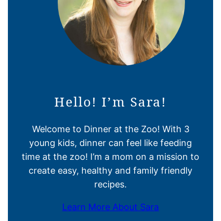
Hello! I’m Sara!
Welcome to Dinner at the Zoo! With 3
young kids, dinner can feel like feeding
time at the zoo! I’m a mom on a mission to
create easy, healthy and family friendly
recipes.
Learn More About Sara