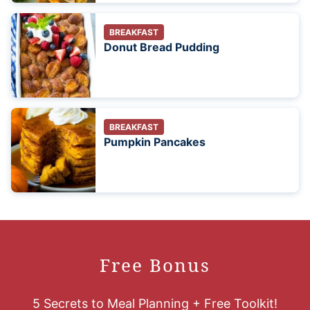
BREAKFAST
Donut Bread Pudding
BREAKFAST
Pumpkin Pancakes
Free Bonus
5 Secrets to Meal Planning + Free Toolkit!