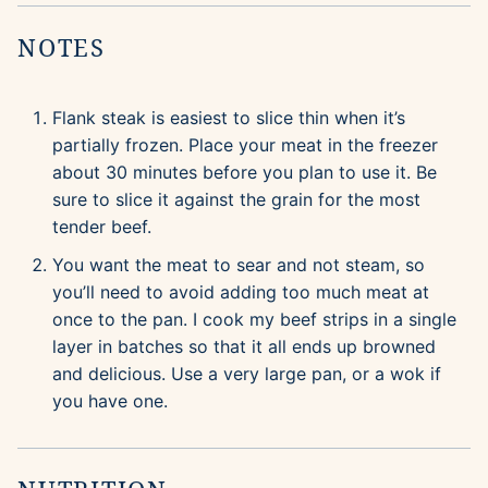
NOTES
Flank steak is easiest to slice thin when it’s
partially frozen. Place your meat in the freezer
about 30 minutes before you plan to use it. Be
sure to slice it against the grain for the most
tender beef.
You want the meat to sear and not steam, so
you’ll need to avoid adding too much meat at
once to the pan. I cook my beef strips in a single
layer in batches so that it all ends up browned
and delicious. Use a very large pan, or a wok if
you have one.