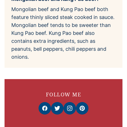
Mongolian beef and Kung Pao beef both
feature thinly sliced steak cooked in sauce.
Mongolian beef tends to be sweeter than
Kung Pao beef. Kung Pao beef also
contains extra ingredients, such as
peanuts, bell peppers, chili peppers and
onions.
FOLLOW ME