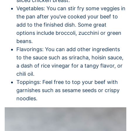
sliced chicken breast.
Vegetables: You can stir fry some veggies in
the pan after you’ve cooked your beef to
add to the finished dish. Some great
options include broccoli, zucchini or green
beans.
Flavorings: You can add other ingredients
to the sauce such as sriracha, hoisin sauce,
a dash of rice vinegar for a tangy flavor, or
chili oil.
Toppings: Feel free to top your beef with
garnishes such as sesame seeds or crispy
noodles.