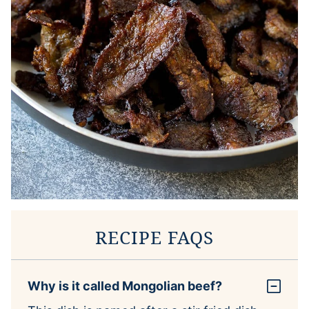
RECIPE FAQS
Why is it called Mongolian beef?