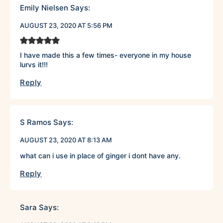
Emily Nielsen
Says:
AUGUST 23, 2020 AT 5:56 PM
I have made this a few times- everyone in my house
lurvs it!!!
Reply
S Ramos
Says:
AUGUST 23, 2020 AT 8:13 AM
what can i use in place of ginger i dont have any.
Reply
Sara
Says: