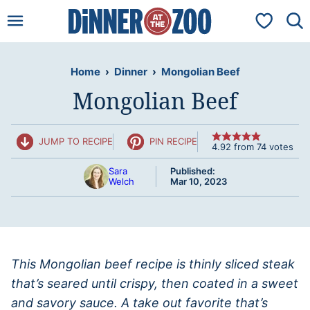
Skip
My Favorit
to
content
Home
›
Dinner
›
Mongolian Beef
Mongolian Beef
JUMP TO RECIPE
PIN RECIPE
4.92
from
74
votes
Sara
Published:
Welch
Mar 10, 2023
This Mongolian beef recipe is thinly sliced steak
that’s seared until crispy, then coated in a sweet
and savory sauce. A take out favorite that’s