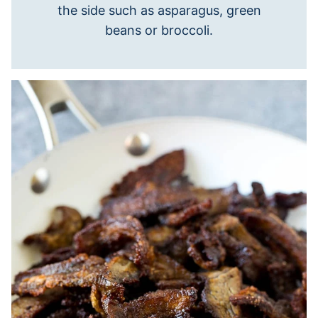
the side such as asparagus, green
beans or broccoli.