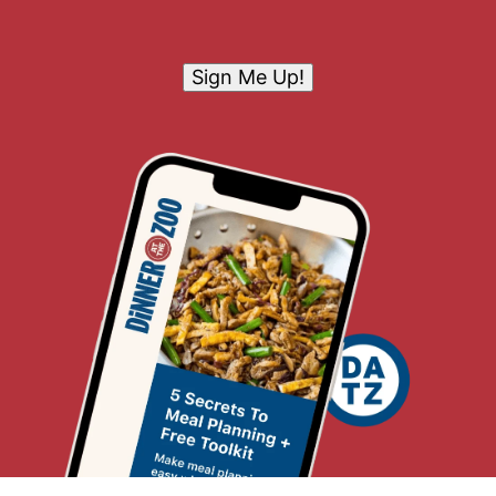
Sign Me Up!