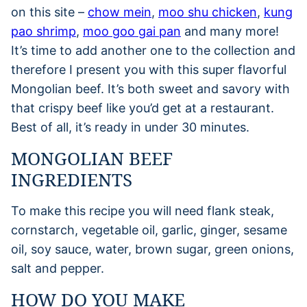
on this site –
chow mein
,
moo shu chicken
,
kung
pao shrimp
,
moo goo gai pan
and many more!
It’s time to add another one to the collection and
therefore I present you with this super flavorful
Mongolian beef. It’s both sweet and savory with
that crispy beef like you’d get at a restaurant.
Best of all, it’s ready in under 30 minutes.
MONGOLIAN BEEF
INGREDIENTS
To make this recipe you will need flank steak,
cornstarch, vegetable oil, garlic, ginger, sesame
oil, soy sauce, water, brown sugar, green onions,
salt and pepper.
HOW DO YOU MAKE