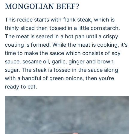
MONGOLIAN BEEF?
This recipe starts with flank steak, which is
thinly sliced then tossed in a little cornstarch.
The meat is seared in a hot pan until a crispy
coating is formed. While the meat is cooking, it’s
time to make the sauce which consists of soy
sauce, sesame oil, garlic, ginger and brown
sugar. The steak is tossed in the sauce along
with a handful of green onions, then you’re
ready to eat.