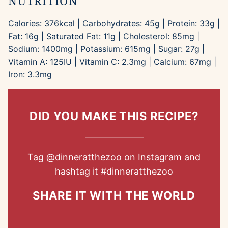
NUTRITION
Calories:
376
kcal
|
Carbohydrates:
45
g
|
Protein:
33
g
|
Fat:
16
g
|
Saturated Fat:
11
g
|
Cholesterol:
85
mg
|
Sodium:
1400
mg
|
Potassium:
615
mg
|
Sugar:
27
g
|
Vitamin A:
125
IU
|
Vitamin C:
2.3
mg
|
Calcium:
67
mg
|
Iron:
3.3
mg
DID YOU MAKE THIS RECIPE?
Tag
@dinneratthezoo
on Instagram and
hashtag it
#dinneratthezoo
SHARE IT WITH THE WORLD