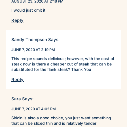
AUGUST 23, 2020 AT 2:18 PM
I would just omit it!
Reply
Sandy Thompson
Says:
JUNE 7, 2020 AT 2:19 PM
This recipe sounds delicious; however, with the cost of
steak now is there a cheaper cut of steak that can be
substituted for the flank steak? Thank You
Reply
Sara
Says:
JUNE 7, 2020 AT 4:02 PM
Sirloin is also a good choice, you just want something
that can be sliced thin and is relatively tender!