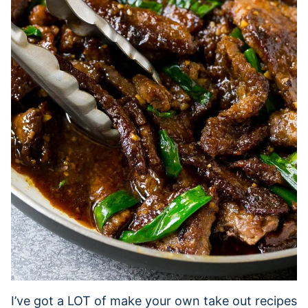
I’ve got a LOT of make your own take out recipes