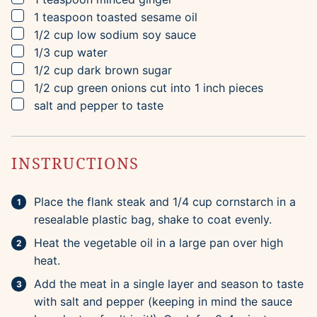
▢
1
teaspoon
toasted sesame oil
▢
1/2
cup
low sodium soy sauce
▢
1/3
cup
water
▢
1/2
cup
dark brown sugar
▢
1/2
cup
green onions
cut into 1 inch pieces
▢
salt and pepper to taste
INSTRUCTIONS
Place the flank steak and 1/4 cup cornstarch in a
resealable plastic bag, shake to coat evenly.
Heat the vegetable oil in a large pan over high
heat.
Add the meat in a single layer and season to taste
with salt and pepper (keeping in mind the sauce