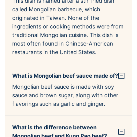
This dish is named after a stir fried dish
called Mongolian barbecue, which
originated in Taiwan. None of the
ingredients or cooking methods were from
traditional Mongolian cuisine. This dish is
most often found in Chinese-American
restaurants in the United States.
What is Mongolian beef sauce made of?
Mongolian beef sauce is made with soy
sauce and brown sugar, along with other
flavorings such as garlic and ginger.
What is the difference between
Mongolian beef and Kung Pao beef?