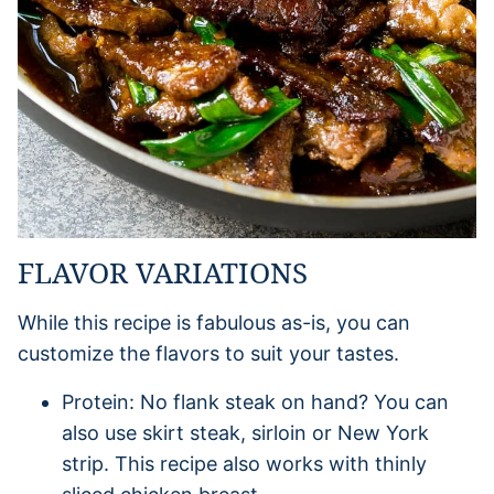
FLAVOR VARIATIONS
While this recipe is fabulous as-is, you can
customize the flavors to suit your tastes.
Protein: No flank steak on hand? You can
also use skirt steak, sirloin or New York
strip. This recipe also works with thinly