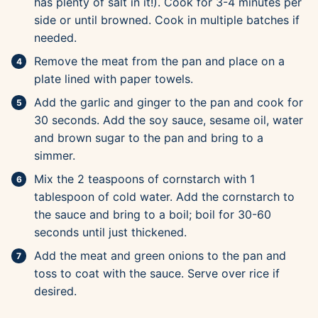
has plenty of salt in it!). Cook for 3-4 minutes per
side or until browned. Cook in multiple batches if
needed.
Remove the meat from the pan and place on a
plate lined with paper towels.
Add the garlic and ginger to the pan and cook for
30 seconds. Add the soy sauce, sesame oil, water
and brown sugar to the pan and bring to a
simmer.
Mix the 2 teaspoons of cornstarch with 1
tablespoon of cold water. Add the cornstarch to
the sauce and bring to a boil; boil for 30-60
seconds until just thickened.
Add the meat and green onions to the pan and
toss to coat with the sauce. Serve over rice if
desired.