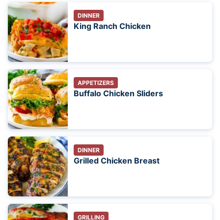
DINNER
King Ranch Chicken
APPETIZERS
Buffalo Chicken Sliders
DINNER
Grilled Chicken Breast
GRILLING