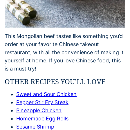
This Mongolian beef tastes like something you’d
order at your favorite Chinese takeout
restaurant, with all the convenience of making it
yourself at home. If you love Chinese food, this
is a must try!
OTHER RECIPES YOU’LL LOVE
Sweet and Sour Chicken
Pepper Stir Fry Steak
Pineapple Chicken
Homemade Egg Rolls
Sesame Shrimp