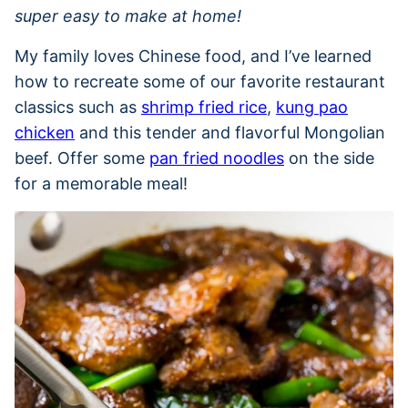
super easy to make at home!
My family loves Chinese food, and I’ve learned
how to recreate some of our favorite restaurant
classics such as
shrimp fried rice
,
kung pao
chicken
and this tender and flavorful Mongolian
beef. Offer some
pan fried noodles
on the side
for a memorable meal!