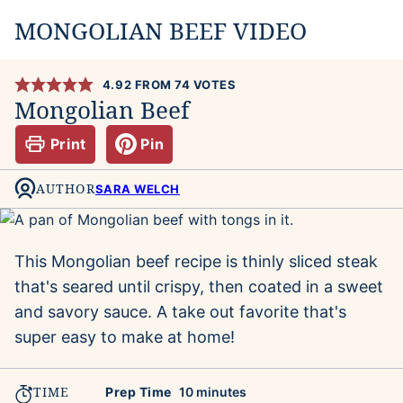
MONGOLIAN BEEF VIDEO
4.92
FROM
74
VOTES
Mongolian Beef
Print
Pin
AUTHOR
SARA WELCH
This Mongolian beef recipe is thinly sliced steak
that's seared until crispy, then coated in a sweet
and savory sauce. A take out favorite that's
super easy to make at home!
TIME
minutes
Prep Time
10
minutes