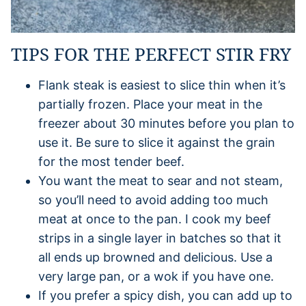
TIPS FOR THE PERFECT STIR FRY
Flank steak is easiest to slice thin when it’s
partially frozen. Place your meat in the
freezer about 30 minutes before you plan to
use it. Be sure to slice it against the grain
for the most tender beef.
You want the meat to sear and not steam,
so you’ll need to avoid adding too much
meat at once to the pan. I cook my beef
strips in a single layer in batches so that it
all ends up browned and delicious. Use a
very large pan, or a wok if you have one.
If you prefer a spicy dish, you can add up to