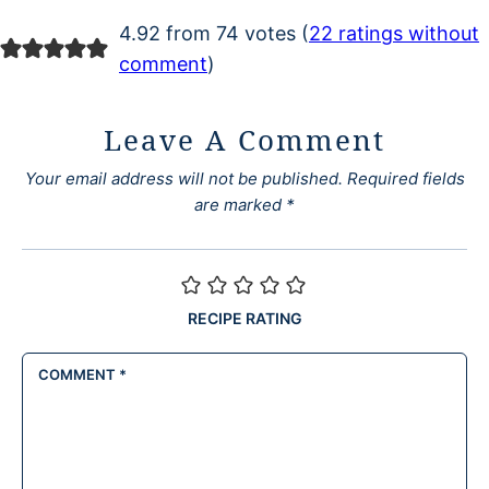
4.92 from 74 votes (
22 ratings without
comment
)
Leave A Comment
Your email address will not be published.
Required fields
are marked
*
RECIPE RATING
COMMENT
*