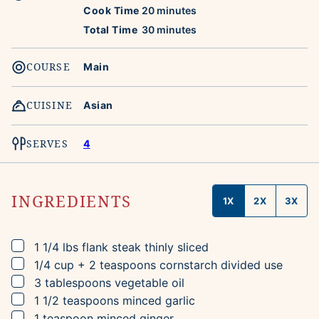
minutes
Cook Time
20
minutes
minutes
Total Time
30
minutes
COURSE
Main
CUISINE
Asian
SERVES
4
INGREDIENTS
1X
2X
3X
▢
1 1/4
lbs
flank steak
thinly sliced
▢
1/4
cup + 2 teaspoons
cornstarch
divided use
▢
3
tablespoons
vegetable oil
▢
1 1/2
teaspoons
minced garlic
▢
1
teaspoon
minced ginger