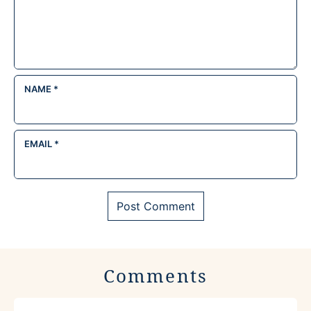
NAME
*
EMAIL
*
Comments