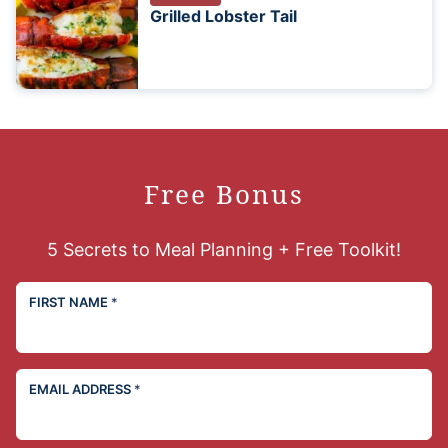
Grilled Lobster Tail
Free Bonus
5 Secrets to Meal Planning + Free Toolkit!
FIRST NAME
*
EMAIL ADDRESS
*