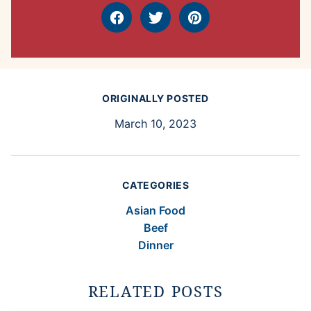
Facebook
Tweet
Pin
ORIGINALLY POSTED
March 10, 2023
CATEGORIES
Asian Food
Beef
Dinner
RELATED POSTS