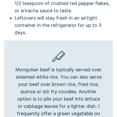
1/2 teaspoon of crushed red pepper flakes,
or sriracha sauce to taste.
Leftovers will stay fresh in an airtight
container in the refrigerator for up to 3
days.
Mongolian beef is typically served over
steamed white rice. You can also serve
your beef over brown rice, fried rice,
quinoa or stir fry noodles. Another
option is to pile your beef into lettuce
or cabbage leaves for a lighter dish. I
frequently offer a green vegetable on