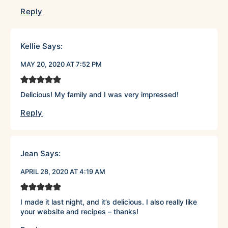
Reply
Kellie
Says:
MAY 20, 2020 AT 7:52 PM
Delicious! My family and I was very impressed!
Reply
Jean
Says:
APRIL 28, 2020 AT 4:19 AM
I made it last night, and it’s delicious. I also really like
your website and recipes – thanks!