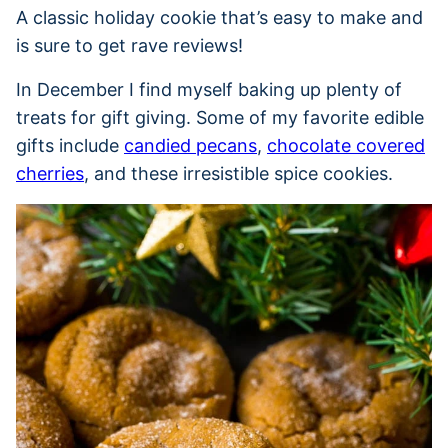
A classic holiday cookie that’s easy to make and
is sure to get rave reviews!
In December I find myself baking up plenty of
treats for gift giving. Some of my favorite edible
gifts include
candied pecans
,
chocolate covered
cherries
, and these irresistible spice cookies.