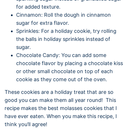
for added texture.
Cinnamon: Roll the dough in cinnamon
sugar for extra flavor.
Sprinkles: For a holiday cookie, try rolling
the balls in holiday sprinkles instead of
sugar.
Chocolate Candy: You can add some
chocolate flavor by placing a chocolate kiss
or other small chocolate on top of each
cookie as they come out of the oven.
These cookies are a holiday treat that are so
good you can make them all year round! This
recipe makes the best molasses cookies that I
have ever eaten. When you make this recipe, I
think you’ll agree!