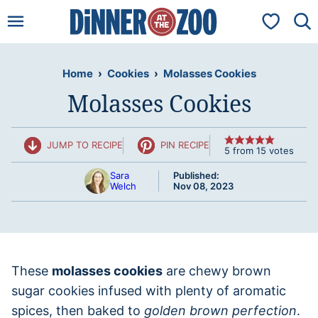
Skip
My Favorit
to
content
Home
›
Cookies
›
Molasses Cookies
Molasses Cookies
JUMP TO RECIPE
PIN RECIPE
5
from
15
votes
Sara
Published:
Welch
Nov 08, 2023
These
molasses cookies
are chewy brown
sugar cookies infused with plenty of aromatic
spices, then baked to
golden brown perfection
.