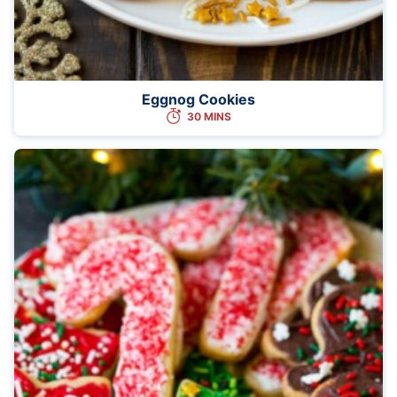
Eggnog Cookies
30 MINS