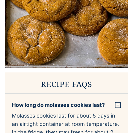
RECIPE FAQS
How long do molasses cookies last?
Molasses cookies last for about 5 days in
an airtight container at room temperature.
In the fridge, they stay fresh for about 2