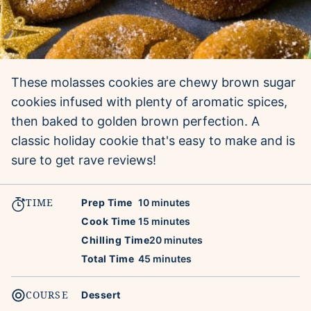
These molasses cookies are chewy brown sugar
cookies infused with plenty of aromatic spices,
then baked to golden brown perfection. A
classic holiday cookie that's easy to make and is
sure to get rave reviews!
TIME
minutes
Prep Time
10
minutes
minutes
Cook Time
15
minutes
minutes
Chilling Time
20
minutes
minutes
Total Time
45
minutes
COURSE
Dessert