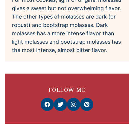
gives a sweet but not overwhelming flavor.
The other types of molasses are dark (or
robust) and bootstrap molasses. Dark
molasses has a more intense flavor than
light molasses and bootstrap molasses has
the most intense, almost bitter flavor.
FOLLOW ME