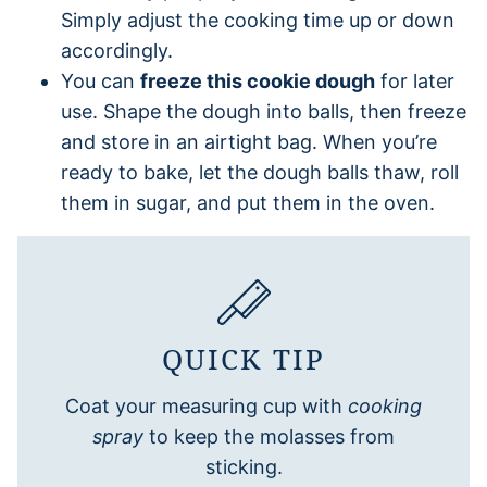
Simply adjust the cooking time up or down
accordingly.
You can
freeze this cookie dough
for later
use. Shape the dough into balls, then freeze
and store in an airtight bag. When you’re
ready to bake, let the dough balls thaw, roll
them in sugar, and put them in the oven.
QUICK TIP
Coat your measuring cup with
cooking
spray
to keep the molasses from
sticking.