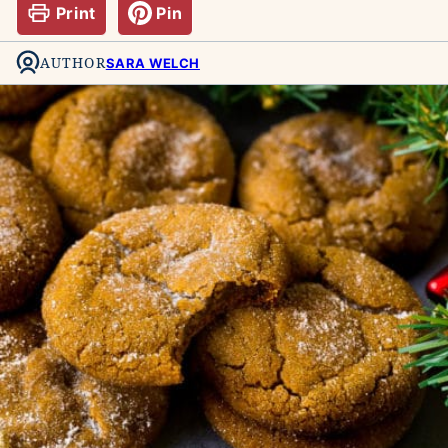
Print
Pin
AUTHOR
SARA WELCH