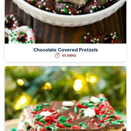
Chocolate Covered Pretzels
45 MINS