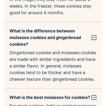
weeks. In the freezer, these cookies stay
good for around 4 months.
What is the difference between
molasses cookies and gingerbread
cookies?
Gingerbread cookies and molasses cookies
are made with similar ingredients and have
a similar flavor. In general, molasses
cookies tend to be thicker and have a
chewier texture than gingerbread cookies.
What is the best molasses for cookies?
For most cookies, light or original molasses