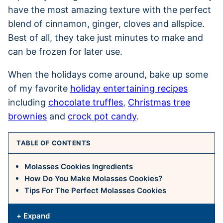
have the most amazing texture with the perfect
blend of cinnamon, ginger, cloves and allspice.
Best of all, they take just minutes to make and
can be frozen for later use.
When the holidays come around, bake up some
of my favorite
holiday entertaining recipes
including
chocolate truffles
,
Christmas tree
brownies
and
crock pot candy
.
TABLE OF CONTENTS
Molasses Cookies Ingredients
How Do You Make Molasses Cookies?
Tips For The Perfect Molasses Cookies
+ Expand