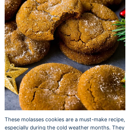
These molasses cookies are a must-make recipe,
especially during the cold weather months. They