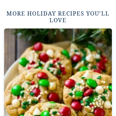
MORE HOLIDAY RECIPES YOU’LL
LOVE