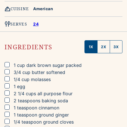
CUISINE
American
SERVES
24
INGREDIENTS
1X
2X
3X
▢
1
cup
dark brown sugar
packed
▢
3/4
cup
butter
softened
▢
1/4
cup
molasses
▢
1
egg
▢
2 1/4
cups
all purpose flour
▢
2
teaspoons
baking soda
▢
1
teaspoon
cinnamon
▢
1
teaspoon
ground ginger
▢
1/4
teaspoon
ground cloves