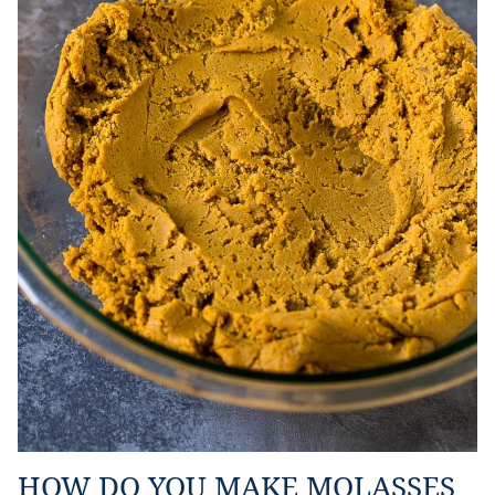
HOW DO YOU MAKE MOLASSES