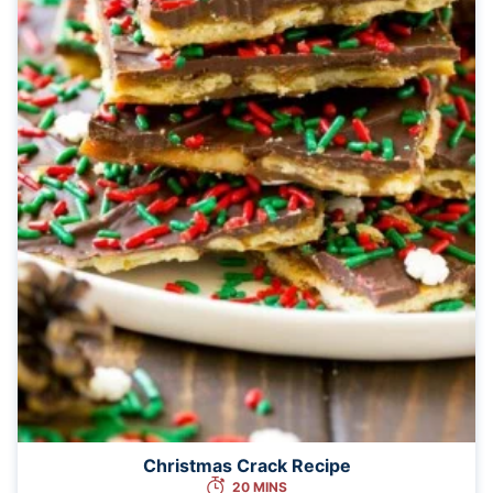
Christmas Crack Recipe
20 MINS