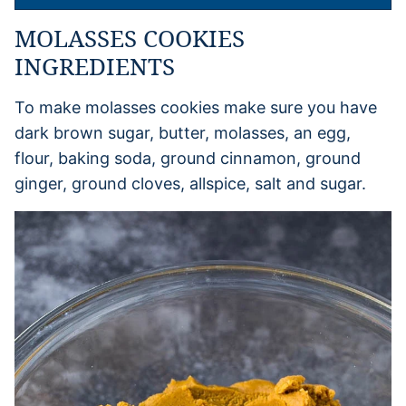
MOLASSES COOKIES
INGREDIENTS
To make molasses cookies make sure you have
dark brown sugar, butter, molasses, an egg,
flour, baking soda, ground cinnamon, ground
ginger, ground cloves, allspice, salt and sugar.