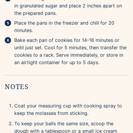
in granulated sugar and place 2 inches apart on
the prepared pans.
Place the pans in the freezer and chill for 20
minutes.
Bake each pan of cookies for 14-16 minutes or
until just set. Cool for 5 minutes, then transfer the
cookies to a rack. Serve immediately, or store in
an airtight container for up to 5 days.
NOTES
Coat your measuring cup with cooking spray to
keep the molasses from sticking.
To keep your balls the same size, scoop the
dough with a tablespoon or a small ice cream