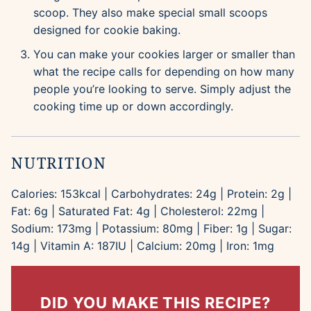
scoop. They also make special small scoops
designed for cookie baking.
You can make your cookies larger or smaller than
what the recipe calls for depending on how many
people you’re looking to serve. Simply adjust the
cooking time up or down accordingly.
NUTRITION
Calories:
153
kcal
|
Carbohydrates:
24
g
|
Protein:
2
g
|
Fat:
6
g
|
Saturated Fat:
4
g
|
Cholesterol:
22
mg
|
Sodium:
173
mg
|
Potassium:
80
mg
|
Fiber:
1
g
|
Sugar:
14
g
|
Vitamin A:
187
IU
|
Calcium:
20
mg
|
Iron:
1
mg
DID YOU MAKE THIS RECIPE?