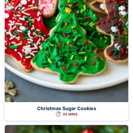
Christmas Sugar Cookies
35 MINS