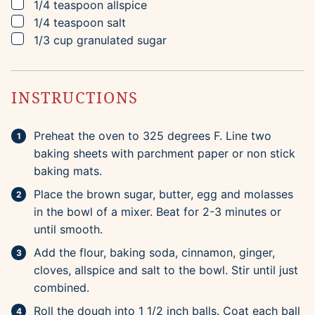
▢
1/4
teaspoon
allspice
▢
1/4
teaspoon
salt
▢
1/3
cup
granulated sugar
INSTRUCTIONS
Preheat the oven to 325 degrees F. Line two
baking sheets with parchment paper or non stick
baking mats.
Place the brown sugar, butter, egg and molasses
in the bowl of a mixer. Beat for 2-3 minutes or
until smooth.
Add the flour, baking soda, cinnamon, ginger,
cloves, allspice and salt to the bowl. Stir until just
combined.
Roll the dough into 1 1/2 inch balls. Coat each ball