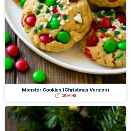
Monster Cookies (Christmas Version)
25 MINS