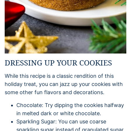
DRESSING UP YOUR COOKIES
While this recipe is a classic rendition of this
holiday treat, you can jazz up your cookies with
some other fun flavors and decorations.
Chocolate: Try dipping the cookies halfway
in melted dark or white chocolate.
Sparkling Sugar: You can use coarse
sparkling sugar instead of granulated sugar