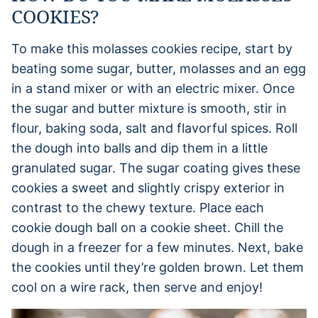
COOKIES?
To make this molasses cookies recipe, start by
beating some sugar, butter, molasses and an egg
in a stand mixer or with an electric mixer. Once
the sugar and butter mixture is smooth, stir in
flour, baking soda, salt and flavorful spices. Roll
the dough into balls and dip them in a little
granulated sugar. The sugar coating gives these
cookies a sweet and slightly crispy exterior in
contrast to the chewy texture. Place each
cookie dough ball on a cookie sheet. Chill the
dough in a freezer for a few minutes. Next, bake
the cookies until they’re golden brown. Let them
cool on a wire rack, then serve and enjoy!