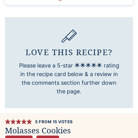
LOVE THIS RECIPE?
Please leave a 5-star 🌟🌟🌟🌟🌟 rating
in the recipe card below & a review in
the comments section further down
the page.
5
FROM
15
VOTES
Molasses Cookies