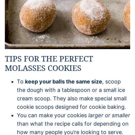
TIPS FOR THE PERFECT
MOLASSES COOKIES
To
keep your balls the same size
, scoop
the dough with a tablespoon or a small ice
cream scoop. They also make special small
cookie scoops designed for cookie baking.
You can make your cookies
larger or smaller
than what the recipe calls for depending on
how many people you’re looking to serve.