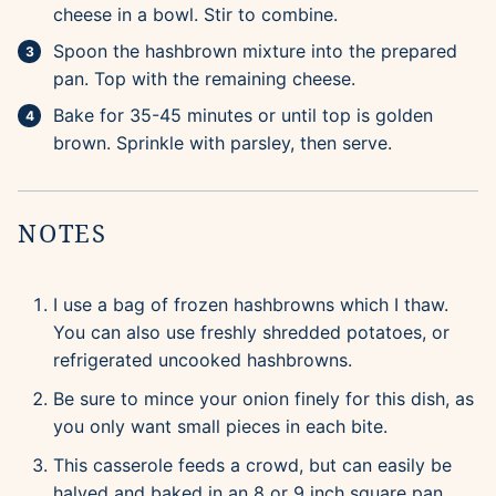
cheese in a bowl. Stir to combine.
Spoon the hashbrown mixture into the prepared
pan. Top with the remaining cheese.
Bake for 35-45 minutes or until top is golden
brown. Sprinkle with parsley, then serve.
NOTES
I use a bag of frozen hashbrowns which I thaw.
You can also use freshly shredded potatoes, or
refrigerated uncooked hashbrowns.
Be sure to mince your onion finely for this dish, as
you only want small pieces in each bite.
This casserole feeds a crowd, but can easily be
halved and baked in an 8 or 9 inch square pan.