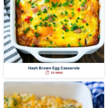
Hash Brown Egg Casserole
55 MINS