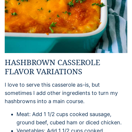
HASHBROWN CASSEROLE
FLAVOR VARIATIONS
I love to serve this casserole as-is, but
sometimes I add other ingredients to turn my
hashbrowns into a main course.
Meat: Add 1 1/2 cups cooked sausage,
ground beef, cubed ham or diced chicken.
Vegetables: Add 1 1/2 cups cooked