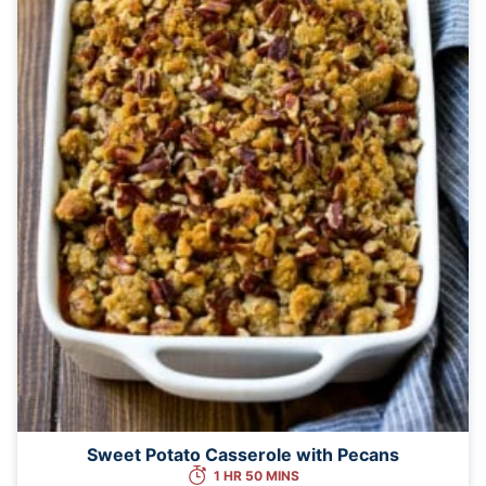
Sweet Potato Casserole with Pecans
1 HR 50 MINS