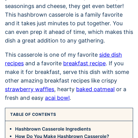
seasonings and cheese, they get even better!
This hashbrown casserole is a family favorite
and it takes just minutes to put together. You
can even prep it ahead of time, which makes this
dish a great addition to any gathering.
This casserole is one of my favorite
side dish
recipes
and a favorite
breakfast recipe
. If you
make it for breakfast, serve this dish with some
other amazing breakfast recipes like crispy
strawberry waffles
, hearty
baked oatmeal
or a
fresh and easy
acai bowl
.
TABLE OF CONTENTS
Hashbrown Casserole Ingredients
How Do You Make Hashbrown Casserole?