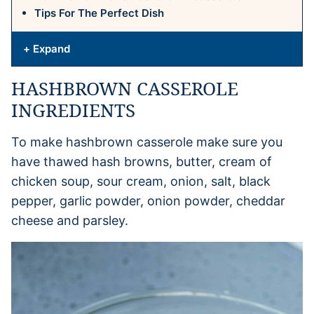
Tips For The Perfect Dish
+ Expand
HASHBROWN CASSEROLE
INGREDIENTS
To make hashbrown casserole make sure you
have thawed hash browns, butter, cream of
chicken soup, sour cream, onion, salt, black
pepper, garlic powder, onion powder, cheddar
cheese and parsley.