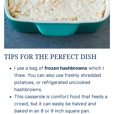
TIPS FOR THE PERFECT DISH
I use a bag of
frozen hashbrowns
which I
thaw. You can also use freshly shredded
potatoes, or refrigerated uncooked
hashbrowns.
This casserole is comfort food that feeds a
crowd, but it can easily be
halved and
baked
in an 8 or 9 inch square pan.