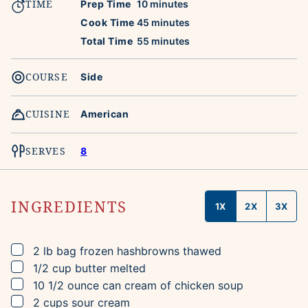
TIME
minutes
Prep Time
10
minutes
minutes
Cook Time
45
minutes
minutes
Total Time
55
minutes
COURSE
Side
CUISINE
American
SERVES
8
INGREDIENTS
1X
2X
3X
▢
2
lb bag
frozen hashbrowns
thawed
▢
1/2
cup
butter
melted
▢
10 1/2
ounce can
cream of chicken soup
▢
2
cups
sour cream