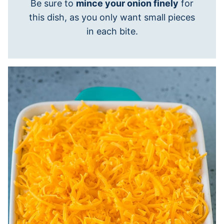
Be sure to
mince your onion finely
for
this dish, as you only want small pieces
in each bite.