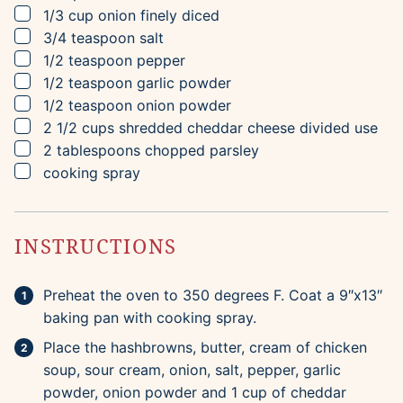
▢
1/3
cup
onion
finely diced
▢
3/4
teaspoon
salt
▢
1/2
teaspoon
pepper
▢
1/2
teaspoon
garlic powder
▢
1/2
teaspoon
onion powder
▢
2 1/2
cups
shredded cheddar cheese
divided use
▢
2
tablespoons
chopped parsley
▢
cooking spray
INSTRUCTIONS
Preheat the oven to 350 degrees F. Coat a 9″x13″
baking pan with cooking spray.
Place the hashbrowns, butter, cream of chicken
soup, sour cream, onion, salt, pepper, garlic
powder, onion powder and 1 cup of cheddar