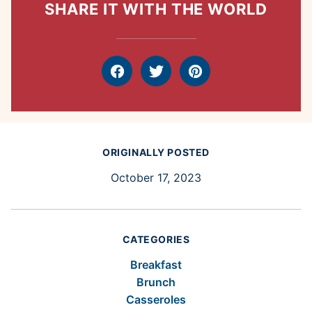
SHARE IT WITH THE WORLD
Facebook
Tweet
Pin
ORIGINALLY POSTED
October 17, 2023
CATEGORIES
Breakfast
Brunch
Casseroles