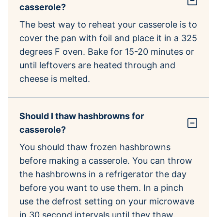
casserole?
The best way to reheat your casserole is to
cover the pan with foil and place it in a 325
degrees F oven. Bake for 15-20 minutes or
until leftovers are heated through and
cheese is melted.
Should I thaw hashbrowns for
casserole?
You should thaw frozen hashbrowns
before making a casserole. You can throw
the hashbrowns in a refrigerator the day
before you want to use them. In a pinch
use the defrost setting on your microwave
in 30 second intervals until they thaw.