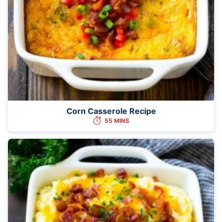
Corn Casserole Recipe
55 MINS