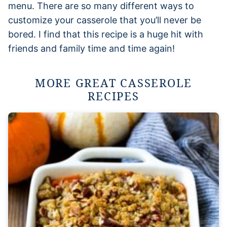
menu. There are so many different ways to
customize your casserole that you’ll never be
bored. I find that this recipe is a huge hit with
friends and family time and time again!
MORE GREAT CASSEROLE
RECIPES