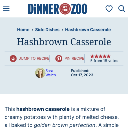
Skip
My Favorit
to
content
Home
›
Side Dishes
›
Hashbrown Casserole
Hashbrown Casserole
JUMP TO RECIPE
PIN RECIPE
5
from
18
votes
Sara
Published:
Welch
Oct 17, 2023
This
hashbrown casserole
is a mixture of
creamy potatoes with plenty of melted cheese,
all baked to
golden brown perfection
. A simple