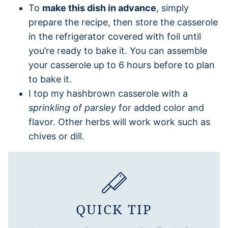
To
make this dish in advance
, simply
prepare the recipe, then store the casserole
in the refrigerator covered with foil until
you’re ready to bake it. You can assemble
your casserole up to 6 hours before to plan
to bake it.
I top my hashbrown casserole with a
sprinkling of parsley
for added color and
flavor. Other herbs will work work such as
chives or dill.
QUICK TIP