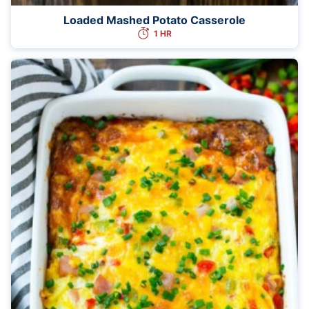
Loaded Mashed Potato Casserole
1 HR