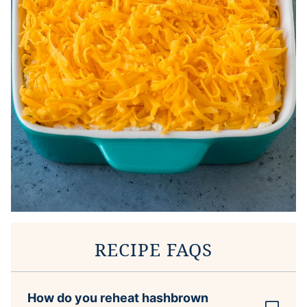
RECIPE FAQS
How do you reheat hashbrown