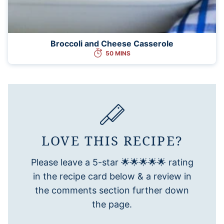
Broccoli and Cheese Casserole
50 MINS
LOVE THIS RECIPE?
Please leave a 5-star 🌟🌟🌟🌟🌟 rating
in the recipe card below & a review in
the comments section further down
the page.