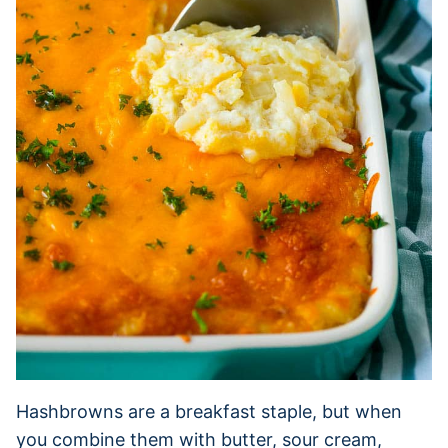
Hashbrowns are a breakfast staple, but when
you combine them with butter, sour cream,