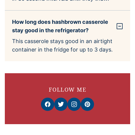
How long does hashbrown casserole
stay good in the refrigerator?
This casserole stays good in an airtight
container in the fridge for up to 3 days.
FOLLOW ME