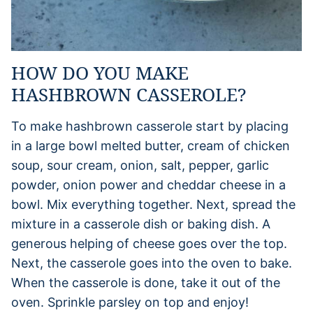
HOW DO YOU MAKE
HASHBROWN CASSEROLE?
To make hashbrown casserole start by placing
in a large bowl melted butter, cream of chicken
soup, sour cream, onion, salt, pepper, garlic
powder, onion power and cheddar cheese in a
bowl. Mix everything together. Next, spread the
mixture in a casserole dish or baking dish. A
generous helping of cheese goes over the top.
Next, the casserole goes into the oven to bake.
When the casserole is done, take it out of the
oven. Sprinkle parsley on top and enjoy!