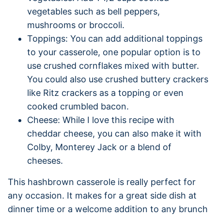
vegetables such as bell peppers,
mushrooms or broccoli.
Toppings: You can add additional toppings
to your casserole, one popular option is to
use crushed cornflakes mixed with butter.
You could also use crushed buttery crackers
like Ritz crackers as a topping or even
cooked crumbled bacon.
Cheese: While I love this recipe with
cheddar cheese, you can also make it with
Colby, Monterey Jack or a blend of
cheeses.
This hashbrown casserole is really perfect for
any occasion. It makes for a great side dish at
dinner time or a welcome addition to any brunch