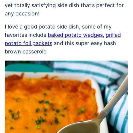
yet totally satisfying side dish that’s perfect for
any occasion!
I love a good potato side dish, some of my
favorites include
baked potato wedges
,
grilled
potato foil packets
and this super easy hash
brown casserole.