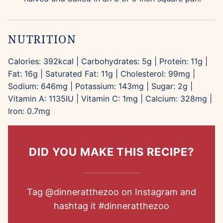
NUTRITION
Calories:
392
kcal
|
Carbohydrates:
5
g
|
Protein:
11
g
|
Fat:
16
g
|
Saturated Fat:
11
g
|
Cholesterol:
99
mg
|
Sodium:
646
mg
|
Potassium:
143
mg
|
Sugar:
2
g
|
Vitamin A:
1135
IU
|
Vitamin C:
1
mg
|
Calcium:
328
mg
|
Iron:
0.7
mg
DID YOU MAKE THIS RECIPE?
Tag
@dinneratthezoo
on Instagram and
hashtag it
#dinneratthezoo