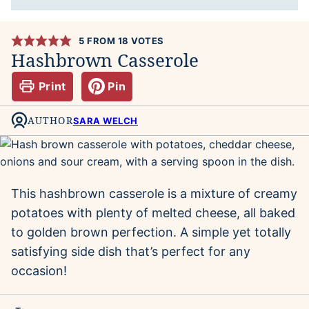
5
FROM
18
VOTES
Hashbrown Casserole
Print
Pin
AUTHOR
SARA WELCH
This hashbrown casserole is a mixture of creamy
potatoes with plenty of melted cheese, all baked
to golden brown perfection. A simple yet totally
satisfying side dish that’s perfect for any
occasion!