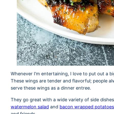
Whenever I’m entertaining, I love to put out a bi
These wings are tender and flavorful; people alw
serve these wings as a dinner entree.
They go great with a wide variety of side dishes
watermelon salad
and
bacon wrapped potatoes
and friends.