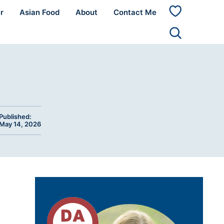
r
Asian Food
About
Contact Me
My
Favorites
Published:
May 14, 2026