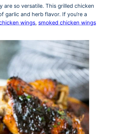
 are so versatile. This grilled chicken
 garlic and herb flavor. If you’re a
chicken wings
,
smoked chicken wings