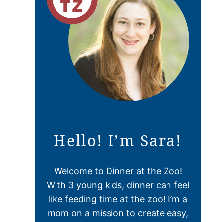
Hello! I’m Sara!
Welcome to Dinner at the Zoo!
With 3 young kids, dinner can feel
like feeding time at the zoo! I’m a
mom on a mission to create easy,