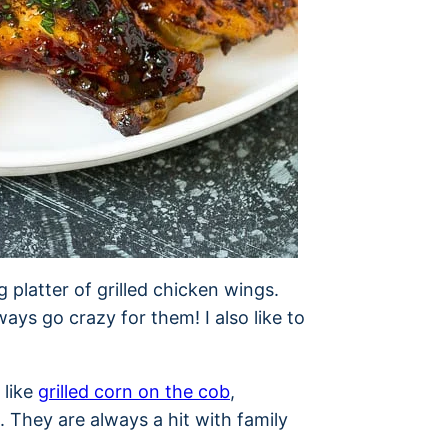
g platter of grilled chicken wings.
ays go crazy for them! I also like to
 like
grilled corn on the cob
,
. They are always a hit with family