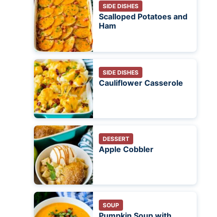
SIDE DISHES
Scalloped Potatoes and
Ham
SIDE DISHES
Cauliflower Casserole
DESSERT
Apple Cobbler
SOUP
Pumpkin Soup with