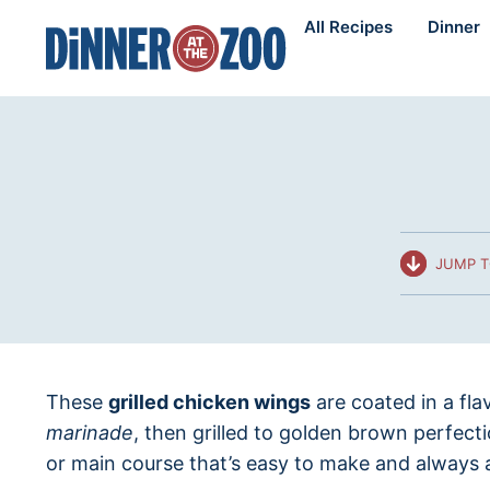
Skip
All Recipes
Dinner
to
content
JUMP T
These
grilled chicken wings
are coated in a fla
marinade
, then grilled to golden brown perfecti
or main course that’s easy to make and always 