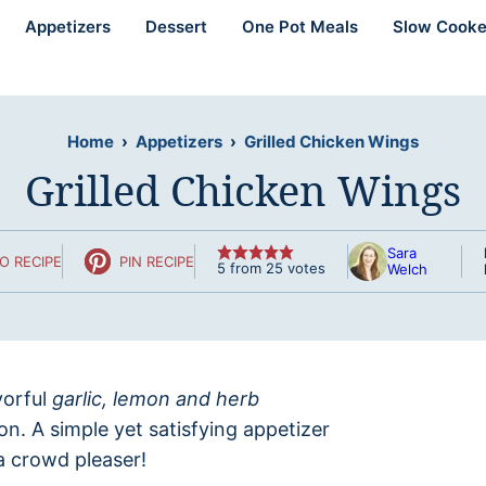
Appetizers
Dessert
One Pot Meals
Slow Cooke
Home
›
Appetizers
›
Grilled Chicken Wings
Grilled Chicken Wings
Sara
O RECIPE
PIN RECIPE
5
from
25
votes
Welch
vorful
garlic, lemon and herb
on. A simple yet satisfying appetizer
a crowd pleaser!