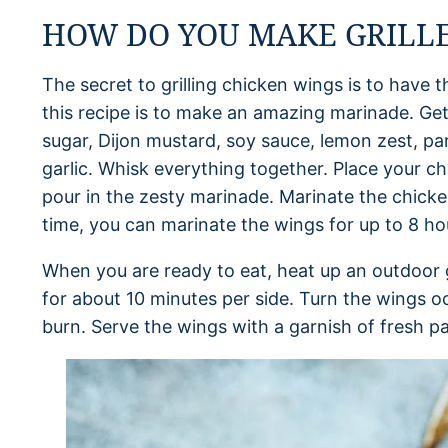
HOW DO YOU MAKE GRILLE
The secret to grilling chicken wings is to have t
this recipe is to make an amazing marinade. Get
sugar, Dijon mustard, soy sauce, lemon zest, pa
garlic. Whisk everything together. Place your c
pour in the zesty marinade. Marinate the chicken
time, you can marinate the wings for up to 8 ho
When you are ready to eat, heat up an outdoor gr
for about 10 minutes per side. Turn the wings o
burn. Serve the wings with a garnish of fresh pa