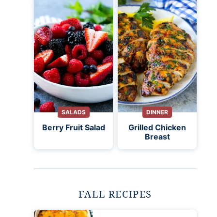
SALADS
DINNER
Berry Fruit Salad
Grilled Chicken
Breast
FALL RECIPES