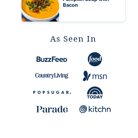
Bacon
As Seen In