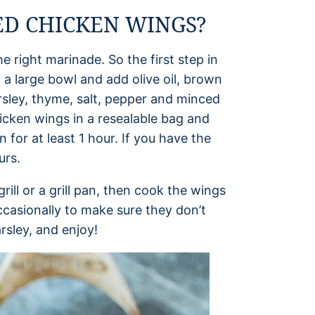
D CHICKEN WINGS?
he right marinade. So the first step in
 a large bowl and add olive oil, brown
rsley, thyme, salt, pepper and minced
hicken wings in a resealable bag and
 for at least 1 hour. If you have the
urs.
ill or a grill pan, then cook the wings
ccasionally to make sure they don’t
rsley, and enjoy!