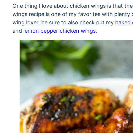
One thing I love about chicken wings is that they
wings recipe is one of my favorites with plenty of
wing lover, be sure to also check out my
baked 
and
lemon pepper chicken wings
.