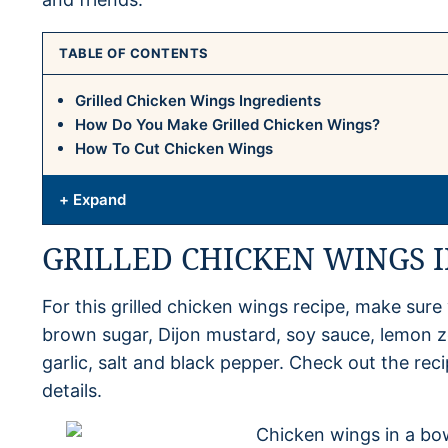
TABLE OF CONTENTS
Grilled Chicken Wings Ingredients
How Do You Make Grilled Chicken Wings?
How To Cut Chicken Wings
+ Expand
GRILLED CHICKEN WINGS 
For this grilled chicken wings recipe, make sure 
brown sugar, Dijon mustard, soy sauce, lemon ze
garlic, salt and black pepper. Check out the r
details.