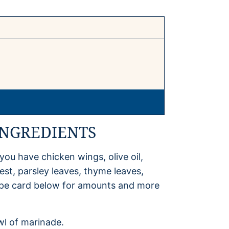
INGREDIENTS
you have chicken wings, olive oil,
st, parsley leaves, thyme leaves,
ecipe card below for amounts and more