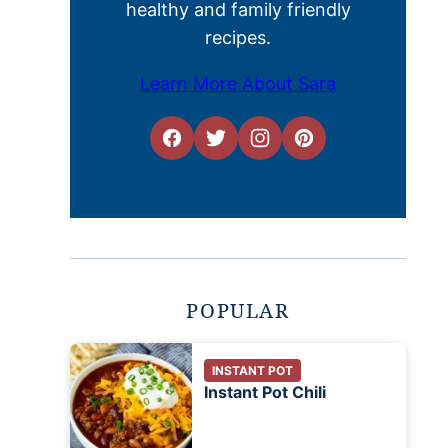
healthy and family friendly
recipes.
Learn More About Sara
POPULAR
INSTANT POT
Instant Pot Chili