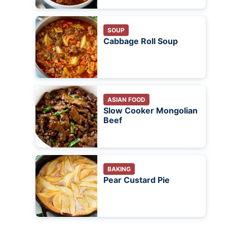
SOUP
Cabbage Roll Soup
ASIAN FOOD
Slow Cooker Mongolian
Beef
BAKING
Pear Custard Pie