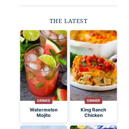
THE LATEST
DRINKS
DINNER
Watermelon
King Ranch
Mojito
Chicken