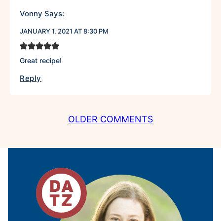
Vonny
Says:
JANUARY 1, 2021 AT 8:30 PM
Great recipe!
Reply
COMMENT
OLDER COMMENTS
NAVIGATION