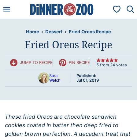
Skip
My Favorit
to
content
Home
›
Dessert
›
Fried Oreos Recipe
Fried Oreos Recipe
JUMP TO RECIPE
PIN RECIPE
5
from
24
votes
Sara
Published:
Welch
Jul 01, 2019
These fried Oreos are chocolate sandwich
cookies coated in batter then deep fried to
golden brown perfection. A decadent treat that