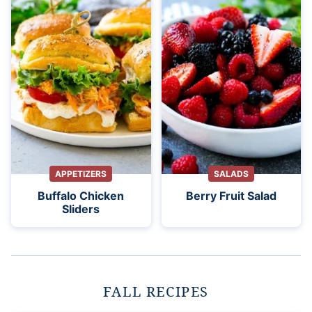
APPETIZERS
SALADS
Buffalo Chicken
Berry Fruit Salad
Sliders
FALL RECIPES