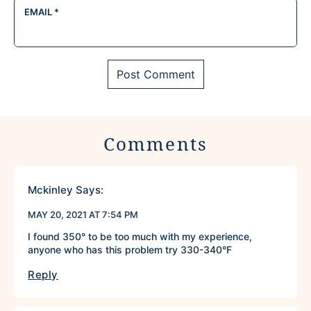
EMAIL
*
Comments
Mckinley
Says:
MAY 20, 2021 AT 7:54 PM
I found 350° to be too much with my experience,
anyone who has this problem try 330-340°F
Reply