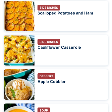
SIDE DISHES
Scalloped Potatoes and Ham
SIDE DISHES
Cauliflower Casserole
DESSERT
Apple Cobbler
SOUP