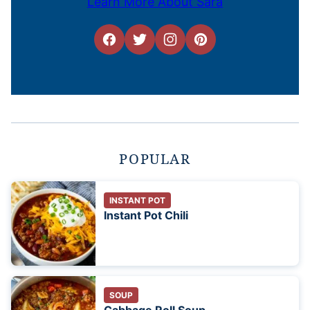
Learn More About Sara
POPULAR
INSTANT POT
Instant Pot Chili
SOUP