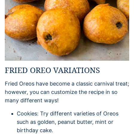
FRIED OREO VARIATIONS
Fried Oreos have become a classic carnival treat;
however, you can customize the recipe in so
many different ways!
Cookies: Try different varieties of Oreos
such as golden, peanut butter, mint or
birthday cake.