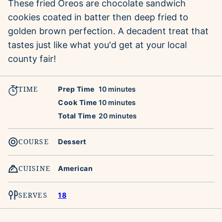
These fried Oreos are chocolate sandwich
cookies coated in batter then deep fried to
golden brown perfection. A decadent treat that
tastes just like what you'd get at your local
county fair!
TIME
minutes
Prep Time
10
minutes
minutes
Cook Time
10
minutes
minutes
Total Time
20
minutes
COURSE
Dessert
CUISINE
American
SERVES
18