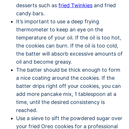
desserts such as
fried Twinkies
and fried
candy bars.
It’s important to use a deep frying
thermometer to keep an eye on the
temperature of your oil. If the oil is too hot,
the cookies can burn. If the oil is too cold,
the batter will absorb excessive amounts of
oil and become greasy.
The batter should be thick enough to form
a nice coating around the cookies. If the
batter drips right off your cookies, you can
add more pancake mix, 1 tablespoon at a
time, until the desired consistency is
reached.
Use a sieve to sift the powdered sugar over
your fried Oreo cookies for a professional