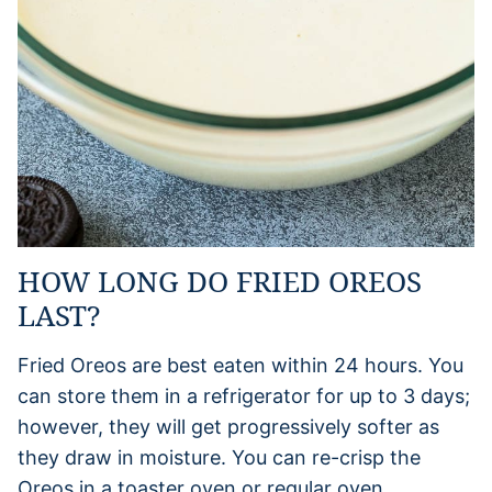
HOW LONG DO FRIED OREOS
LAST?
Fried Oreos are best eaten within 24 hours. You
can store them in a refrigerator for up to 3 days;
however, they will get progressively softer as
they draw in moisture. You can re-crisp the
Oreos in a toaster oven or regular oven.