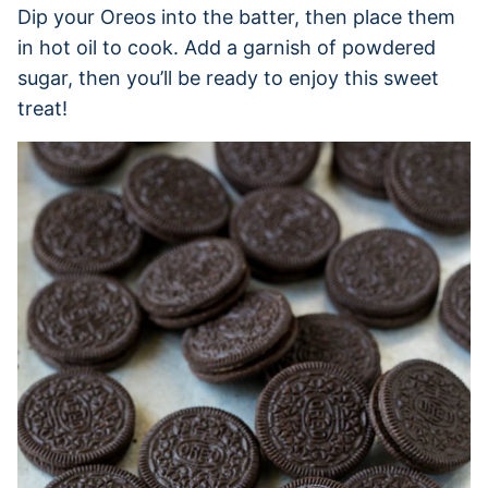
Dip your Oreos into the batter, then place them
in hot oil to cook. Add a garnish of powdered
sugar, then you’ll be ready to enjoy this sweet
treat!