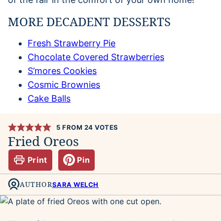
MORE DECADENT DESSERTS
Fresh Strawberry Pie
Chocolate Covered Strawberries
S’mores Cookies
Cosmic Brownies
Cake Balls
5
FROM
24
VOTES
Fried Oreos
Print
Pin
AUTHOR
SARA WELCH