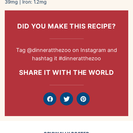
39
mg
|
Iron:
1.2
mg
DID YOU MAKE THIS RECIPE?
Tag
@dinneratthezoo
on Instagram and
hashtag it
#dinneratthezoo
SHARE IT WITH THE WORLD
Facebook
Tweet
Pin