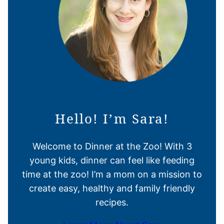
Hello! I’m Sara!
Welcome to Dinner at the Zoo! With 3
young kids, dinner can feel like feeding
time at the zoo! I’m a mom on a mission to
create easy, healthy and family friendly
recipes.