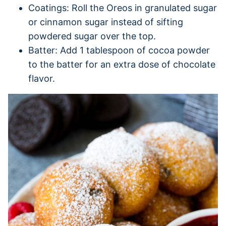
Coatings: Roll the Oreos in granulated sugar
or cinnamon sugar instead of sifting
powdered sugar over the top.
Batter: Add 1 tablespoon of cocoa powder
to the batter for an extra dose of chocolate
flavor.