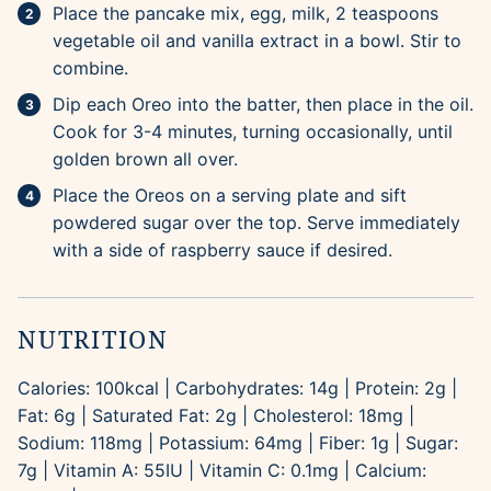
Place the pancake mix, egg, milk, 2 teaspoons
vegetable oil and vanilla extract in a bowl. Stir to
combine.
Dip each Oreo into the batter, then place in the oil.
Cook for 3-4 minutes, turning occasionally, until
golden brown all over.
Place the Oreos on a serving plate and sift
powdered sugar over the top. Serve immediately
with a side of raspberry sauce if desired.
NUTRITION
Calories:
100
kcal
|
Carbohydrates:
14
g
|
Protein:
2
g
|
Fat:
6
g
|
Saturated Fat:
2
g
|
Cholesterol:
18
mg
|
Sodium:
118
mg
|
Potassium:
64
mg
|
Fiber:
1
g
|
Sugar:
7
g
|
Vitamin A:
55
IU
|
Vitamin C:
0.1
mg
|
Calcium: