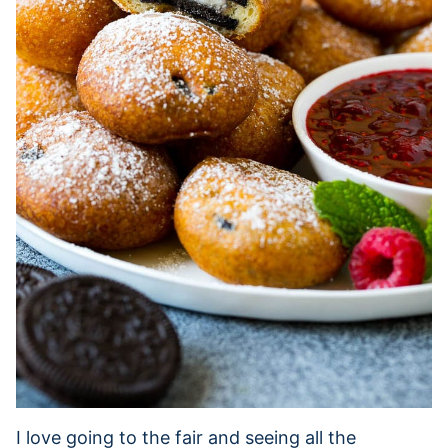
I love going to the fair and seeing all the