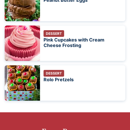
Peanut Butter Eggs
DESSERT
Pink Cupcakes with Cream
Cheese Frosting
DESSERT
Rolo Pretzels