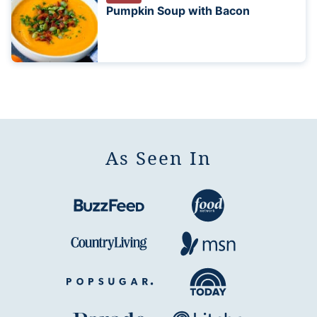
Pumpkin Soup with Bacon
As Seen In