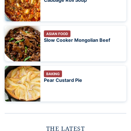
Cabbage Roll Soup
ASIAN FOOD
Slow Cooker Mongolian Beef
BAKING
Pear Custard Pie
THE LATEST