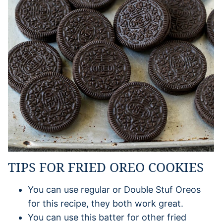
TIPS FOR FRIED OREO COOKIES
You can use regular or Double Stuf Oreos
for this recipe, they both work great.
You can use this batter for other fried