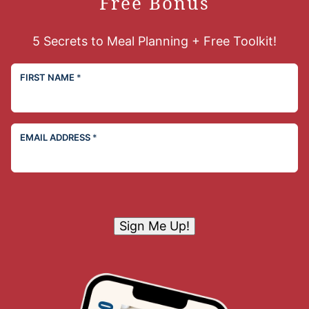
Free Bonus
5 Secrets to Meal Planning + Free Toolkit!
FIRST NAME
*
EMAIL ADDRESS
*
Sign Me Up!