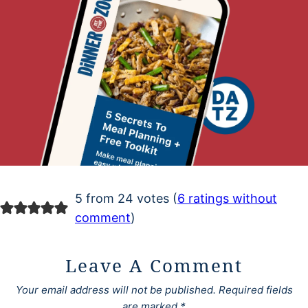
5 from 24 votes (
6 ratings without
comment
)
Leave A Comment
Your email address will not be published.
Required fields
are marked
*