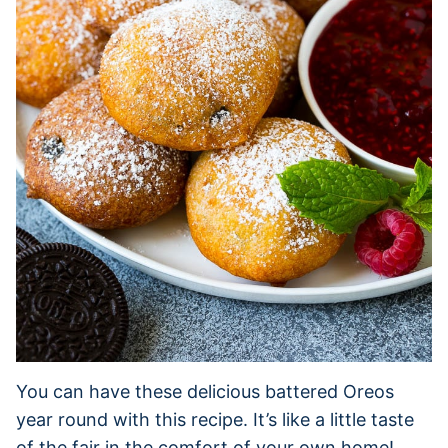
You can have these delicious battered Oreos
year round with this recipe. It’s like a little taste
of the fair in the comfort of your own home!