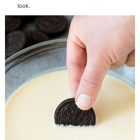
look.