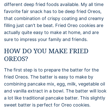
different deep fried foods available. My all time
favorite fair snack has to be deep fried Oreos,
that combination of crispy coating and creamy
filling just can’t be beat. Fried Oreo cookies are
actually quite easy to make at home, and are
sure to impress your family and friends.
HOW DO YOU MAKE FRIED
OREOS?
The first step is to prepare the batter for the
fried Oreos. The batter is easy to make by
combining pancake mix, egg, milk, vegetable oil
and vanilla extract in a bowl. The batter will look
a lot like traditional pancake batter. This slightly
sweet batter is perfect for Oreo cookies.