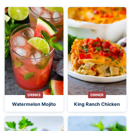
DRINKS
DINNER
Watermelon Mojito
King Ranch Chicken