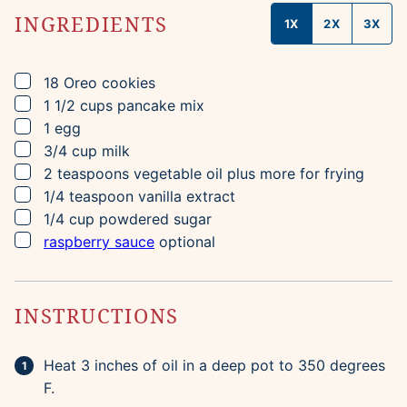
INGREDIENTS
1X
2X
3X
▢
18
Oreo cookies
▢
1 1/2
cups
pancake mix
▢
1
egg
▢
3/4
cup
milk
▢
2
teaspoons
vegetable oil
plus more for frying
▢
1/4
teaspoon
vanilla extract
▢
1/4
cup
powdered sugar
▢
raspberry sauce
optional
INSTRUCTIONS
Heat 3 inches of oil in a deep pot to 350 degrees
F.