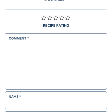
RECIPE RATING
COMMENT
*
NAME
*