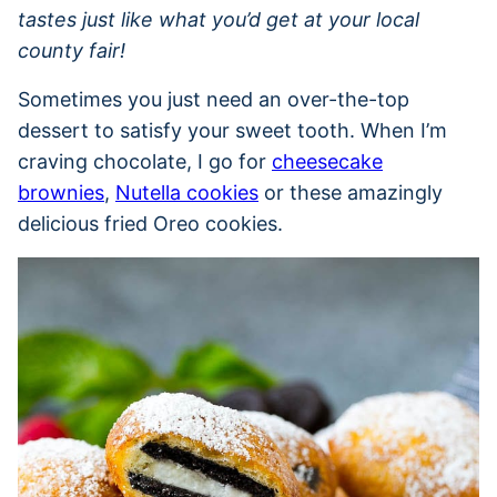
tastes just like what you’d get at your local
county fair!
Sometimes you just need an over-the-top
dessert to satisfy your sweet tooth. When I’m
craving chocolate, I go for
cheesecake
brownies
,
Nutella cookies
or these amazingly
delicious fried Oreo cookies.