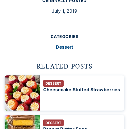
ORIGINALLY POSTED
July 1, 2019
CATEGORIES
Dessert
RELATED POSTS
DESSERT
Cheesecake Stuffed Strawberries
DESSERT