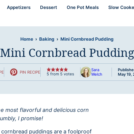
Appetizers
Dessert
One Pot Meals
Slow Cooke
Home
›
Baking
›
Mini Cornbread Pudding
Mini Cornbread Pudding
Sara
Publishe
PE
PIN RECIPE
5
from
5
votes
Welch
May 19, 
he most flavorful and delicious corn
umbly, I promise!
 cornbread puddings are a foolproof