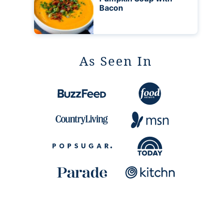
Bacon
As Seen In