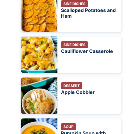
SIDE DISHES
Scalloped Potatoes and
Ham
SIDE DISHES
Cauliflower Casserole
DESSERT
Apple Cobbler
SOUP
Pumpkin Soup with