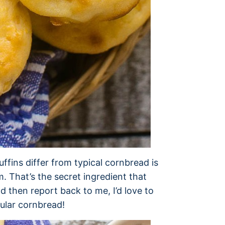
fins differ from typical cornbread is
am. That’s the secret ingredient that
d then report back to me, I’d love to
ular cornbread!