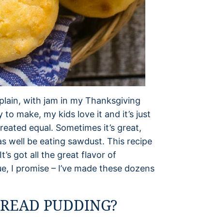
– plain, with jam in my Thanksgiving
y to make, my kids love it and it’s just
created equal. Sometimes it’s great,
as well be eating sawdust. This recipe
’s got all the great flavor of
ue, I promise – I’ve made these dozens
READ PUDDING?