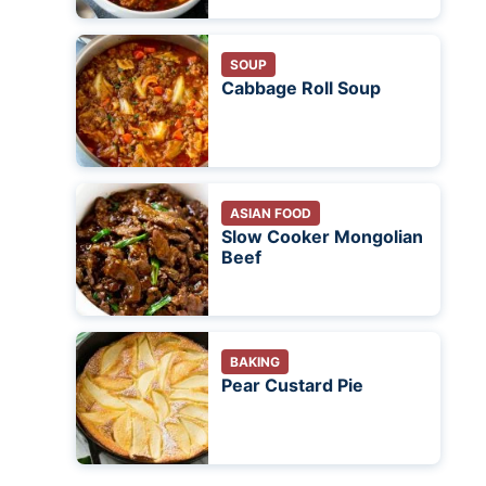
SOUP
Cabbage Roll Soup
ASIAN FOOD
Slow Cooker Mongolian
Beef
BAKING
Pear Custard Pie