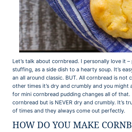
Let’s talk about cornbread. I personally love it 
stuffing, as a side dish to a hearty soup. It’s eas
an all around classic. BUT. All cornbread is not 
other times it’s dry and crumbly and you might 
for mini cornbread pudding changes all of that. It
cornbread but is NEVER dry and crumbly. It’s tr
of times and they always come out perfectly.
HOW DO YOU MAKE CORNB