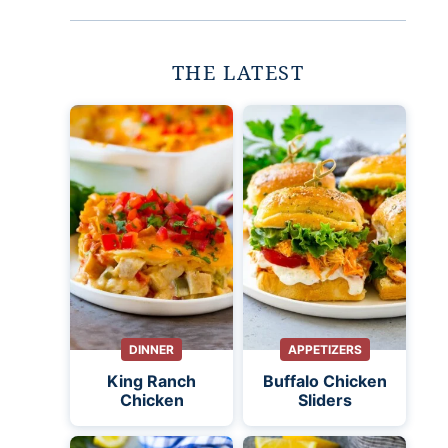
THE LATEST
DINNER
APPETIZERS
King Ranch
Buffalo Chicken
Chicken
Sliders