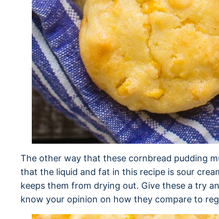
The other way that these cornbread pudding muf
that the liquid and fat in this recipe is sour cre
keeps them from drying out. Give these a try an
know your opinion on how they compare to reg