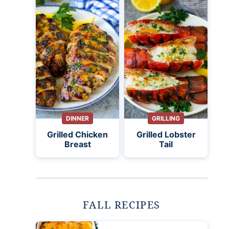
DINNER
GRILLING
Grilled Chicken
Grilled Lobster
Breast
Tail
FALL RECIPES