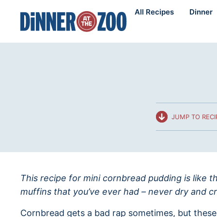
Skip
All Recipes
Dinner
to
content
JUMP TO RECI
This recipe for mini cornbread pudding is like t
muffins that you’ve ever had – never dry and cr
Cornbread gets a bad rap sometimes, but these