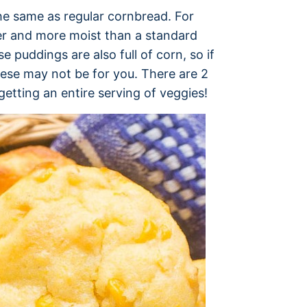
he same as regular cornbread. For
ter and more moist than a standard
 puddings are also full of corn, so if
hese may not be for you. There are 2
 getting an entire serving of veggies!