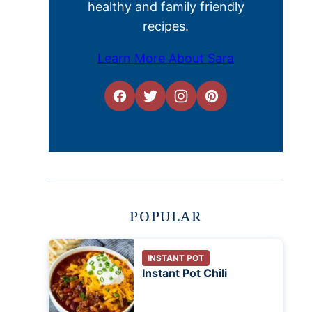
healthy and family friendly
recipes.
Learn More About Sara
POPULAR
INSTANT POT
Instant Pot Chili