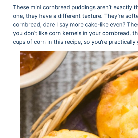
These mini cornbread puddings aren’t exactly t
one, they have a different texture. They’re sof
cornbread, dare I say more cake-like even? These
you don’t like corn kernels in your cornbread, t
cups of corn in this recipe, so you’re practically