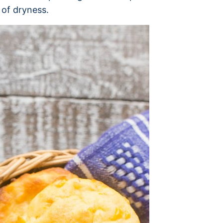
 of dryness.