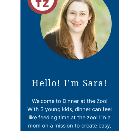
Hello! I’m Sara!
Welcome to Dinner at the Zoo!
With 3 young kids, dinner can feel
like feeding time at the zoo! I’m a
mom on a mission to create easy,