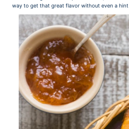
way to get that great flavor without even a hint