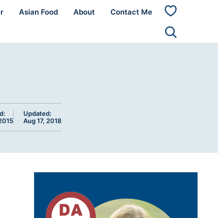
r
Asian Food
About
Contact Me
My
Favorites
d:
Updated:
2015
Aug 17, 2018