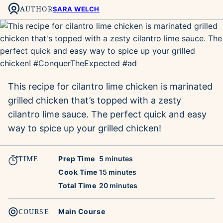
AUTHOR
SARA WELCH
This recipe for cilantro lime chicken is marinated
grilled chicken that’s topped with a zesty
cilantro lime sauce. The perfect quick and easy
way to spice up your grilled chicken!
TIME
minutes
Prep Time
5
minutes
minutes
Cook Time
15
minutes
minutes
Total Time
20
minutes
COURSE
Main Course