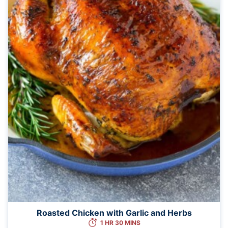
Roasted Chicken with Garlic and Herbs
1 HR 30 MINS