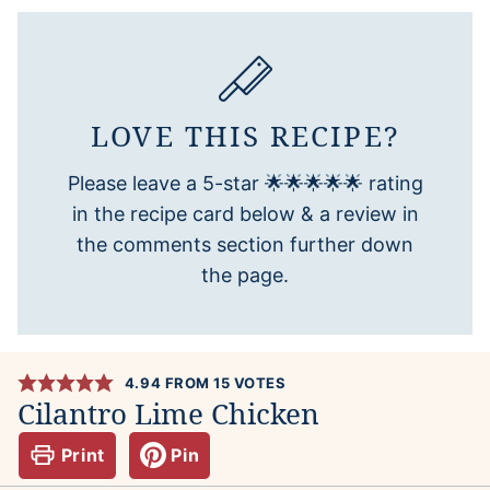
LOVE THIS RECIPE?
Please leave a 5-star 🌟🌟🌟🌟🌟 rating
in the recipe card below & a review in
the comments section further down
the page.
4.94
FROM
15
VOTES
Cilantro Lime Chicken
Print
Pin