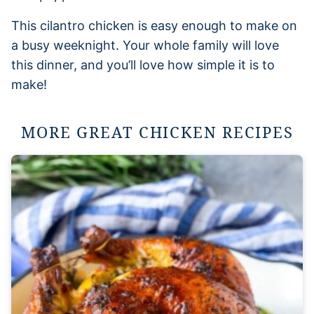
This cilantro chicken is easy enough to make on
a busy weeknight. Your whole family will love
this dinner, and you’ll love how simple it is to
make!
MORE GREAT CHICKEN RECIPES