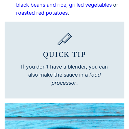
black beans and rice
,
grilled vegetables
or
roasted red potatoes
.
QUICK TIP
If you don’t have a blender, you can
also make the sauce in a
food
processor
.