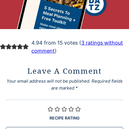
4.94 from 15 votes (
3 ratings without
comment
)
Leave A Comment
Your email address will not be published.
Required fields
are marked
*
RECIPE RATING