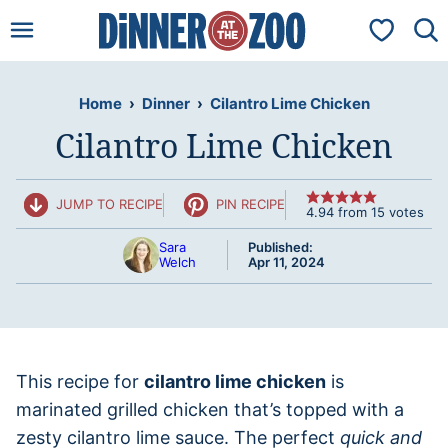
Skip
My Favorit
to
content
Home
›
Dinner
›
Cilantro Lime Chicken
Cilantro Lime Chicken
JUMP TO RECIPE
PIN RECIPE
4.94
from
15
votes
Sara
Published:
Welch
Apr 11, 2024
This recipe for
cilantro lime chicken
is
marinated grilled chicken that’s topped with a
zesty cilantro lime sauce. The perfect
quick and