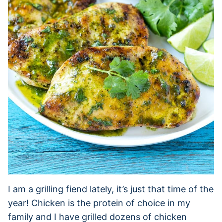
I am a grilling fiend lately, it’s just that time of the
year! Chicken is the protein of choice in my
family and I have grilled dozens of chicken