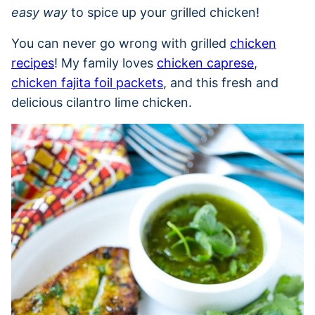
easy way
to spice up your grilled chicken!
You can never go wrong with grilled
chicken
recipes
! My family loves
chicken caprese
,
chicken fajita foil packets
, and this fresh and
delicious cilantro lime chicken.