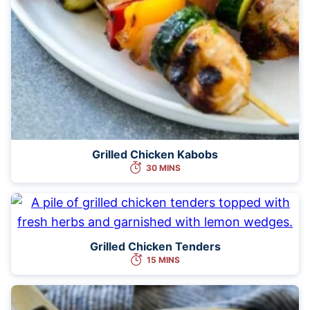
Grilled Chicken Kabobs
30 MINS
Grilled Chicken Tenders
15 MINS