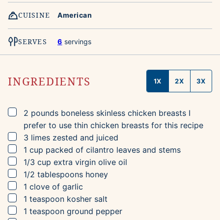
CUISINE
American
SERVES
6
servings
INGREDIENTS
1X
2X
3X
▢
2
pounds
boneless skinless chicken breasts
I
prefer to use thin chicken breasts for this recipe
▢
3
limes
zested and juiced
▢
1
cup
packed of cilantro leaves and stems
▢
1/3
cup
extra virgin olive oil
▢
1/2
tablespoons
honey
▢
1
clove
of garlic
▢
1
teaspoon
kosher salt
▢
1
teaspoon
ground pepper