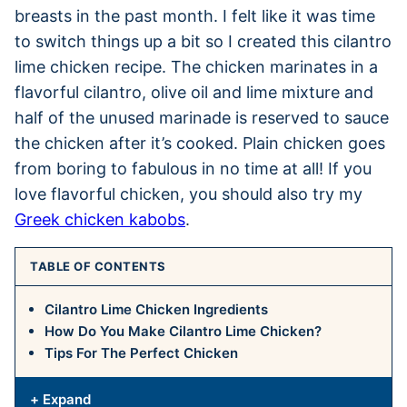
breasts in the past month. I felt like it was time
to switch things up a bit so I created this cilantro
lime chicken recipe. The chicken marinates in a
flavorful cilantro, olive oil and lime mixture and
half of the unused marinade is reserved to sauce
the chicken after it’s cooked. Plain chicken goes
from boring to fabulous in no time at all! If you
love flavorful chicken, you should also try my
Greek chicken kabobs
.
TABLE OF CONTENTS
Cilantro Lime Chicken Ingredients
How Do You Make Cilantro Lime Chicken?
Tips For The Perfect Chicken
+ Expand