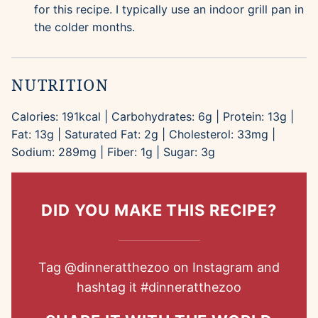
for this recipe. I typically use an indoor grill pan in
the colder months.
NUTRITION
Calories:
191
kcal
|
Carbohydrates:
6
g
|
Protein:
13
g
|
Fat:
13
g
|
Saturated Fat:
2
g
|
Cholesterol:
33
mg
|
Sodium:
289
mg
|
Fiber:
1
g
|
Sugar:
3
g
DID YOU MAKE THIS RECIPE?
Tag
@dinneratthezoo
on Instagram and
hashtag it
#dinneratthezoo