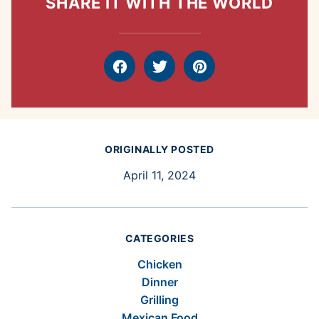
SHARE IT WITH THE WORLD
Facebook
Tweet
Pin
ORIGINALLY POSTED
April 11, 2024
CATEGORIES
Chicken
Dinner
Grilling
Mexican Food