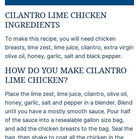
CILANTRO LIME CHICKEN
INGREDIENTS
To make this recipe, you will need chicken
breasts, lime zest, lime juice, cilantro, extra virgin
olive oil, honey, garlic, salt and black pepper.
HOW DO YOU MAKE CILANTRO
LIME CHICKEN?
Place the lime zest, lime juice, cilantro, olive oil,
honey, garlic, salt and pepper in a blender. Blend
until you have a mostly smooth sauce. Pour half
of the sauce into a resealable gallon size bag,
and add the chicken breasts to the bag. Seal the
bag, then shake to coat all the chicken in the