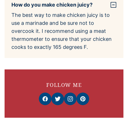
How do you make chicken juicy?
The best way to make chicken juicy is to
use a marinade and be sure not to
overcook it. I recommend using a meat
thermometer to ensure that your chicken
cooks to exactly 165 degrees F.
FOLLOW ME