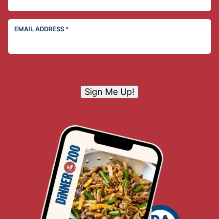
EMAIL ADDRESS
*
Sign Me Up!