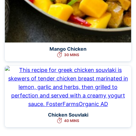
Mango Chicken
30 MINS
Chicken Souvlaki
40 MINS