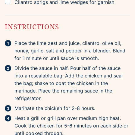
▢
Cilantro sprigs and lime wedges for garnish
INSTRUCTIONS
Place the lime zest and juice, cilantro, olive oil,
honey, garlic, salt and pepper in a blender. Blend
for 1 minute or until sauce is smooth.
Divide the sauce in half. Pour half of the sauce
into a resealable bag. Add the chicken and seal
the bag; shake to coat the chicken in the
marinade. Place the remaining sauce in the
refrigerator.
Marinate the chicken for 2-8 hours.
Heat a grill or grill pan over medium high heat.
Cook the chicken for 5-6 minutes on each side or
until cooked through.