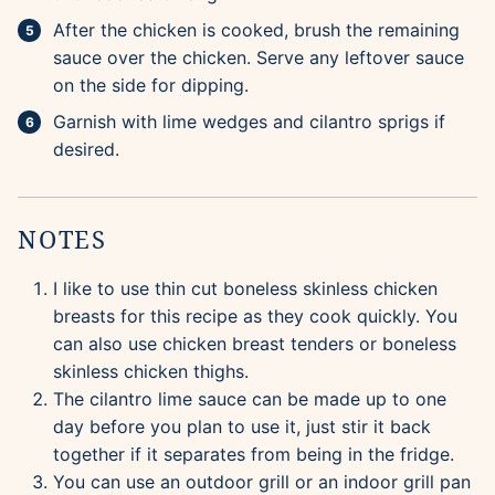
After the chicken is cooked, brush the remaining
sauce over the chicken. Serve any leftover sauce
on the side for dipping.
Garnish with lime wedges and cilantro sprigs if
desired.
NOTES
I like to use thin cut boneless skinless chicken
breasts for this recipe as they cook quickly. You
can also use chicken breast tenders or boneless
skinless chicken thighs.
The cilantro lime sauce can be made up to one
day before you plan to use it, just stir it back
together if it separates from being in the fridge.
You can use an outdoor grill or an indoor grill pan