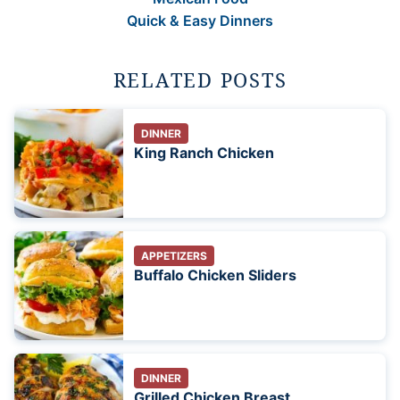
Quick & Easy Dinners
RELATED POSTS
DINNER
King Ranch Chicken
APPETIZERS
Buffalo Chicken Sliders
DINNER
Grilled Chicken Breast