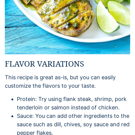
FLAVOR VARIATIONS
This recipe is great as-is, but you can easily
customize the flavors to your taste.
Protein: Try using flank steak, shrimp, pork
tenderloin or salmon instead of chicken.
Sauce: You can add other ingredients to the
sauce such as dill, chives, soy sauce and red
pepper flakes.