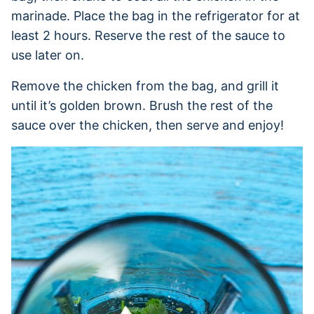
marinade. Place the bag in the refrigerator for at
least 2 hours. Reserve the rest of the sauce to
use later on.
Remove the chicken from the bag, and grill it
until it’s golden brown. Brush the rest of the
sauce over the chicken, then serve and enjoy!