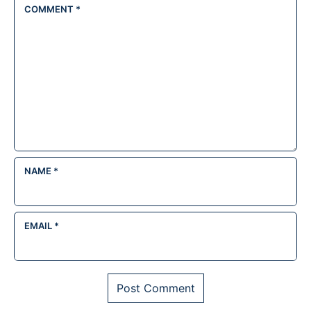
COMMENT
*
NAME
*
EMAIL
*