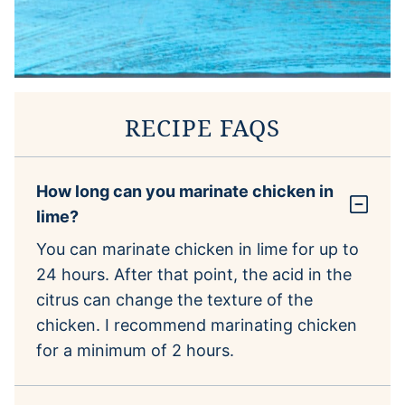
RECIPE FAQS
How long can you marinate chicken in
lime?
You can marinate chicken in lime for up to
24 hours. After that point, the acid in the
citrus can change the texture of the
chicken. I recommend marinating chicken
for a minimum of 2 hours.