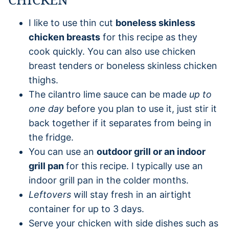
I like to use thin cut
boneless skinless
chicken breasts
for this recipe as they
cook quickly. You can also use chicken
breast tenders or boneless skinless chicken
thighs.
The cilantro lime sauce can be made
up to
one day
before you plan to use it, just stir it
back together if it separates from being in
the fridge.
You can use an
outdoor grill or an indoor
grill pan
for this recipe. I typically use an
indoor grill pan in the colder months.
Leftovers
will stay fresh in an airtight
container for up to 3 days.
Serve your chicken with side dishes such as