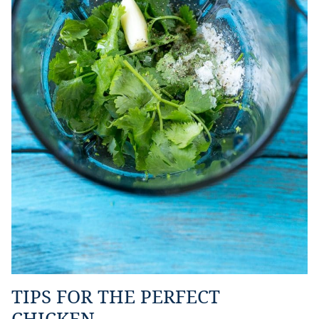
TIPS FOR THE PERFECT
CHICKEN