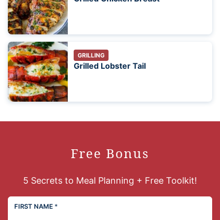
GRILLING
Grilled Lobster Tail
Free Bonus
5 Secrets to Meal Planning + Free Toolkit!
FIRST NAME
*