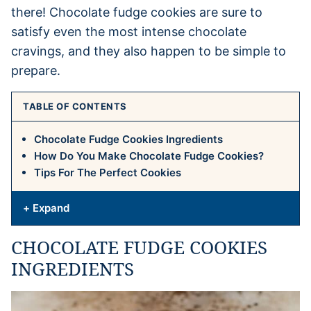
there! Chocolate fudge cookies are sure to
satisfy even the most intense chocolate
cravings, and they also happen to be simple to
prepare.
TABLE OF CONTENTS
Chocolate Fudge Cookies Ingredients
How Do You Make Chocolate Fudge Cookies?
Tips For The Perfect Cookies
+ Expand
CHOCOLATE FUDGE COOKIES
INGREDIENTS