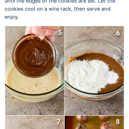
until the edges of the cookies are set. Let the
cookies cool on a wire rack, then serve and
enjoy.