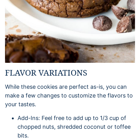
FLAVOR VARIATIONS
While these cookies are perfect as-is, you can
make a few changes to customize the flavors to
your tastes.
Add-Ins: Feel free to add up to 1/3 cup of
chopped nuts, shredded coconut or toffee
bits.