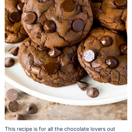
This recipe is for all the chocolate lovers out