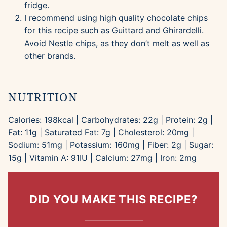
fridge.
I recommend using high quality chocolate chips
for this recipe such as Guittard and Ghirardelli.
Avoid Nestle chips, as they don’t melt as well as
other brands.
NUTRITION
Calories:
198
kcal
|
Carbohydrates:
22
g
|
Protein:
2
g
|
Fat:
11
g
|
Saturated Fat:
7
g
|
Cholesterol:
20
mg
|
Sodium:
51
mg
|
Potassium:
160
mg
|
Fiber:
2
g
|
Sugar:
15
g
|
Vitamin A:
91
IU
|
Calcium:
27
mg
|
Iron:
2
mg
DID YOU MAKE THIS RECIPE?