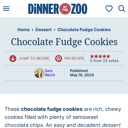
Skip
My Favorit
to
content
Home
›
Dessert
›
Chocolate Fudge Cookies
Chocolate Fudge Cookies
JUMP TO RECIPE
PIN RECIPE
5
from
23
votes
Sara
Published:
Welch
May 16, 2024
These
chocolate fudge cookies
are rich, chewy
cookies filled with plenty of semisweet
chocolate chips. An
easy and decadent dessert