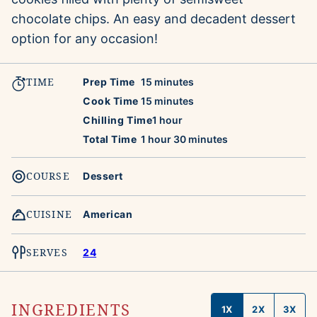
chocolate chips. An easy and decadent dessert
option for any occasion!
TIME
minutes
Prep Time
15
minutes
minutes
Cook Time
15
minutes
hour
Chilling Time
1
hour
hour
minutes
Total Time
1
hour
30
minutes
COURSE
Dessert
CUISINE
American
SERVES
24
INGREDIENTS
1X
2X
3X