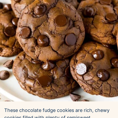
These chocolate fudge cookies are rich, chewy
cookies filled with plenty of semisweet