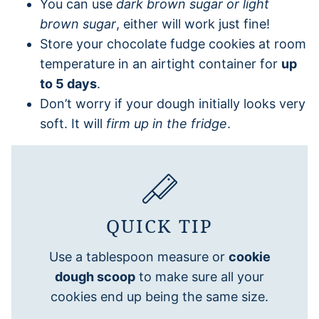
You can use
dark brown sugar or light
brown sugar
, either will work just fine!
Store your chocolate fudge cookies at room
temperature in an airtight container for
up
to 5 days
.
Don’t worry if your dough initially looks very
soft. It will
firm up in the fridge
.
QUICK TIP
Use a tablespoon measure or
cookie
dough scoop
to make sure all your
cookies end up being the same size.