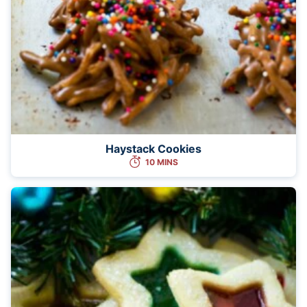
Haystack Cookies
10 MINS