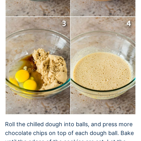
Roll the chilled dough into balls, and press more
chocolate chips on top of each dough ball. Bake