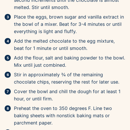
second increments until the chocolate is almost
melted. Stir until smooth.
Place the eggs, brown sugar and vanilla extract in
the bowl of a mixer. Beat for 3-4 minutes or until
everything is light and fluffy.
Add the melted chocolate to the egg mixture,
beat for 1 minute or until smooth.
Add the flour, salt and baking powder to the bowl.
Mix until just combined.
Stir in approximately ¾ of the remaining
chocolate chips, reserving the rest for later use.
Cover the bowl and chill the dough for at least 1
hour, or until firm.
Preheat the oven to 350 degrees F. Line two
baking sheets with nonstick baking mats or
parchment paper.