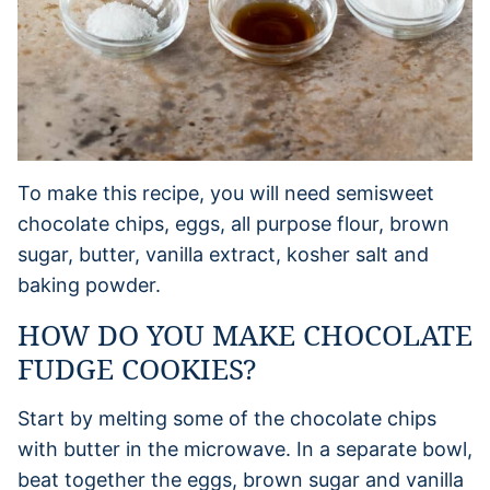
To make this recipe, you will need semisweet
chocolate chips, eggs, all purpose flour, brown
sugar, butter, vanilla extract, kosher salt and
baking powder.
HOW DO YOU MAKE CHOCOLATE
FUDGE COOKIES?
Start by melting some of the chocolate chips
with butter in the microwave. In a separate bowl,
beat together the eggs, brown sugar and vanilla