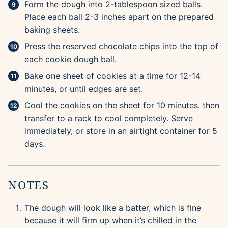
Form the dough into 2-tablespoon sized balls.
Place each ball 2-3 inches apart on the prepared
baking sheets.
Press the reserved chocolate chips into the top of
each cookie dough ball.
Bake one sheet of cookies at a time for 12-14
minutes, or until edges are set.
Cool the cookies on the sheet for 10 minutes. then
transfer to a rack to cool completely. Serve
immediately, or store in an airtight container for 5
days.
NOTES
The dough will look like a batter, which is fine
because it will firm up when it’s chilled in the