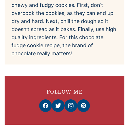
chewy and fudgy cookies. First, don’t
overcook the cookies, as they can end up
dry and hard. Next, chill the dough so it
doesn’t spread as it bakes. Finally, use high
quality ingredients. For this chocolate
fudge cookie recipe, the brand of
chocolate really matters!
FOLLOW ME