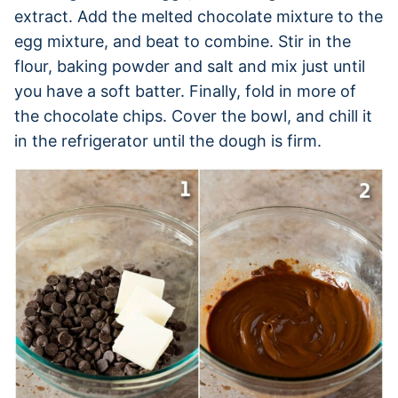
extract. Add the melted chocolate mixture to the
egg mixture, and beat to combine. Stir in the
flour, baking powder and salt and mix just until
you have a soft batter. Finally, fold in more of
the chocolate chips. Cover the bowl, and chill it
in the refrigerator until the dough is firm.