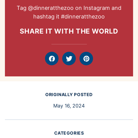
Tag
@dinneratthezoo
on Instagram and
hashtag it
#dinneratthezoo
SHARE IT WITH THE WORLD
Facebook
Tweet
Pin
ORIGINALLY POSTED
May 16, 2024
CATEGORIES