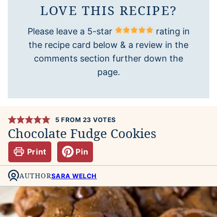
LOVE THIS RECIPE?
Please leave a 5-star
rating in
the recipe card below & a review in the
comments section further down the
page.
5
FROM
23
VOTES
Chocolate Fudge Cookies
Print
Pin
AUTHOR
SARA WELCH