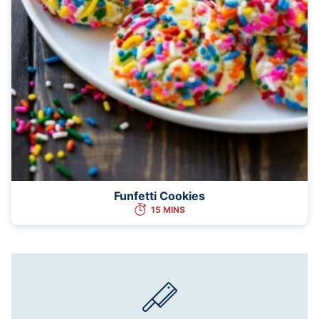
Funfetti Cookies
15 MINS