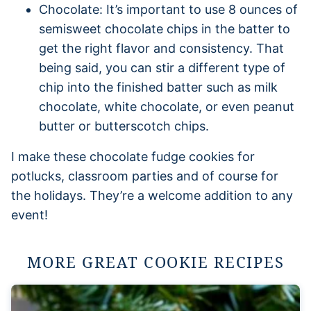
Chocolate: It’s important to use 8 ounces of
semisweet chocolate chips in the batter to
get the right flavor and consistency. That
being said, you can stir a different type of
chip into the finished batter such as milk
chocolate, white chocolate, or even peanut
butter or butterscotch chips.
I make these chocolate fudge cookies for
potlucks, classroom parties and of course for
the holidays. They’re a welcome addition to any
event!
MORE GREAT COOKIE RECIPES