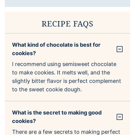
RECIPE FAQS
What kind of chocolate is best for
cookies?
I recommend using semisweet chocolate
to make cookies. It melts well, and the
slightly bitter flavor is perfect complement
to the sweet cookie dough.
What is the secret to making good
cookies?
There are a few secrets to making perfect