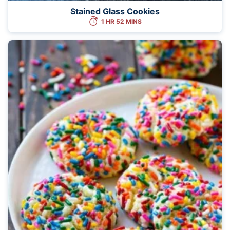
Stained Glass Cookies
1 HR 52 MINS