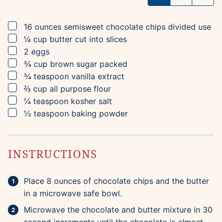
▢
16
ounces
semisweet chocolate chips
divided use
▢
¼
cup
butter
cut into slices
▢
2
eggs
▢
¾
cup
brown sugar
packed
▢
¾
teaspoon
vanilla extract
▢
⅔
cup
all purpose flour
▢
¼
teaspoon
kosher salt
▢
½
teaspoon
baking powder
INSTRUCTIONS
Place 8 ounces of chocolate chips and the butter
in a microwave safe bowl.
Microwave the chocolate and butter mixture in 30