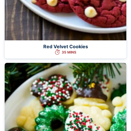
Red Velvet Cookies
35 MINS