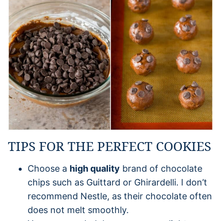
TIPS FOR THE PERFECT COOKIES
Choose a
high quality
brand of chocolate
chips such as Guittard or Ghirardelli. I don’t
recommend Nestle, as their chocolate often
does not melt smoothly.