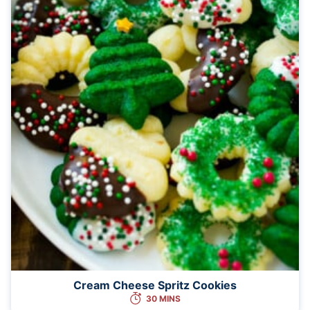
Cream Cheese Spritz Cookies
30 MINS