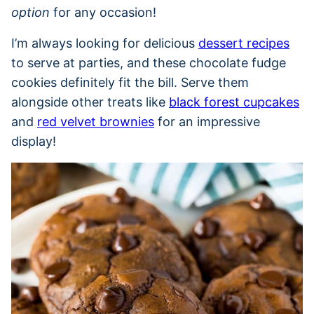
option
for any occasion!
I’m always looking for delicious
dessert recipes
to serve at parties, and these chocolate fudge
cookies definitely fit the bill. Serve them
alongside other treats like
black forest cupcakes
and
red velvet brownies
for an impressive
display!