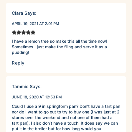
Clara
Says:
APRIL 19, 2021 AT 2:01 PM
I have a lemon tree so make this all the time now!
Sometimes I just make the filing and serve it as a
pudding!
Reply
Tammie
Says:
JUNE 18, 2020 AT 12:53 PM
Could I use a 9 in springform pan? Don’t have a tart pan
nor do I want to go out to try to buy one (I was just at 2
stores over the weekend and not one of them had a
tart pan). I also don’t have a touch. It does say we can
put it in the broiler but for how long would you