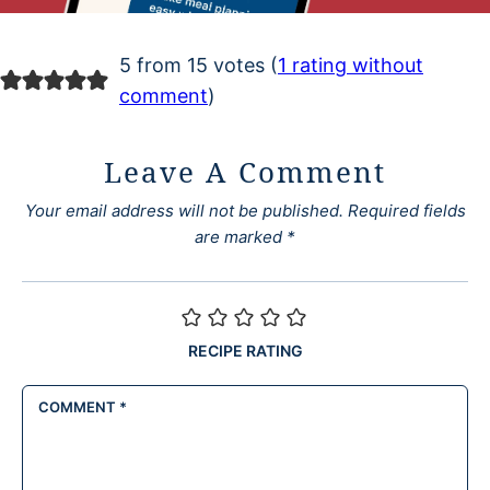
5 from 15 votes (
1 rating without
comment
)
Leave A Comment
Your email address will not be published.
Required fields
are marked
*
RECIPE RATING
COMMENT
*