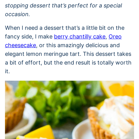
stopping dessert that’s perfect for a special
occasion.
When I need a dessert that’s a little bit on the
fancy side, I make
berry chantilly cake
,
Oreo
cheesecake
, or this amazingly delicious and
elegant lemon meringue tart. This dessert takes
a bit of effort, but the end result is totally worth
it.