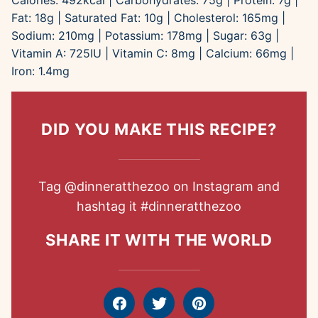
Calories:
492
kcal
|
Carbohydrates:
75
g
|
Protein:
7
g
|
Fat:
18
g
|
Saturated Fat:
10
g
|
Cholesterol:
165
mg
|
Sodium:
210
mg
|
Potassium:
178
mg
|
Sugar:
63
g
|
Vitamin A:
725
IU
|
Vitamin C:
8
mg
|
Calcium:
66
mg
|
Iron:
1.4
mg
DID YOU MAKE THIS RECIPE?
Tag
@dinneratthezoo
on Instagram and
hashtag it
#dinneratthezoo
SHARE IT WITH THE WORLD
Facebook
Tweet
Pin