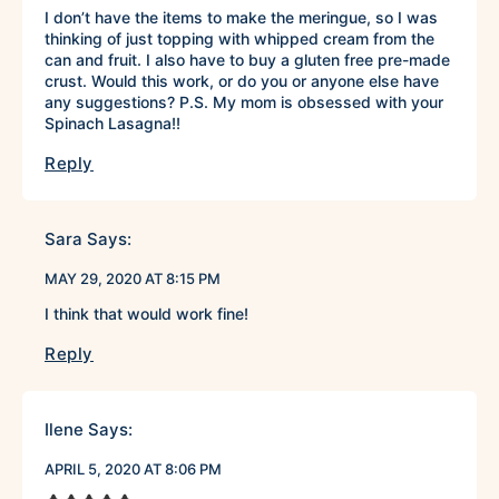
I don’t have the items to make the meringue, so I was
thinking of just topping with whipped cream from the
can and fruit. I also have to buy a gluten free pre-made
crust. Would this work, or do you or anyone else have
any suggestions? P.S. My mom is obsessed with your
Spinach Lasagna!!
Reply
Sara
Says:
MAY 29, 2020 AT 8:15 PM
I think that would work fine!
Reply
Ilene
Says:
APRIL 5, 2020 AT 8:06 PM