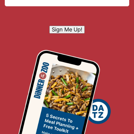
Sign Me Up!