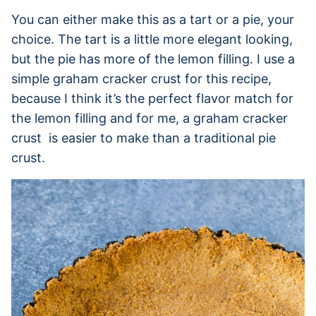
You can either make this as a tart or a pie, your
choice. The tart is a little more elegant looking,
but the pie has more of the lemon filling. I use a
simple graham cracker crust for this recipe,
because I think it’s the perfect flavor match for
the lemon filling and for me, a graham cracker
crust is easier to make than a traditional pie
crust.