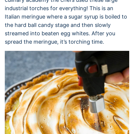
industrial torches for everything! This is an
Italian meringue where a sugar syrup is boiled to
the hard ball candy stage and then slowly
streamed into beaten egg whites. After you
spread the meringue, it’s torching time.