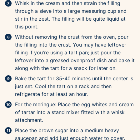
Whisk in the cream and then strain the filling
through a sieve into a large measuring cup and
stir in the zest. The filling will be quite liquid at
this point.
Without removing the crust from the oven, pour
the filling into the crust. You may have leftover
filling if you're using a tart pan; just pour the
leftover into a greased ovenproof dish and bake it
along with the tart for a snack for later on.
Bake the tart for 35-40 minutes until the center is
just set. Cool the tart on a rack and then
refrigerate for at least an hour.
For the meringue: Place the egg whites and cream
of tartar into a stand mixer fitted with a whisk
attachment.
Place the brown sugar into a medium heavy
saucepan and add just enough water to cover.