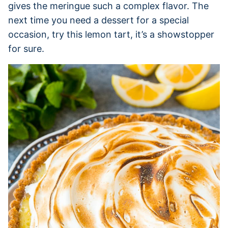
gives the meringue such a complex flavor. The
next time you need a dessert for a special
occasion, try this lemon tart, it’s a showstopper
for sure.