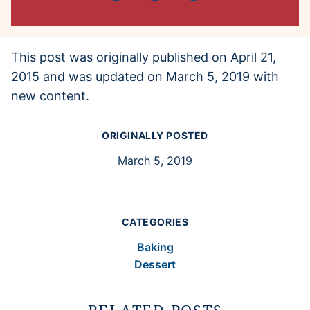
This post was originally published on April 21,
2015 and was updated on March 5, 2019 with
new content.
ORIGINALLY POSTED
March 5, 2019
CATEGORIES
Baking
Dessert