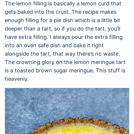
The lemon filling is basically a lemon curd that
gets baked into the crust. The recipe makes
enough filling for a pie dish which is a little bit
deeper than a tart, so if you do the tart, you’ll
have extra filling. I always pour the extra filling
into an oven safe dish and bake it right
alongside the tart, that way there’s no waste.
The crowning glory on the lemon meringue tart
is a toasted brown sugar meringue. This stuff is
heavenly.