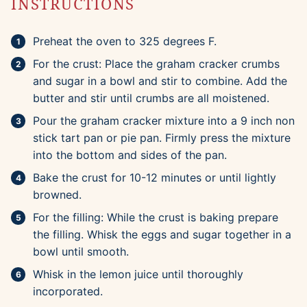
INSTRUCTIONS
Preheat the oven to 325 degrees F.
For the crust: Place the graham cracker crumbs
and sugar in a bowl and stir to combine. Add the
butter and stir until crumbs are all moistened.
Pour the graham cracker mixture into a 9 inch non
stick tart pan or pie pan. Firmly press the mixture
into the bottom and sides of the pan.
Bake the crust for 10-12 minutes or until lightly
browned.
For the filling: While the crust is baking prepare
the filling. Whisk the eggs and sugar together in a
bowl until smooth.
Whisk in the lemon juice until thoroughly
incorporated.