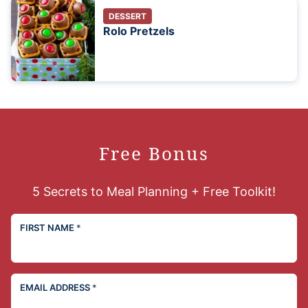
DESSERT
Rolo Pretzels
Free Bonus
5 Secrets to Meal Planning + Free Toolkit!
FIRST NAME
*
EMAIL ADDRESS
*