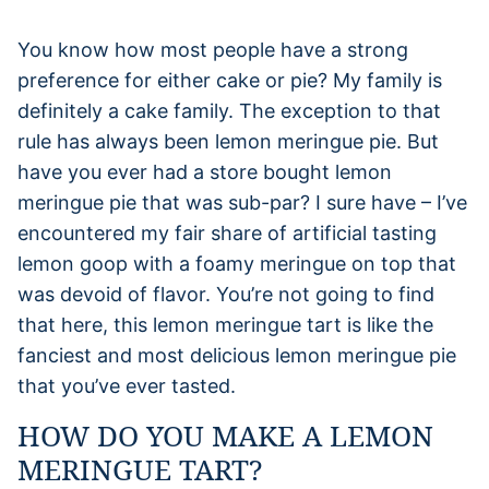
You know how most people have a strong
preference for either cake or pie? My family is
definitely a cake family. The exception to that
rule has always been lemon meringue pie. But
have you ever had a store bought lemon
meringue pie that was sub-par? I sure have – I’ve
encountered my fair share of artificial tasting
lemon goop with a foamy meringue on top that
was devoid of flavor. You’re not going to find
that here, this lemon meringue tart is like the
fanciest and most delicious lemon meringue pie
that you’ve ever tasted.
HOW DO YOU MAKE A LEMON
MERINGUE TART?