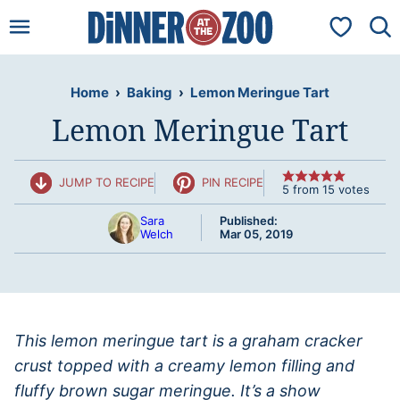
Skip
My Favorit
to
content
Home
›
Baking
›
Lemon Meringue Tart
Lemon Meringue Tart
JUMP TO RECIPE
PIN RECIPE
5
from
15
votes
Sara
Published:
Welch
Mar 05, 2019
This lemon meringue tart is a graham cracker
crust topped with a creamy lemon filling and
fluffy brown sugar meringue. It’s a show