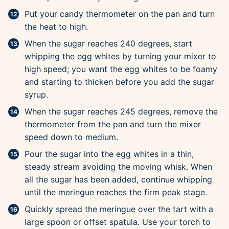
Put your candy thermometer on the pan and turn
the heat to high.
When the sugar reaches 240 degrees, start
whipping the egg whites by turning your mixer to
high speed; you want the egg whites to be foamy
and starting to thicken before you add the sugar
syrup.
When the sugar reaches 245 degrees, remove the
thermometer from the pan and turn the mixer
speed down to medium.
Pour the sugar into the egg whites in a thin,
steady stream avoiding the moving whisk. When
all the sugar has been added, continue whipping
until the meringue reaches the firm peak stage.
Quickly spread the meringue over the tart with a
large spoon or offset spatula. Use your torch to