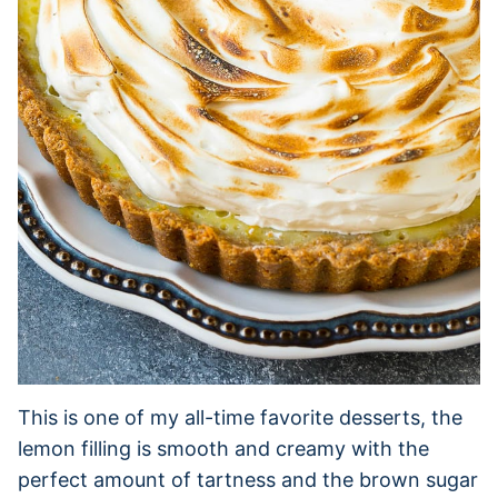
This is one of my all-time favorite desserts, the
lemon filling is smooth and creamy with the
perfect amount of tartness and the brown sugar