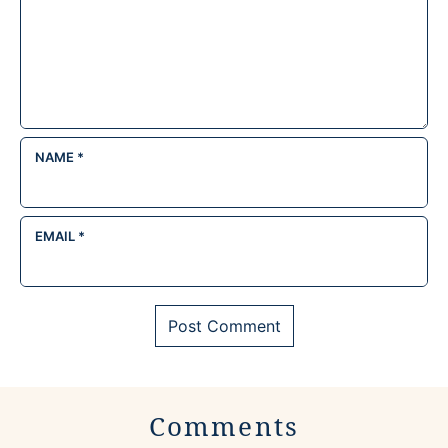
NAME
*
EMAIL
*
Comments