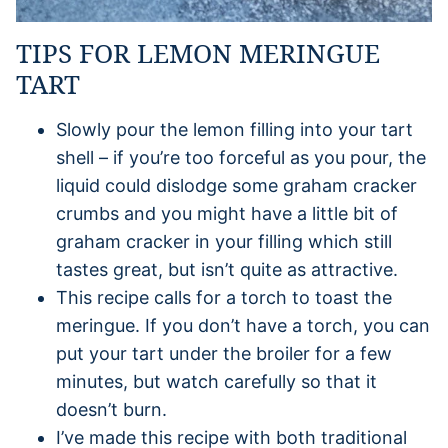
TIPS FOR LEMON MERINGUE
TART
Slowly pour the lemon filling into your tart
shell – if you’re too forceful as you pour, the
liquid could dislodge some graham cracker
crumbs and you might have a little bit of
graham cracker in your filling which still
tastes great, but isn’t quite as attractive.
This recipe calls for a torch to toast the
meringue. If you don’t have a torch, you can
put your tart under the broiler for a few
minutes, but watch carefully so that it
doesn’t burn.
I’ve made this recipe with both traditional