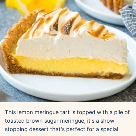
This lemon meringue tart is topped with a pile of
toasted brown sugar meringue, it's a show
stopping dessert that's perfect for a special