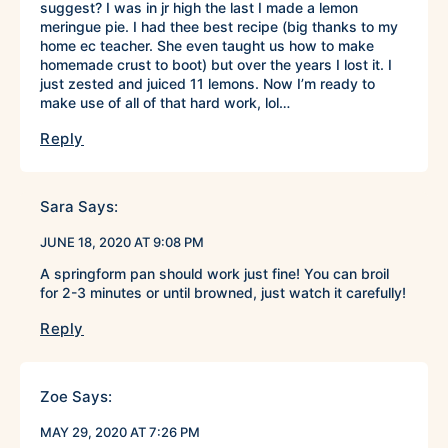
suggest? I was in jr high the last I made a lemon
meringue pie. I had thee best recipe (big thanks to my
home ec teacher. She even taught us how to make
homemade crust to boot) but over the years I lost it. I
just zested and juiced 11 lemons. Now I’m ready to
make use of all of that hard work, lol…
Reply
Sara
Says:
JUNE 18, 2020 AT 9:08 PM
A springform pan should work just fine! You can broil
for 2-3 minutes or until browned, just watch it carefully!
Reply
Zoe
Says:
MAY 29, 2020 AT 7:26 PM