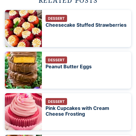
RELATED POSTS
DESSERT
Cheesecake Stuffed Strawberries
DESSERT
Peanut Butter Eggs
DESSERT
Pink Cupcakes with Cream
Cheese Frosting