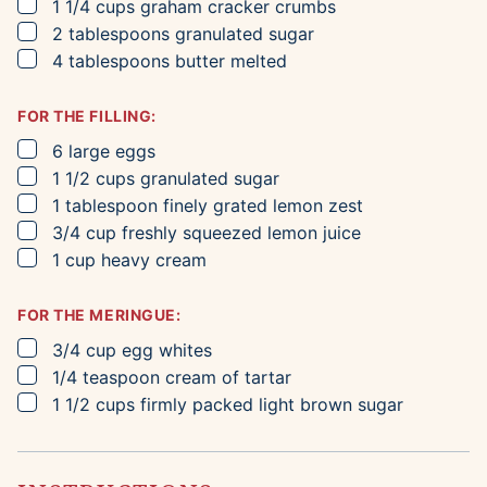
▢
1 1/4
cups
graham cracker crumbs
▢
2
tablespoons
granulated sugar
▢
4
tablespoons
butter
melted
FOR THE FILLING:
▢
6
large eggs
▢
1 1/2
cups
granulated sugar
▢
1
tablespoon
finely grated lemon zest
▢
3/4
cup
freshly squeezed lemon juice
▢
1
cup
heavy cream
FOR THE MERINGUE:
▢
3/4
cup
egg whites
▢
1/4
teaspoon
cream of tartar
▢
1 1/2
cups
firmly packed light brown sugar