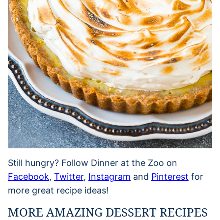
Still hungry? Follow Dinner at the Zoo on
Facebook
,
Twitter
,
Instagram
and
Pinterest
for
more great recipe ideas!
MORE AMAZING DESSERT RECIPES