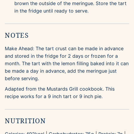
brown the outside of the meringue. Store the tart
in the fridge until ready to serve.
NOTES
Make Ahead: The tart crust can be made in advance
and stored in the fridge for 2 days or frozen for a
month. The tart with the lemon filling baked into it can
be made a day in advance, add the meringue just
before serving.
Adapted from the Mustards Grill cookbook. This
recipe works for a 9 inch tart or 9 inch pie.
NUTRITION