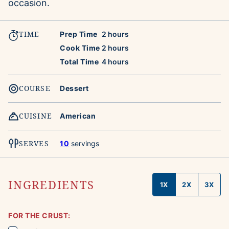
occasion.
TIME
hours
Prep Time
2
hours
hours
Cook Time
2
hours
hours
Total Time
4
hours
COURSE
Dessert
CUISINE
American
SERVES
10
servings
INGREDIENTS
1X
2X
3X
FOR THE CRUST: