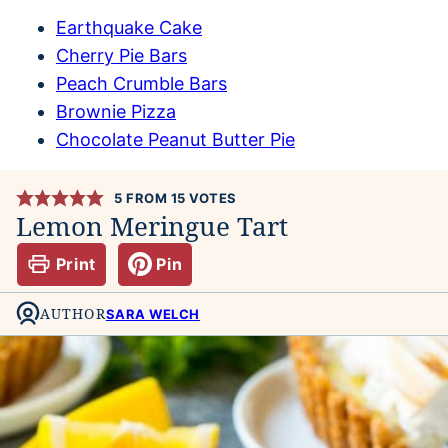
Earthquake Cake
Cherry Pie Bars
Peach Crumble Bars
Brownie Pizza
Chocolate Peanut Butter Pie
5
FROM
15
VOTES
Lemon Meringue Tart
Print
Pin
AUTHOR
SARA WELCH