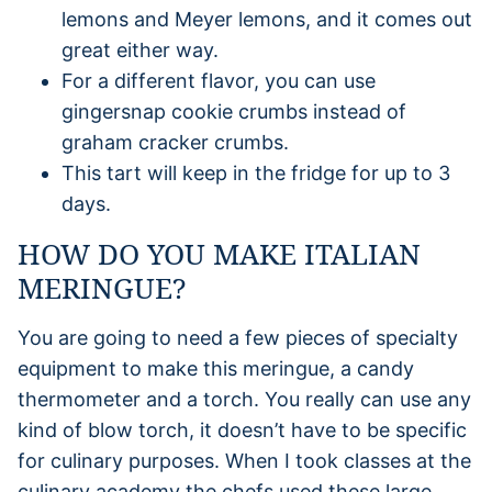
lemons and Meyer lemons, and it comes out
great either way.
For a different flavor, you can use
gingersnap cookie crumbs instead of
graham cracker crumbs.
This tart will keep in the fridge for up to 3
days.
HOW DO YOU MAKE ITALIAN
MERINGUE?
You are going to need a few pieces of specialty
equipment to make this meringue, a candy
thermometer and a torch. You really can use any
kind of blow torch, it doesn’t have to be specific
for culinary purposes. When I took classes at the
culinary academy the chefs used these large