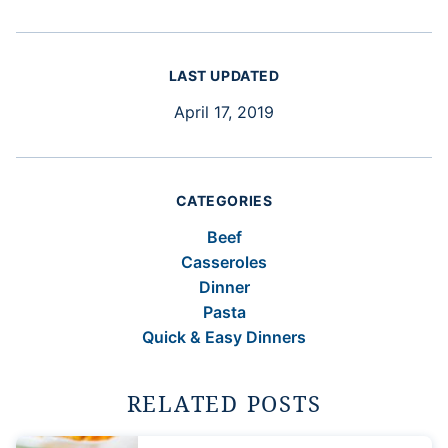
LAST UPDATED
April 17, 2019
CATEGORIES
Beef
Casseroles
Dinner
Pasta
Quick & Easy Dinners
RELATED POSTS