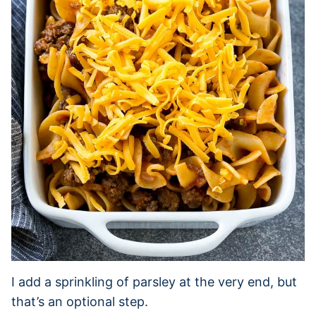
I add a sprinkling of parsley at the very end, but
that’s an optional step.