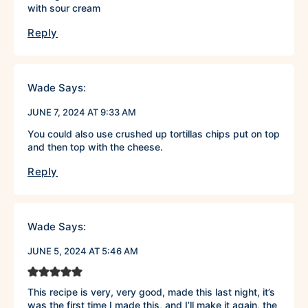
with sour cream
Reply
Wade
Says:
JUNE 7, 2024 AT 9:33 AM
You could also use crushed up tortillas chips put on top
and then top with the cheese.
Reply
Wade
Says:
JUNE 5, 2024 AT 5:46 AM
This recipe is very, very good, made this last night, it’s
was the first time I made this, and I’ll make it again, the