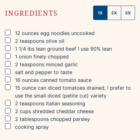
INGREDIENTS
1X
2X
3X
▢
12
ounces
egg noodles
uncooked
▢
2
teaspoons
olive oil
▢
1 1/4
lbs
lean ground beef
I use 90% lean
▢
1
onion
finely chopped
▢
2
teaspoons
minced garlic
▢
salt and pepper to taste
▢
16
ounces
canned tomato sauce
▢
15
ounce can
diced tomatoes
drained, I prefer to
use the small diced (petite cut) variety
▢
2
teaspoons
Italian seasoning
▢
2
cups
shredded cheddar cheese
▢
2
tablespoons
chopped parsley
▢
cooking spray