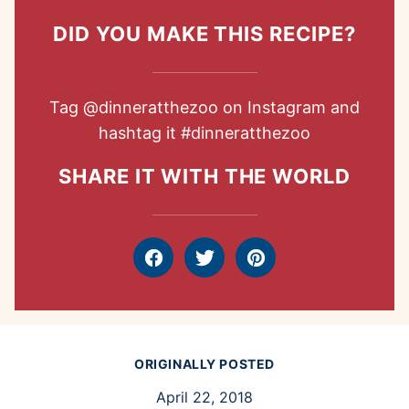
DID YOU MAKE THIS RECIPE?
Tag
@dinneratthezoo
on Instagram and
hashtag it
#dinneratthezoo
SHARE IT WITH THE WORLD
Facebook
Tweet
Pin
ORIGINALLY POSTED
April 22, 2018