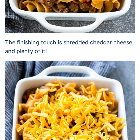
The finishing touch is shredded cheddar cheese,
and plenty of it!