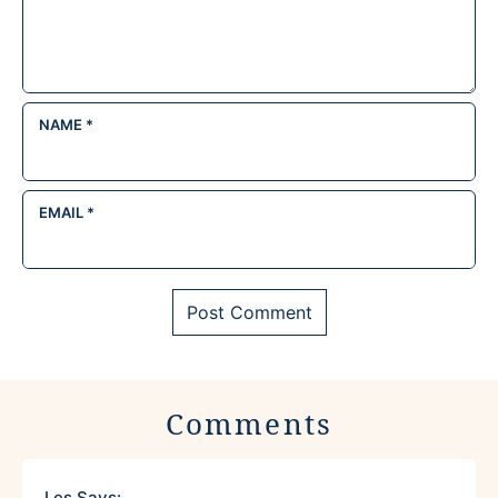
NAME
*
EMAIL
*
Comments
Les
Says: