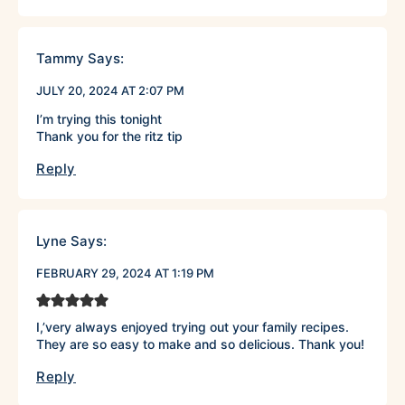
Tammy
Says:
JULY 20, 2024 AT 2:07 PM
I’m trying this tonight
Thank you for the ritz tip
Reply
Lyne
Says:
FEBRUARY 29, 2024 AT 1:19 PM
I,’very always enjoyed trying out your family recipes.
They are so easy to make and so delicious. Thank you!
Reply