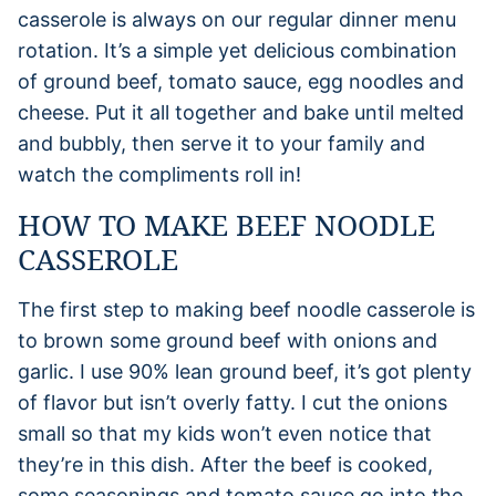
casserole is always on our regular dinner menu
rotation. It’s a simple yet delicious combination
of ground beef, tomato sauce, egg noodles and
cheese. Put it all together and bake until melted
and bubbly, then serve it to your family and
watch the compliments roll in!
HOW TO MAKE BEEF NOODLE
CASSEROLE
The first step to making beef noodle casserole is
to brown some ground beef with onions and
garlic. I use 90% lean ground beef, it’s got plenty
of flavor but isn’t overly fatty. I cut the onions
small so that my kids won’t even notice that
they’re in this dish. After the beef is cooked,
some seasonings and tomato sauce go into the