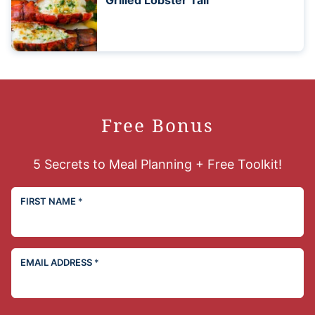
Grilled Lobster Tail
Free Bonus
5 Secrets to Meal Planning + Free Toolkit!
FIRST NAME
*
EMAIL ADDRESS
*