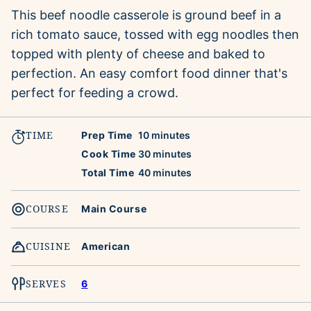
This beef noodle casserole is ground beef in a
rich tomato sauce, tossed with egg noodles then
topped with plenty of cheese and baked to
perfection. An easy comfort food dinner that's
perfect for feeding a crowd.
TIME
minutes
Prep Time
10
minutes
minutes
Cook Time
30
minutes
minutes
Total Time
40
minutes
COURSE
Main Course
CUISINE
American
SERVES
6