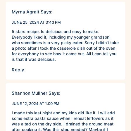
Myrna Agrait
Says:
JUNE 25, 2024 AT 3:43 PM
5 stars recipe. Is delicious and easy to make.
Everybody liked it, including my younger grandson,
who sometimes is a very picky eater. Sorry I didn’t take
a photo after I took the casserole dish out of the oven
for everybody to see how it came out. All I can tell you
is that it was delicious.
Reply
Shannon Mullner
Says:
JUNE 12, 2024 AT 1:00 PM
I made this last night and my kids did like it. I will add
some extra pasta sauce when I reheat leftovers as it
was a tad on the dry side. I drained the ground meat
after cooking it. Was this step needed? Maybe if I