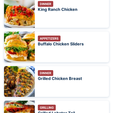
DINNER
King Ranch Chicken
APPETIZERS
Buffalo Chicken Sliders
DINNER
Grilled Chicken Breast
GRILLING