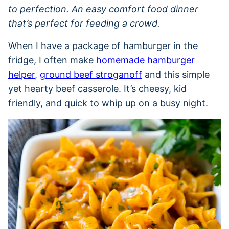
to perfection. An easy comfort food dinner
that’s perfect for feeding a crowd.
When I have a package of hamburger in the
fridge, I often make
homemade hamburger
helper
,
ground beef stroganoff
and this simple
yet hearty beef casserole. It’s cheesy, kid
friendly, and quick to whip up on a busy night.