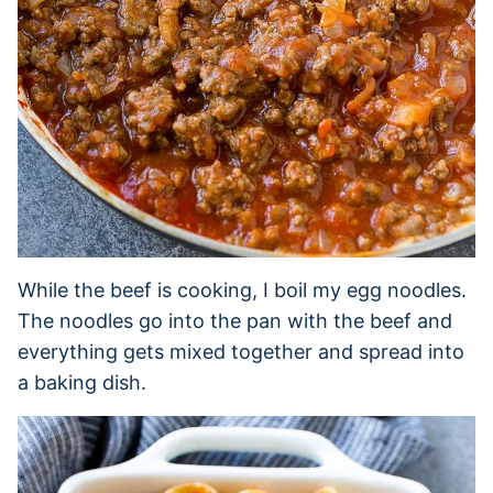
While the beef is cooking, I boil my egg noodles.
The noodles go into the pan with the beef and
everything gets mixed together and spread into
a baking dish.