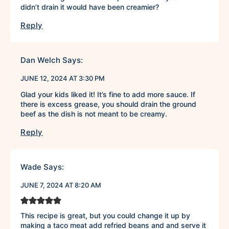
didn’t drain it would have been creamier?
Reply
Dan Welch
Says:
JUNE 12, 2024 AT 3:30 PM
Glad your kids liked it! It’s fine to add more sauce. If
there is excess grease, you should drain the ground
beef as the dish is not meant to be creamy.
Reply
Wade
Says:
JUNE 7, 2024 AT 8:20 AM
This recipe is great, but you could change it up by
making a taco meat add refried beans and and serve it