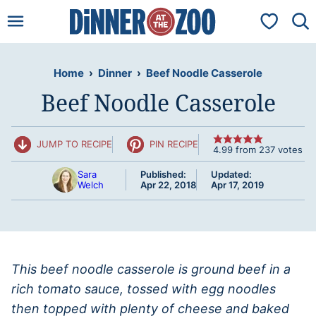
Skip
My Favorit
to
content
Home
›
Dinner
›
Beef Noodle Casserole
Beef Noodle Casserole
JUMP TO RECIPE
PIN RECIPE
4.99
from
237
votes
Sara
Published:
Updated:
Welch
Apr 22, 2018
Apr 17, 2019
This beef noodle casserole is ground beef in a
rich tomato sauce, tossed with egg noodles
then topped with plenty of cheese and baked