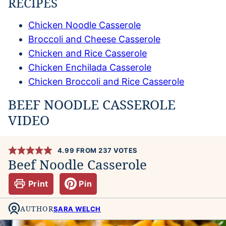
RECIPES
Chicken Noodle Casserole
Broccoli and Cheese Casserole
Chicken and Rice Casserole
Chicken Enchilada Casserole
Chicken Broccoli and Rice Casserole
BEEF NOODLE CASSEROLE
VIDEO
4.99
FROM
237
VOTES
Beef Noodle Casserole
Print
Pin
AUTHOR
SARA WELCH