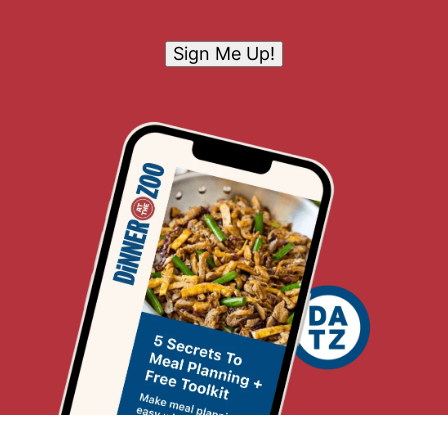
Sign Me Up!