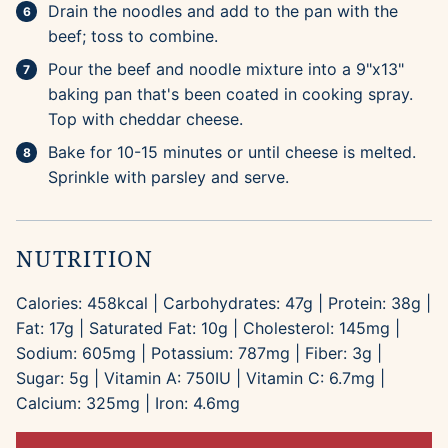
Drain the noodles and add to the pan with the
beef; toss to combine.
Pour the beef and noodle mixture into a 9"x13"
baking pan that's been coated in cooking spray.
Top with cheddar cheese.
Bake for 10-15 minutes or until cheese is melted.
Sprinkle with parsley and serve.
NUTRITION
Calories:
458
kcal
|
Carbohydrates:
47
g
|
Protein:
38
g
|
Fat:
17
g
|
Saturated Fat:
10
g
|
Cholesterol:
145
mg
|
Sodium:
605
mg
|
Potassium:
787
mg
|
Fiber:
3
g
|
Sugar:
5
g
|
Vitamin A:
750
IU
|
Vitamin C:
6.7
mg
|
Calcium:
325
mg
|
Iron:
4.6
mg