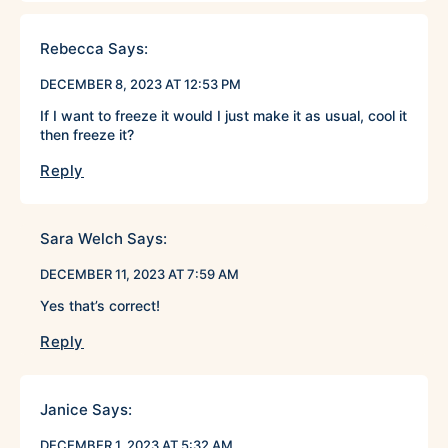
Rebecca
Says:
DECEMBER 8, 2023 AT 12:53 PM
If I want to freeze it would I just make it as usual, cool it
then freeze it?
Reply
Sara Welch
Says:
DECEMBER 11, 2023 AT 7:59 AM
Yes that’s correct!
Reply
Janice
Says:
DECEMBER 1, 2023 AT 5:32 AM