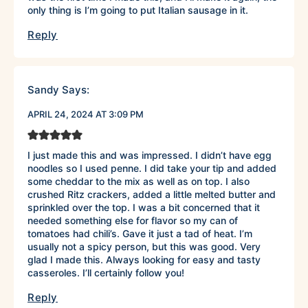
only thing is I’m going to put Italian sausage in it.
Reply
Sandy
Says:
APRIL 24, 2024 AT 3:09 PM
I just made this and was impressed. I didn’t have egg
noodles so I used penne. I did take your tip and added
some cheddar to the mix as well as on top. I also
crushed Ritz crackers, added a little melted butter and
sprinkled over the top. I was a bit concerned that it
needed something else for flavor so my can of
tomatoes had chili’s. Gave it just a tad of heat. I’m
usually not a spicy person, but this was good. Very
glad I made this. Always looking for easy and tasty
casseroles. I’ll certainly follow you!
Reply