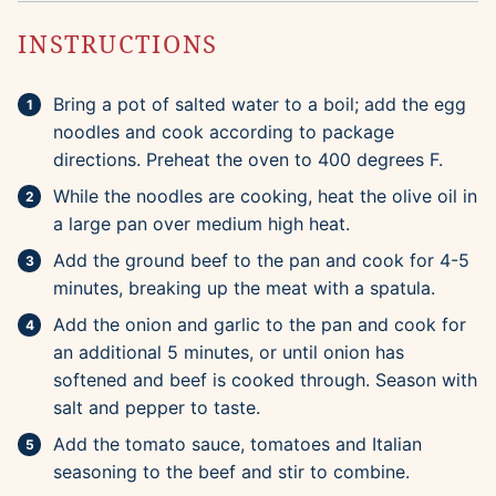
INSTRUCTIONS
Bring a pot of salted water to a boil; add the egg
noodles and cook according to package
directions. Preheat the oven to 400 degrees F.
While the noodles are cooking, heat the olive oil in
a large pan over medium high heat.
Add the ground beef to the pan and cook for 4-5
minutes, breaking up the meat with a spatula.
Add the onion and garlic to the pan and cook for
an additional 5 minutes, or until onion has
softened and beef is cooked through. Season with
salt and pepper to taste.
Add the tomato sauce, tomatoes and Italian
seasoning to the beef and stir to combine.