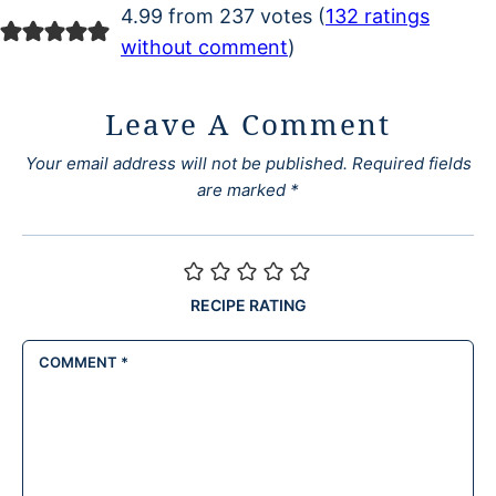
4.99 from 237 votes (
132 ratings
without comment
)
Leave A Comment
Your email address will not be published.
Required fields
are marked
*
RECIPE RATING
COMMENT
*