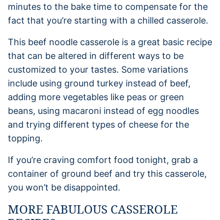
minutes to the bake time to compensate for the
fact that you’re starting with a chilled casserole.
This beef noodle casserole is a great basic recipe
that can be altered in different ways to be
customized to your tastes. Some variations
include using ground turkey instead of beef,
adding more vegetables like peas or green
beans, using macaroni instead of egg noodles
and trying different types of cheese for the
topping.
If you’re craving comfort food tonight, grab a
container of ground beef and try this casserole,
you won’t be disappointed.
MORE FABULOUS CASSEROLE