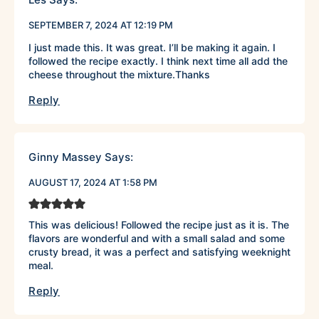
SEPTEMBER 7, 2024 AT 12:19 PM
I just made this. It was great. I’ll be making it again. I
followed the recipe exactly. I think next time all add the
cheese throughout the mixture.Thanks
Reply
Ginny Massey
Says:
AUGUST 17, 2024 AT 1:58 PM
This was delicious! Followed the recipe just as it is. The
flavors are wonderful and with a small salad and some
crusty bread, it was a perfect and satisfying weeknight
meal.
Reply