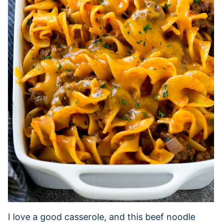
I love a good casserole, and this beef noodle