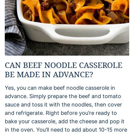
CAN BEEF NOODLE CASSEROLE
BE MADE IN ADVANCE?
Yes, you can make beef noodle casserole in
advance. Simply prepare the beef and tomato
sauce and toss it with the noodles, then cover
and refrigerate. Right before you’re ready to
bake your casserole, add the cheese and pop it
in the oven. You’ll need to add about 10-15 more