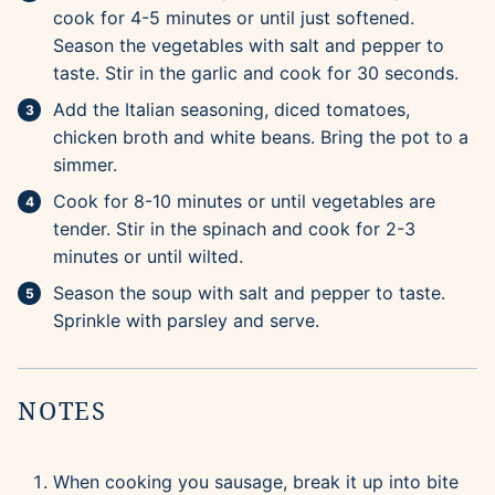
cook for 4-5 minutes or until just softened.
Season the vegetables with salt and pepper to
taste. Stir in the garlic and cook for 30 seconds.
Add the Italian seasoning, diced tomatoes,
chicken broth and white beans. Bring the pot to a
simmer.
Cook for 8-10 minutes or until vegetables are
tender. Stir in the spinach and cook for 2-3
minutes or until wilted.
Season the soup with salt and pepper to taste.
Sprinkle with parsley and serve.
NOTES
When cooking you sausage, break it up into bite