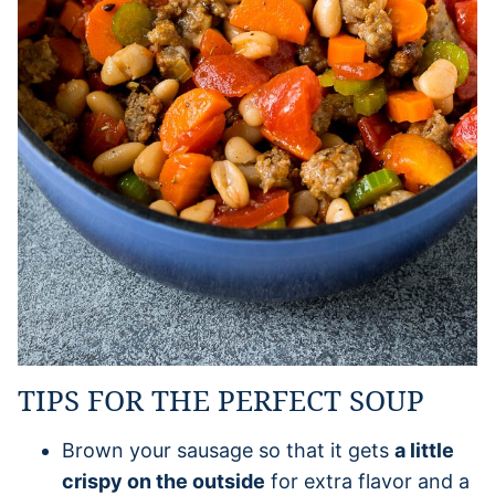
TIPS FOR THE PERFECT SOUP
Brown your sausage so that it gets
a little
crispy on the outside
for extra flavor and a