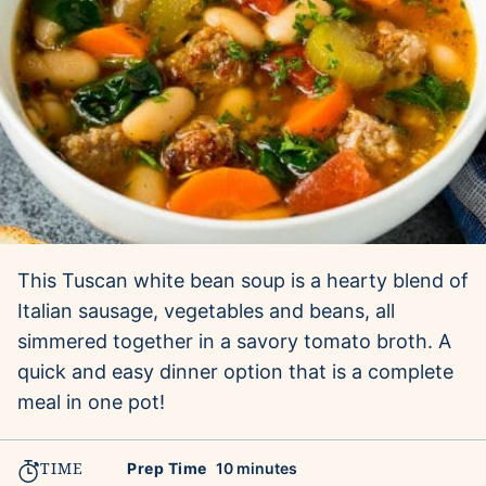
This Tuscan white bean soup is a hearty blend of
Italian sausage, vegetables and beans, all
simmered together in a savory tomato broth. A
quick and easy dinner option that is a complete
meal in one pot!
TIME
minutes
Prep Time
10
minutes