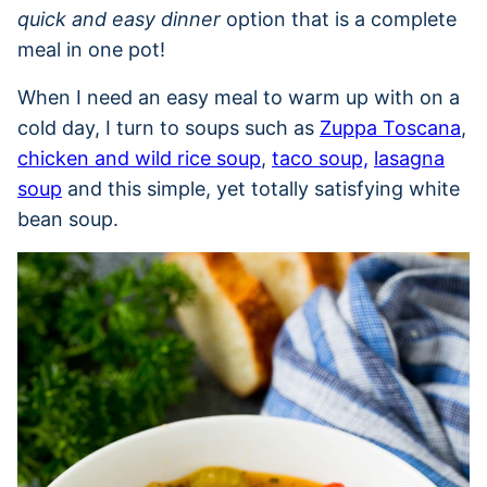
quick and easy dinner
option that is a complete
meal in one pot!
When I need an easy meal to warm up with on a
cold day, I turn to soups such as
Zuppa Toscana
,
chicken and wild rice soup
,
taco soup,
lasagna
soup
and this simple, yet totally satisfying white
bean soup.