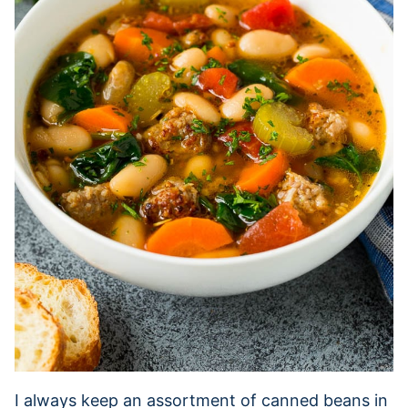
I always keep an assortment of canned beans in