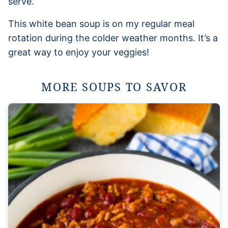
serve.
This white bean soup is on my regular meal
rotation during the colder weather months. It’s a
great way to enjoy your veggies!
MORE SOUPS TO SAVOR