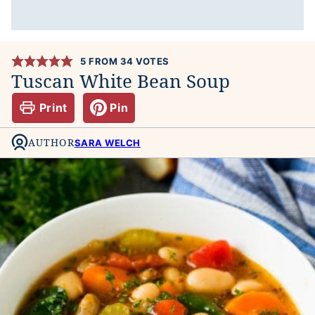
5
FROM
34
VOTES
Tuscan White Bean Soup
Print
Pin
AUTHOR
SARA WELCH