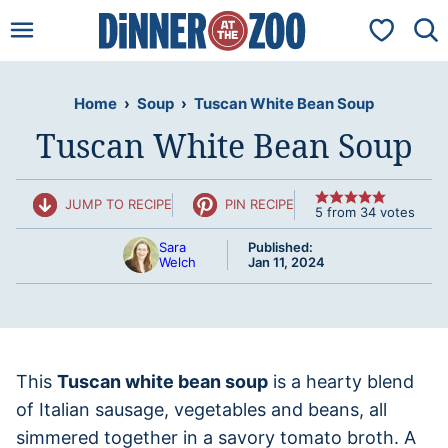
Skip
My Favorit
to
content
Home
›
Soup
›
Tuscan White Bean Soup
Tuscan White Bean Soup
JUMP TO RECIPE
PIN RECIPE
5
from
34
votes
Sara
Published:
Welch
Jan 11, 2024
This
Tuscan white bean soup
is a hearty blend
of Italian sausage, vegetables and beans, all
simmered together in a savory tomato broth. A