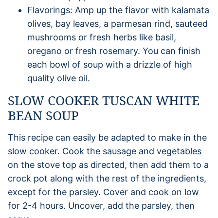
Flavorings: Amp up the flavor with kalamata
olives, bay leaves, a parmesan rind, sauteed
mushrooms or fresh herbs like basil,
oregano or fresh rosemary. You can finish
each bowl of soup with a drizzle of high
quality olive oil.
SLOW COOKER TUSCAN WHITE
BEAN SOUP
This recipe can easily be adapted to make in the
slow cooker. Cook the sausage and vegetables
on the stove top as directed, then add them to a
crock pot along with the rest of the ingredients,
except for the parsley. Cover and cook on low
for 2-4 hours. Uncover, add the parsley, then