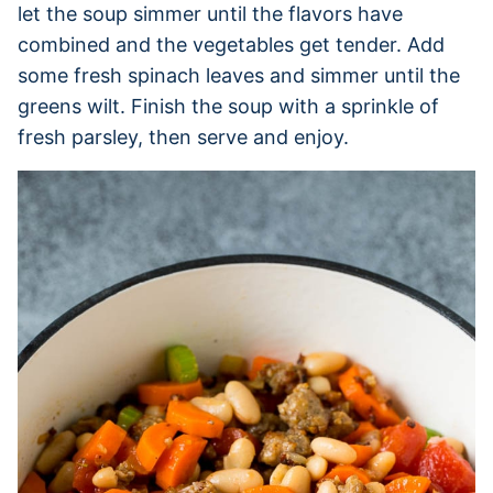
let the soup simmer until the flavors have
combined and the vegetables get tender. Add
some fresh spinach leaves and simmer until the
greens wilt. Finish the soup with a sprinkle of
fresh parsley, then serve and enjoy.