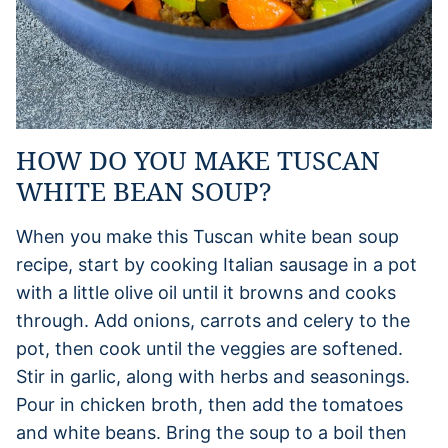
HOW DO YOU MAKE TUSCAN
WHITE BEAN SOUP?
When you make this Tuscan white bean soup
recipe, start by cooking Italian sausage in a pot
with a little olive oil until it browns and cooks
through. Add onions, carrots and celery to the
pot, then cook until the veggies are softened.
Stir in garlic, along with herbs and seasonings.
Pour in chicken broth, then add the tomatoes
and white beans. Bring the soup to a boil then