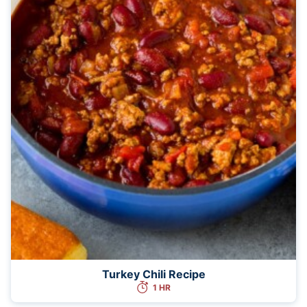
Turkey Chili Recipe
1 HR