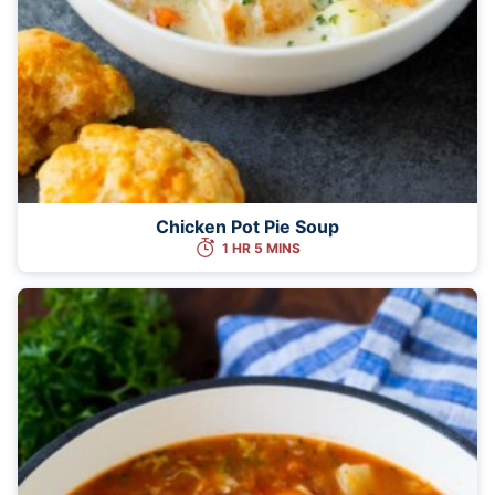
Chicken Pot Pie Soup
1 HR 5 MINS