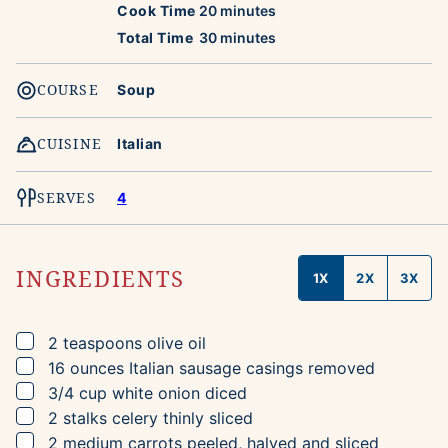
minutes
Cook Time
20
minutes
minutes
Total Time
30
minutes
COURSE
Soup
CUISINE
Italian
SERVES
4
INGREDIENTS
1X
2X
3X
▢
2
teaspoons
olive oil
▢
16
ounces
Italian sausage
casings removed
▢
3/4
cup
white onion
diced
▢
2
stalks
celery
thinly sliced
▢
2
medium
carrots
peeled, halved and sliced