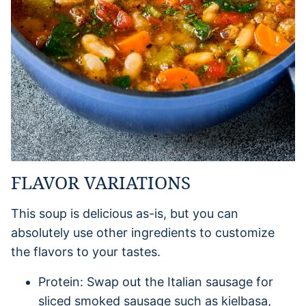
FLAVOR VARIATIONS
This soup is delicious as-is, but you can
absolutely use other ingredients to customize
the flavors to your tastes.
Protein: Swap out the Italian sausage for
sliced smoked sausage such as kielbasa,