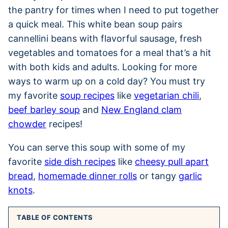
the pantry for times when I need to put together
a quick meal. This white bean soup pairs
cannellini beans with flavorful sausage, fresh
vegetables and tomatoes for a meal that’s a hit
with both kids and adults. Looking for more
ways to warm up on a cold day? You must try
my favorite
soup recipes
like
vegetarian chili
,
beef barley soup
and
New England clam
chowder
recipes!
You can serve this soup with some of my
favorite
side dish recipes
like
cheesy pull apart
bread
,
homemade dinner rolls
or tangy
garlic
knots
.
TABLE OF CONTENTS