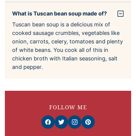
What is Tuscan bean soup made of?
Tuscan bean soup is a delicious mix of
cooked sausage crumbles, vegetables like
onion, carrots, celery, tomatoes and plenty
of white beans. You cook all of this in
chicken broth with Italian seasoning, salt
and pepper.
FOLLOW ME