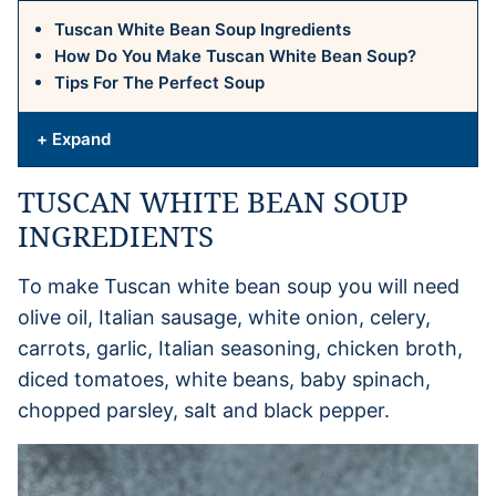
Tuscan White Bean Soup Ingredients
How Do You Make Tuscan White Bean Soup?
Tips For The Perfect Soup
+ Expand
TUSCAN WHITE BEAN SOUP
INGREDIENTS
To make Tuscan white bean soup you will need
olive oil, Italian sausage, white onion, celery,
carrots, garlic, Italian seasoning, chicken broth,
diced tomatoes, white beans, baby spinach,
chopped parsley, salt and black pepper.