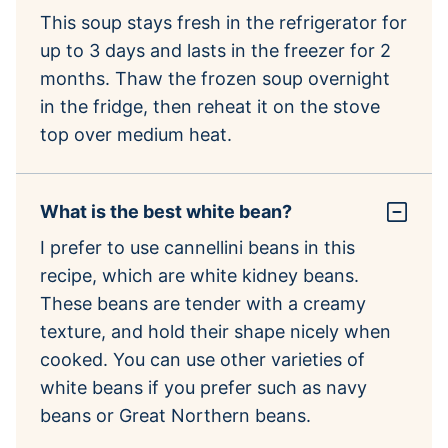
This soup stays fresh in the refrigerator for
up to 3 days and lasts in the freezer for 2
months. Thaw the frozen soup overnight
in the fridge, then reheat it on the stove
top over medium heat.
What is the best white bean?
I prefer to use cannellini beans in this
recipe, which are white kidney beans.
These beans are tender with a creamy
texture, and hold their shape nicely when
cooked. You can use other varieties of
white beans if you prefer such as navy
beans or Great Northern beans.