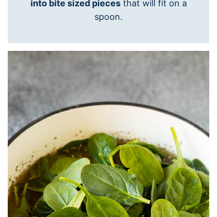
into bite sized pieces
that will fit on a
spoon.