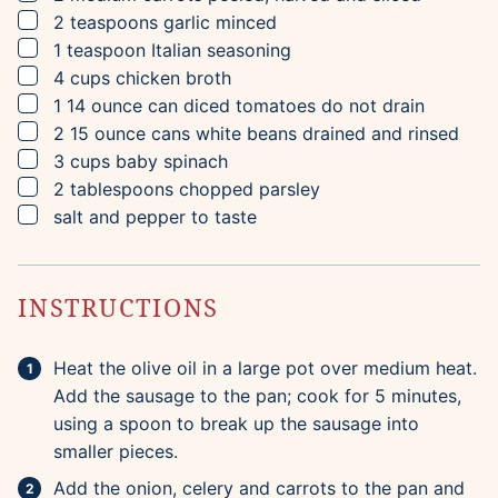
▢
2
teaspoons
garlic
minced
▢
1
teaspoon
Italian seasoning
▢
4
cups
chicken broth
▢
1
14 ounce can
diced tomatoes
do not drain
▢
2
15 ounce cans
white beans
drained and rinsed
▢
3
cups
baby spinach
▢
2
tablespoons
chopped parsley
▢
salt and pepper to taste
INSTRUCTIONS
Heat the olive oil in a large pot over medium heat.
Add the sausage to the pan; cook for 5 minutes,
using a spoon to break up the sausage into
smaller pieces.
Add the onion, celery and carrots to the pan and