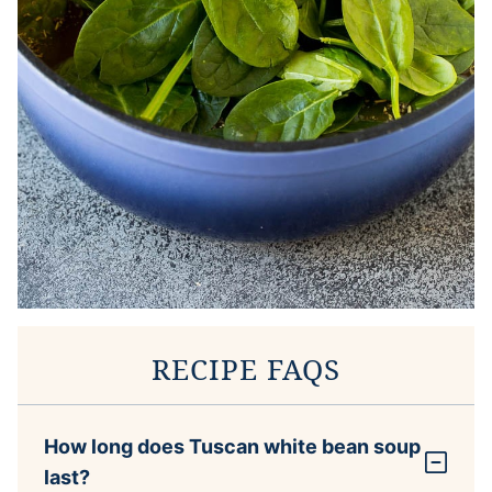
RECIPE FAQS
How long does Tuscan white bean soup
last?