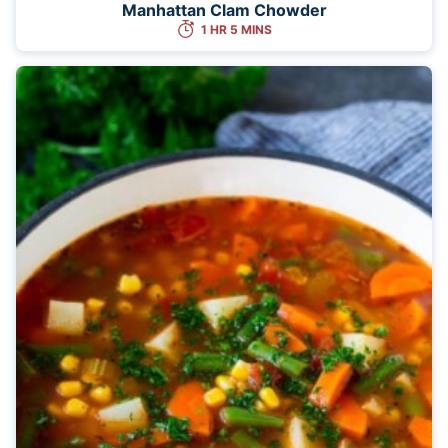
Manhattan Clam Chowder
1 HR 5 MINS