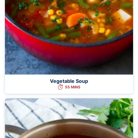
Vegetable Soup
55 MINS