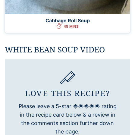
Cabbage Roll Soup
45 MINS
WHITE BEAN SOUP VIDEO
LOVE THIS RECIPE?
Please leave a 5-star 🌟🌟🌟🌟🌟 rating
in the recipe card below & a review in
the comments section further down
the page.