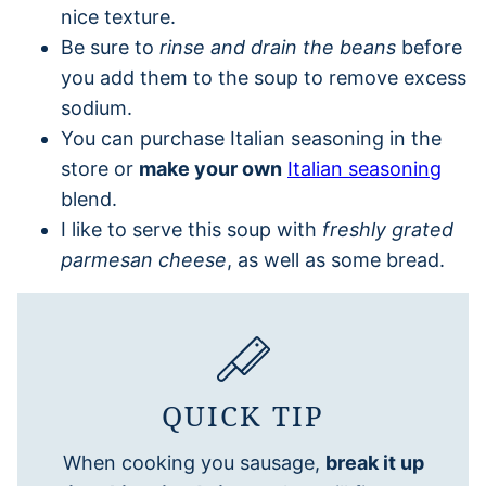
nice texture.
Be sure to
rinse and drain the beans
before
you add them to the soup to remove excess
sodium.
You can purchase Italian seasoning in the
store or
make your own
Italian seasoning
blend.
I like to serve this soup with
freshly grated
parmesan cheese
, as well as some bread.
QUICK TIP
When cooking you sausage,
break it up