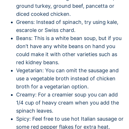
ground turkey, ground beef, pancetta or
diced cooked chicken.
Greens: Instead of spinach, try using kale,
escarole or Swiss chard.
Beans: This is a white bean soup, but if you
don’t have any white beans on hand you
could make it with other varieties such as
red kidney beans.
Vegetarian: You can omit the sausage and
use a vegetable broth instead of chicken
broth for a vegetarian option.
Creamy: For a creamier soup you can add
1/4 cup of heavy cream when you add the
spinach leaves.
Spicy: Feel free to use hot Italian sausage or
some red pepper flakes for extra heat.