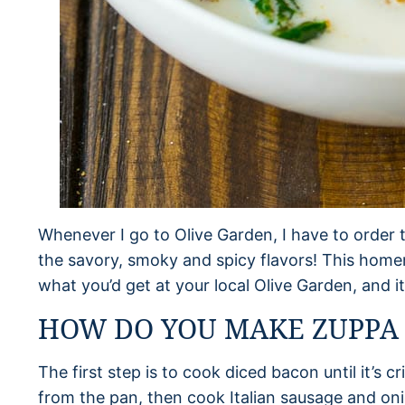
Whenever I go to Olive Garden, I have to order t
the savory, smoky and spicy flavors! This home
what you’d get at your local Olive Garden, and i
HOW DO YOU MAKE ZUPPA
The first step is to cook diced bacon until it’
from the pan, then cook Italian sausage and o