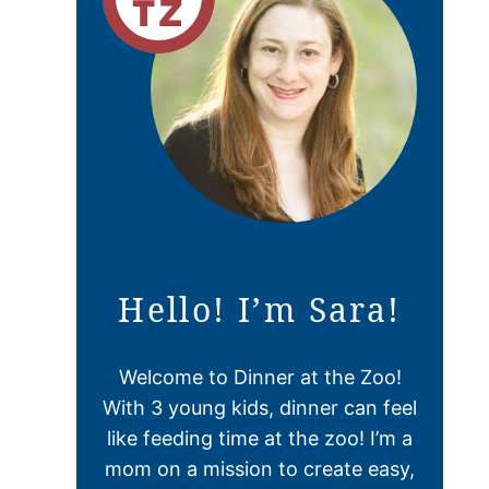
Hello! I’m Sara!
Welcome to Dinner at the Zoo!
With 3 young kids, dinner can feel
like feeding time at the zoo! I’m a
mom on a mission to create easy,