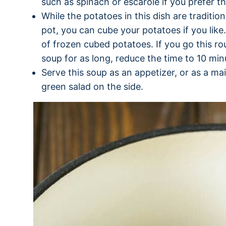
such as spinach or escarole if you prefer th
While the potatoes in this dish are traditio
pot, you can cube your potatoes if you like. 
of frozen cubed potatoes. If you go this r
soup for as long, reduce the time to 10 min
Serve this soup as an appetizer, or as a ma
green salad on the side.