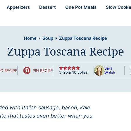
Appetizers
Dessert
One Pot Meals
Slow Cooke
Home
›
Soup
›
Zuppa Toscana Recipe
Zuppa Toscana Recipe
Sara
O RECIPE
PIN RECIPE
5
from
10
votes
Welch
ed with Italian sausage, bacon, kale
ite that tastes even better when you