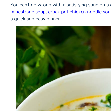
You can’t go wrong with a satisfying soup on a c
minestrone soup
,
crock pot chicken noodle sou
a quick and easy dinner.