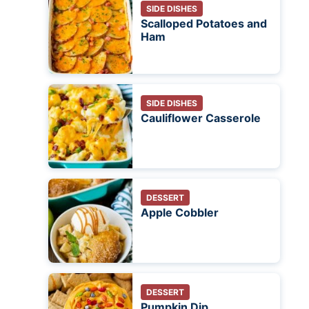
SIDE DISHES
Scalloped Potatoes and
Ham
SIDE DISHES
Cauliflower Casserole
DESSERT
Apple Cobbler
DESSERT
Pumpkin Dip