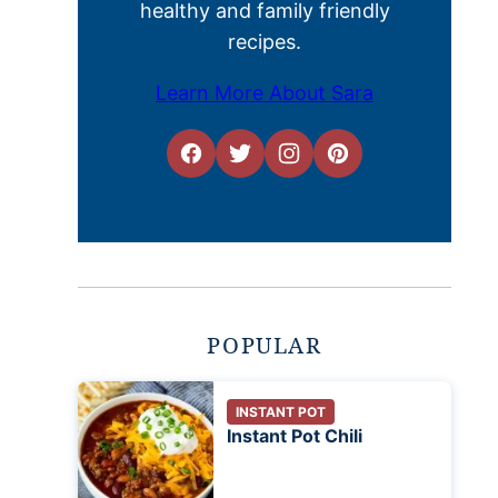
healthy and family friendly
recipes.
Learn More About Sara
POPULAR
INSTANT POT
Instant Pot Chili