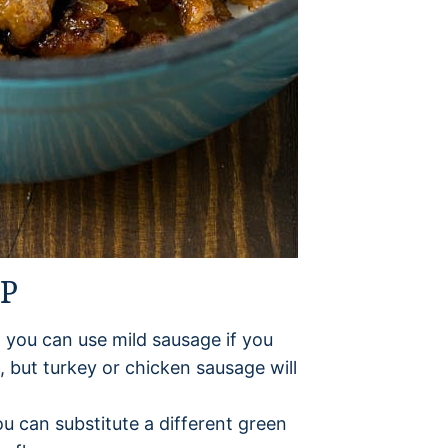
UP
ut you can use mild sausage if you
e, but turkey or chicken sausage will
you can substitute a different green