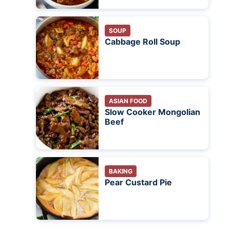
SOUP
Cabbage Roll Soup
ASIAN FOOD
Slow Cooker Mongolian
Beef
BAKING
Pear Custard Pie