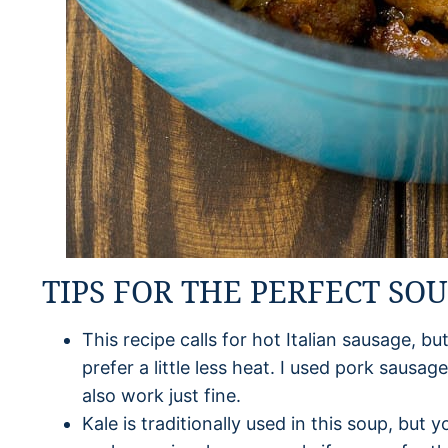
TIPS FOR THE PERFECT SO
This recipe calls for hot Italian sausage, b
prefer a little less heat. I used pork sausag
also work just fine.
Kale is traditionally used in this soup, but 