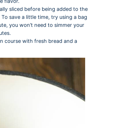
e flavor.
nally sliced before being added to the
To save a little time, try using a bag
oute, you won’t need to simmer your
utes.
in course with fresh bread and a