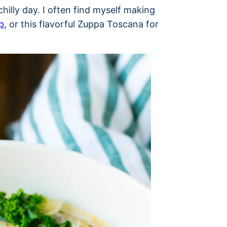
hilly day. I often find myself making
p
, or this flavorful Zuppa Toscana for