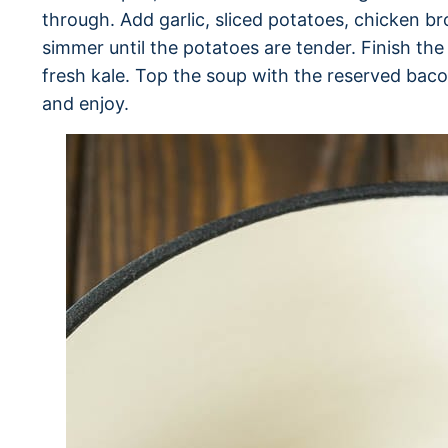
through. Add garlic, sliced potatoes, chicken b
simmer until the potatoes are tender. Finish t
fresh kale. Top the soup with the reserved baco
and enjoy.