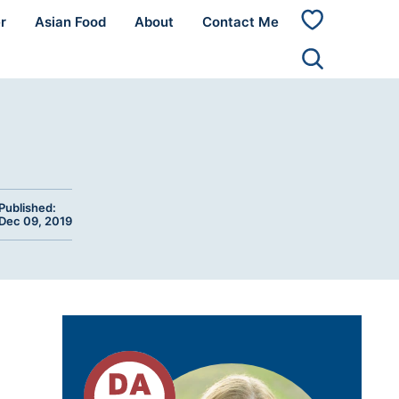
r
Asian Food
About
Contact Me
My
Favorites
Published:
Dec 09, 2019