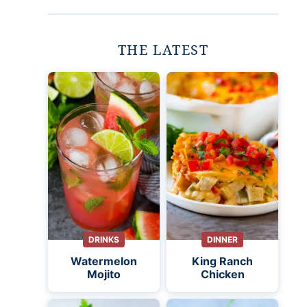
THE LATEST
DRINKS
DINNER
Watermelon
King Ranch
Mojito
Chicken