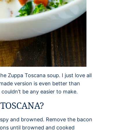
he Zuppa Toscana soup. I just love all
made version is even better than
t couldn’t be any easier to make.
 TOSCANA?
s crispy and browned. Remove the bacon
nions until browned and cooked