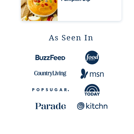
As Seen In