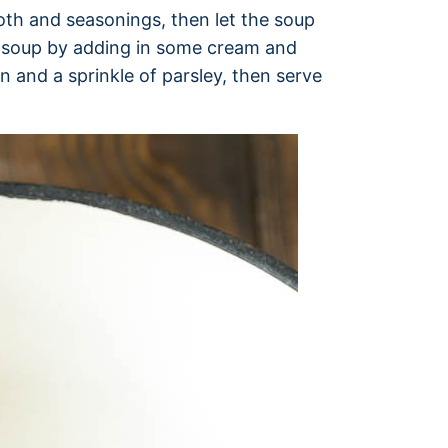
roth and seasonings, then let the soup
he soup by adding in some cream and
n and a sprinkle of parsley, then serve