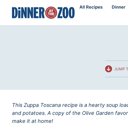
Skip
All Recipes
Dinner
to
content
JUMP T
This Zuppa Toscana recipe is a hearty soup load
and potatoes. A copy of the Olive Garden favor
make it at home!