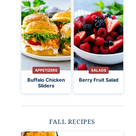
APPETIZERS
SALADS
Buffalo Chicken
Berry Fruit Salad
Sliders
FALL RECIPES