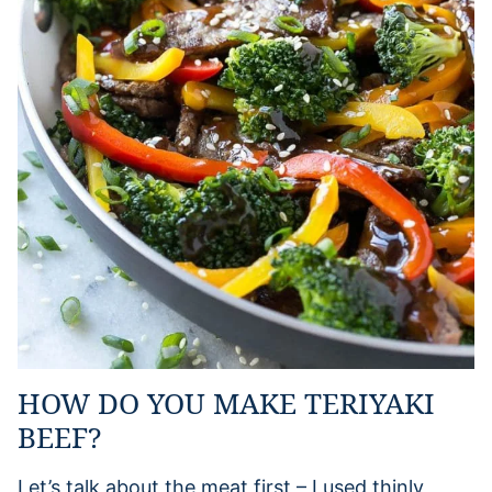
HOW DO YOU MAKE TERIYAKI
BEEF?
Let’s talk about the meat first – I used thinly