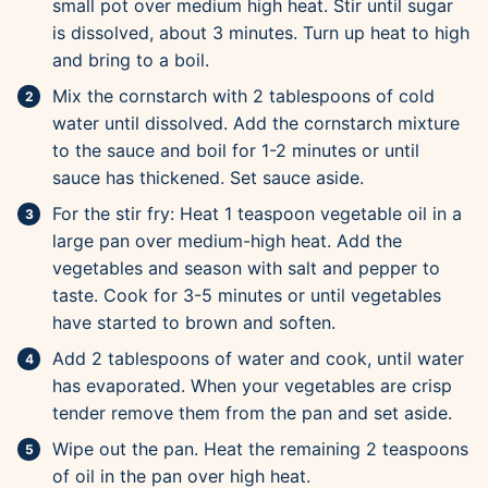
small pot over medium high heat. Stir until sugar
is dissolved, about 3 minutes. Turn up heat to high
and bring to a boil.
Mix the cornstarch with 2 tablespoons of cold
water until dissolved. Add the cornstarch mixture
to the sauce and boil for 1-2 minutes or until
sauce has thickened. Set sauce aside.
For the stir fry: Heat 1 teaspoon vegetable oil in a
large pan over medium-high heat. Add the
vegetables and season with salt and pepper to
taste. Cook for 3-5 minutes or until vegetables
have started to brown and soften.
Add 2 tablespoons of water and cook, until water
has evaporated. When your vegetables are crisp
tender remove them from the pan and set aside.
Wipe out the pan. Heat the remaining 2 teaspoons
of oil in the pan over high heat.