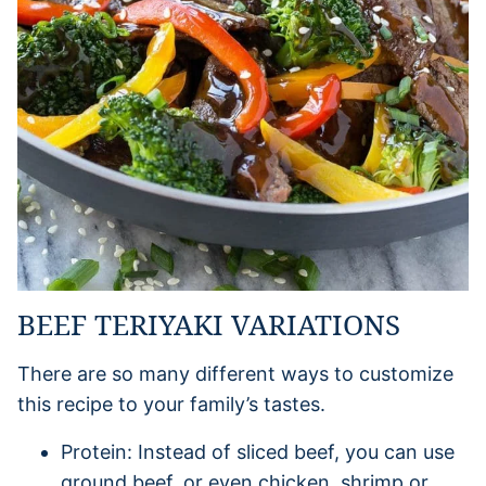
BEEF TERIYAKI VARIATIONS
There are so many different ways to customize
this recipe to your family’s tastes.
Protein: Instead of sliced beef, you can use
ground beef, or even chicken, shrimp or