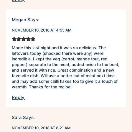
Megan
Says:
NOVEMBER 10, 2018 AT 4:55 AM
Made this last night and it was so delicious. The
leftovers today (shocked there were any) were
incredible. I kept the veg (carrot, mange tout, red
pepper) separate to the meat, added onion to the beef,
and served it with rice. Great combination and a new
favourite dish. Will use a better cut of meat next time
and may add some chilli flakes too to give it a touch of
warmth. Thanks for the recipe!
Reply
Sara
Says:
NOVEMBER 10, 2018 AT 8:21 AM