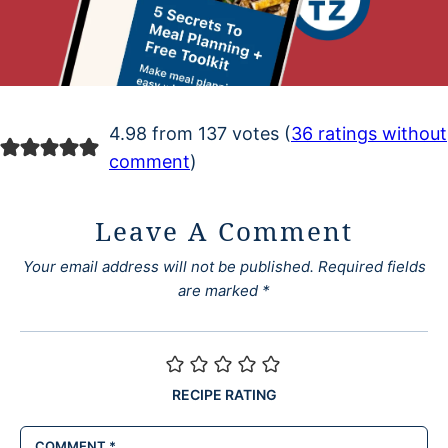
4.98 from 137 votes (
36 ratings without
comment
)
Leave A Comment
Your email address will not be published.
Required fields
are marked
*
RECIPE RATING
COMMENT
*