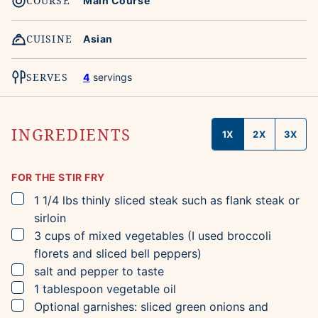
COURSE
Main Course
CUISINE
Asian
SERVES
4
servings
INGREDIENTS
1X
2X
3X
FOR THE STIR FRY
▢
1 1/4
lbs
thinly sliced steak such as flank steak or
sirloin
▢
3
cups
of mixed vegetables
(I used broccoli
florets and sliced bell peppers)
▢
salt and pepper to taste
▢
1
tablespoon
vegetable oil
▢
Optional garnishes: sliced green onions and