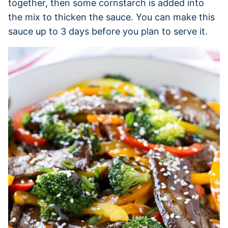
together, then some cornstarch is added into
the mix to thicken the sauce. You can make this
sauce up to 3 days before you plan to serve it.