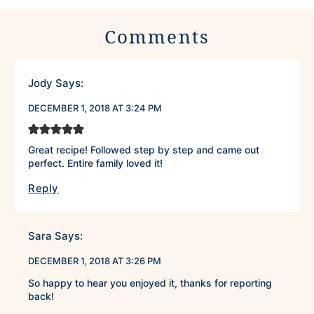
Comments
Jody
Says:
DECEMBER 1, 2018 AT 3:24 PM
Great recipe! Followed step by step and came out
perfect. Entire family loved it!
Reply
Sara
Says:
DECEMBER 1, 2018 AT 3:26 PM
So happy to hear you enjoyed it, thanks for reporting
back!