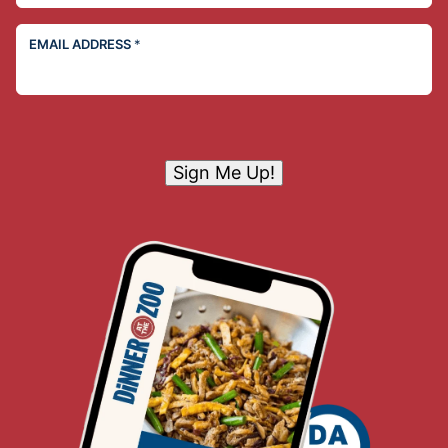
EMAIL ADDRESS
*
Sign Me Up!