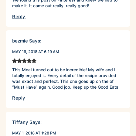
make it. It came out really, really good!
Reply
bezmie
Says:
MAY 16, 2018 AT 6:19 AM
This Meal turned out to be incredible! My wife and I
totally enjoyed it. Every detail of the recipe provided
was exact and perfect. This one goes up on the of
“Must Have” again. Good job. Keep up the Good Eats!
Reply
Tiffany
Says:
MAY 1, 2018 AT 1:28 PM