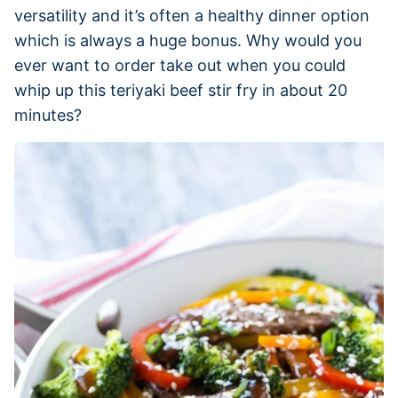
versatility and it’s often a healthy dinner option
which is always a huge bonus. Why would you
ever want to order take out when you could
whip up this teriyaki beef stir fry in about 20
minutes?