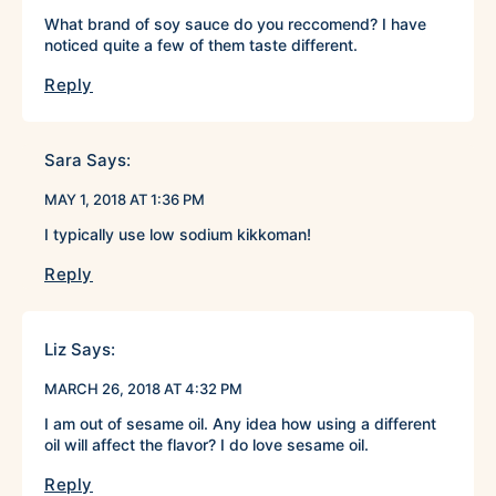
What brand of soy sauce do you reccomend? I have
noticed quite a few of them taste different.
Reply
Sara
Says:
MAY 1, 2018 AT 1:36 PM
I typically use low sodium kikkoman!
Reply
Liz
Says:
MARCH 26, 2018 AT 4:32 PM
I am out of sesame oil. Any idea how using a different
oil will affect the flavor? I do love sesame oil.
Reply