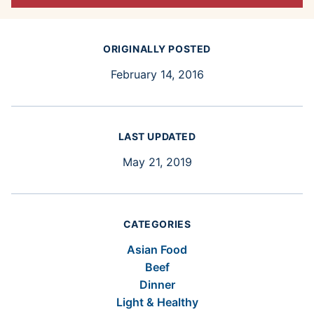
ORIGINALLY POSTED
February 14, 2016
LAST UPDATED
May 21, 2019
CATEGORIES
Asian Food
Beef
Dinner
Light & Healthy