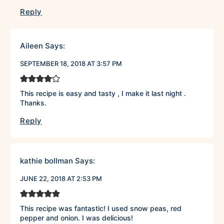
Reply
Aileen
Says:
SEPTEMBER 18, 2018 AT 3:57 PM
This recipe is easy and tasty , I make it last night .
Thanks.
Reply
kathie bollman
Says:
JUNE 22, 2018 AT 2:53 PM
This recipe was fantastic! I used snow peas, red
pepper and onion. I was delicious!