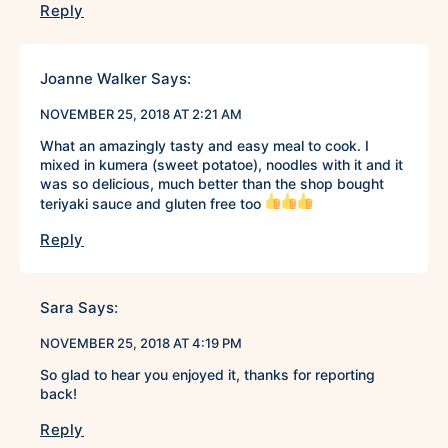
Reply
Joanne Walker
Says:
NOVEMBER 25, 2018 AT 2:21 AM
What an amazingly tasty and easy meal to cook. I
mixed in kumera (sweet potatoe), noodles with it and it
was so delicious, much better than the shop bought
teriyaki sauce and gluten free too
Reply
Sara
Says:
NOVEMBER 25, 2018 AT 4:19 PM
So glad to hear you enjoyed it, thanks for reporting
back!
Reply