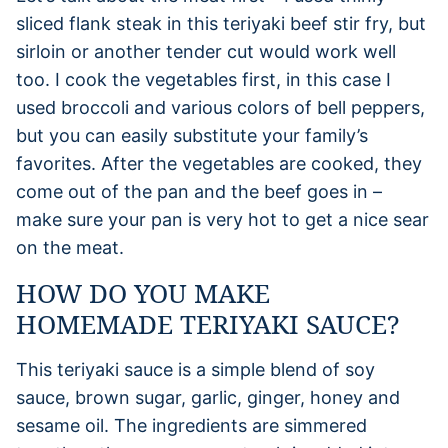
sliced flank steak in this teriyaki beef stir fry, but
sirloin or another tender cut would work well
too. I cook the vegetables first, in this case I
used broccoli and various colors of bell peppers,
but you can easily substitute your family’s
favorites. After the vegetables are cooked, they
come out of the pan and the beef goes in –
make sure your pan is very hot to get a nice sear
on the meat.
HOW DO YOU MAKE
HOMEMADE TERIYAKI SAUCE?
This teriyaki sauce is a simple blend of soy
sauce, brown sugar, garlic, ginger, honey and
sesame oil. The ingredients are simmered