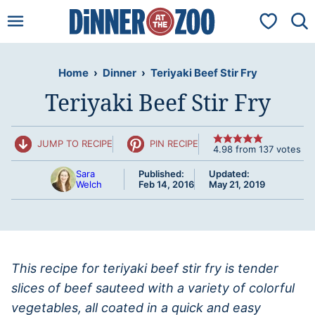
Skip
My Favorit
to
content
Home
›
Dinner
›
Teriyaki Beef Stir Fry
Teriyaki Beef Stir Fry
JUMP TO RECIPE
PIN RECIPE
4.98
from
137
votes
Sara
Published:
Updated:
Welch
Feb 14, 2016
May 21, 2019
This recipe for teriyaki beef stir fry is tender
slices of beef sauteed with a variety of colorful
vegetables, all coated in a quick and easy