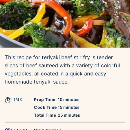
This recipe for teriyaki beef stir fry is tender
slices of beef sauteed with a variety of colorful
vegetables, all coated in a quick and easy
homemade teriyaki sauce.
TIME
minutes
Prep Time
10
minutes
minutes
Cook Time
15
minutes
minutes
Total Time
25
minutes