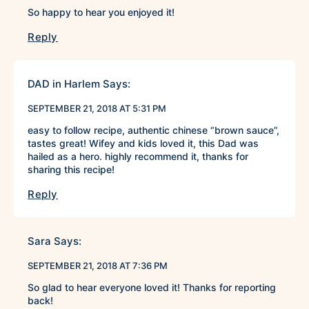
So happy to hear you enjoyed it!
Reply
DAD in Harlem
Says:
SEPTEMBER 21, 2018 AT 5:31 PM
easy to follow recipe, authentic chinese “brown sauce”,
tastes great! Wifey and kids loved it, this Dad was
hailed as a hero. highly recommend it, thanks for
sharing this recipe!
Reply
Sara
Says:
SEPTEMBER 21, 2018 AT 7:36 PM
So glad to hear everyone loved it! Thanks for reporting
back!