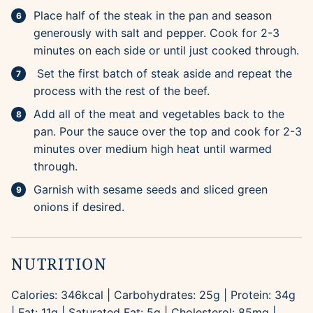
Place half of the steak in the pan and season
generously with salt and pepper. Cook for 2-3
minutes on each side or until just cooked through.
Set the first batch of steak aside and repeat the
process with the rest of the beef.
Add all of the meat and vegetables back to the
pan. Pour the sauce over the top and cook for 2-3
minutes over medium high heat until warmed
through.
Garnish with sesame seeds and sliced green
onions if desired.
NUTRITION
Calories:
346
kcal
|
Carbohydrates:
25
g
|
Protein:
34
g
|
Fat:
11
g
|
Saturated Fat:
5
g
|
Cholesterol:
85
mg
|