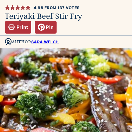
4.98
FROM
137
VOTES
Teriyaki Beef Stir Fry
Print
Pin
AUTHOR
SARA WELCH