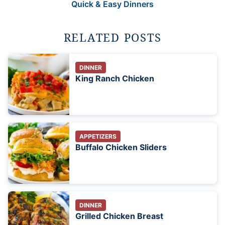
Quick & Easy Dinners
RELATED POSTS
DINNER
King Ranch Chicken
APPETIZERS
Buffalo Chicken Sliders
DINNER
Grilled Chicken Breast