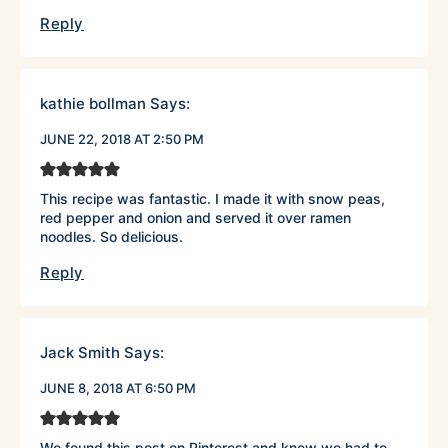
Reply
kathie bollman
Says:
JUNE 22, 2018 AT 2:50 PM
This recipe was fantastic. I made it with snow peas,
red pepper and onion and served it over ramen
noodles. So delicious.
Reply
Jack Smith
Says:
JUNE 8, 2018 AT 6:50 PM
We found this post on Pinterest and knew we had to