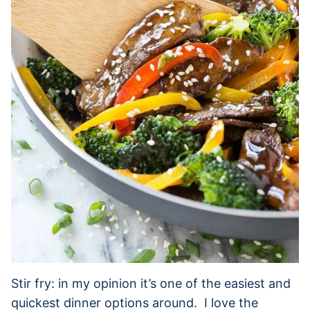
Stir fry: in my opinion it’s one of the easiest and
quickest dinner options around. I love the