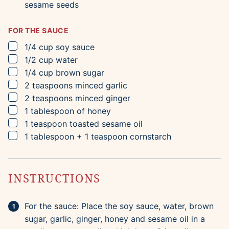
sesame seeds
FOR THE SAUCE
▢
1/4
cup
soy sauce
▢
1/2
cup
water
▢
1/4
cup
brown sugar
▢
2
teaspoons
minced garlic
▢
2
teaspoons
minced ginger
▢
1
tablespoon
of honey
▢
1
teaspoon
toasted sesame oil
▢
1
tablespoon
+ 1 teaspoon cornstarch
INSTRUCTIONS
For the sauce: Place the soy sauce, water, brown
sugar, garlic, ginger, honey and sesame oil in a