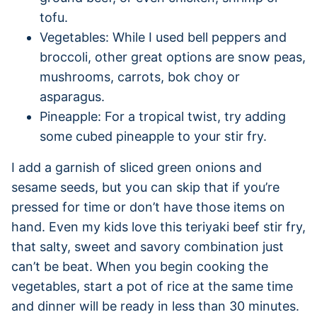
tofu.
Vegetables: While I used bell peppers and
broccoli, other great options are snow peas,
mushrooms, carrots, bok choy or
asparagus.
Pineapple: For a tropical twist, try adding
some cubed pineapple to your stir fry.
I add a garnish of sliced green onions and
sesame seeds, but you can skip that if you’re
pressed for time or don’t have those items on
hand. Even my kids love this teriyaki beef stir fry,
that salty, sweet and savory combination just
can’t be beat. When you begin cooking the
vegetables, start a pot of rice at the same time
and dinner will be ready in less than 30 minutes.