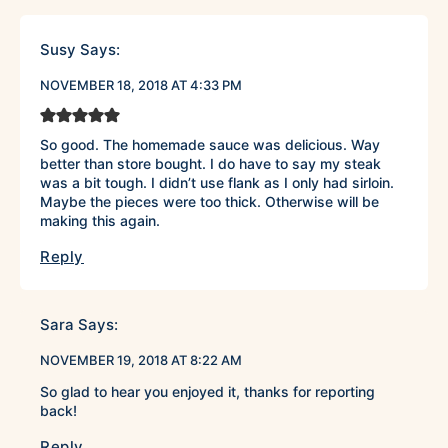
Susy
Says:
NOVEMBER 18, 2018 AT 4:33 PM
So good. The homemade sauce was delicious. Way
better than store bought. I do have to say my steak
was a bit tough. I didn’t use flank as I only had sirloin.
Maybe the pieces were too thick. Otherwise will be
making this again.
Reply
Sara
Says:
NOVEMBER 19, 2018 AT 8:22 AM
So glad to hear you enjoyed it, thanks for reporting
back!
Reply