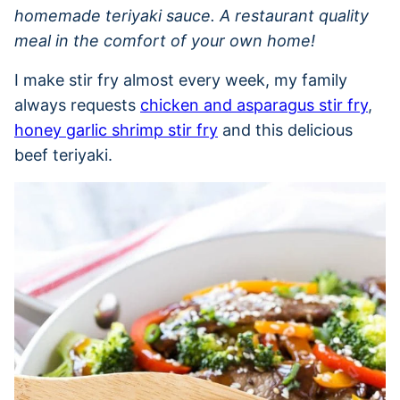
homemade teriyaki sauce. A restaurant quality
meal in the comfort of your own home!
I make stir fry almost every week, my family
always requests
chicken and asparagus stir fry
,
honey garlic shrimp stir fry
and this delicious
beef teriyaki.