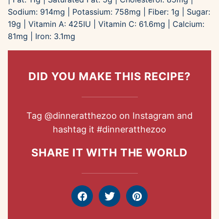
Sodium:
914
mg
|
Potassium:
758
mg
|
Fiber:
1
g
|
Sugar:
19
g
|
Vitamin A:
425
IU
|
Vitamin C:
61.6
mg
|
Calcium:
81
mg
|
Iron:
3.1
mg
DID YOU MAKE THIS RECIPE?
Tag
@dinneratthezoo
on Instagram and
hashtag it
#dinneratthezoo
SHARE IT WITH THE WORLD
Facebook
Tweet
Pin