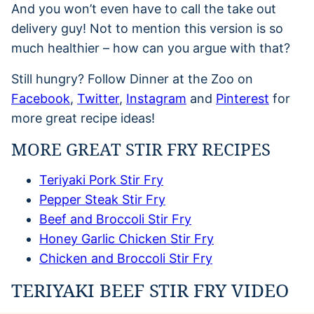
And you won’t even have to call the take out
delivery guy! Not to mention this version is so
much healthier – how can you argue with that?
Still hungry? Follow Dinner at the Zoo on
Facebook
,
Twitter
,
Instagram
and
Pinterest
for
more great recipe ideas!
MORE GREAT STIR FRY RECIPES
Teriyaki Pork Stir Fry
Pepper Steak Stir Fry
Beef and Broccoli Stir Fry
Honey Garlic Chicken Stir Fry
Chicken and Broccoli Stir Fry
TERIYAKI BEEF STIR FRY VIDEO