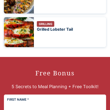
GRILLING
Grilled Lobster Tail
Free Bonus
5 Secrets to Meal Planning + Free Toolkit!
FIRST NAME
*