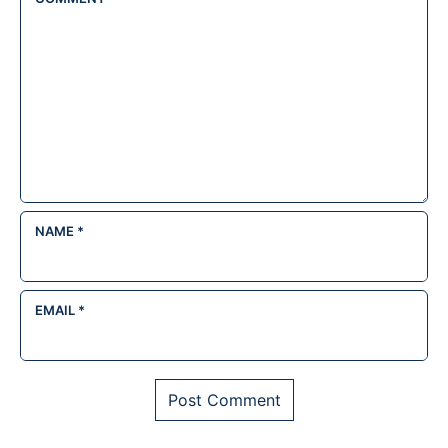
NAME
*
EMAIL
*