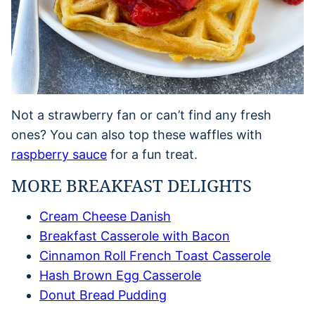
Not a strawberry fan or can’t find any fresh
ones? You can also top these waffles with
raspberry sauce
for a fun treat.
MORE BREAKFAST DELIGHTS
Cream Cheese Danish
Breakfast Casserole with Bacon
Cinnamon Roll French Toast Casserole
Hash Brown Egg Casserole
Donut Bread Pudding