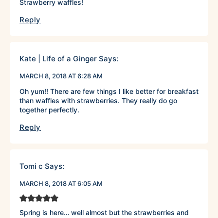
Strawberry waffles!
Reply
Kate | Life of a Ginger
Says:
MARCH 8, 2018 AT 6:28 AM
Oh yum!! There are few things I like better for breakfast
than waffles with strawberries. They really do go
together perfectly.
Reply
Tomi c
Says:
MARCH 8, 2018 AT 6:05 AM
Spring is here… well almost but the strawberries and