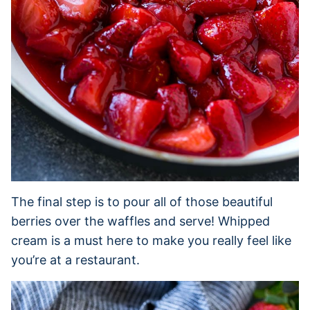
The final step is to pour all of those beautiful
berries over the waffles and serve! Whipped
cream is a must here to make you really feel like
you’re at a restaurant.