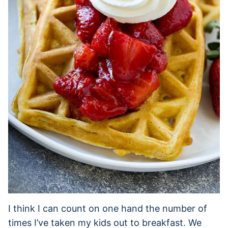
I think I can count on one hand the number of
times I’ve taken my kids out to breakfast. We