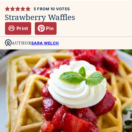
5
FROM
10
VOTES
Strawberry Waffles
Print
Pin
AUTHOR
SARA WELCH