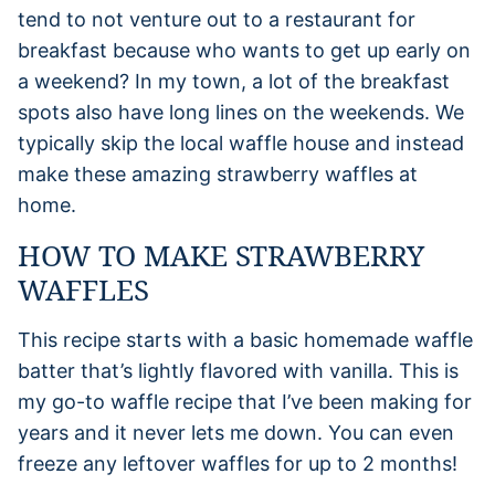
tend to not venture out to a restaurant for
breakfast because who wants to get up early on
a weekend? In my town, a lot of the breakfast
spots also have long lines on the weekends. We
typically skip the local waffle house and instead
make these amazing strawberry waffles at
home.
HOW TO MAKE STRAWBERRY
WAFFLES
This recipe starts with a basic homemade waffle
batter that’s lightly flavored with vanilla. This is
my go-to waffle recipe that I’ve been making for
years and it never lets me down. You can even
freeze any leftover waffles for up to 2 months!