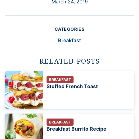
March 24, 2019
CATEGORIES
Breakfast
RELATED POSTS
BREAKFAST
Stuffed French Toast
BREAKFAST
Breakfast Burrito Recipe