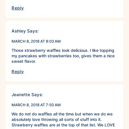
Reply
Ashley
Says:
MARCH 8, 2018 AT 8:03 AM
Those strawberry waffles look delicious. I like topping
my pancakes with strawberries too, gives them a nice
sweet flavor.
Reply
Jeanette
Says:
MARCH 8, 2018 AT 7:50 AM
We do not do waffles all the time but when we do we
absolutely love throwing all sorts of stuff into it.
Strawberry waffles are at the top of that list. We LOVE