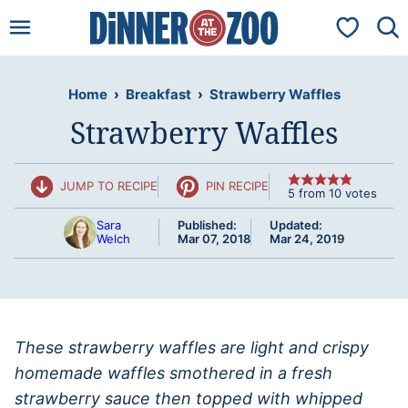
Skip
My Favorit
to
content
Home
›
Breakfast
›
Strawberry Waffles
Strawberry Waffles
JUMP TO RECIPE
PIN RECIPE
5
from
10
votes
Sara
Published:
Updated:
Welch
Mar 07, 2018
Mar 24, 2019
These strawberry waffles are light and crispy
homemade waffles smothered in a fresh
strawberry sauce then topped with whipped