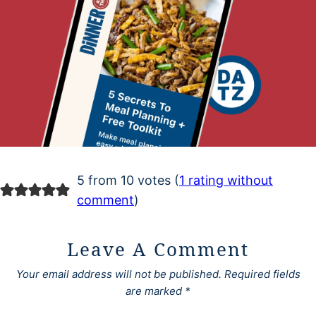
5 from 10 votes (
1 rating without
comment
)
Leave A Comment
Your email address will not be published.
Required fields
are marked
*