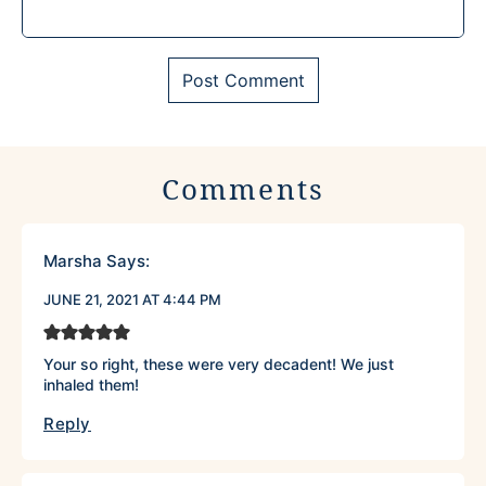
Comments
Marsha
Says:
JUNE 21, 2021 AT 4:44 PM
Your so right, these were very decadent! We just
inhaled them!
Reply