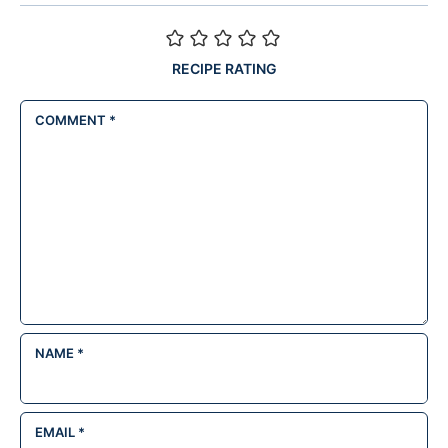
RECIPE RATING
COMMENT
*
NAME
*
EMAIL
*