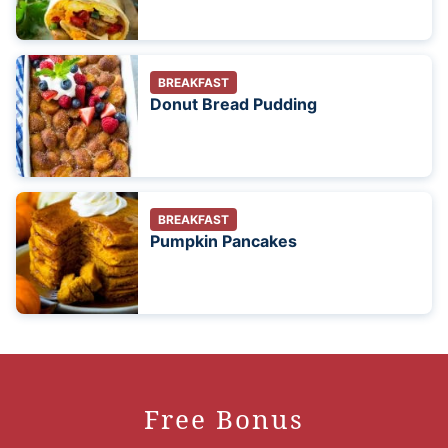
BREAKFAST
Donut Bread Pudding
BREAKFAST
Pumpkin Pancakes
Free Bonus