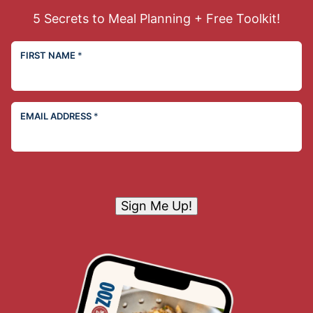
5 Secrets to Meal Planning + Free Toolkit!
FIRST NAME
*
EMAIL ADDRESS
*
Sign Me Up!