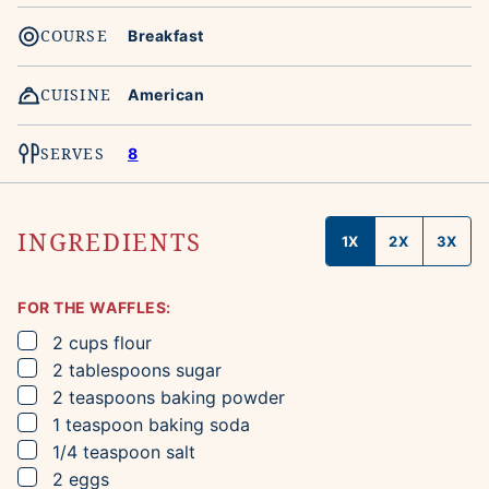
COURSE
Breakfast
CUISINE
American
SERVES
8
INGREDIENTS
1X
2X
3X
FOR THE WAFFLES:
▢
2
cups
flour
▢
2
tablespoons
sugar
▢
2
teaspoons
baking powder
▢
1
teaspoon
baking soda
▢
1/4
teaspoon
salt
▢
2
eggs