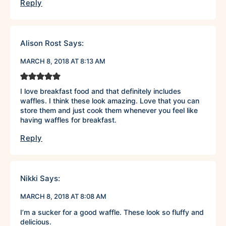
Reply
Alison Rost
Says:
MARCH 8, 2018 AT 8:13 AM
I love breakfast food and that definitely includes
waffles. I think these look amazing. Love that you can
store them and just cook them whenever you feel like
having waffles for breakfast.
Reply
Nikki
Says:
MARCH 8, 2018 AT 8:08 AM
I’m a sucker for a good waffle. These look so fluffy and
delicious.