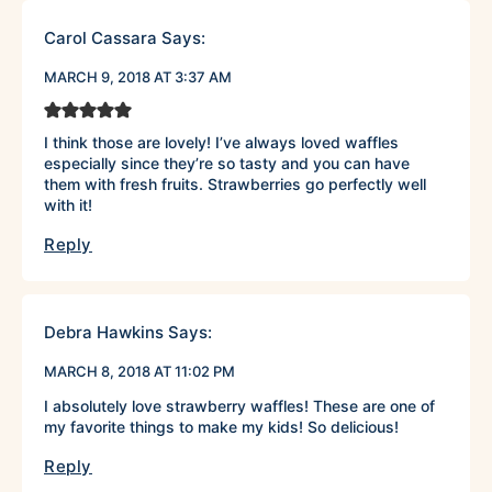
Carol Cassara
Says:
MARCH 9, 2018 AT 3:37 AM
I think those are lovely! I’ve always loved waffles
especially since they’re so tasty and you can have
them with fresh fruits. Strawberries go perfectly well
with it!
Reply
Debra Hawkins
Says:
MARCH 8, 2018 AT 11:02 PM
I absolutely love strawberry waffles! These are one of
my favorite things to make my kids! So delicious!
Reply