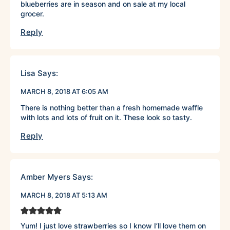
blueberries are in season and on sale at my local
grocer.
Reply
Lisa
Says:
MARCH 8, 2018 AT 6:05 AM
There is nothing better than a fresh homemade waffle
with lots and lots of fruit on it. These look so tasty.
Reply
Amber Myers
Says:
MARCH 8, 2018 AT 5:13 AM
Yum! I just love strawberries so I know I’ll love them on