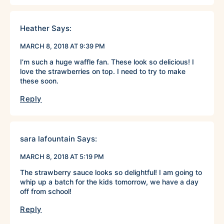
Heather
Says:
MARCH 8, 2018 AT 9:39 PM
I’m such a huge waffle fan. These look so delicious! I
love the strawberries on top. I need to try to make
these soon.
Reply
sara lafountain
Says:
MARCH 8, 2018 AT 5:19 PM
The strawberry sauce looks so delightful! I am going to
whip up a batch for the kids tomorrow, we have a day
off from school!
Reply