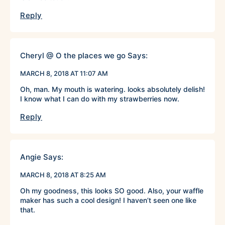
Reply
Cheryl @ O the places we go
Says:
MARCH 8, 2018 AT 11:07 AM
Oh, man. My mouth is watering. looks absolutely delish!
I know what I can do with my strawberries now.
Reply
Angie
Says:
MARCH 8, 2018 AT 8:25 AM
Oh my goodness, this looks SO good. Also, your waffle
maker has such a cool design! I haven’t seen one like
that.