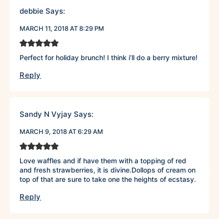
debbie
Says:
MARCH 11, 2018 AT 8:29 PM
Perfect for holiday brunch! I think i’ll do a berry mixture!
Reply
Sandy N Vyjay
Says:
MARCH 9, 2018 AT 6:29 AM
Love waffles and if have them with a topping of red
and fresh strawberries, it is divine.Dollops of cream on
top of that are sure to take one the heights of ecstasy.
Reply