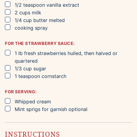
▢
1/2
teaspoon
vanilla extract
▢
2
cups
milk
▢
1/4
cup
butter
melted
▢
cooking spray
FOR THE STRAWBERRY SAUCE:
▢
1
lb
fresh strawberries
hulled, then halved or
quartered
▢
1/3
cup
sugar
▢
1
teaspoon
cornstarch
FOR SERVING:
▢
Whipped cream
▢
Mint sprigs for garnish
optional
INSTRUCTIONS