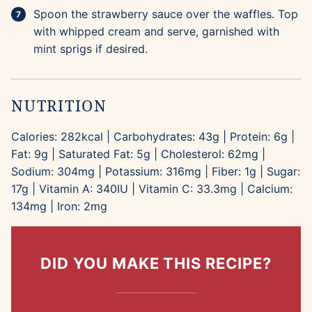
Spoon the strawberry sauce over the waffles. Top
with whipped cream and serve, garnished with
mint sprigs if desired.
NUTRITION
Calories:
282
kcal
|
Carbohydrates:
43
g
|
Protein:
6
g
|
Fat:
9
g
|
Saturated Fat:
5
g
|
Cholesterol:
62
mg
|
Sodium:
304
mg
|
Potassium:
316
mg
|
Fiber:
1
g
|
Sugar:
17
g
|
Vitamin A:
340
IU
|
Vitamin C:
33.3
mg
|
Calcium:
134
mg
|
Iron:
2
mg
DID YOU MAKE THIS RECIPE?