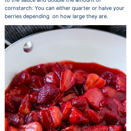
cornstarch. You can either quarter or halve your
berries depending on how large they are.