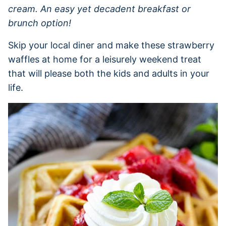
cream. An easy yet decadent breakfast or
brunch option!
Skip your local diner and make these strawberry
waffles at home for a leisurely weekend treat
that will please both the kids and adults in your
life.