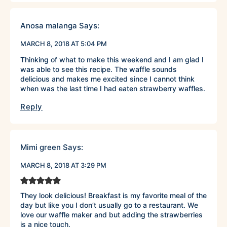
Anosa malanga
Says:
MARCH 8, 2018 AT 5:04 PM
Thinking of what to make this weekend and I am glad I
was able to see this recipe. The waffle sounds
delicious and makes me excited since I cannot think
when was the last time I had eaten strawberry waffles.
Reply
Mimi green
Says:
MARCH 8, 2018 AT 3:29 PM
They look delicious! Breakfast is my favorite meal of the
day but like you I don’t usually go to a restaurant. We
love our waffle maker and but adding the strawberries
is a nice touch.