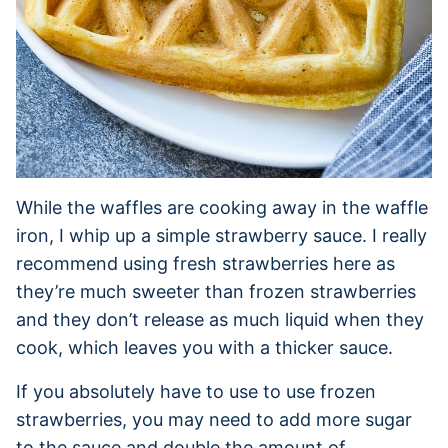
While the waffles are cooking away in the waffle
iron, I whip up a simple strawberry sauce. I really
recommend using fresh strawberries here as
they’re much sweeter than frozen strawberries
and they don’t release as much liquid when they
cook, which leaves you with a thicker sauce.
If you absolutely have to use to use frozen
strawberries, you may need to add more sugar
to the sauce and double the amount of