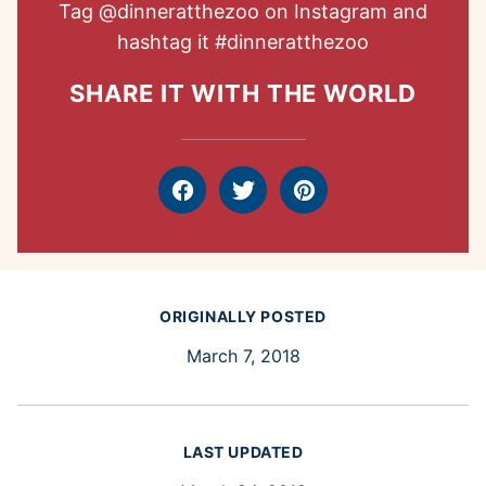
Tag
@dinneratthezoo
on Instagram and
hashtag it
#dinneratthezoo
SHARE IT WITH THE WORLD
Facebook
Tweet
Pin
ORIGINALLY POSTED
March 7, 2018
LAST UPDATED