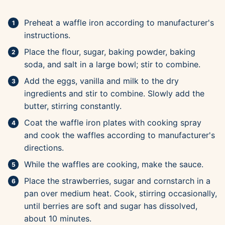
Preheat a waffle iron according to manufacturer's
instructions.
Place the flour, sugar, baking powder, baking
soda, and salt in a large bowl; stir to combine.
Add the eggs, vanilla and milk to the dry
ingredients and stir to combine. Slowly add the
butter, stirring constantly.
Coat the waffle iron plates with cooking spray
and cook the waffles according to manufacturer's
directions.
While the waffles are cooking, make the sauce.
Place the strawberries, sugar and cornstarch in a
pan over medium heat. Cook, stirring occasionally,
until berries are soft and sugar has dissolved,
about 10 minutes.