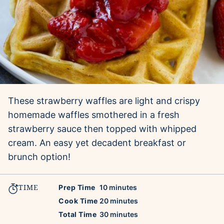
These strawberry waffles are light and crispy
homemade waffles smothered in a fresh
strawberry sauce then topped with whipped
cream. An easy yet decadent breakfast or
brunch option!
TIME
minutes
Prep Time
10
minutes
minutes
Cook Time
20
minutes
minutes
Total Time
30
minutes