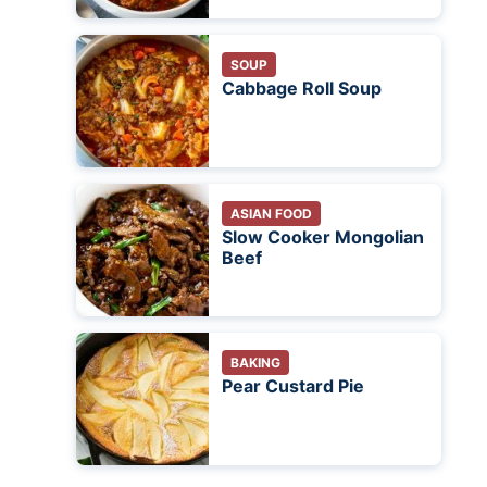
SOUP
Cabbage Roll Soup
ASIAN FOOD
Slow Cooker Mongolian
Beef
BAKING
Pear Custard Pie