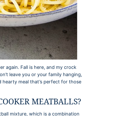
er again. Fall is here, and my crock
on’t leave you or your family hanging,
d hearty meal that’s perfect for those
COOKER MEATBALLS?
atball mixture, which is a combination