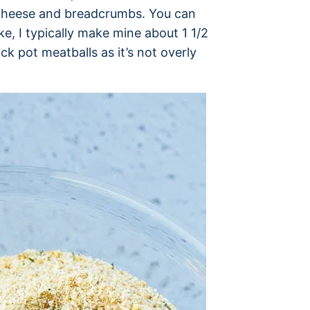
n cheese and breadcrumbs. You can
ke, I typically make mine about 1 1/2
ck pot meatballs as it’s not overly