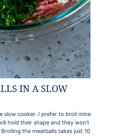
LLS IN A SLOW
e slow cooker. I prefer to broil mine
will hold their shape and they won’t
Broiling the meatballs takes just 10