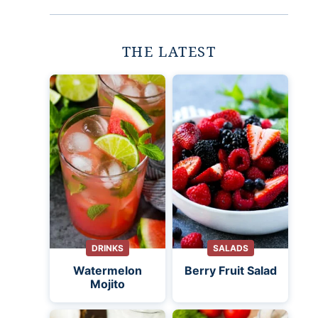
THE LATEST
DRINKS
SALADS
Watermelon
Berry Fruit Salad
Mojito