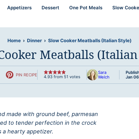
Appetizers
Dessert
One Pot Meals
Slow Cooke
Home
›
Dinner
›
Slow Cooker Meatballs (Italian Style)
Cooker Meatballs (Italian 
Sara
Publis
PIN RECIPE
4.93
from
51
votes
Welch
Jan 06
 and made with ground beef, parmesan
ed to tender perfection in the crock
 a hearty appetizer.