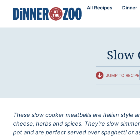
Skip
All Recipes
Dinner
to
content
Slow 
JUMP TO RECIPE
These slow cooker meatballs are Italian style
cheese, herbs and spices. They’re slow simmer
pot and are perfect served over spaghetti or as