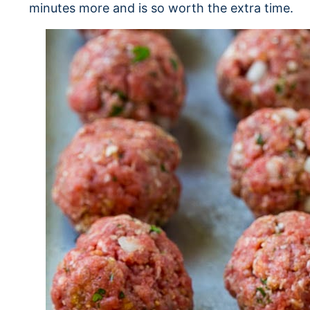
minutes more and is so worth the extra time.