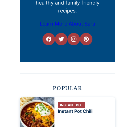
healthy and family friendly
recipes.
Learn More About Sara
POPULAR
INSTANT POT
Instant Pot Chili