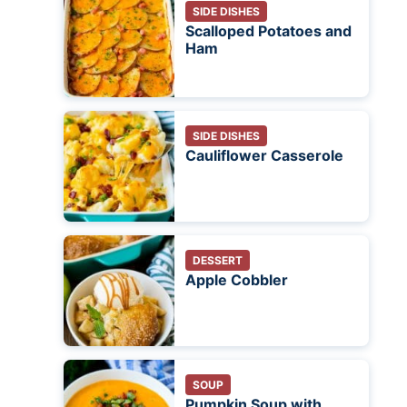
SIDE DISHES
Scalloped Potatoes and
Ham
SIDE DISHES
Cauliflower Casserole
DESSERT
Apple Cobbler
SOUP
Pumpkin Soup with