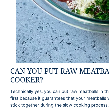
CAN YOU PUT RAW MEATBA
COOKER?
Technically yes, you can put raw meatballs in th
first because it guarantees that your meatballs 
stick together during the slow cooking process. 