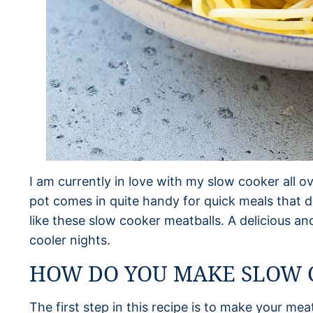
I am currently in love with my slow cooker all ov
pot comes in quite handy for quick meals that d
like these slow cooker meatballs. A delicious an
cooler nights.
HOW DO YOU MAKE SLOW 
The first step in this recipe is to make your me