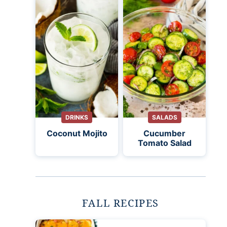
DRINKS
SALADS
Coconut Mojito
Cucumber
Tomato Salad
FALL RECIPES