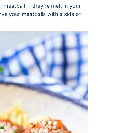
f meatball – they’re melt in your
ve your meatballs with a side of