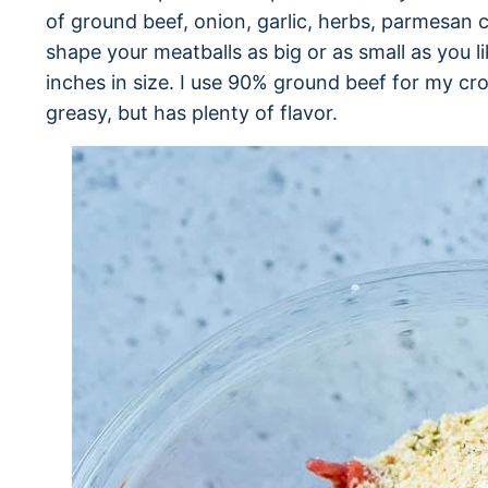
of ground beef, onion, garlic, herbs, parmesa
shape your meatballs as big or as small as you li
inches in size. I use 90% ground beef for my cro
greasy, but has plenty of flavor.