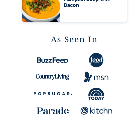
Bacon
As Seen In