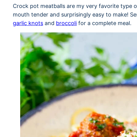
Crock pot meatballs are my very favorite type o
mouth tender and surprisingly easy to make! Ser
garlic knots
and
broccoli
for a complete meal.