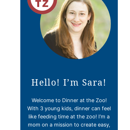
Hello! I’m Sara!
Welcome to Dinner at the Zoo!
With 3 young kids, dinner can feel
like feeding time at the zoo! I’m a
mom on a mission to create easy,