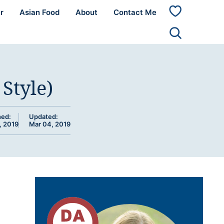
r
Asian Food
About
Contact Me
My
Favorites
Style)
hed:
Updated:
, 2019
Mar 04, 2019