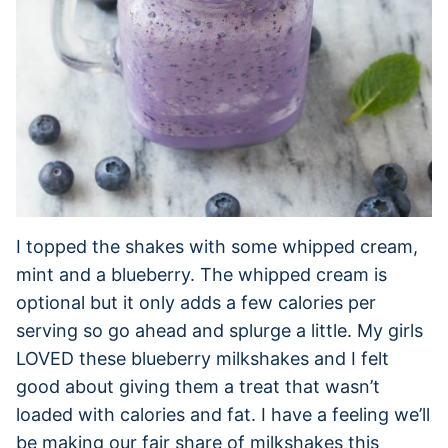
I topped the shakes with some whipped cream,
mint and a blueberry. The whipped cream is
optional but it only adds a few calories per
serving so go ahead and splurge a little. My girls
LOVED these blueberry milkshakes and I felt
good about giving them a treat that wasn’t
loaded with calories and fat. I have a feeling we’ll
be making our fair share of milkshakes this