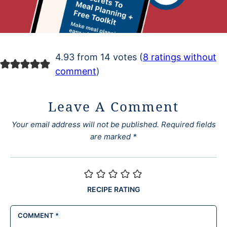
4.93 from 14 votes (
8 ratings without
comment
)
Leave A Comment
Your email address will not be published.
Required fields
are marked
*
RECIPE RATING
COMMENT
*