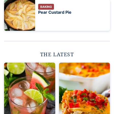
BAKING
Pear Custard Pie
THE LATEST