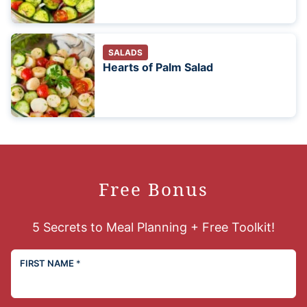
SALADS
Hearts of Palm Salad
Free Bonus
5 Secrets to Meal Planning + Free Toolkit!
FIRST NAME
*