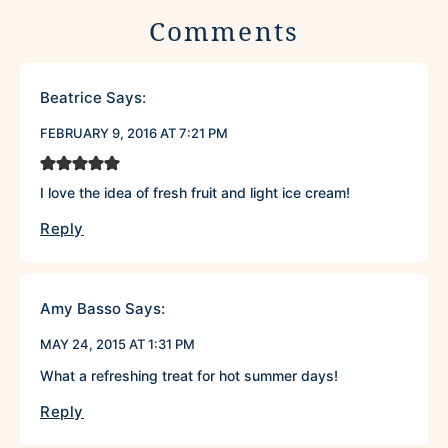
Comments
Beatrice
Says:
FEBRUARY 9, 2016 AT 7:21 PM
I love the idea of fresh fruit and light ice cream!
Reply
Amy Basso
Says:
MAY 24, 2015 AT 1:31 PM
What a refreshing treat for hot summer days!
Reply