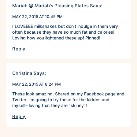
Mariah @ Mariah's Pleasing Plates
Says:
MAY 22, 2015 AT 10:45 PM
I LOVEEEE milkshakes but don’t indulge in them very
often because they have so much fat and calories!
Loving how you lightened these up! Pinned!
Reply
Christina
Says:
MAY 22, 2015 AT 8:24 PM
These look amazing. Shared on my Facebook page and
Twitter. I’m going to try these for the kiddos and
myself- loving that they are “skinny”!
Reply