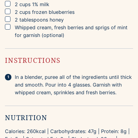
▢
2
cups
1% milk
▢
2
cups
frozen blueberries
▢
2
tablespoons
honey
▢
Whipped cream, fresh berries and sprigs of mint
for garnish (optional)
INSTRUCTIONS
In a blender, puree all of the ingredients until thick
and smooth. Pour into 4 glasses. Garnish with
whipped cream, sprinkles and fresh berries.
NUTRITION
Calories:
260
kcal
|
Carbohydrates:
47
g
|
Protein:
8
g
|