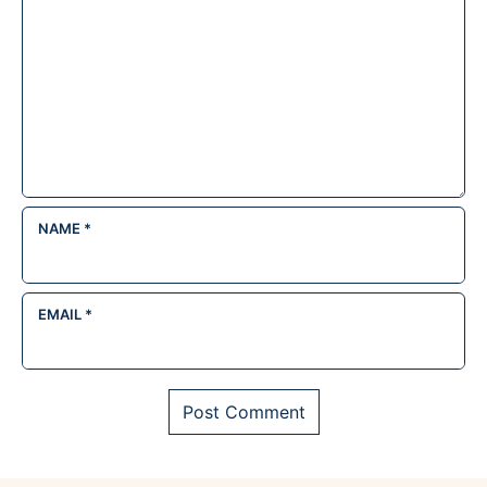
NAME
*
EMAIL
*