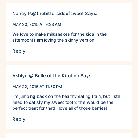
Nancy P.@thebittersideofsweet
Says:
MAY 23, 2015 AT 9:23 AM
We love to make milkshakes for the kids in the
afternoon! I am loving the skinny version!
Reply
Ashlyn @ Belle of the Kitchen
Says:
MAY 22, 2015 AT 11:50 PM
I’m jumping back on the healthy eating train, but I still
need to satisfy my sweet tooth; this would be the
perfect treat for that! I love all of those berries!
Reply