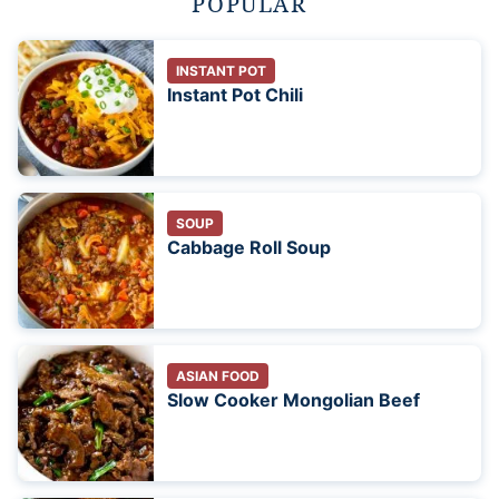
POPULAR
INSTANT POT
Instant Pot Chili
SOUP
Cabbage Roll Soup
ASIAN FOOD
Slow Cooker Mongolian Beef