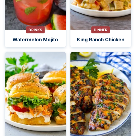
DRINKS
DINNER
Watermelon Mojito
King Ranch Chicken