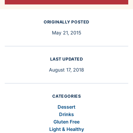
ORIGINALLY POSTED
May 21, 2015
LAST UPDATED
August 17, 2018
CATEGORIES
Dessert
Drinks
Gluten Free
Light & Healthy