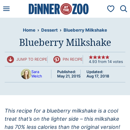
Skip
My Favorit
to
content
Home
›
Dessert
›
Blueberry Milkshake
Blueberry Milkshake
JUMP TO RECIPE
PIN RECIPE
4.93
from
14
votes
Sara
Published:
Updated:
Welch
May 21, 2015
Aug 17, 2018
This recipe for a blueberry milkshake is a cool
treat that’s on the lighter side – this milkshake
has 70% less calories than the original version!