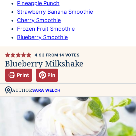
Pineapple Punch
Strawberry Banana Smoothie
Cherry Smoothie
Frozen Fruit Smoothie
Blueberry Smoothie
4.93
FROM
14
VOTES
Blueberry Milkshake
Print
Pin
AUTHOR
SARA WELCH