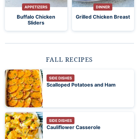
APPETIZERS
DINNER
Buffalo Chicken
Grilled Chicken Breast
Sliders
FALL RECIPES
SIDE DISHES
Scalloped Potatoes and Ham
SIDE DISHES
Cauliflower Casserole