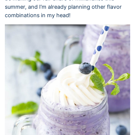
summer, and I’m already planning other flavor
combinations in my head!