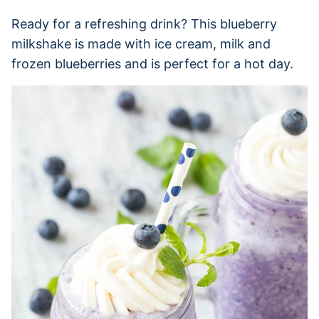
Ready for a refreshing drink? This blueberry
milkshake is made with ice cream, milk and
frozen blueberries and is perfect for a hot day.