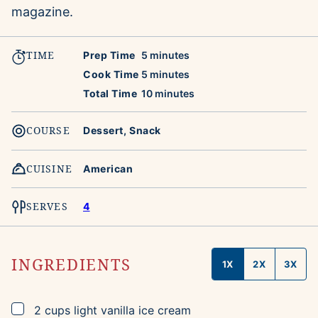
magazine.
TIME
minutes
Prep Time
5
minutes
minutes
Cook Time
5
minutes
minutes
Total Time
10
minutes
COURSE
Dessert, Snack
CUISINE
American
SERVES
4
INGREDIENTS
1X
2X
3X
▢
2
cups
light vanilla ice cream