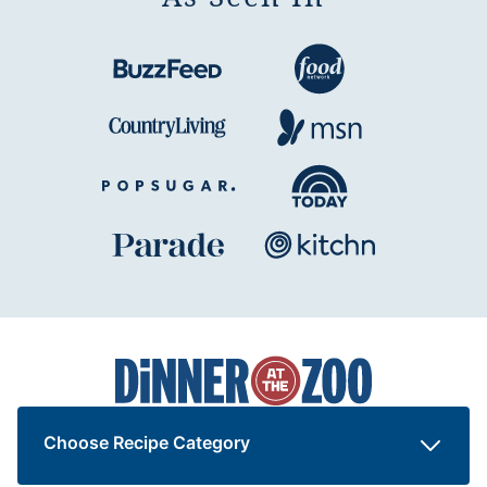
Dinner
at
the
Zoo
Choose Recipe Category