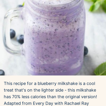
This recipe for a blueberry milkshake is a cool
treat that's on the lighter side - this milkshake
has 70% less calories than the original version!
Adapted from Every Day with Rachael Ray