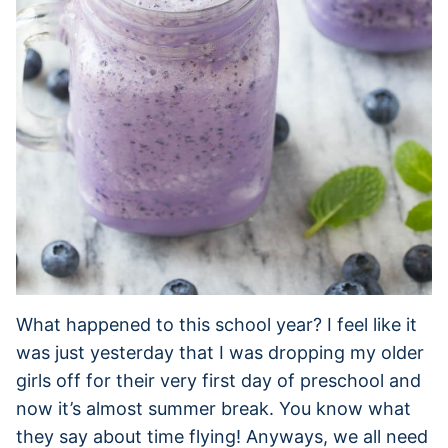
What happened to this school year? I feel like it
was just yesterday that I was dropping my older
girls off for their very first day of preschool and
now it’s almost summer break. You know what
they say about time flying! Anyways, we all need