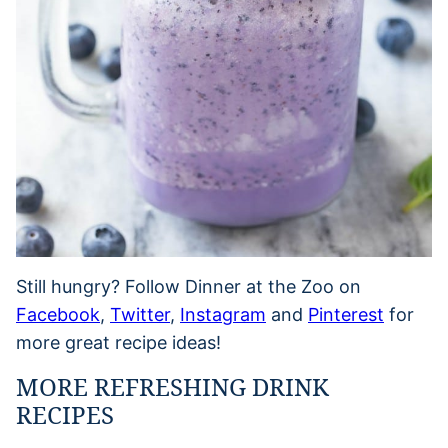
Still hungry? Follow Dinner at the Zoo on
Facebook
,
Twitter
,
Instagram
and
Pinterest
for
more great recipe ideas!
MORE REFRESHING DRINK
RECIPES