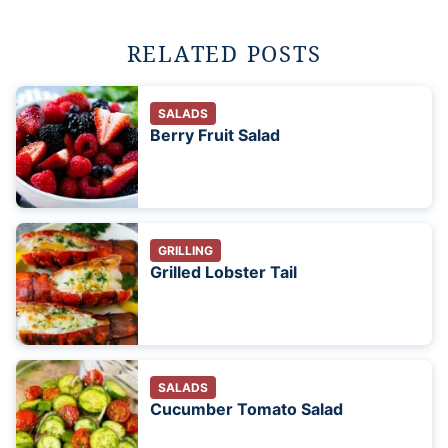
RELATED POSTS
SALADS
Berry Fruit Salad
GRILLING
Grilled Lobster Tail
SALADS
Cucumber Tomato Salad