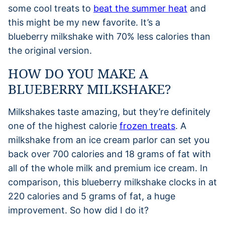
some cool treats to
beat the summer heat
and
this might be my new favorite. It’s a
blueberry milkshake with 70% less calories than
the original version.
HOW DO YOU MAKE A
BLUEBERRY MILKSHAKE?
Milkshakes taste amazing, but they’re definitely
one of the highest calorie
frozen treats
. A
milkshake from an ice cream parlor can set you
back over 700 calories and 18 grams of fat with
all of the whole milk and premium ice cream. In
comparison, this blueberry milkshake clocks in at
220 calories and 5 grams of fat, a huge
improvement. So how did I do it?