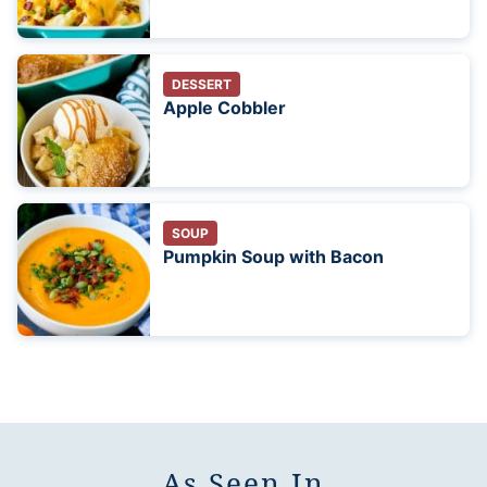
DESSERT
Apple Cobbler
SOUP
Pumpkin Soup with Bacon
As Seen In