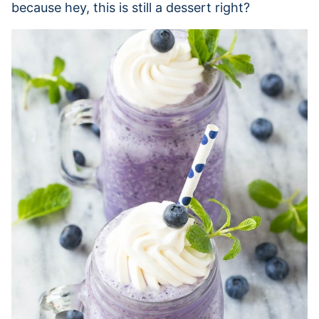
because hey, this is still a dessert right?