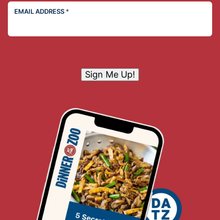
EMAIL ADDRESS
*
Sign Me Up!