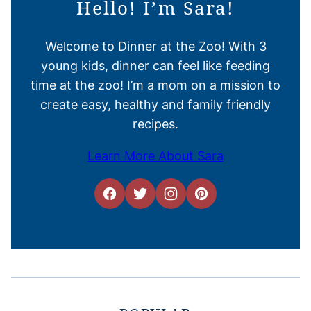
Hello! I’m Sara!
Welcome to Dinner at the Zoo! With 3
young kids, dinner can feel like feeding
time at the zoo! I’m a mom on a mission to
create easy, healthy and family friendly
recipes.
Learn More About Sara