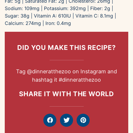
Fat:
5
g
|
Saturated Fat:
2
g
|
Cholesterol:
26
mg
|
Sodium:
109
mg
|
Potassium:
392
mg
|
Fiber:
2
g
|
Sugar:
38
g
|
Vitamin A:
610
IU
|
Vitamin C:
8.1
mg
|
Calcium:
274
mg
|
Iron:
0.4
mg
DID YOU MAKE THIS RECIPE?
Tag
@dinneratthezoo
on Instagram and
hashtag it
#dinneratthezoo
SHARE IT WITH THE WORLD
Facebook
Tweet
Pin