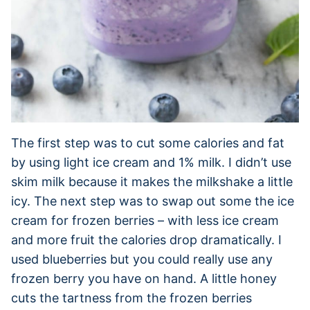
The first step was to cut some calories and fat
by using light ice cream and 1% milk. I didn’t use
skim milk because it makes the milkshake a little
icy. The next step was to swap out some the ice
cream for frozen berries – with less ice cream
and more fruit the calories drop dramatically. I
used blueberries but you could really use any
frozen berry you have on hand. A little honey
cuts the tartness from the frozen berries